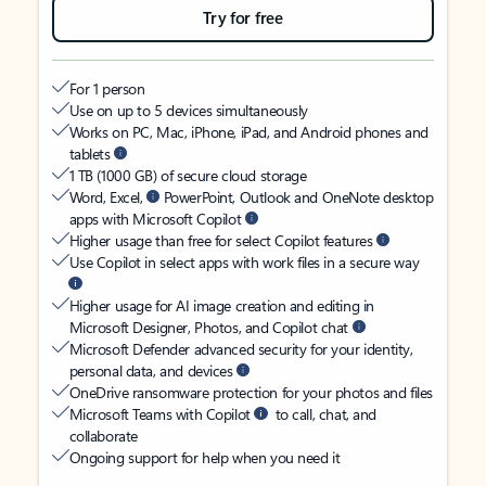
Try for free
For 1 person
Use on up to 5 devices simultaneously
Works on PC, Mac, iPhone, iPad, and Android phones and
tablets
1 TB (1000 GB) of secure cloud storage
Word, Excel,
PowerPoint, Outlook and OneNote desktop
apps with Microsoft Copilot
Higher usage than free for select Copilot features
Use Copilot in select apps with work files in a secure way
Higher usage for AI image creation and editing in
Microsoft Designer, Photos, and Copilot chat
Microsoft Defender advanced security for your identity,
personal data, and devices
OneDrive ransomware protection for your photos and files
Microsoft Teams with Copilot
to call, chat, and
collaborate
Ongoing support for help when you need it