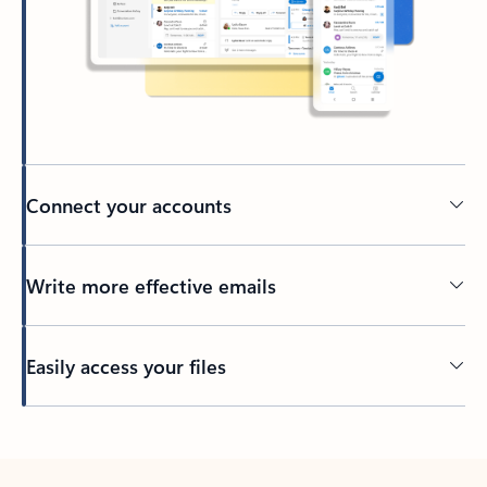
Connect your accounts
Write more effective emails
Easily access your files
Back to tabs