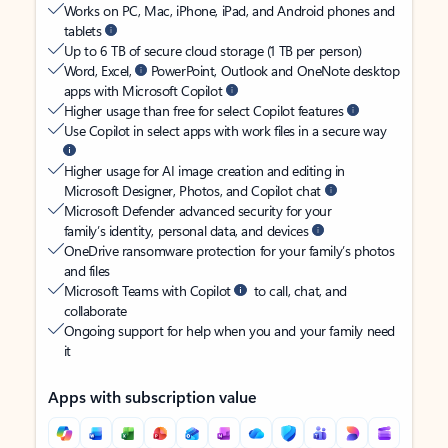
Works on PC, Mac, iPhone, iPad, and Android phones and
tablets
Up to 6 TB of secure cloud storage (1 TB per person)
Word, Excel,
PowerPoint, Outlook and OneNote desktop
apps with Microsoft Copilot
Higher usage than free for select Copilot features
Use Copilot in select apps with work files in a secure way
Higher usage for AI image creation and editing in
Microsoft Designer, Photos, and Copilot chat
Microsoft Defender advanced security for your
family’s identity, personal data, and devices
OneDrive ransomware protection for your family’s photos
and files
Microsoft Teams with Copilot
to call, chat, and
collaborate
Ongoing support for help when you and your family need
it
Apps with subscription value