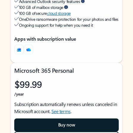
Advanced Outlook security features
100 GB of mailbox storage
100 GB of secure
cloud storage
OneDrive ransomware protection for your photos and files
Ongoing support for help when you need it
Apps with subscription value
Microsoft 365 Personal
$99.99
/year
Subscription automatically renews unless canceled in
Microsoft account.
See terms
.
Buy now