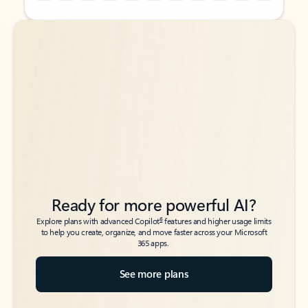
Back to tabs
Back to tabs
Ready for more powerful AI?
6
Explore plans with advanced Copilot
features and higher usage limits
to help you create, organize, and move faster across your Microsoft
365 apps.
See more plans