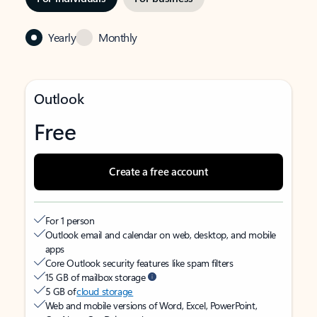
Yearly
Monthly
Outlook
Free
Create a free account
For 1 person
Outlook email and calendar on web, desktop, and mobile
apps
Core Outlook security features like spam filters
15 GB of mailbox storage
5 GB of
cloud storage
Web and mobile versions of Word, Excel, PowerPoint,