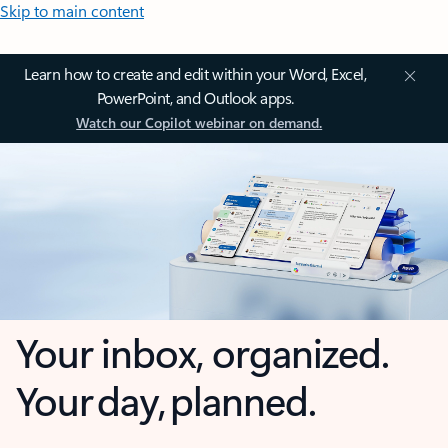
Skip to main content
Learn how to create and edit within your Word, Excel,
PowerPoint, and Outlook apps.
Watch our Copilot webinar on demand.
Your inbox, organized.
Your day, planned.