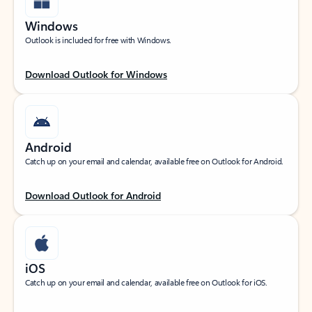
Windows
Outlook is included for free with Windows.
Download Outlook for Windows
Android
Catch up on your email and calendar, available free on Outlook for Android.
Download Outlook for Android
iOS
Catch up on your email and calendar, available free on Outlook for iOS.