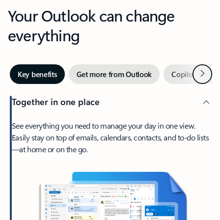
Your Outlook can change
everything
Next
Key benefits
Get more from Outlook
Copilot in Out
Together in one place
See everything you need to manage your day in one view.
Easily stay on top of emails, calendars, contacts, and to-do lists
—at home or on the go.