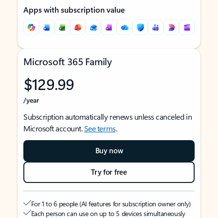
Apps with subscription value
Microsoft 365 Family
$129.99
/year
Subscription automatically renews unless canceled in
Microsoft account.
See terms
.
Buy now
Try for free
For 1 to 6 people (AI features for subscription owner only)
Each person can use on up to 5 devices simultaneously