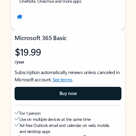
OneNote, OneDrive and more apps
Microsoft 365 Basic
$19.99
/year
Subscription automatically renews unless canceled in
Microsoft account.
See terms
.
Buy now
For 1 person
Use on multiple devices at the same time
Ad-free Outlook email and calendar on web, mobile,
and desktop apps