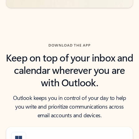
DOWNLOAD THE APP
Keep on top of your inbox and
calendar wherever you are
with Outlook.
Outlook keeps you in control of your day to help
you write and prioritize communications across
email accounts and devices.