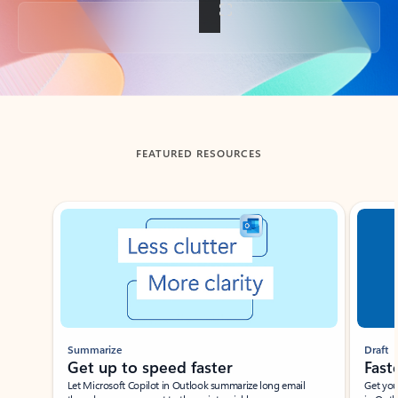
Back to tabs
FEATURED RESOURCES
Showing slide 1 of 3
Summarize
Draft
Get up to speed faster ​
Fast
Let Microsoft Copilot in Outlook summarize long email
Get you