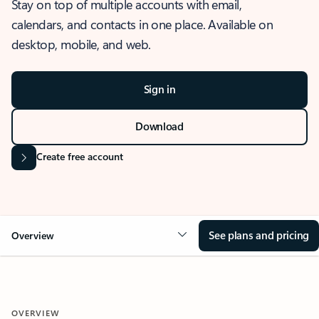
Stay on top of multiple accounts with email,
calendars, and contacts in one place. Available on
desktop, mobile, and web.
Sign in
Download
Create free account
See plans and pricing
Overview
OVERVIEW