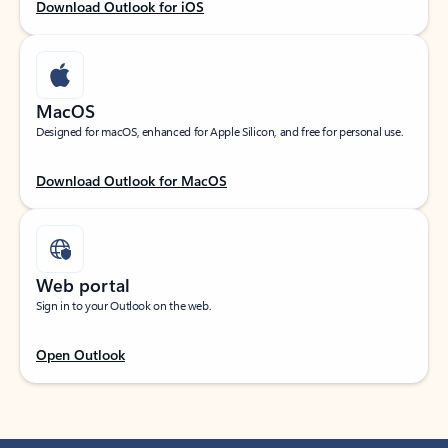
Download Outlook for iOS
MacOS
Designed for macOS, enhanced for Apple Silicon, and free for personal use.
Download Outlook for MacOS
Web portal
Sign in to your Outlook on the web.
Open Outlook