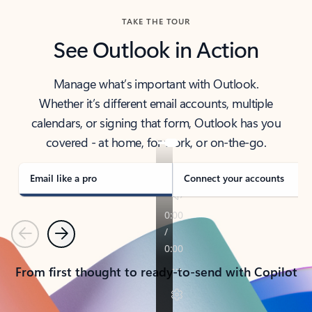
TAKE THE TOUR
See Outlook in Action
Manage what’s important with Outlook.
Whether it’s different email accounts, multiple
calendars, or signing that form, Outlook has you
covered - at home, for work, or on-the-go.
Email like a pro
Connect your accounts
Previous
Next
From first thought to ready-to-send with Copilot