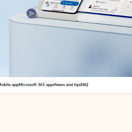
obile app
Microsoft 365 apps
News and tips
FAQ
nge everything