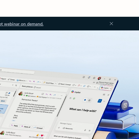
ot webinar on demand.