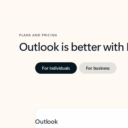
PLANS AND PRICING
Outlook is better with
For individuals
For business
Outlook