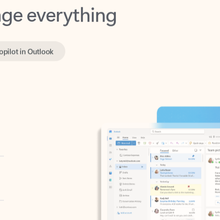
opilot in Outlook