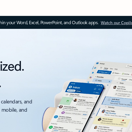
thin your Word, Excel, PowerPoint, and Outlook apps.
Watch our Copil
ized.
.
 calendars, and
, mobile, and