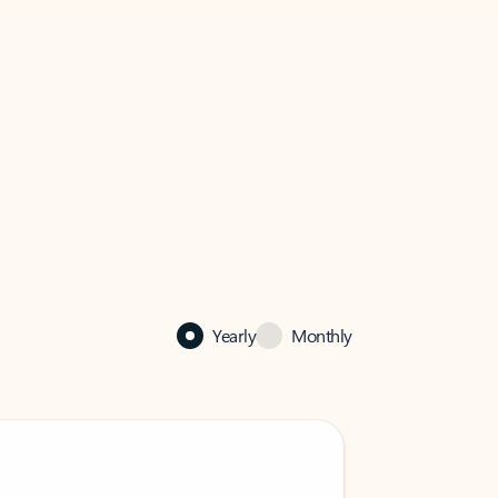
Yearly
Monthly