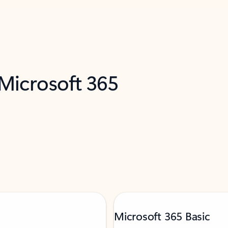
 Microsoft 365
Microsoft 365 Basic