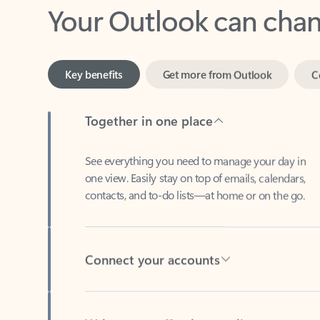
Key benefits
Get more from Outlook
C
Together in one place
See everything you need to manage your day in
one view. Easily stay on top of emails, calendars,
contacts, and to-do lists—at home or on the go.
Connect your accounts
Write more effective emails