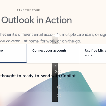
TAKE THE TOUR
 Outlook in Action
her it’s different email accounts, multiple calendars, or sig
ou covered - at home, for work, or on-the-go.
ro
Connect your accounts
Use free Micr
apps
 thought to ready-to-send with Copilot