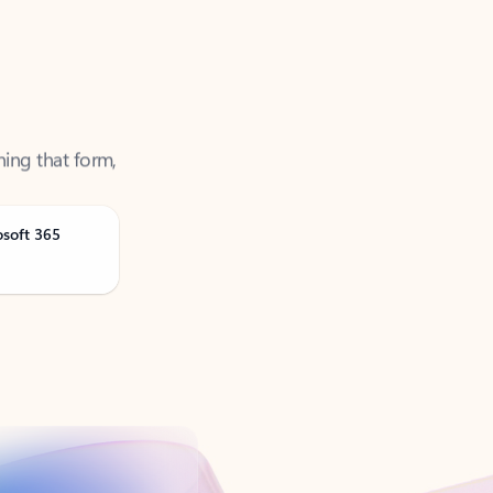
ning that form,
osoft 365