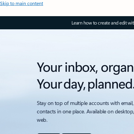
Skip to main content
Learn how to create and edit wi
Your inbox, organ
Your day, planned
Stay on top of multiple accounts with email,
contacts in one place. Available on desktop
web.