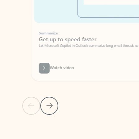
Summarize
Get up to speed faster ​
Let Microsoft Copilot in Outlook summarize long email threads so you can g
Watch video
Previous Slide
Next Slide
Back to carousel navigation controls