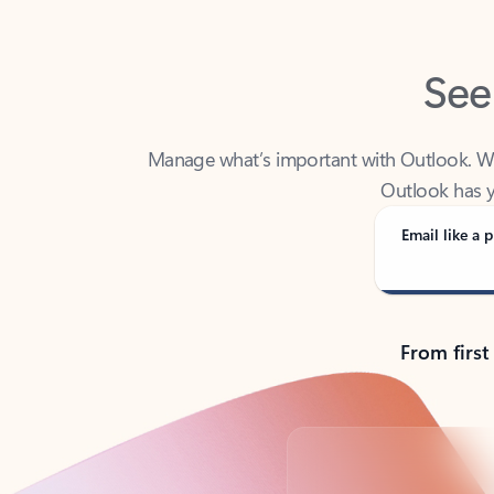
See
Manage what’s important with Outlook. Whet
Outlook has y
Email like a p
From first