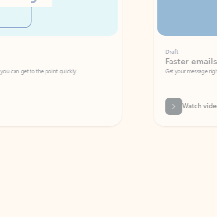
Draft
Faster emails, fewer erro
et to the point quickly.
Get your message right the first time with 
Watch video