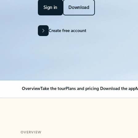
Sign in
Download
Create free account
Overview
Take the tour
Plans and pricing
Download the app
M
OVERVIEW
Your Outlook can cha