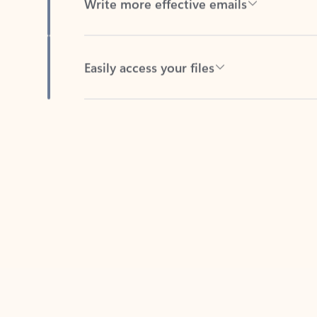
Easily access your files
Back to tabs