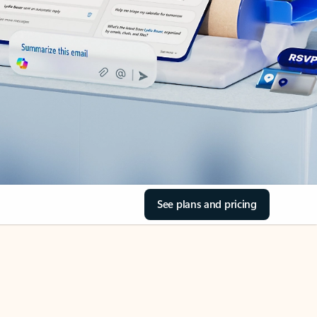
See plans and pricing