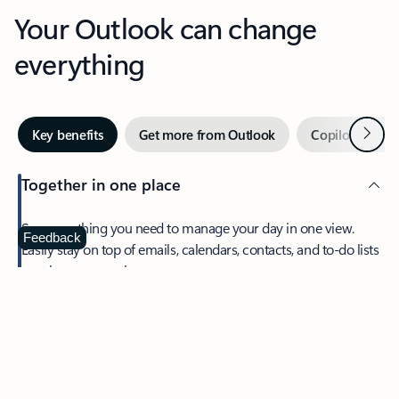
Your Outlook can change
everything
Next
Key benefits
Get more from Outlook
Copilot in Out
Together in one place
See everything you need to manage your day in one view.
Feedback
Easily stay on top of emails, calendars, contacts, and to-do lists
—at home or on the go.