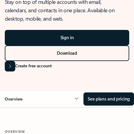
Stay on top of multiple accounts with email,
calendars, and contacts in one place. Available on
desktop, mobile, and web.
Sign in
Download
Create free account
See plans and pricing
Overview
OVERVIEW