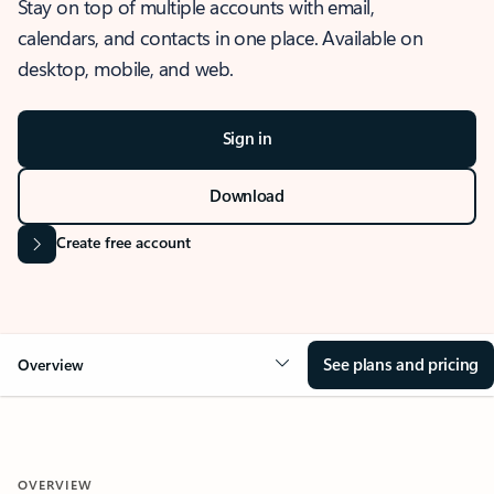
Stay on top of multiple accounts with email,
calendars, and contacts in one place. Available on
desktop, mobile, and web.
Sign in
Download
Create free account
See plans and pricing
Overview
OVERVIEW