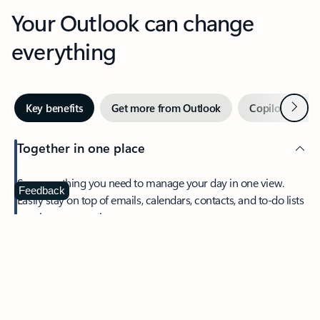
Your Outlook can change
everything
Next
Key benefits
Get more from Outlook
Copilot in Out
Together in one place
See everything you need to manage your day in one view.
Feedback
Easily stay on top of emails, calendars, contacts, and to-do lists
—at home or on the go.