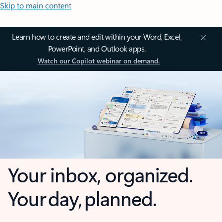
Skip to main content
Learn how to create and edit within your Word, Excel,
PowerPoint, and Outlook apps.
Watch our Copilot webinar on demand.
Your inbox, organized.
Your day, planned.