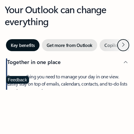
Your Outlook can change
everything
Next
Key benefits
Get more from Outlook
Copilot in Out
Together in one place
See everything you need to manage your day in one view.
Feedback
Easily stay on top of emails, calendars, contacts, and to-do lists
—at home or on the go.