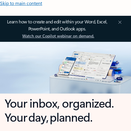
Skip to main content
Learn how to create and edit within your Word, Excel,
PowerPoint, and Outlook apps.
Watch our Copilot webinar on demand.
Your inbox, organized.
Your day, planned.