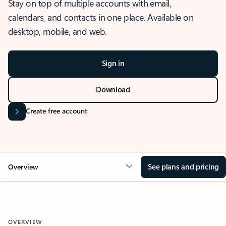
Stay on top of multiple accounts with email,
calendars, and contacts in one place. Available on
desktop, mobile, and web.
Sign in
Download
Create free account
See plans and pricing
Overview
OVERVIEW