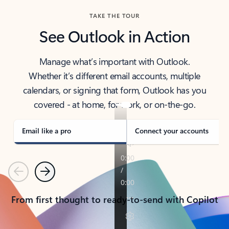
TAKE THE TOUR
See Outlook in Action
Manage what’s important with Outlook.
Whether it’s different email accounts, multiple
calendars, or signing that form, Outlook has you
covered - at home, for work, or on-the-go.
Email like a pro
Connect your accounts
Previous
Next
From first thought to ready-to-send with Copilot