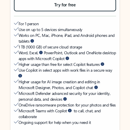
Try for free
For 1 person
Use on up to 5 devices simultaneously
Works on PC, Mac, iPhone, iPad, and Android phones and
tablets
1 TB (1000 GB) of secure cloud storage
Word, Excel,
PowerPoint, Outlook and OneNote desktop
apps with Microsoft Copilot
Higher usage than free for select Copilot features
Use Copilot in select apps with work files in a secure way
Higher usage for AI image creation and editing in
Microsoft Designer, Photos, and Copilot chat
Microsoft Defender advanced security for your identity,
personal data, and devices
OneDrive ransomware protection for your photos and files
Microsoft Teams with Copilot
to call, chat, and
collaborate
Ongoing support for help when you need it