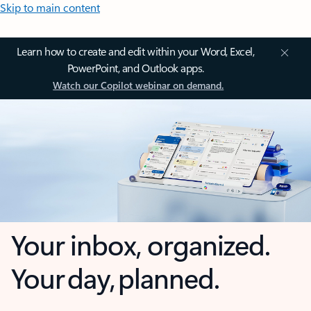
Skip to main content
Learn how to create and edit within your Word, Excel,
PowerPoint, and Outlook apps.
Watch our Copilot webinar on demand.
Your inbox, organized.
Your day, planned.