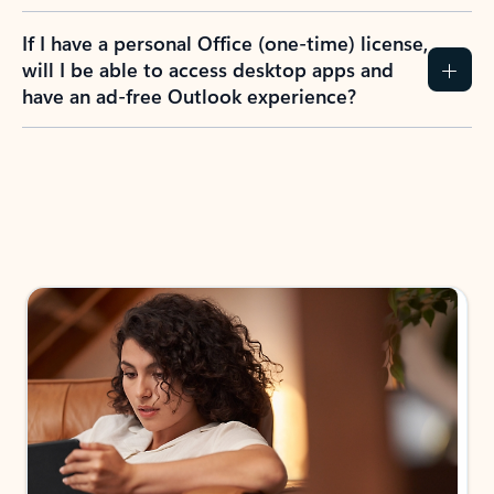
If I have a personal Office (one-time) license,
will I be able to access desktop apps and
have an ad-free Outlook experience?