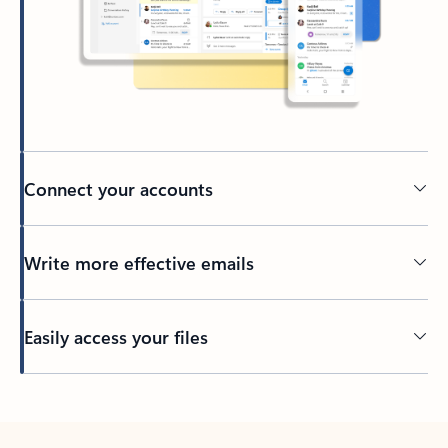
Connect your accounts
Write more effective emails
Easily access your files
Back to tabs