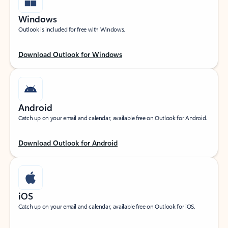
Windows
Outlook is included for free with Windows.
Download Outlook for Windows
Android
Catch up on your email and calendar, available free on Outlook for Android.
Download Outlook for Android
iOS
Catch up on your email and calendar, available free on Outlook for iOS.