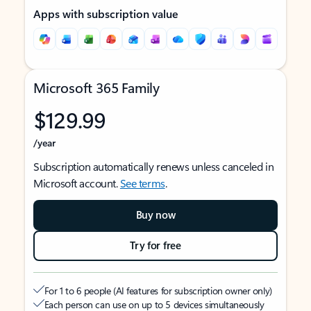
Apps with subscription value
Microsoft 365 Family
$129.99
/year
Subscription automatically renews unless canceled in
Microsoft account.
See terms
.
Buy now
Try for free
For 1 to 6 people (AI features for subscription owner only)
Each person can use on up to 5 devices simultaneously