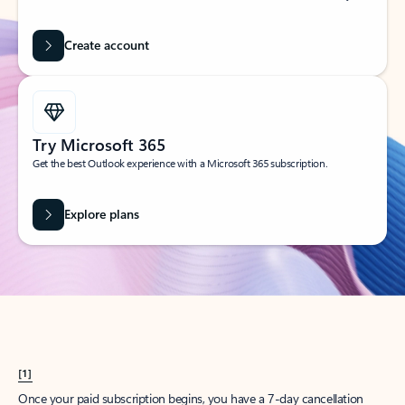
Create account
Try Microsoft 365
Get the best Outlook experience with a Microsoft 365 subscription.
Explore plans
[1]
Once your paid subscription begins, you have a 7-day cancellation