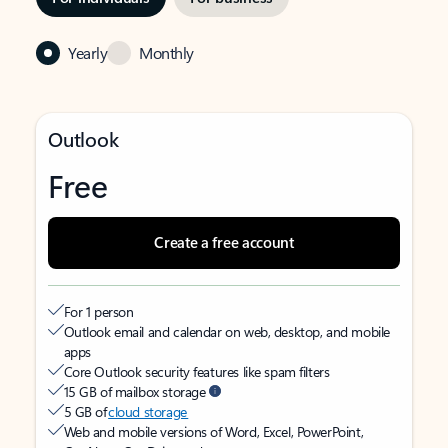
Yearly
Monthly
Outlook
Free
Create a free account
For 1 person
Outlook email and calendar on web, desktop, and mobile
apps
Core Outlook security features like spam filters
15 GB of mailbox storage
5 GB of
cloud storage
Web and mobile versions of Word, Excel, PowerPoint,