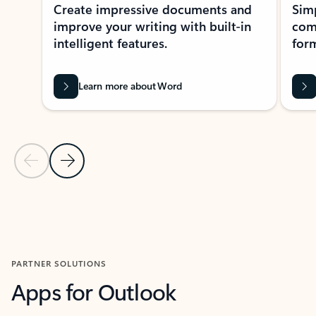
Create impressive documents and
Sim
improve your writing with built-in
com
intelligent features.
form
Learn more about Word
Previous Slide
Next Slide
Back to MICROSOFT 365 APPS carousel section
PARTNER SOLUTIONS
Apps for Outlook