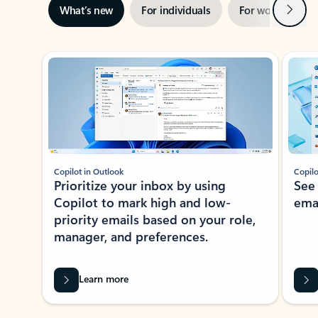
Next
What’s new
For individuals
For work
Ti
Showing slide 1 of 3
Copilot in Outlook
Copilo
Prioritize your inbox by using
See
Copilot to mark high and low-
ema
priority emails based on your role,
manager, and preferences.
Learn more