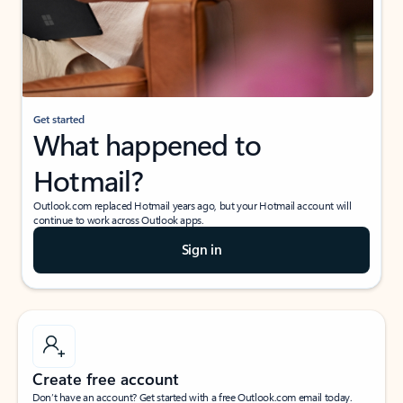
Get started
What happened to
Hotmail?
Outlook.com replaced Hotmail years ago, but your Hotmail account will
continue to work across Outlook apps.
Sign in
Create free account
Don’t have an account? Get started with a free Outlook.com email today.