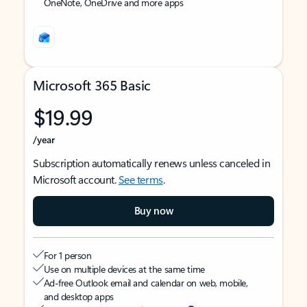
OneNote, OneDrive and more apps
Microsoft 365 Basic
$19.99
/year
Subscription automatically renews unless canceled in
Microsoft account.
See terms
.
Buy now
For 1 person
Use on multiple devices at the same time
Ad-free Outlook email and calendar on web, mobile,
and desktop apps