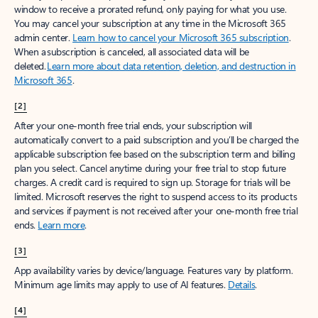
window to receive a prorated refund, only paying for what you use.
You may cancel your subscription at any time in the Microsoft 365
admin center.
Learn how to cancel your Microsoft 365 subscription
.
When a subscription is canceled, all associated data will be
deleted.
Learn more about data retention, deletion, and destruction in
Microsoft 365
.
[2]
After your one-month free trial ends, your subscription will
automatically convert to a paid subscription and you’ll be charged the
applicable subscription fee based on the subscription term and billing
plan you select. Cancel anytime during your free trial to stop future
charges. A credit card is required to sign up. Storage for trials will be
limited. Microsoft reserves the right to suspend access to its products
and services if payment is not received after your one-month free trial
ends.
Learn more
.
[3]
App availability varies by device/language. Features vary by platform.
Minimum age limits may apply to use of AI features.
Details
.
[4]