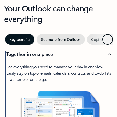
Your Outlook can change
everything
Next
Key benefits
Get more from Outlook
Copilot in Out
Together in one place
See everything you need to manage your day in one view.
Easily stay on top of emails, calendars, contacts, and to-do lists
—at home or on the go.