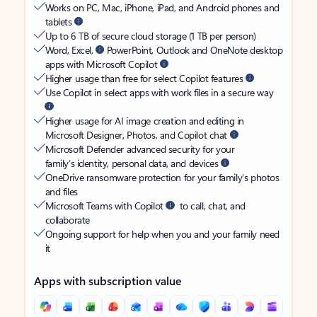
Works on PC, Mac, iPhone, iPad, and Android phones and
tablets
Up to 6 TB of secure cloud storage (1 TB per person)
Word, Excel,
PowerPoint, Outlook and OneNote desktop
apps with Microsoft Copilot
Higher usage than free for select Copilot features
Use Copilot in select apps with work files in a secure way
Higher usage for AI image creation and editing in
Microsoft Designer, Photos, and Copilot chat
Microsoft Defender advanced security for your
family’s identity, personal data, and devices
OneDrive ransomware protection for your family’s photos
and files
Microsoft Teams with Copilot
to call, chat, and
collaborate
Ongoing support for help when you and your family need
it
Apps with subscription value