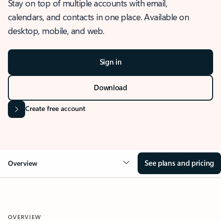
Stay on top of multiple accounts with email,
calendars, and contacts in one place. Available on
desktop, mobile, and web.
Sign in
Download
Create free account
See plans and pricing
Overview
OVERVIEW