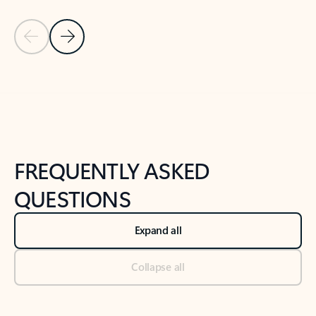
Previous Slide
Next Slide
Back to tabs
Back to NEWS AND TIPS-What's new tab section
FREQUENTLY ASKED
QUESTIONS
Expand all
Collapse all