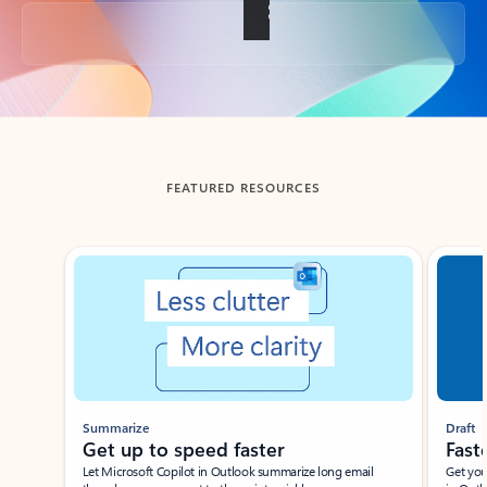
Back to tabs
FEATURED RESOURCES
Showing slide 1 of 3
Summarize
Draft
Get up to speed faster ​
Fast
Let Microsoft Copilot in Outlook summarize long email
Get you