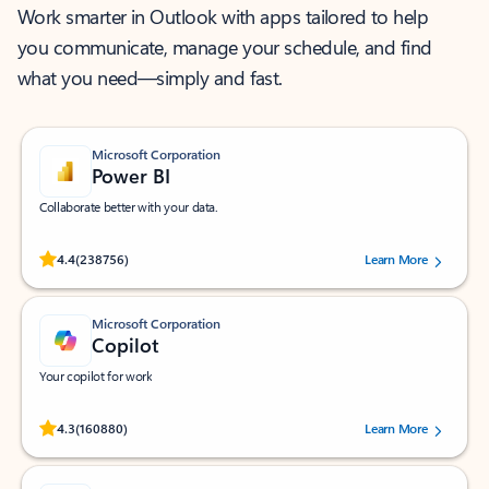
Work smarter in Outlook with apps tailored to help
you communicate, manage your schedule, and find
what you need—simply and fast.
Microsoft Corporation
Power BI
Collaborate better with your data.
Rated (#=ratingAverage#) stars out of 5 stars, by 238756 users.
4.4
(238756)
Learn More
Microsoft Corporation
Copilot
Your copilot for work
Rated (#=ratingAverage#) stars out of 5 stars, by 160880 users.
4.3
(160880)
Learn More