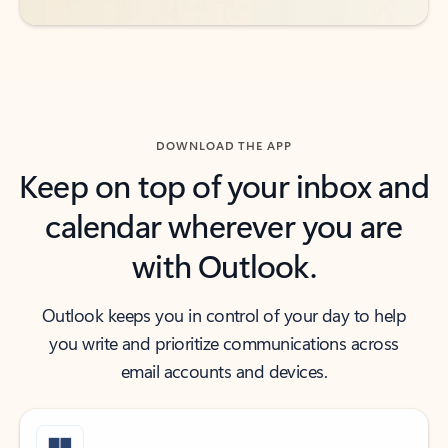
DOWNLOAD THE APP
Keep on top of your inbox and
calendar wherever you are
with Outlook.
Outlook keeps you in control of your day to help
you write and prioritize communications across
email accounts and devices.