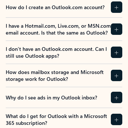
How do I create an Outlook.com account?
I have a Hotmail.com, Live.com, or MSN.com
email account. Is that the same as Outlook?
I don’t have an Outlook.com account. Can I
still use Outlook apps?
How does mailbox storage and Microsoft
storage work for Outlook?
Why do I see ads in my Outlook inbox?
What do I get for Outlook with a Microsoft
365 subscription?