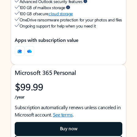
Advanced Outlook security features
100 GB of mailbox storage
100 GB of secure
cloud storage
OneDrive ransomware protection for your photos and files
Ongoing support for help when you need it
Apps with subscription value
Microsoft 365 Personal
$99.99
/year
Subscription automatically renews unless canceled in
Microsoft account.
See terms
.
Buy now