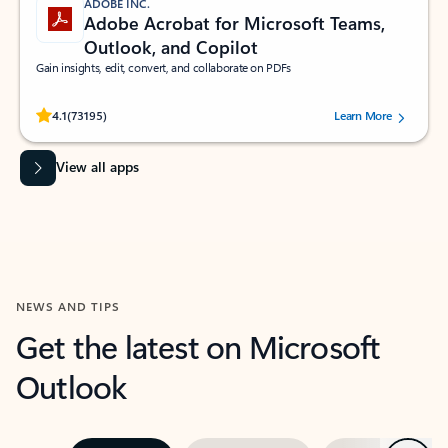
ADOBE INC.
Adobe Acrobat for Microsoft Teams,
Outlook, and Copilot
Gain insights, edit, convert, and collaborate on PDFs
Rated (#=ratingAverage#) stars out of 5 stars, by 73195 users.
4.1
(73195)
Learn More
View all apps
NEWS AND TIPS
Get the latest on Microsoft
Outlook