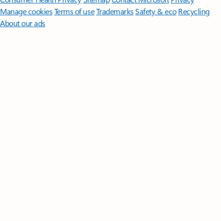
Manage cookies
Terms of use
Trademarks
Safety & eco
Recycling
About our ads