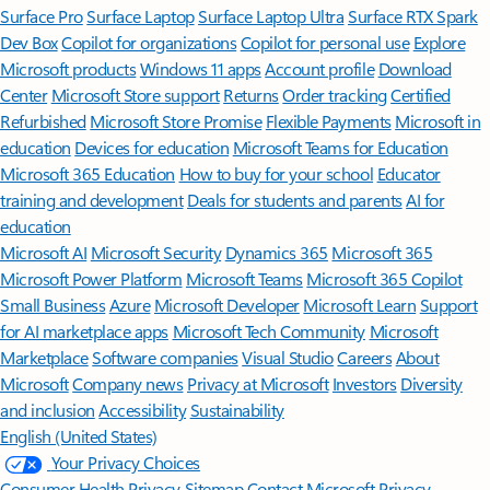
Surface Pro
Surface Laptop
Surface Laptop Ultra
Surface RTX Spark
Dev Box
Copilot for organizations
Copilot for personal use
Explore
Microsoft products
Windows 11 apps
Account profile
Download
Center
Microsoft Store support
Returns
Order tracking
Certified
Refurbished
Microsoft Store Promise
Flexible Payments
Microsoft in
education
Devices for education
Microsoft Teams for Education
Microsoft 365 Education
How to buy for your school
Educator
training and development
Deals for students and parents
AI for
education
Microsoft AI
Microsoft Security
Dynamics 365
Microsoft 365
Microsoft Power Platform
Microsoft Teams
Microsoft 365 Copilot
Small Business
Azure
Microsoft Developer
Microsoft Learn
Support
for AI marketplace apps
Microsoft Tech Community
Microsoft
Marketplace
Software companies
Visual Studio
Careers
About
Microsoft
Company news
Privacy at Microsoft
Investors
Diversity
and inclusion
Accessibility
Sustainability
English (United States)
Your Privacy Choices
Consumer Health Privacy
Sitemap
Contact Microsoft
Privacy