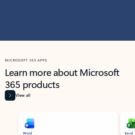
MICROSOFT 365 APPS
Learn more about Microsoft
365 products
View all
Showing slide 1 of 9
Word
Excel