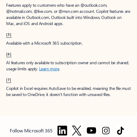
Features apply to customers who have an @outlook.com,
@hotmail.com, @live.com, or @msn.com account. Copilot features are
available in Outlook.com, Outlook built into Windows, Outlook on
Mac, and iOS and Android apps.
[5]
Available with a Microsoft 365 subscription.
[6]
AI features only available to subscription owner and cannot be shared;
usage limits apply.
Learn more
.
[7]
Copilot in Excel requires AutoSave to be enabled, meaning the file must
be saved to OneDrive; it doesn't function with unsaved files.
Follow Microsoft 365