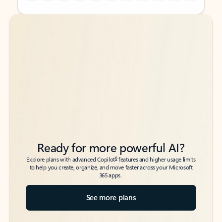
Back to tabs
Back to tabs
Ready for more powerful AI?
6
Explore plans with advanced Copilot
features and higher usage limits
to help you create, organize, and move faster across your Microsoft
365 apps.
See more plans