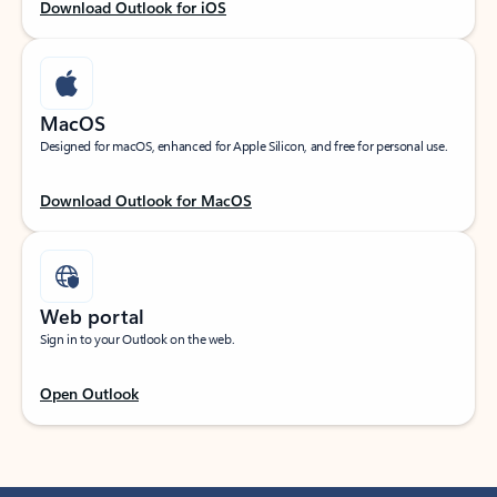
Download Outlook for iOS
MacOS
Designed for macOS, enhanced for Apple Silicon, and free for personal use.
Download Outlook for MacOS
Web portal
Sign in to your Outlook on the web.
Open Outlook