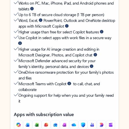
Works on PC, Mac, iPhone, iPad, and Android phones and
tablets
Up to 6 TB of secure cloud storage (1 TB per person)
Word, Excel,
PowerPoint, Outlook and OneNote desktop
apps with Microsoft Copilot
Higher usage than free for select Copilot features
Use Copilot in select apps with work files in a secure way
Higher usage for AI image creation and editing in
Microsoft Designer, Photos, and Copilot chat
Microsoft Defender advanced security for your
family’s identity, personal data, and devices
OneDrive ransomware protection for your family’s photos
and files
Microsoft Teams with Copilot
to call, chat, and
collaborate
Ongoing support for help when you and your family need
it
Apps with subscription value