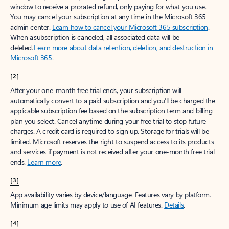
window to receive a prorated refund, only paying for what you use.
You may cancel your subscription at any time in the Microsoft 365
admin center.
Learn how to cancel your Microsoft 365 subscription
.
When a subscription is canceled, all associated data will be
deleted.
Learn more about data retention, deletion, and destruction in
Microsoft 365
.
[2]
After your one-month free trial ends, your subscription will
automatically convert to a paid subscription and you’ll be charged the
applicable subscription fee based on the subscription term and billing
plan you select. Cancel anytime during your free trial to stop future
charges. A credit card is required to sign up. Storage for trials will be
limited. Microsoft reserves the right to suspend access to its products
and services if payment is not received after your one-month free trial
ends.
Learn more
.
[3]
App availability varies by device/language. Features vary by platform.
Minimum age limits may apply to use of AI features.
Details
.
[4]