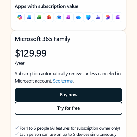
Apps with subscription value
Microsoft 365 Family
$129.99
/year
Subscription automatically renews unless canceled in
Microsoft account.
See terms
.
Buy now
Try for free
For 1 to 6 people (AI features for subscription owner only)
Each person can use on up to 5 devices simultaneously