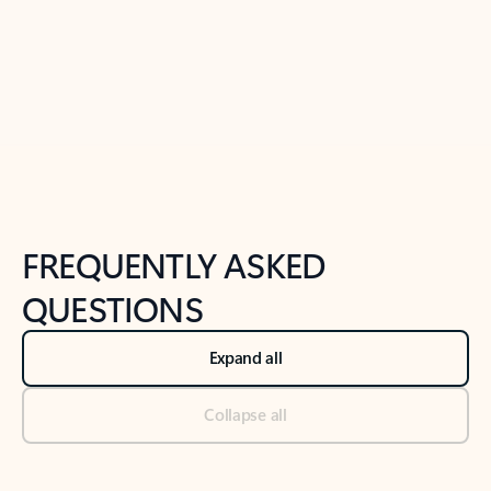
Previous Slide
Next Slide
Back to tabs
Back to NEWS AND TIPS-What's new tab section
FREQUENTLY ASKED
QUESTIONS
Expand all
Collapse all