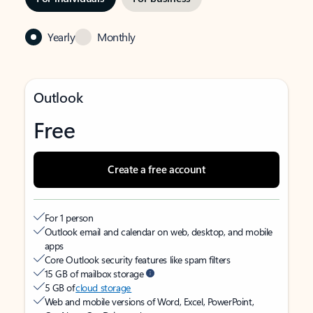
Yearly
Monthly
Outlook
Free
Create a free account
For 1 person
Outlook email and calendar on web, desktop, and mobile
apps
Core Outlook security features like spam filters
15 GB of mailbox storage
5 GB of
cloud storage
Web and mobile versions of Word, Excel, PowerPoint,