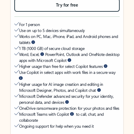
Try for free
For 1 person
Use on up to 5 devices simultaneously
Works on PC, Mac, iPhone, iPad, and Android phones and
tablets
1 TB (1000 GB) of secure cloud storage
Word, Excel,
PowerPoint, Outlook and OneNote desktop
apps with Microsoft Copilot
Higher usage than free for select Copilot features
Use Copilot in select apps with work files in a secure way
Higher usage for AI image creation and editing in
Microsoft Designer, Photos, and Copilot chat
Microsoft Defender advanced security for your identity,
personal data, and devices
OneDrive ransomware protection for your photos and files
Microsoft Teams with Copilot
to call, chat, and
collaborate
Ongoing support for help when you need it