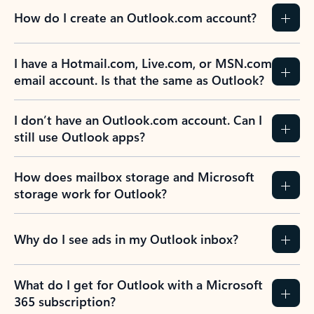
How do I create an Outlook.com account?
I have a Hotmail.com, Live.com, or MSN.com
email account. Is that the same as Outlook?
I don’t have an Outlook.com account. Can I
still use Outlook apps?
How does mailbox storage and Microsoft
storage work for Outlook?
Why do I see ads in my Outlook inbox?
What do I get for Outlook with a Microsoft
365 subscription?