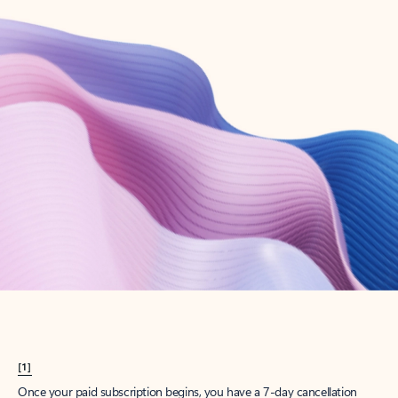
Create account
Try Microsoft 365
Get the best Outlook experience with a Microsoft 365 subscription.
Explore plans
[1]
Once your paid subscription begins, you have a 7-day cancellation