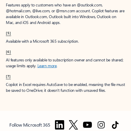
Features apply to customers who have an @outlook.com,
@hotmail.com, @live.com, or @msn.com account. Copilot features are
available in Outlook.com, Outlook built into Windows, Outlook on
Mac, and iOS and Android apps.
[5]
Available with a Microsoft 365 subscription.
[6]
AI features only available to subscription owner and cannot be shared;
usage limits apply.
Learn more
.
[7]
Copilot in Excel requires AutoSave to be enabled, meaning the file must
be saved to OneDrive; it doesn't function with unsaved files.
Follow Microsoft 365