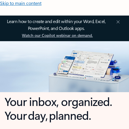
Skip to main content
Learn how to create and edit within your Word, Excel,
PowerPoint, and Outlook apps.
Watch our Copilot webinar on demand.
Your inbox, organized.
Your day, planned.