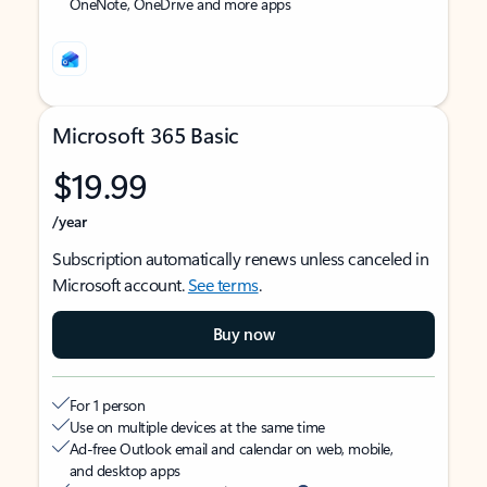
OneNote, OneDrive and more apps
Microsoft 365 Basic
$19.99
/year
Subscription automatically renews unless canceled in
Microsoft account.
See terms
.
Buy now
For 1 person
Use on multiple devices at the same time
Ad-free Outlook email and calendar on web, mobile,
and desktop apps