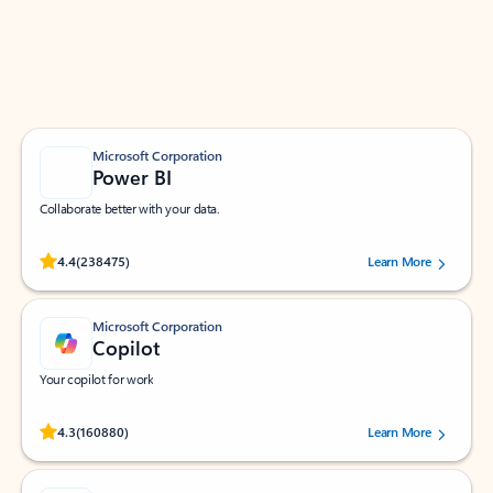
Work smarter in Outlook with apps tailored to help
you communicate, manage your schedule, and find
what you need—simply and fast.
Microsoft Corporation
Power BI
Collaborate better with your data.
Rated (#=ratingAverage#) stars out of 5 stars, by 238475 users.
4.4
(238475)
Learn More
Microsoft Corporation
Copilot
Your copilot for work
Rated (#=ratingAverage#) stars out of 5 stars, by 160880 users.
4.3
(160880)
Learn More