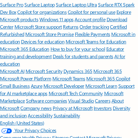
Surface Pro
Surface Laptop
Surface Laptop Ultra
Surface RTX Spark
Dev Box
Copilot for organizations
Copilot for personal use
Explore
Microsoft products
Windows 11 apps
Account profile
Download
Center
Microsoft Store support
Returns
Order tracking
Certified
Refurbished
Microsoft Store Promise
Flexible Payments
Microsoft in
education
Devices for education
Microsoft Teams for Education
Microsoft 365 Education
How to buy for your school
Educator
training and development
Deals for students and parents
AI for
education
Microsoft AI
Microsoft Security
Dynamics 365
Microsoft 365
Microsoft Power Platform
Microsoft Teams
Microsoft 365 Copilot
Small Business
Azure
Microsoft Developer
Microsoft Learn
Support
for AI marketplace apps
Microsoft Tech Community
Microsoft
Marketplace
Software companies
Visual Studio
Careers
About
Microsoft
Company news
Privacy at Microsoft
Investors
Diversity
and inclusion
Accessibility
Sustainability
English (United States)
Your Privacy Choices
Consumer Health Privacy
Sitemap
Contact Microsoft
Privacy