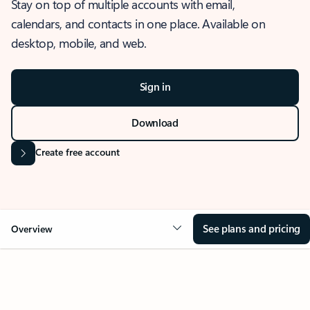
Stay on top of multiple accounts with email,
calendars, and contacts in one place. Available on
desktop, mobile, and web.
Sign in
Download
Create free account
See plans and pricing
Overview
OVERVIEW