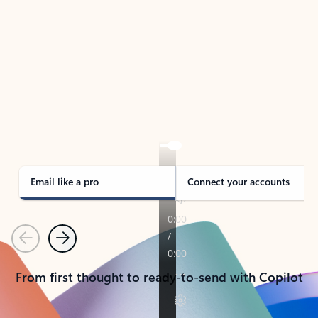
TAKE THE TOUR
See Outlook in Action
Manage what’s important with Outlook.
Whether it’s different email accounts, multiple
calendars, or signing that form, Outlook has you
covered - at home, for work, or on-the-go.
Email like a pro
Connect your accounts
Previous
Next
From first thought to ready-to-send with Copilot