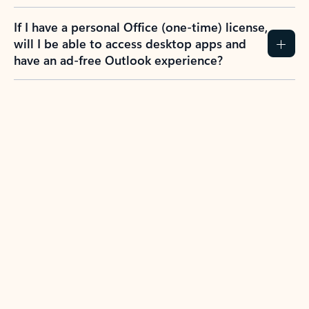
If I have a personal Office (one-time) license,
will I be able to access desktop apps and
have an ad-free Outlook experience?