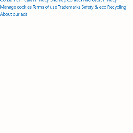
Manage cookies
Terms of use
Trademarks
Safety & eco
Recycling
About our ads