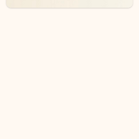
DOWNLOAD THE APP
Keep on top of your inbox and
calendar wherever you are
with Outlook.
Outlook keeps you in control of your day to help
you write and prioritize communications across
email accounts and devices.