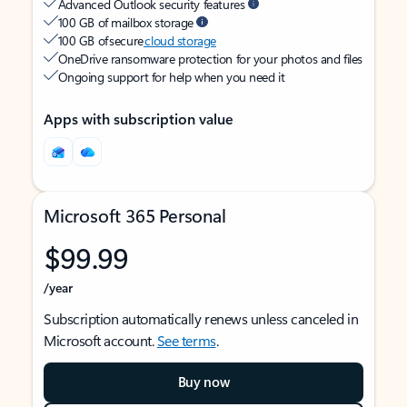
Advanced Outlook security features
100 GB of mailbox storage
100 GB of secure
cloud storage
OneDrive ransomware protection for your photos and files
Ongoing support for help when you need it
Apps with subscription value
Microsoft 365 Personal
$99.99
/year
Subscription automatically renews unless canceled in
Microsoft account.
See terms
.
Buy now