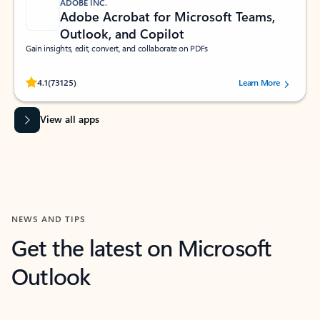
ADOBE INC.
Adobe Acrobat for Microsoft Teams,
Outlook, and Copilot
Gain insights, edit, convert, and collaborate on PDFs
Rated (#=ratingAverage#) stars out of 5 stars, by 73125 users.
4.1
(73125)
Learn More
View all apps
NEWS AND TIPS
Get the latest on Microsoft
Outlook