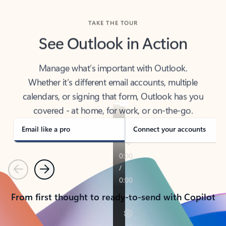
TAKE THE TOUR
See Outlook in Action
Manage what’s important with Outlook.
Whether it’s different email accounts, multiple
calendars, or signing that form, Outlook has you
covered - at home, for work, or on-the-go.
Email like a pro
Connect your accounts
Previous
Next
From first thought to ready-to-send with Copilot