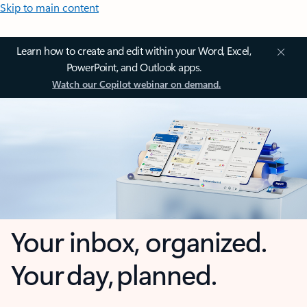
Skip to main content
Learn how to create and edit within your Word, Excel,
PowerPoint, and Outlook apps.
Watch our Copilot webinar on demand.
Your inbox, organized.
Your day, planned.