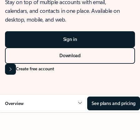
Stay on top of multiple accounts with email,
calendars, and contacts in one place. Available on
desktop, mobile, and web.
Sign in
Download
Create free account
See plans and pricing
Overview
OVERVIEW