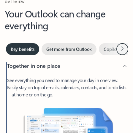
Your Outlook can change
everything
Next
Key benefits
Get more from Outlook
Copilot in Out
Together in one place
See everything you need to manage your day in one view.
Easily stay on top of emails, calendars, contacts, and to-do lists
—at home or on the go.