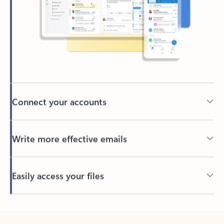
Connect your accounts
Write more effective emails
Easily access your files
Back to tabs