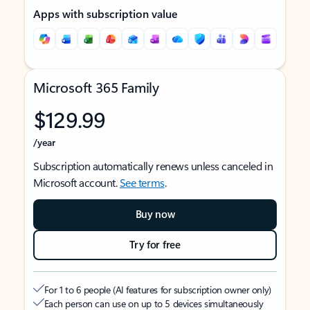
Apps with subscription value
Microsoft 365 Family
$129.99
/year
Subscription automatically renews unless canceled in
Microsoft account.
See terms
.
Buy now
Try for free
For 1 to 6 people (AI features for subscription owner only)
Each person can use on up to 5 devices simultaneously