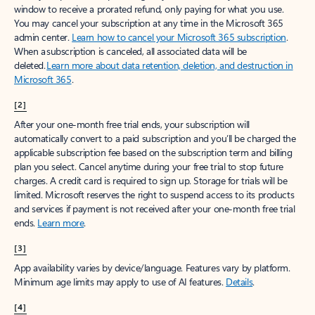
window to receive a prorated refund, only paying for what you use.
You may cancel your subscription at any time in the Microsoft 365
admin center.
Learn how to cancel your Microsoft 365 subscription
.
When a subscription is canceled, all associated data will be
deleted.
Learn more about data retention, deletion, and destruction in
Microsoft 365
.
[2]
After your one-month free trial ends, your subscription will
automatically convert to a paid subscription and you’ll be charged the
applicable subscription fee based on the subscription term and billing
plan you select. Cancel anytime during your free trial to stop future
charges. A credit card is required to sign up. Storage for trials will be
limited. Microsoft reserves the right to suspend access to its products
and services if payment is not received after your one-month free trial
ends.
Learn more
.
[3]
App availability varies by device/language. Features vary by platform.
Minimum age limits may apply to use of AI features.
Details
.
[4]