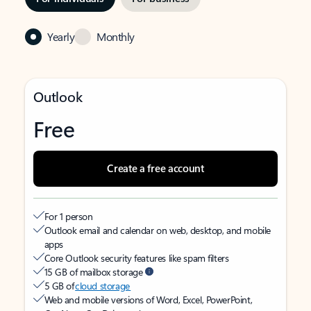
Yearly
Monthly
Outlook
Free
Create a free account
For 1 person
Outlook email and calendar on web, desktop, and mobile
apps
Core Outlook security features like spam filters
15 GB of mailbox storage
5 GB of
cloud storage
Web and mobile versions of Word, Excel, PowerPoint,