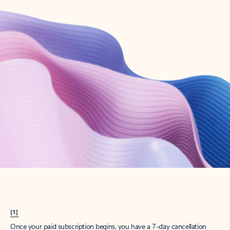
Create account
Try Microsoft 365
Get the best Outlook experience with a Microsoft 365 subscription.
Explore plans
[1]
Once your paid subscription begins, you have a 7-day cancellation