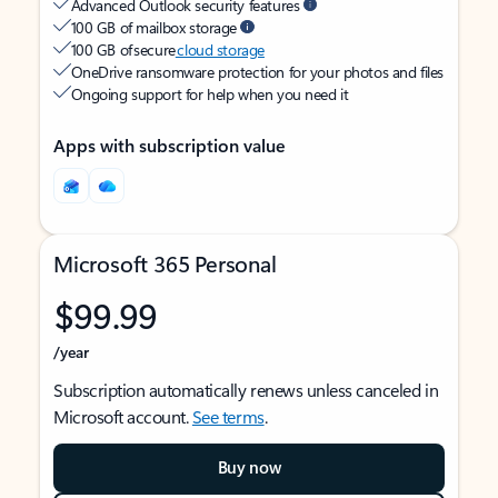
Advanced Outlook security features
100 GB of mailbox storage
100 GB of secure
cloud storage
OneDrive ransomware protection for your photos and files
Ongoing support for help when you need it
Apps with subscription value
Microsoft 365 Personal
$99.99
/year
Subscription automatically renews unless canceled in
Microsoft account.
See terms
.
Buy now