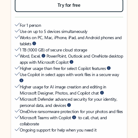
Try for free
For 1 person
Use on up to 5 devices simultaneously
Works on PC, Mac, iPhone, iPad, and Android phones and
tablets
1 TB (1000 GB) of secure cloud storage
Word, Excel,
PowerPoint, Outlook and OneNote desktop
apps with Microsoft Copilot
Higher usage than free for select Copilot features
Use Copilot in select apps with work files in a secure way
Higher usage for AI image creation and editing in
Microsoft Designer, Photos, and Copilot chat
Microsoft Defender advanced security for your identity,
personal data, and devices
OneDrive ransomware protection for your photos and files
Microsoft Teams with Copilot
to call, chat, and
collaborate
Ongoing support for help when you need it