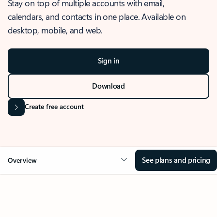
Stay on top of multiple accounts with email,
calendars, and contacts in one place. Available on
desktop, mobile, and web.
Sign in
Download
Create free account
See plans and pricing
Overview
OVERVIEW