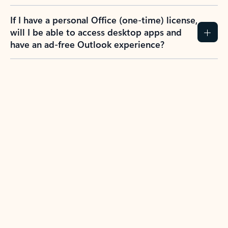
If I have a personal Office (one-time) license,
will I be able to access desktop apps and
have an ad-free Outlook experience?