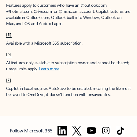
Features apply to customers who have an @outlook.com,
@hotmail.com, @live.com, or @msn.com account. Copilot features are
available in Outlook.com, Outlook built into Windows, Outlook on
Mac, and iOS and Android apps.
[5]
Available with a Microsoft 365 subscription.
[6]
AI features only available to subscription owner and cannot be shared;
usage limits apply.
Learn more
.
[7]
Copilot in Excel requires AutoSave to be enabled, meaning the file must
be saved to OneDrive; it doesn't function with unsaved files.
Follow Microsoft 365