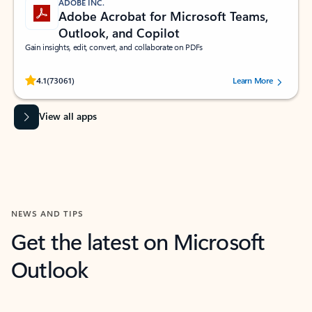
ADOBE INC.
Adobe Acrobat for Microsoft Teams,
Outlook, and Copilot
Gain insights, edit, convert, and collaborate on PDFs
Rated (#=ratingAverage#) stars out of 5 stars, by 73061 users.
4.1
(73061)
Learn More
View all apps
NEWS AND TIPS
Get the latest on Microsoft
Outlook