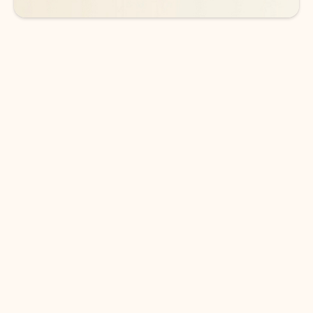
DOWNLOAD THE APP
Keep on top of your inbox and
calendar wherever you are
with Outlook.
Outlook keeps you in control of your day to help
you write and prioritize communications across
email accounts and devices.