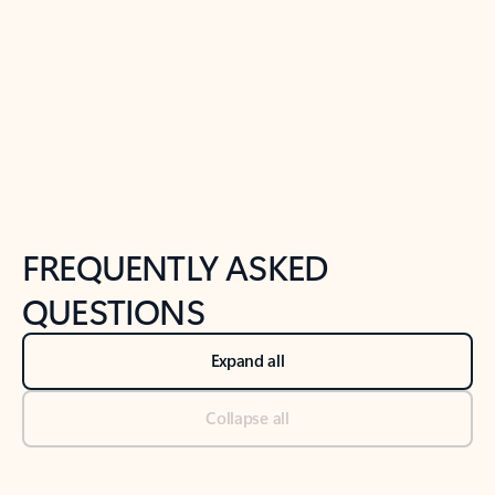
Previous Slide
Next Slide
Back to tabs
Back to NEWS AND TIPS-What's new tab section
FREQUENTLY ASKED
QUESTIONS
Expand all
Collapse all