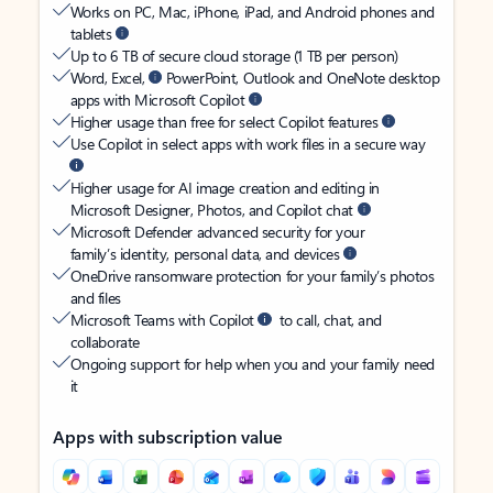
Works on PC, Mac, iPhone, iPad, and Android phones and
tablets
Up to 6 TB of secure cloud storage (1 TB per person)
Word, Excel,
PowerPoint, Outlook and OneNote desktop
apps with Microsoft Copilot
Higher usage than free for select Copilot features
Use Copilot in select apps with work files in a secure way
Higher usage for AI image creation and editing in
Microsoft Designer, Photos, and Copilot chat
Microsoft Defender advanced security for your
family’s identity, personal data, and devices
OneDrive ransomware protection for your family’s photos
and files
Microsoft Teams with Copilot
to call, chat, and
collaborate
Ongoing support for help when you and your family need
it
Apps with subscription value