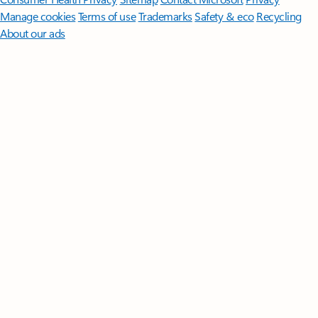
Manage cookies
Terms of use
Trademarks
Safety & eco
Recycling
About our ads