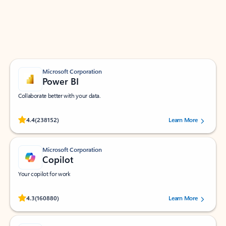
Work smarter in Outlook with apps tailored to help
you communicate, manage your schedule, and find
what you need—simply and fast.
Microsoft Corporation
Power BI
Collaborate better with your data.
Rated (#=ratingAverage#) stars out of 5 stars, by 238152 users.
4.4
(238152)
Learn More
Microsoft Corporation
Copilot
Your copilot for work
Rated (#=ratingAverage#) stars out of 5 stars, by 160880 users.
4.3
(160880)
Learn More