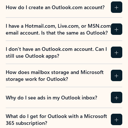
How do I create an Outlook.com account?
I have a Hotmail.com, Live.com, or MSN.com
email account. Is that the same as Outlook?
I don’t have an Outlook.com account. Can I
still use Outlook apps?
How does mailbox storage and Microsoft
storage work for Outlook?
Why do I see ads in my Outlook inbox?
What do I get for Outlook with a Microsoft
365 subscription?