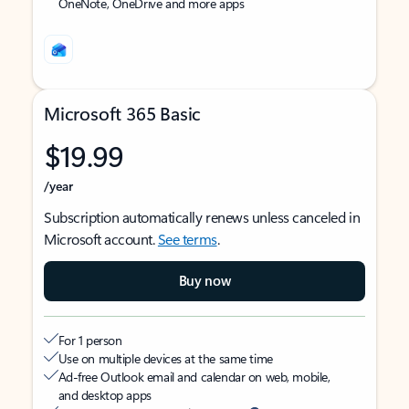
OneNote, OneDrive and more apps
Microsoft 365 Basic
$19.99
/year
Subscription automatically renews unless canceled in
Microsoft account.
See terms
.
Buy now
For 1 person
Use on multiple devices at the same time
Ad-free Outlook email and calendar on web, mobile,
and desktop apps