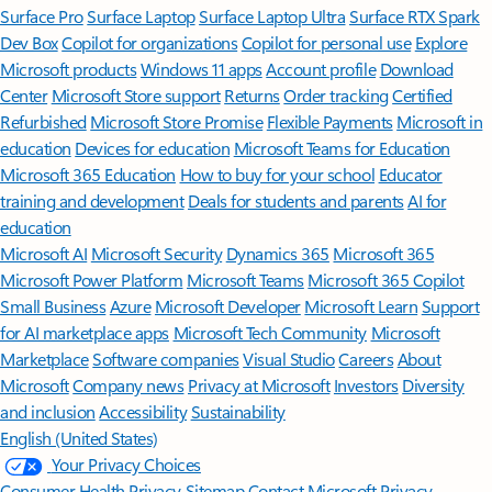
Surface Pro
Surface Laptop
Surface Laptop Ultra
Surface RTX Spark
Dev Box
Copilot for organizations
Copilot for personal use
Explore
Microsoft products
Windows 11 apps
Account profile
Download
Center
Microsoft Store support
Returns
Order tracking
Certified
Refurbished
Microsoft Store Promise
Flexible Payments
Microsoft in
education
Devices for education
Microsoft Teams for Education
Microsoft 365 Education
How to buy for your school
Educator
training and development
Deals for students and parents
AI for
education
Microsoft AI
Microsoft Security
Dynamics 365
Microsoft 365
Microsoft Power Platform
Microsoft Teams
Microsoft 365 Copilot
Small Business
Azure
Microsoft Developer
Microsoft Learn
Support
for AI marketplace apps
Microsoft Tech Community
Microsoft
Marketplace
Software companies
Visual Studio
Careers
About
Microsoft
Company news
Privacy at Microsoft
Investors
Diversity
and inclusion
Accessibility
Sustainability
English (United States)
Your Privacy Choices
Consumer Health Privacy
Sitemap
Contact Microsoft
Privacy