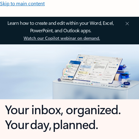
Skip to main content
Learn how to create and edit within your Word, Excel,
PowerPoint, and Outlook apps.
Watch our Copilot webinar on demand.
Your inbox, organized.
Your day, planned.