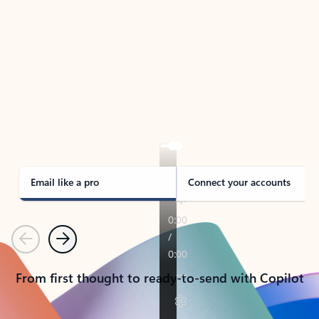
TAKE THE TOUR
See Outlook in Action
Manage what’s important with Outlook.
Whether it’s different email accounts, multiple
calendars, or signing that form, Outlook has you
covered - at home, for work, or on-the-go.
Email like a pro
Connect your accounts
Previous
Next
From first thought to ready-to-send with Copilot