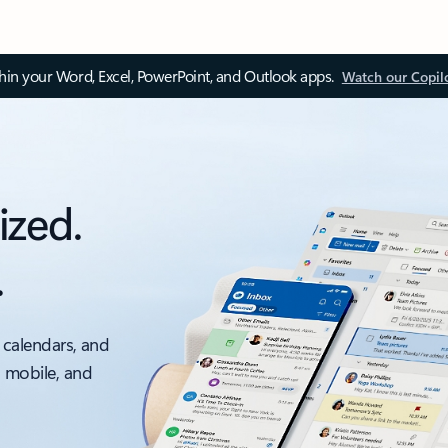
thin your Word, Excel, PowerPoint, and Outlook apps.
Watch our Copil
ized.
.
 calendars, and
, mobile, and