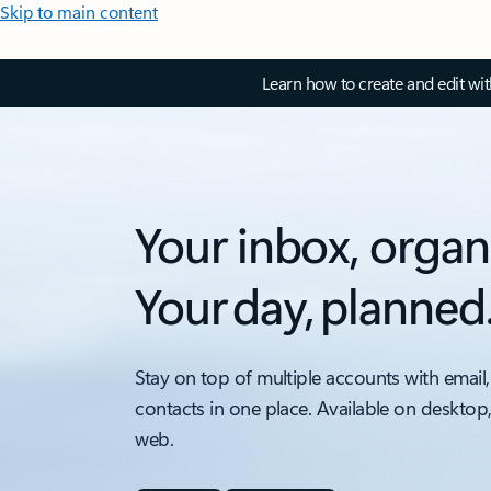
Skip to main content
Learn how to create and edit wi
Your inbox, organ
Your day, planned
Stay on top of multiple accounts with email,
contacts in one place. Available on desktop
web.