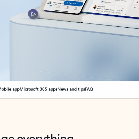
obile app
Microsoft 365 apps
News and tips
FAQ
nge everything