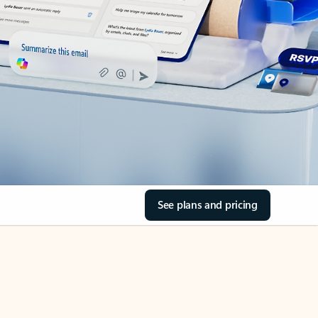
See plans and pricing