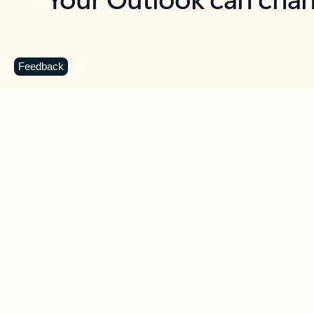
Key benefits
Get more from Outlook
C
Feedback
Together in one place
See everything you need to manage your day in
one view. Easily stay on top of emails, calendars,
contacts, and to-do lists—at home or on the go.
Connect your accounts
Write more effective emails