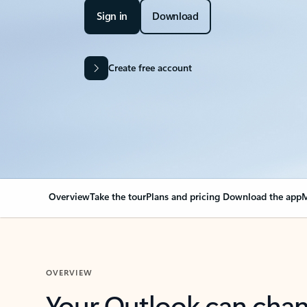
Sign in
Download
Create free account
Overview
Take the tour
Plans and pricing
Download the app
M
OVERVIEW
Your Outlook can cha