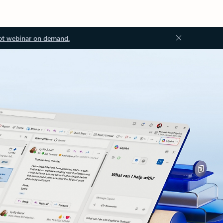
ot webinar on demand.