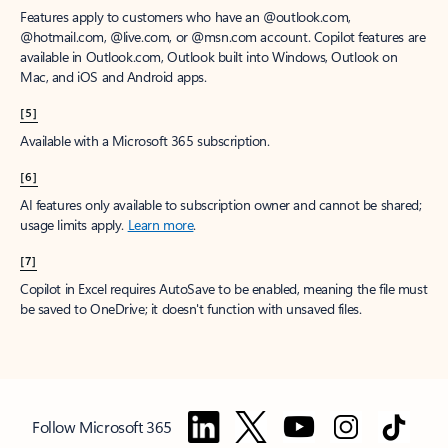
Features apply to customers who have an @outlook.com,
@hotmail.com, @live.com, or @msn.com account. Copilot features are
available in Outlook.com, Outlook built into Windows, Outlook on
Mac, and iOS and Android apps.
[5]
Available with a Microsoft 365 subscription.
[6]
AI features only available to subscription owner and cannot be shared;
usage limits apply.
Learn more
.
[7]
Copilot in Excel requires AutoSave to be enabled, meaning the file must
be saved to OneDrive; it doesn't function with unsaved files.
Follow Microsoft 365