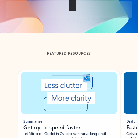
Back to tabs
FEATURED RESOURCES
Showing slide 1 of 3
Summarize
Draft
Get up to speed faster ​
Fast
Let Microsoft Copilot in Outlook summarize long email
Get you