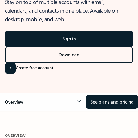
Stay on top of multiple accounts with email,
calendars, and contacts in one place. Available on
desktop, mobile, and web.
Sign in
Download
Create free account
See plans and pricing
Overview
OVERVIEW