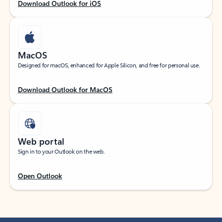
Download Outlook for iOS
MacOS
Designed for macOS, enhanced for Apple Silicon, and free for personal use.
Download Outlook for MacOS
Web portal
Sign in to your Outlook on the web.
Open Outlook