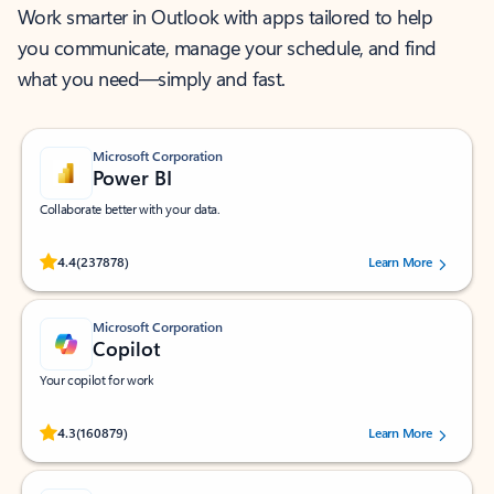
Work smarter in Outlook with apps tailored to help
you communicate, manage your schedule, and find
what you need—simply and fast.
Microsoft Corporation
Power BI
Collaborate better with your data.
Rated (#=ratingAverage#) stars out of 5 stars, by 237878 users.
4.4
(237878)
Learn More
Microsoft Corporation
Copilot
Your copilot for work
Rated (#=ratingAverage#) stars out of 5 stars, by 160879 users.
4.3
(160879)
Learn More