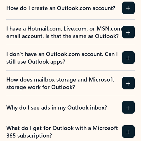
How do I create an Outlook.com account?
I have a Hotmail.com, Live.com, or MSN.com
email account. Is that the same as Outlook?
I don’t have an Outlook.com account. Can I
still use Outlook apps?
How does mailbox storage and Microsoft
storage work for Outlook?
Why do I see ads in my Outlook inbox?
What do I get for Outlook with a Microsoft
365 subscription?