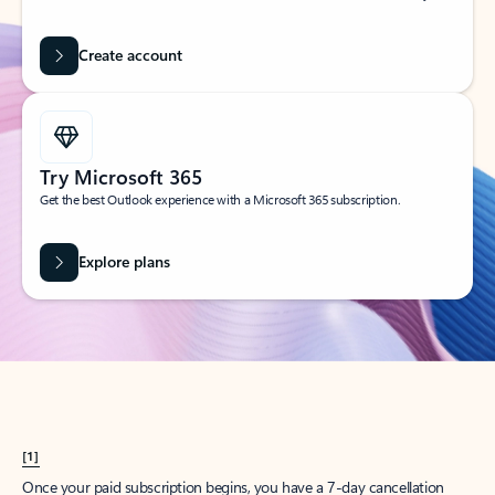
Create account
Try Microsoft 365
Get the best Outlook experience with a Microsoft 365 subscription.
Explore plans
[1]
Once your paid subscription begins, you have a 7-day cancellation