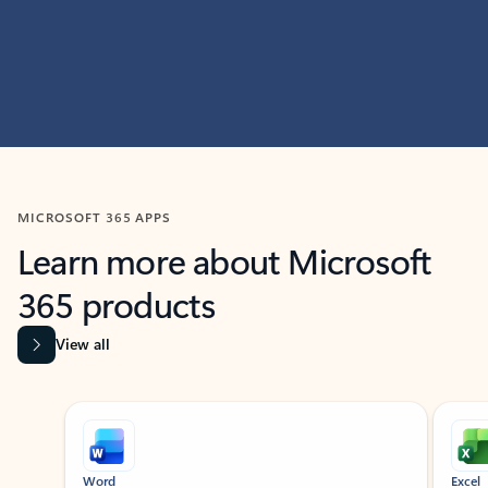
MICROSOFT 365 APPS
Learn more about Microsoft
365 products
View all
Showing slide 1 of 9
Word
Excel