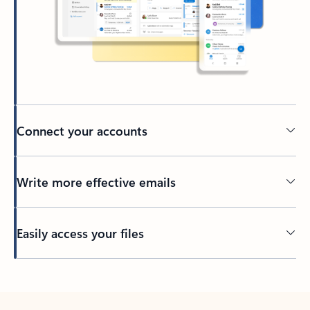
Connect your accounts
Write more effective emails
Easily access your files
Back to tabs