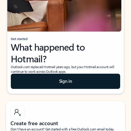
Get started
What happened to
Hotmail?
Outlook.com replaced Hotmail years ago, but your Hotmail account will
continue to work across Outlook apps.
Sign in
Create free account
Don’t have an account? Get started with a free Outlook.com email today.