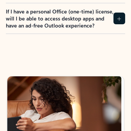
If I have a personal Office (one-time) license,
will I be able to access desktop apps and
have an ad-free Outlook experience?