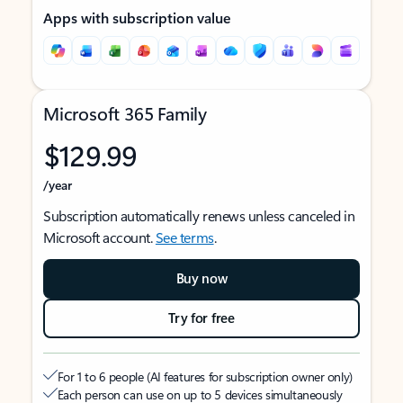
Apps with subscription value
Microsoft 365 Family
$129.99
/year
Subscription automatically renews unless canceled in
Microsoft account.
See terms
.
Buy now
Try for free
For 1 to 6 people (AI features for subscription owner only)
Each person can use on up to 5 devices simultaneously