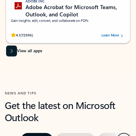
ADOBE INC.
Adobe Acrobat for Microsoft Teams,
Outlook, and Copilot
Gain insights, edit, convert, and collaborate on PDFs
Rated (#=ratingAverage#) stars out of 5 stars, by 72996 users.
4.1
(72996)
Learn More
View all apps
NEWS AND TIPS
Get the latest on Microsoft
Outlook