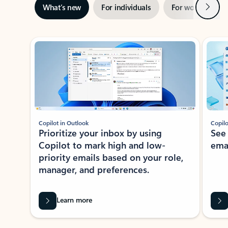
Next
What’s new
For individuals
For work
Ti
Showing slide 1 of 3
Copilot in Outlook
Copilo
Prioritize your inbox by using
See
Copilot to mark high and low-
ema
priority emails based on your role,
manager, and preferences.
Learn more