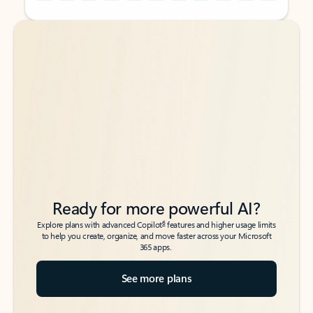
Back to tabs
Back to tabs
Ready for more powerful AI?
6
Explore plans with advanced Copilot
features and higher usage limits
to help you create, organize, and move faster across your Microsoft
365 apps.
See more plans