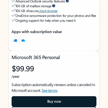
Advanced Outlook security features
100 GB of mailbox storage
100 GB of secure
cloud storage
OneDrive ransomware protection for your photos and files
Ongoing support for help when you need it
Apps with subscription value
Microsoft 365 Personal
$99.99
/year
Subscription automatically renews unless canceled in
Microsoft account.
See terms
.
Buy now