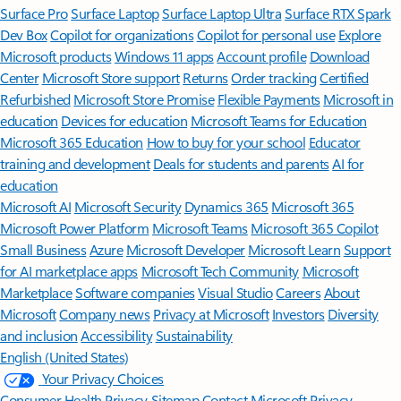
Surface Pro
Surface Laptop
Surface Laptop Ultra
Surface RTX Spark
Dev Box
Copilot for organizations
Copilot for personal use
Explore
Microsoft products
Windows 11 apps
Account profile
Download
Center
Microsoft Store support
Returns
Order tracking
Certified
Refurbished
Microsoft Store Promise
Flexible Payments
Microsoft in
education
Devices for education
Microsoft Teams for Education
Microsoft 365 Education
How to buy for your school
Educator
training and development
Deals for students and parents
AI for
education
Microsoft AI
Microsoft Security
Dynamics 365
Microsoft 365
Microsoft Power Platform
Microsoft Teams
Microsoft 365 Copilot
Small Business
Azure
Microsoft Developer
Microsoft Learn
Support
for AI marketplace apps
Microsoft Tech Community
Microsoft
Marketplace
Software companies
Visual Studio
Careers
About
Microsoft
Company news
Privacy at Microsoft
Investors
Diversity
and inclusion
Accessibility
Sustainability
English (United States)
Your Privacy Choices
Consumer Health Privacy
Sitemap
Contact Microsoft
Privacy