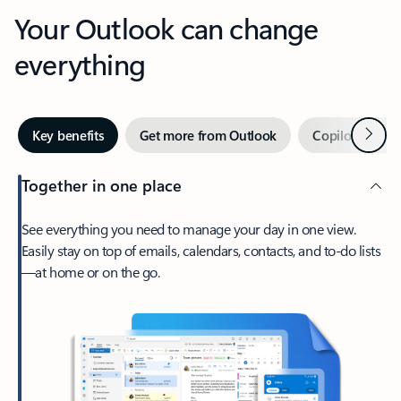
Your Outlook can change
everything
Next
Key benefits
Get more from Outlook
Copilot in Out
Together in one place
See everything you need to manage your day in one view.
Easily stay on top of emails, calendars, contacts, and to-do lists
—at home or on the go.