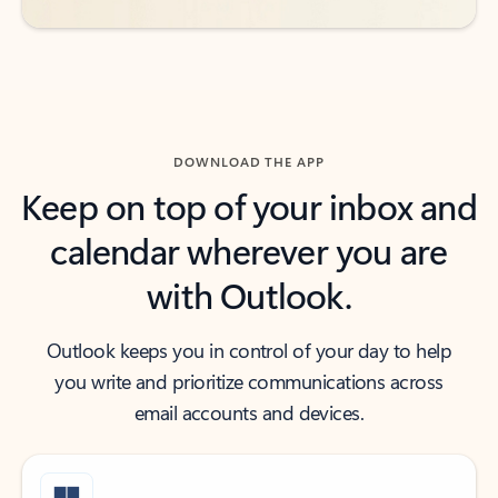
DOWNLOAD THE APP
Keep on top of your inbox and
calendar wherever you are
with Outlook.
Outlook keeps you in control of your day to help
you write and prioritize communications across
email accounts and devices.