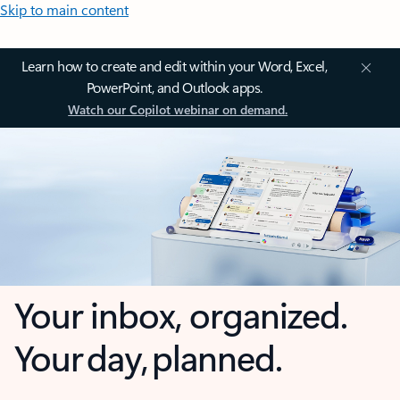
Skip to main content
Learn how to create and edit within your Word, Excel,
PowerPoint, and Outlook apps.
Watch our Copilot webinar on demand.
Your inbox, organized.
Your day, planned.