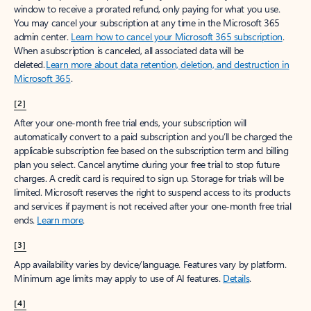
window to receive a prorated refund, only paying for what you use.
You may cancel your subscription at any time in the Microsoft 365
admin center.
Learn how to cancel your Microsoft 365 subscription
.
When a subscription is canceled, all associated data will be
deleted.
Learn more about data retention, deletion, and destruction in
Microsoft 365
.
[2]
After your one-month free trial ends, your subscription will
automatically convert to a paid subscription and you’ll be charged the
applicable subscription fee based on the subscription term and billing
plan you select. Cancel anytime during your free trial to stop future
charges. A credit card is required to sign up. Storage for trials will be
limited. Microsoft reserves the right to suspend access to its products
and services if payment is not received after your one-month free trial
ends.
Learn more
.
[3]
App availability varies by device/language. Features vary by platform.
Minimum age limits may apply to use of AI features.
Details
.
[4]