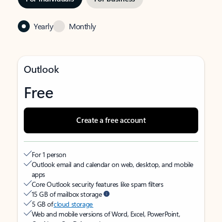
Yearly
Monthly
Outlook
Free
Create a free account
For 1 person
Outlook email and calendar on web, desktop, and mobile
apps
Core Outlook security features like spam filters
15 GB of mailbox storage
5 GB of
cloud storage
Web and mobile versions of Word, Excel, PowerPoint,