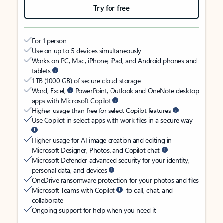
Try for free
For 1 person
Use on up to 5 devices simultaneously
Works on PC, Mac, iPhone, iPad, and Android phones and
tablets
1 TB (1000 GB) of secure cloud storage
Word, Excel,
PowerPoint, Outlook and OneNote desktop
apps with Microsoft Copilot
Higher usage than free for select Copilot features
Use Copilot in select apps with work files in a secure way
Higher usage for AI image creation and editing in
Microsoft Designer, Photos, and Copilot chat
Microsoft Defender advanced security for your identity,
personal data, and devices
OneDrive ransomware protection for your photos and files
Microsoft Teams with Copilot
to call, chat, and
collaborate
Ongoing support for help when you need it