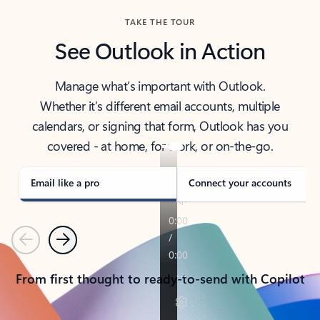
TAKE THE TOUR
See Outlook in Action
Manage what’s important with Outlook.
Whether it’s different email accounts, multiple
calendars, or signing that form, Outlook has you
covered - at home, for work, or on-the-go.
Email like a pro
Connect your accounts
Previous
Next
From first thought to ready-to-send with Copilot