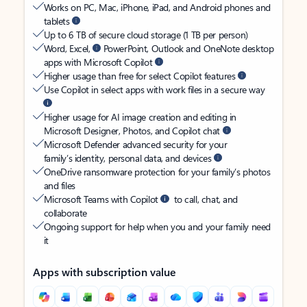
Works on PC, Mac, iPhone, iPad, and Android phones and
tablets
Up to 6 TB of secure cloud storage (1 TB per person)
Word, Excel,
PowerPoint, Outlook and OneNote desktop
apps with Microsoft Copilot
Higher usage than free for select Copilot features
Use Copilot in select apps with work files in a secure way
Higher usage for AI image creation and editing in
Microsoft Designer, Photos, and Copilot chat
Microsoft Defender advanced security for your
family’s identity, personal data, and devices
OneDrive ransomware protection for your family’s photos
and files
Microsoft Teams with Copilot
to call, chat, and
collaborate
Ongoing support for help when you and your family need
it
Apps with subscription value