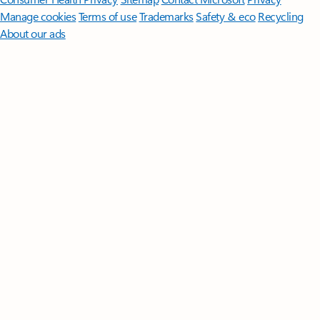
Manage cookies
Terms of use
Trademarks
Safety & eco
Recycling
About our ads