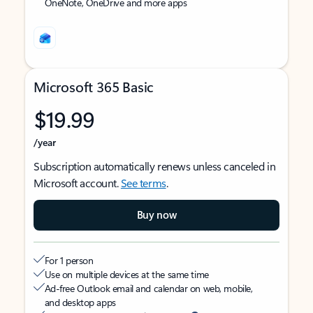
OneNote, OneDrive and more apps
Microsoft 365 Basic
$19.99
/year
Subscription automatically renews unless canceled in
Microsoft account.
See terms
.
Buy now
For 1 person
Use on multiple devices at the same time
Ad-free Outlook email and calendar on web, mobile,
and desktop apps