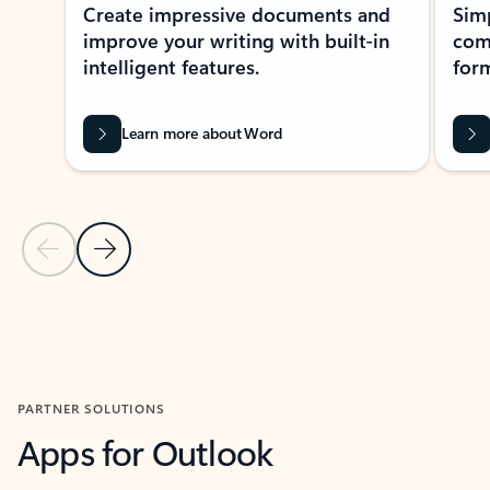
Create impressive documents and
Sim
improve your writing with built-in
com
intelligent features.
form
Learn more about Word
Previous Slide
Next Slide
Back to MICROSOFT 365 APPS carousel section
PARTNER SOLUTIONS
Apps for Outlook