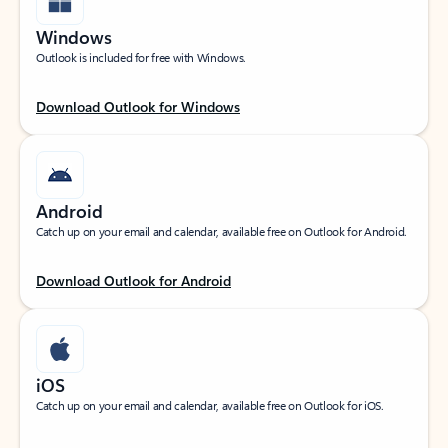
Windows
Outlook is included for free with Windows.
Download Outlook for Windows
Android
Catch up on your email and calendar, available free on Outlook for Android.
Download Outlook for Android
iOS
Catch up on your email and calendar, available free on Outlook for iOS.