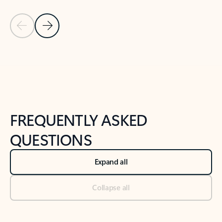
Previous Slide
Next Slide
Back to tabs
Back to NEWS AND TIPS-What's new tab section
FREQUENTLY ASKED
QUESTIONS
Expand all
Collapse all