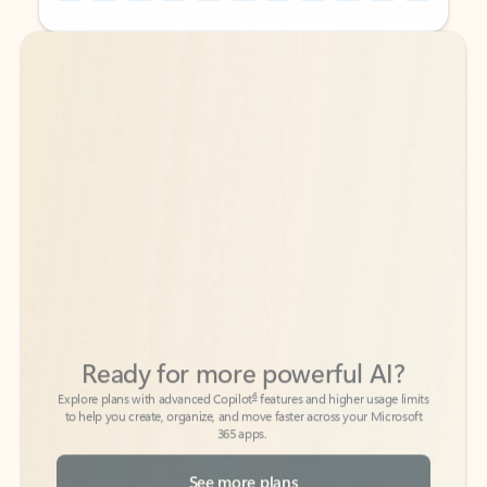
Back to tabs
Back to tabs
Ready for more powerful AI?
6
Explore plans with advanced Copilot
features and higher usage limits
to help you create, organize, and move faster across your Microsoft
365 apps.
See more plans