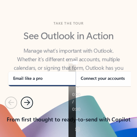
TAKE THE TOUR
See Outlook in Action
Manage what’s important with Outlook.
Whether it’s different email accounts, multiple
calendars, or signing that form, Outlook has you
covered - at home, for work, or on-the-go.
Email like a pro
Connect your accounts
Previous
Next
From first thought to ready-to-send with Copilot