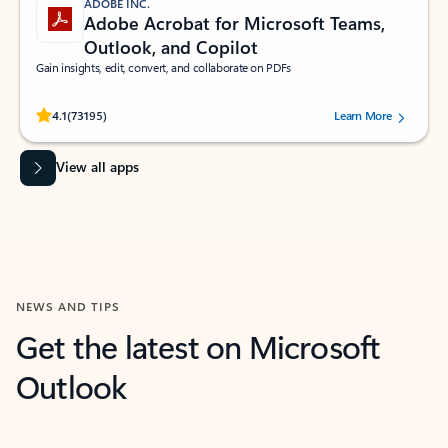
ADOBE INC.
Adobe Acrobat for Microsoft Teams,
Outlook, and Copilot
Gain insights, edit, convert, and collaborate on PDFs
Rated (#=ratingAverage#) stars out of 5 stars, by 73195 users.
4.1
(73195)
Learn More
View all apps
NEWS AND TIPS
Get the latest on Microsoft
Outlook