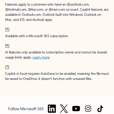
Features apply to customers who have an @outlook.com,
@hotmail.com, @live.com, or @msn.com account. Copilot features are
available in Outlook.com, Outlook built into Windows, Outlook on
Mac, and iOS and Android apps.
[5]
Available with a Microsoft 365 subscription.
[6]
AI features only available to subscription owner and cannot be shared;
usage limits apply.
Learn more
.
[7]
Copilot in Excel requires AutoSave to be enabled, meaning the file must
be saved to OneDrive; it doesn't function with unsaved files.
Follow Microsoft 365