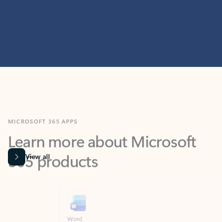
MICROSOFT 365 APPS
Learn more about Microsoft
365 products
View all
Showing slide 1 of 9
Word
Excel