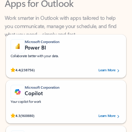
Work smarter in Outlook with apps tailored to help
you communicate, manage your schedule, and find
what you need—simply and fast.
Microsoft Corporation
Power BI
Collaborate better with your data.
Rated (#=ratingAverage#) stars out of 5 stars, by 238756 users.
4.4
(238756)
Learn More
Microsoft Corporation
Copilot
Your copilot for work
Rated (#=ratingAverage#) stars out of 5 stars, by 160880 users.
4.3
(160880)
Learn More