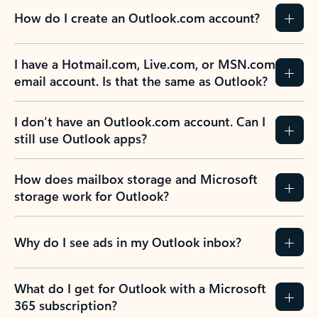
How do I create an Outlook.com account?
I have a Hotmail.com, Live.com, or MSN.com
email account. Is that the same as Outlook?
I don’t have an Outlook.com account. Can I
still use Outlook apps?
How does mailbox storage and Microsoft
storage work for Outlook?
Why do I see ads in my Outlook inbox?
What do I get for Outlook with a Microsoft
365 subscription?