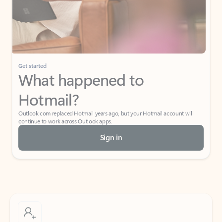
Get started
What happened to
Hotmail?
Outlook.com replaced Hotmail years ago, but your Hotmail account will
continue to work across Outlook apps.
Sign in
Create free account
Don’t have an account? Get started with a free Outlook.com email today.