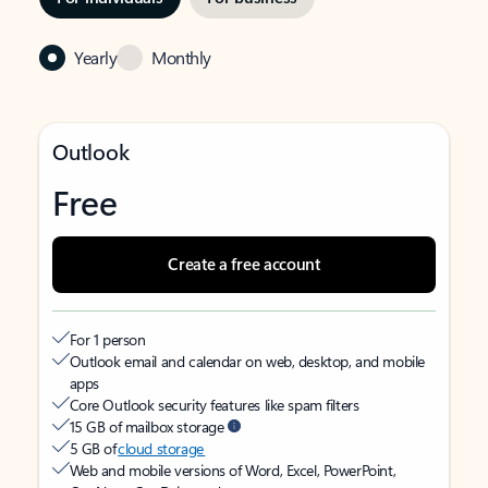
Yearly
Monthly
Outlook
Free
Create a free account
For 1 person
Outlook email and calendar on web, desktop, and mobile
apps
Core Outlook security features like spam filters
15 GB of mailbox storage
5 GB of
cloud storage
Web and mobile versions of Word, Excel, PowerPoint,