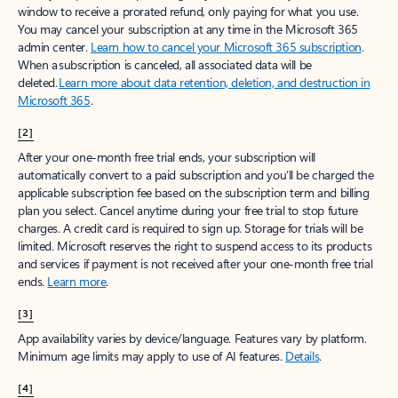
window to receive a prorated refund, only paying for what you use.
You may cancel your subscription at any time in the Microsoft 365
admin center.
Learn how to cancel your Microsoft 365 subscription
.
When a subscription is canceled, all associated data will be
deleted.
Learn more about data retention, deletion, and destruction in
Microsoft 365
.
[2]
After your one-month free trial ends, your subscription will
automatically convert to a paid subscription and you’ll be charged the
applicable subscription fee based on the subscription term and billing
plan you select. Cancel anytime during your free trial to stop future
charges. A credit card is required to sign up. Storage for trials will be
limited. Microsoft reserves the right to suspend access to its products
and services if payment is not received after your one-month free trial
ends.
Learn more
.
[3]
App availability varies by device/language. Features vary by platform.
Minimum age limits may apply to use of AI features.
Details
.
[4]