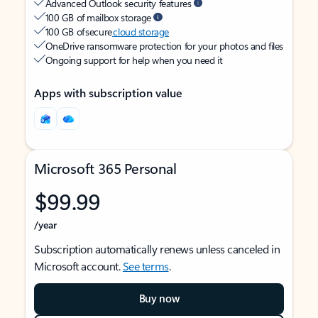
Advanced Outlook security features
100 GB of mailbox storage
100 GB of secure
cloud storage
OneDrive ransomware protection for your photos and files
Ongoing support for help when you need it
Apps with subscription value
Microsoft 365 Personal
$99.99
/year
Subscription automatically renews unless canceled in
Microsoft account.
See terms
.
Buy now