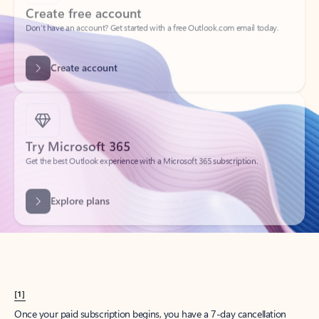
Create account
Try Microsoft 365
Get the best Outlook experience with a Microsoft 365 subscription.
Explore plans
[1]
Once your paid subscription begins, you have a 7-day cancellation