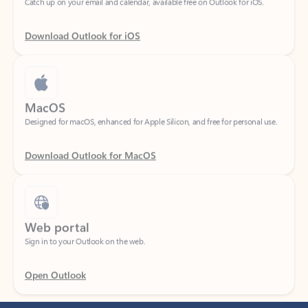
Download Outlook for iOS
MacOS
Designed for macOS, enhanced for Apple Silicon, and free for personal use.
Download Outlook for MacOS
Web portal
Sign in to your Outlook on the web.
Open Outlook