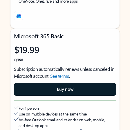
OneNote, OneDrive and more apps
Microsoft 365 Basic
$19.99
/year
Subscription automatically renews unless canceled in
Microsoft account.
See terms
.
Buy now
For 1 person
Use on multiple devices at the same time
Ad-free Outlook email and calendar on web, mobile,
and desktop apps