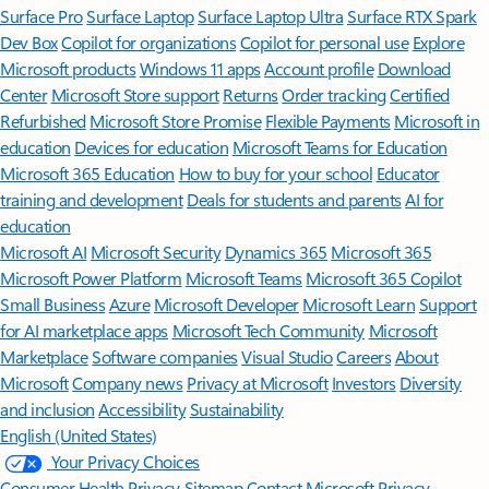
Surface Pro
Surface Laptop
Surface Laptop Ultra
Surface RTX Spark
Dev Box
Copilot for organizations
Copilot for personal use
Explore
Microsoft products
Windows 11 apps
Account profile
Download
Center
Microsoft Store support
Returns
Order tracking
Certified
Refurbished
Microsoft Store Promise
Flexible Payments
Microsoft in
education
Devices for education
Microsoft Teams for Education
Microsoft 365 Education
How to buy for your school
Educator
training and development
Deals for students and parents
AI for
education
Microsoft AI
Microsoft Security
Dynamics 365
Microsoft 365
Microsoft Power Platform
Microsoft Teams
Microsoft 365 Copilot
Small Business
Azure
Microsoft Developer
Microsoft Learn
Support
for AI marketplace apps
Microsoft Tech Community
Microsoft
Marketplace
Software companies
Visual Studio
Careers
About
Microsoft
Company news
Privacy at Microsoft
Investors
Diversity
and inclusion
Accessibility
Sustainability
English (United States)
Your Privacy Choices
Consumer Health Privacy
Sitemap
Contact Microsoft
Privacy