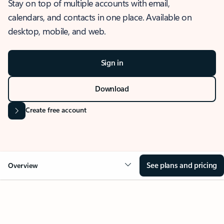
Stay on top of multiple accounts with email,
calendars, and contacts in one place. Available on
desktop, mobile, and web.
Sign in
Download
Create free account
See plans and pricing
Overview
OVERVIEW