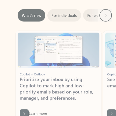
Next
What’s new
For individuals
For work
Ti
Showing slide 1 of 3
Copilot in Outlook
Copilo
Prioritize your inbox by using
See
Copilot to mark high and low-
ema
priority emails based on your role,
manager, and preferences.
Learn more