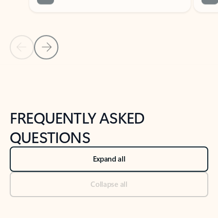
Previous Slide
Next Slide
Back to tabs
Back to NEWS AND TIPS-What's new tab section
FREQUENTLY ASKED
QUESTIONS
Expand all
Collapse all