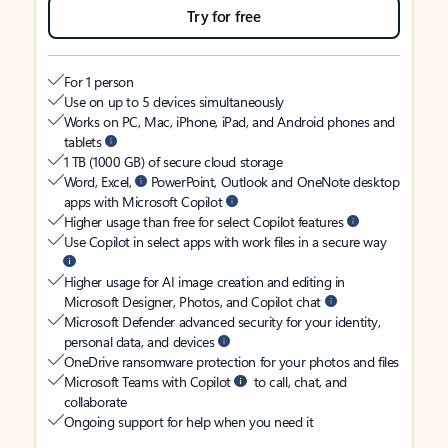
Try for free
For 1 person
Use on up to 5 devices simultaneously
Works on PC, Mac, iPhone, iPad, and Android phones and
tablets
1 TB (1000 GB) of secure cloud storage
Word, Excel,
PowerPoint, Outlook and OneNote desktop
apps with Microsoft Copilot
Higher usage than free for select Copilot features
Use Copilot in select apps with work files in a secure way
Higher usage for AI image creation and editing in
Microsoft Designer, Photos, and Copilot chat
Microsoft Defender advanced security for your identity,
personal data, and devices
OneDrive ransomware protection for your photos and files
Microsoft Teams with Copilot
to call, chat, and
collaborate
Ongoing support for help when you need it