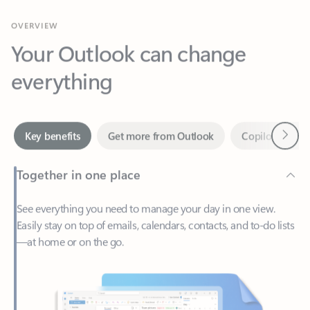
Your Outlook can change
everything
Next
Key benefits
Get more from Outlook
Copilot in Out
Together in one place
See everything you need to manage your day in one view.
Easily stay on top of emails, calendars, contacts, and to-do lists
—at home or on the go.