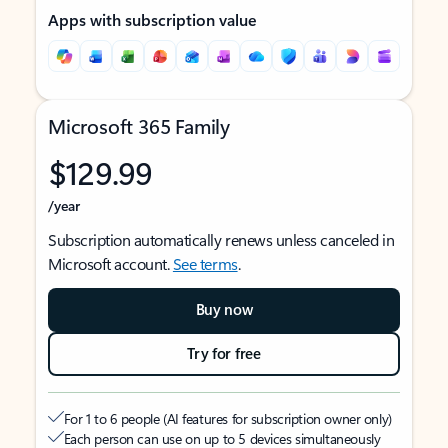
Apps with subscription value
Microsoft 365 Family
$129.99
/year
Subscription automatically renews unless canceled in
Microsoft account.
See terms
.
Buy now
Try for free
For 1 to 6 people (AI features for subscription owner only)
Each person can use on up to 5 devices simultaneously