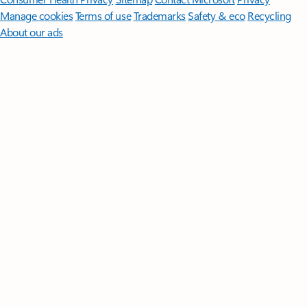
Manage cookies
Terms of use
Trademarks
Safety & eco
Recycling
About our ads