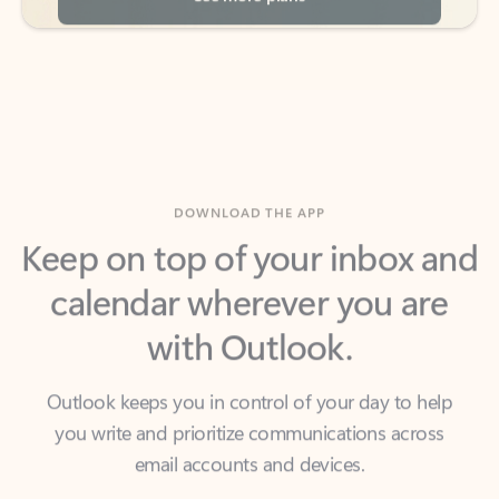
DOWNLOAD THE APP
Keep on top of your inbox and
calendar wherever you are
with Outlook.
Outlook keeps you in control of your day to help
you write and prioritize communications across
email accounts and devices.