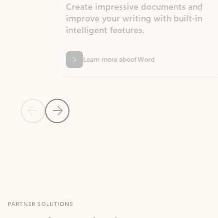
Create impressive documents and
Sim
improve your writing with built-in
com
intelligent features.
form
Learn more about Word
Previous Slide
Next Slide
Back to MICROSOFT 365 APPS carousel section
PARTNER SOLUTIONS
Apps for Outlook