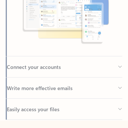
Connect your accounts
Write more effective emails
Easily access your files
Back to tabs