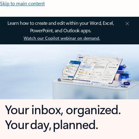
Skip to main content
Learn how to create and edit within your Word, Excel,
PowerPoint, and Outlook apps.
Watch our Copilot webinar on demand.
Your inbox, organized.
Your day, planned.