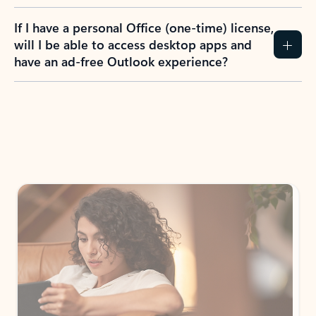
If I have a personal Office (one-time) license,
will I be able to access desktop apps and
have an ad-free Outlook experience?