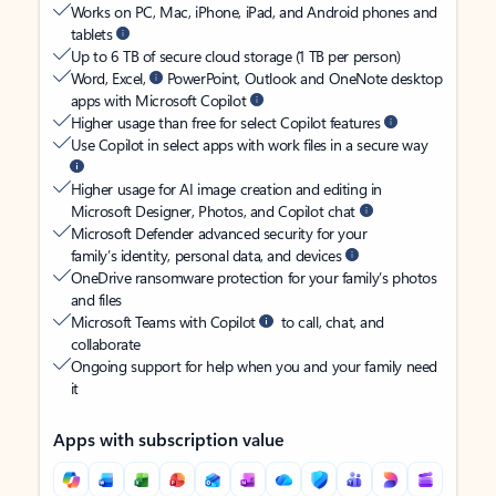
Works on PC, Mac, iPhone, iPad, and Android phones and
tablets
Up to 6 TB of secure cloud storage (1 TB per person)
Word, Excel,
PowerPoint, Outlook and OneNote desktop
apps with Microsoft Copilot
Higher usage than free for select Copilot features
Use Copilot in select apps with work files in a secure way
Higher usage for AI image creation and editing in
Microsoft Designer, Photos, and Copilot chat
Microsoft Defender advanced security for your
family’s identity, personal data, and devices
OneDrive ransomware protection for your family’s photos
and files
Microsoft Teams with Copilot
to call, chat, and
collaborate
Ongoing support for help when you and your family need
it
Apps with subscription value