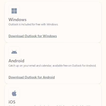
Windows
Outlook is included for free with Windows.
Download Outlook for Windows
Android
Catch up on your email and calendar, available free on Outlook for Android.
Download Outlook for Android
iOS
Catch up on your email and calendar, available free on Outlook for iOS.