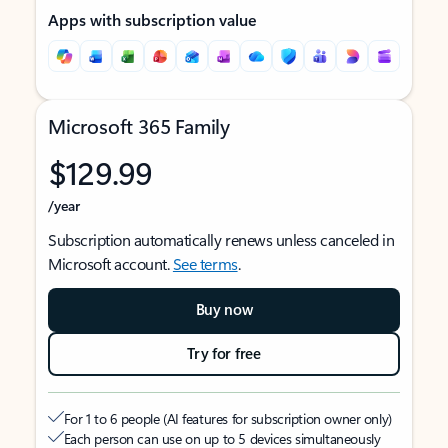
Apps with subscription value
Microsoft 365 Family
$129.99
/year
Subscription automatically renews unless canceled in
Microsoft account.
See terms
.
Buy now
Try for free
For 1 to 6 people (AI features for subscription owner only)
Each person can use on up to 5 devices simultaneously