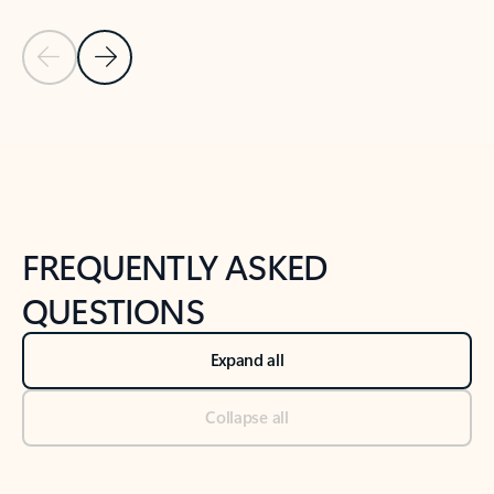
Previous Slide
Next Slide
Back to tabs
Back to NEWS AND TIPS-What's new tab section
FREQUENTLY ASKED
QUESTIONS
Expand all
Collapse all