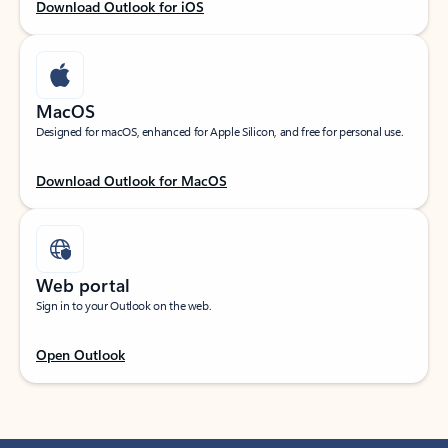
Download Outlook for iOS
MacOS
Designed for macOS, enhanced for Apple Silicon, and free for personal use.
Download Outlook for MacOS
Web portal
Sign in to your Outlook on the web.
Open Outlook