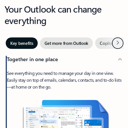
Your Outlook can change
everything
Next
Key benefits
Get more from Outlook
Copilot in Out
Together in one place
See everything you need to manage your day in one view.
Easily stay on top of emails, calendars, contacts, and to-do lists
—at home or on the go.