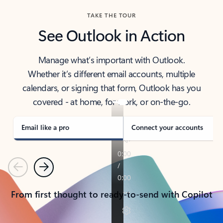
TAKE THE TOUR
See Outlook in Action
Manage what’s important with Outlook.
Whether it’s different email accounts, multiple
calendars, or signing that form, Outlook has you
covered - at home, for work, or on-the-go.
Email like a pro
Connect your accounts
Previous
Next
From first thought to ready-to-send with Copilot