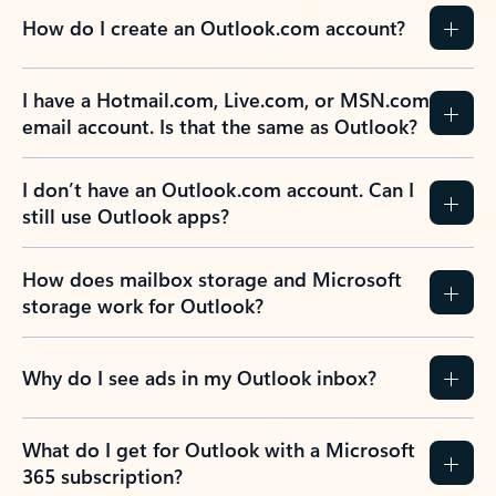
How do I create an Outlook.com account?
I have a Hotmail.com, Live.com, or MSN.com
email account. Is that the same as Outlook?
I don’t have an Outlook.com account. Can I
still use Outlook apps?
How does mailbox storage and Microsoft
storage work for Outlook?
Why do I see ads in my Outlook inbox?
What do I get for Outlook with a Microsoft
365 subscription?