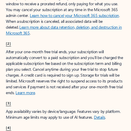
window to receive a prorated refund, only paying for what you use.
You may cancel your subscription at any time in the Microsoft 365
admin center.
Learn how to cancel your Microsoft 365 subscription
.
When a subscription is canceled, all associated data will be
deleted.
Learn more about data retention, deletion, and destruction in
Microsoft 365
.
[2]
After your one-month free trial ends, your subscription will
automatically convert to a paid subscription and you’ll be charged the
applicable subscription fee based on the subscription term and billing
plan you select. Cancel anytime during your free trial to stop future
charges. A credit card is required to sign up. Storage for trials will be
limited. Microsoft reserves the right to suspend access to its products
and services if payment is not received after your one-month free trial
ends.
Learn more
.
[3]
App availability varies by device/language. Features vary by platform.
Minimum age limits may apply to use of AI features.
Details
.
[4]