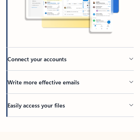
Connect your accounts
Write more effective emails
Easily access your files
Back to tabs