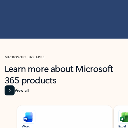
MICROSOFT 365 APPS
Learn more about Microsoft
365 products
View all
Showing slide 1 of 9
Word
Excel