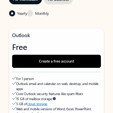
Yearly
Monthly
Outlook
Free
Create a free account
For 1 person
Outlook email and calendar on web, desktop, and mobile
apps
Core Outlook security features like spam filters
15 GB of mailbox storage
5 GB of
cloud storage
Web and mobile versions of Word, Excel, PowerPoint,