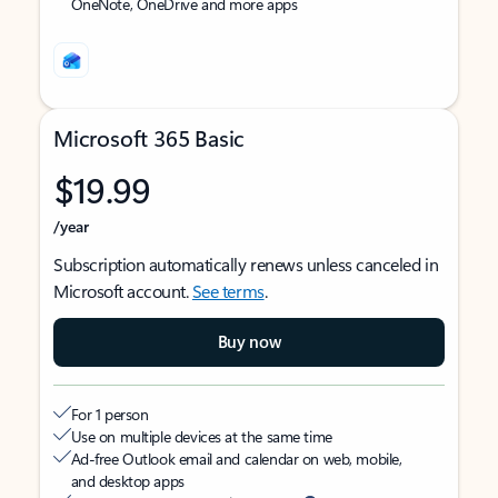
OneNote, OneDrive and more apps
Microsoft 365 Basic
$19.99
/year
Subscription automatically renews unless canceled in
Microsoft account.
See terms
.
Buy now
For 1 person
Use on multiple devices at the same time
Ad-free Outlook email and calendar on web, mobile,
and desktop apps