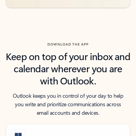
DOWNLOAD THE APP
Keep on top of your inbox and
calendar wherever you are
with Outlook.
Outlook keeps you in control of your day to help
you write and prioritize communications across
email accounts and devices.