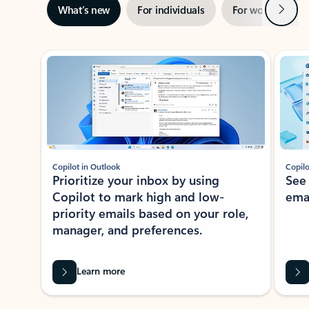
Next
What’s new
For individuals
For work
Ti
Showing slide 1 of 3
Copilot in Outlook
Copilo
Prioritize your inbox by using
See
Copilot to mark high and low-
ema
priority emails based on your role,
manager, and preferences.
Learn more