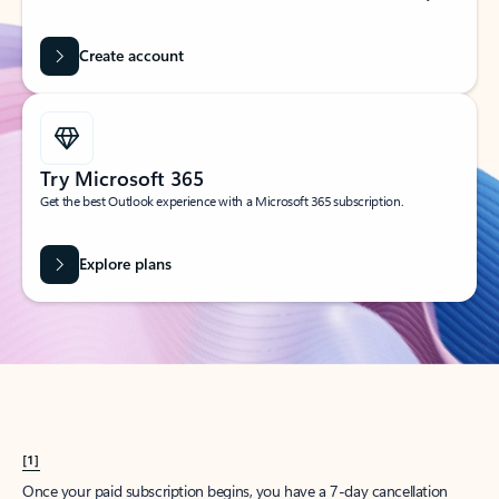
Create account
Try Microsoft 365
Get the best Outlook experience with a Microsoft 365 subscription.
Explore plans
[1]
Once your paid subscription begins, you have a 7-day cancellation