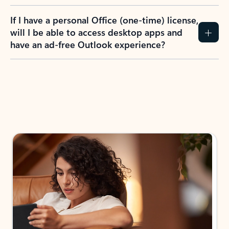
If I have a personal Office (one-time) license,
will I be able to access desktop apps and
have an ad-free Outlook experience?