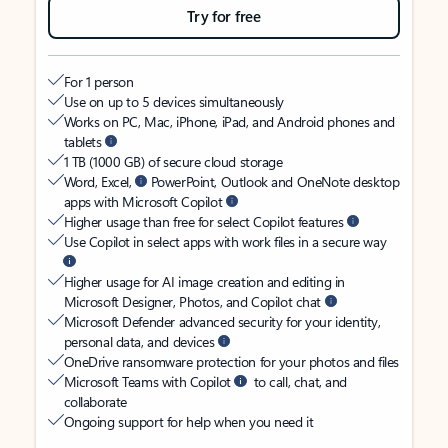
Try for free
For 1 person
Use on up to 5 devices simultaneously
Works on PC, Mac, iPhone, iPad, and Android phones and
tablets
1 TB (1000 GB) of secure cloud storage
Word, Excel,
PowerPoint, Outlook and OneNote desktop
apps with Microsoft Copilot
Higher usage than free for select Copilot features
Use Copilot in select apps with work files in a secure way
Higher usage for AI image creation and editing in
Microsoft Designer, Photos, and Copilot chat
Microsoft Defender advanced security for your identity,
personal data, and devices
OneDrive ransomware protection for your photos and files
Microsoft Teams with Copilot
to call, chat, and
collaborate
Ongoing support for help when you need it