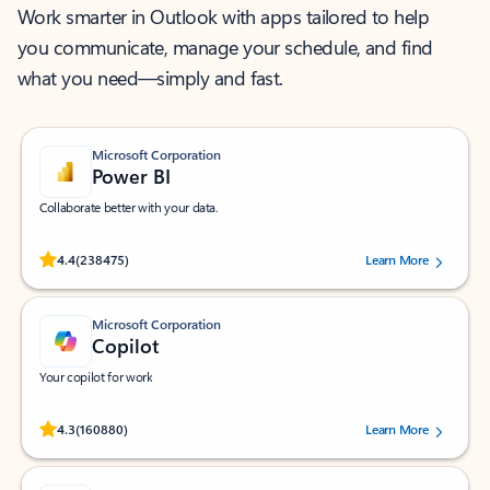
Work smarter in Outlook with apps tailored to help
you communicate, manage your schedule, and find
what you need—simply and fast.
Microsoft Corporation
Power BI
Collaborate better with your data.
Rated (#=ratingAverage#) stars out of 5 stars, by 238475 users.
4.4
(238475)
Learn More
Microsoft Corporation
Copilot
Your copilot for work
Rated (#=ratingAverage#) stars out of 5 stars, by 160880 users.
4.3
(160880)
Learn More