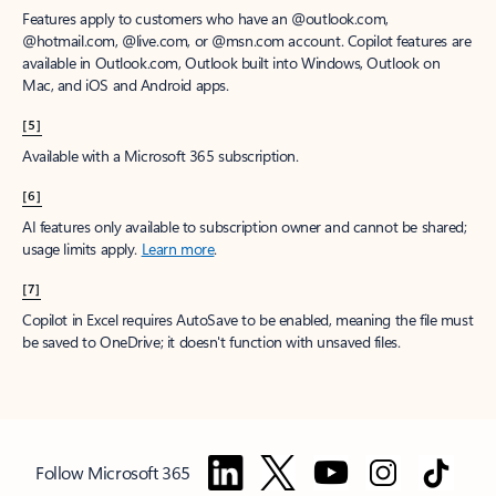
Features apply to customers who have an @outlook.com,
@hotmail.com, @live.com, or @msn.com account. Copilot features are
available in Outlook.com, Outlook built into Windows, Outlook on
Mac, and iOS and Android apps.
[5]
Available with a Microsoft 365 subscription.
[6]
AI features only available to subscription owner and cannot be shared;
usage limits apply.
Learn more
.
[7]
Copilot in Excel requires AutoSave to be enabled, meaning the file must
be saved to OneDrive; it doesn't function with unsaved files.
Follow Microsoft 365