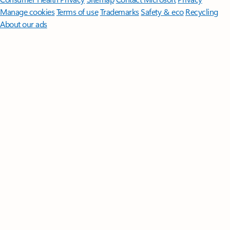
Manage cookies
Terms of use
Trademarks
Safety & eco
Recycling
About our ads