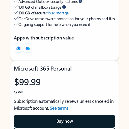
Advanced Outlook security features
100 GB of mailbox storage
100 GB of secure
cloud storage
OneDrive ransomware protection for your photos and files
Ongoing support for help when you need it
Apps with subscription value
Microsoft 365 Personal
$99.99
/year
Subscription automatically renews unless canceled in
Microsoft account.
See terms
.
Buy now