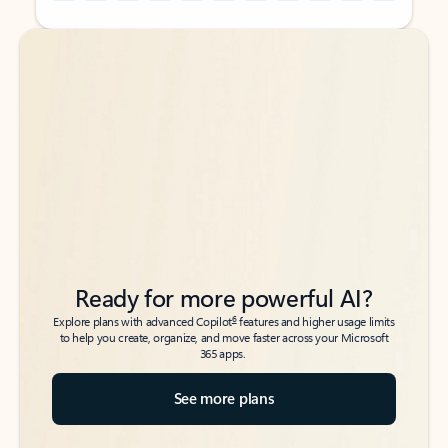
Back to tabs
Back to tabs
Ready for more powerful AI?
6
Explore plans with advanced Copilot
features and higher usage limits
to help you create, organize, and move faster across your Microsoft
365 apps.
See more plans