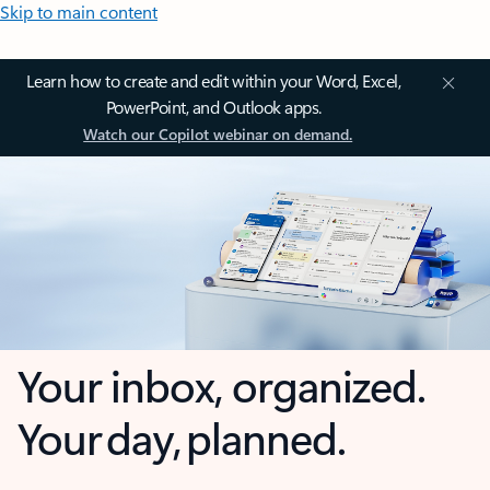
Skip to main content
Learn how to create and edit within your Word, Excel,
PowerPoint, and Outlook apps.
Watch our Copilot webinar on demand.
Your inbox, organized.
Your day, planned.