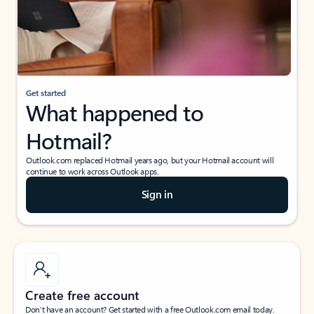
Get started
What happened to
Hotmail?
Outlook.com replaced Hotmail years ago, but your Hotmail account will
continue to work across Outlook apps.
Sign in
Create free account
Don’t have an account? Get started with a free Outlook.com email today.