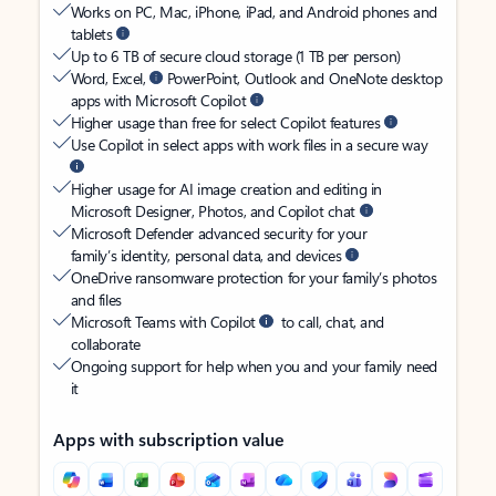
Works on PC, Mac, iPhone, iPad, and Android phones and
tablets
Up to 6 TB of secure cloud storage (1 TB per person)
Word, Excel,
PowerPoint, Outlook and OneNote desktop
apps with Microsoft Copilot
Higher usage than free for select Copilot features
Use Copilot in select apps with work files in a secure way
Higher usage for AI image creation and editing in
Microsoft Designer, Photos, and Copilot chat
Microsoft Defender advanced security for your
family’s identity, personal data, and devices
OneDrive ransomware protection for your family’s photos
and files
Microsoft Teams with Copilot
to call, chat, and
collaborate
Ongoing support for help when you and your family need
it
Apps with subscription value