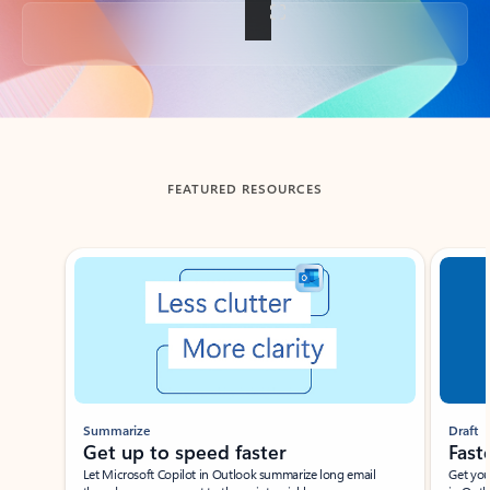
Back to tabs
FEATURED RESOURCES
Showing slide 1 of 3
Summarize
Draft
Get up to speed faster ​
Fast
Let Microsoft Copilot in Outlook summarize long email
Get you