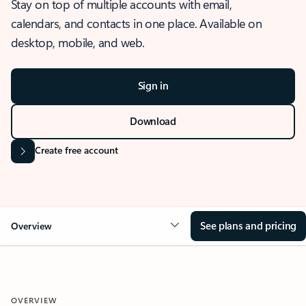
Stay on top of multiple accounts with email,
calendars, and contacts in one place. Available on
desktop, mobile, and web.
Sign in
Download
Create free account
See plans and pricing
Overview
OVERVIEW