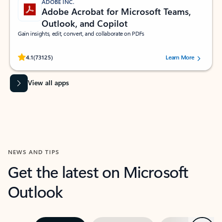
ADOBE INC.
Adobe Acrobat for Microsoft Teams,
Outlook, and Copilot
Gain insights, edit, convert, and collaborate on PDFs
Rated (#=ratingAverage#) stars out of 5 stars, by 73125 users.
4.1
(73125)
Learn More
View all apps
NEWS AND TIPS
Get the latest on Microsoft
Outlook