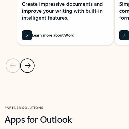
Create impressive documents and
Sim
improve your writing with built-in
com
intelligent features.
form
Learn more about Word
Previous Slide
Next Slide
Back to MICROSOFT 365 APPS carousel section
PARTNER SOLUTIONS
Apps for Outlook