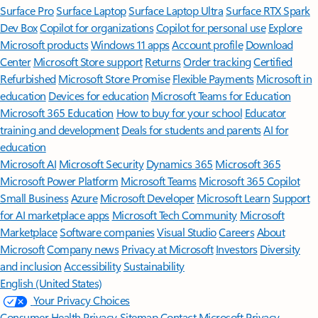
Surface Pro
Surface Laptop
Surface Laptop Ultra
Surface RTX Spark
Dev Box
Copilot for organizations
Copilot for personal use
Explore
Microsoft products
Windows 11 apps
Account profile
Download
Center
Microsoft Store support
Returns
Order tracking
Certified
Refurbished
Microsoft Store Promise
Flexible Payments
Microsoft in
education
Devices for education
Microsoft Teams for Education
Microsoft 365 Education
How to buy for your school
Educator
training and development
Deals for students and parents
AI for
education
Microsoft AI
Microsoft Security
Dynamics 365
Microsoft 365
Microsoft Power Platform
Microsoft Teams
Microsoft 365 Copilot
Small Business
Azure
Microsoft Developer
Microsoft Learn
Support
for AI marketplace apps
Microsoft Tech Community
Microsoft
Marketplace
Software companies
Visual Studio
Careers
About
Microsoft
Company news
Privacy at Microsoft
Investors
Diversity
and inclusion
Accessibility
Sustainability
English (United States)
Your Privacy Choices
Consumer Health Privacy
Sitemap
Contact Microsoft
Privacy