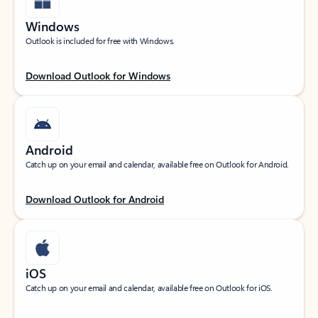
Windows
Outlook is included for free with Windows.
Download Outlook for Windows
Android
Catch up on your email and calendar, available free on Outlook for Android.
Download Outlook for Android
iOS
Catch up on your email and calendar, available free on Outlook for iOS.