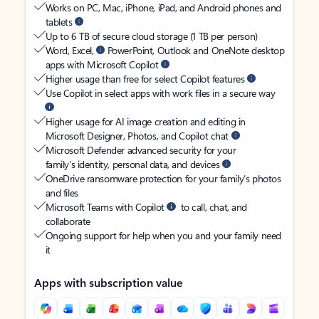
Works on PC, Mac, iPhone, iPad, and Android phones and
tablets
Up to 6 TB of secure cloud storage (1 TB per person)
Word, Excel,
PowerPoint, Outlook and OneNote desktop
apps with Microsoft Copilot
Higher usage than free for select Copilot features
Use Copilot in select apps with work files in a secure way
Higher usage for AI image creation and editing in
Microsoft Designer, Photos, and Copilot chat
Microsoft Defender advanced security for your
family’s identity, personal data, and devices
OneDrive ransomware protection for your family’s photos
and files
Microsoft Teams with Copilot
to call, chat, and
collaborate
Ongoing support for help when you and your family need
it
Apps with subscription value