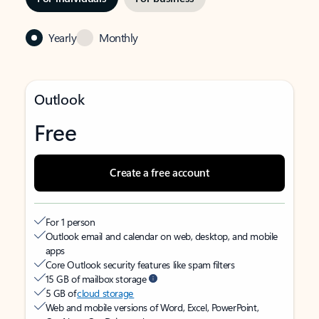
Yearly
Monthly
Outlook
Free
Create a free account
For 1 person
Outlook email and calendar on web, desktop, and mobile
apps
Core Outlook security features like spam filters
15 GB of mailbox storage
5 GB of
cloud storage
Web and mobile versions of Word, Excel, PowerPoint,