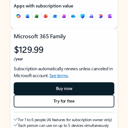
Apps with subscription value
Microsoft 365 Family
$129.99
/year
Subscription automatically renews unless canceled in
Microsoft account.
See terms
.
Buy now
Try for free
For 1 to 6 people (AI features for subscription owner only)
Each person can use on up to 5 devices simultaneously