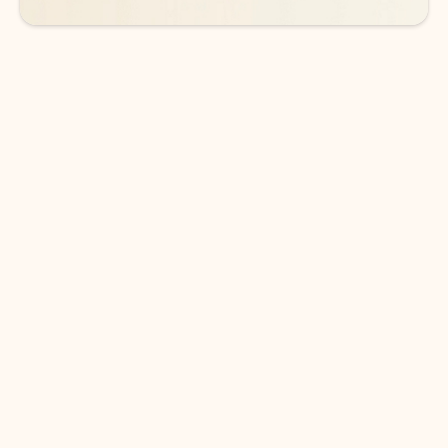
DOWNLOAD THE APP
Keep on top of your inbox and
calendar wherever you are
with Outlook.
Outlook keeps you in control of your day to help
you write and prioritize communications across
email accounts and devices.