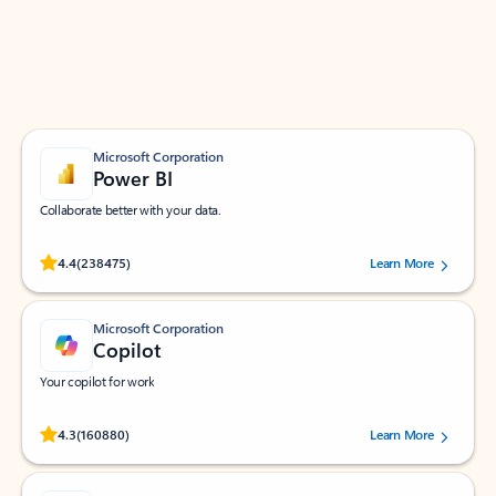
Work smarter in Outlook with apps tailored to help
you communicate, manage your schedule, and find
what you need—simply and fast.
Microsoft Corporation
Power BI
Collaborate better with your data.
Rated (#=ratingAverage#) stars out of 5 stars, by 238475 users.
4.4
(238475)
Learn More
Microsoft Corporation
Copilot
Your copilot for work
Rated (#=ratingAverage#) stars out of 5 stars, by 160880 users.
4.3
(160880)
Learn More