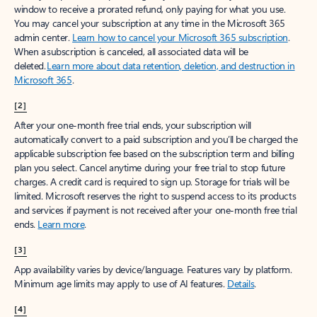
window to receive a prorated refund, only paying for what you use.
You may cancel your subscription at any time in the Microsoft 365
admin center.
Learn how to cancel your Microsoft 365 subscription
.
When a subscription is canceled, all associated data will be
deleted.
Learn more about data retention, deletion, and destruction in
Microsoft 365
.
[2]
After your one-month free trial ends, your subscription will
automatically convert to a paid subscription and you’ll be charged the
applicable subscription fee based on the subscription term and billing
plan you select. Cancel anytime during your free trial to stop future
charges. A credit card is required to sign up. Storage for trials will be
limited. Microsoft reserves the right to suspend access to its products
and services if payment is not received after your one-month free trial
ends.
Learn more
.
[3]
App availability varies by device/language. Features vary by platform.
Minimum age limits may apply to use of AI features.
Details
.
[4]