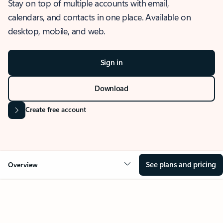
Stay on top of multiple accounts with email,
calendars, and contacts in one place. Available on
desktop, mobile, and web.
Sign in
Download
Create free account
See plans and pricing
Overview
OVERVIEW