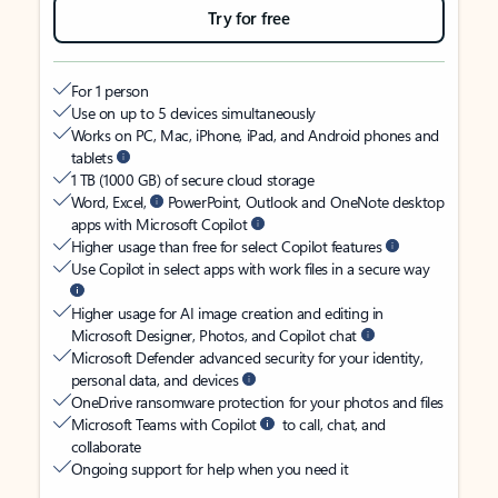
Try for free
For 1 person
Use on up to 5 devices simultaneously
Works on PC, Mac, iPhone, iPad, and Android phones and
tablets
1 TB (1000 GB) of secure cloud storage
Word, Excel,
PowerPoint, Outlook and OneNote desktop
apps with Microsoft Copilot
Higher usage than free for select Copilot features
Use Copilot in select apps with work files in a secure way
Higher usage for AI image creation and editing in
Microsoft Designer, Photos, and Copilot chat
Microsoft Defender advanced security for your identity,
personal data, and devices
OneDrive ransomware protection for your photos and files
Microsoft Teams with Copilot
to call, chat, and
collaborate
Ongoing support for help when you need it