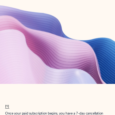
Create account
Try Microsoft 365
Get the best Outlook experience with a Microsoft 365 subscription.
Explore plans
[1]
Once your paid subscription begins, you have a 7-day cancellation