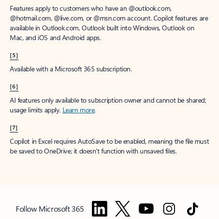
Features apply to customers who have an @outlook.com,
@hotmail.com, @live.com, or @msn.com account. Copilot features are
available in Outlook.com, Outlook built into Windows, Outlook on
Mac, and iOS and Android apps.
[5]
Available with a Microsoft 365 subscription.
[6]
AI features only available to subscription owner and cannot be shared;
usage limits apply.
Learn more
.
[7]
Copilot in Excel requires AutoSave to be enabled, meaning the file must
be saved to OneDrive; it doesn't function with unsaved files.
Follow Microsoft 365