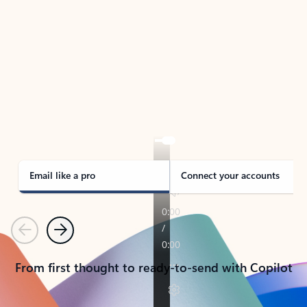
TAKE THE TOUR
See Outlook in Action
Manage what’s important with Outlook.
Whether it’s different email accounts, multiple
calendars, or signing that form, Outlook has you
covered - at home, for work, or on-the-go.
Email like a pro
Connect your accounts
Previous
Next
From first thought to ready-to-send with Copilot