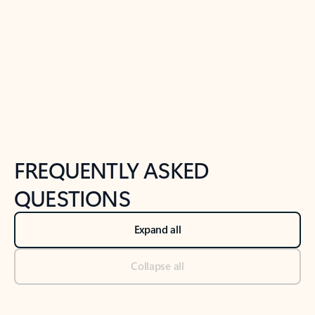
Previous Slide
Next Slide
Back to tabs
Back to NEWS AND TIPS-What's new tab section
FREQUENTLY ASKED
QUESTIONS
Expand all
Collapse all