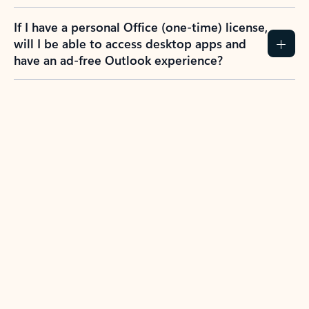
If I have a personal Office (one-time) license,
will I be able to access desktop apps and
have an ad-free Outlook experience?