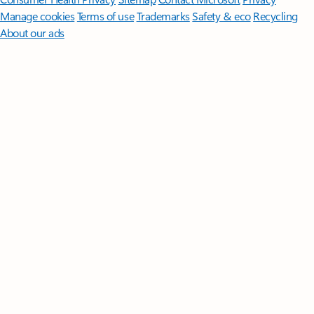
Manage cookies
Terms of use
Trademarks
Safety & eco
Recycling
About our ads