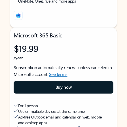
OneNote, OneDrive and more apps
Microsoft 365 Basic
$19.99
/year
Subscription automatically renews unless canceled in
Microsoft account.
See terms
.
Buy now
For 1 person
Use on multiple devices at the same time
Ad-free Outlook email and calendar on web, mobile,
and desktop apps