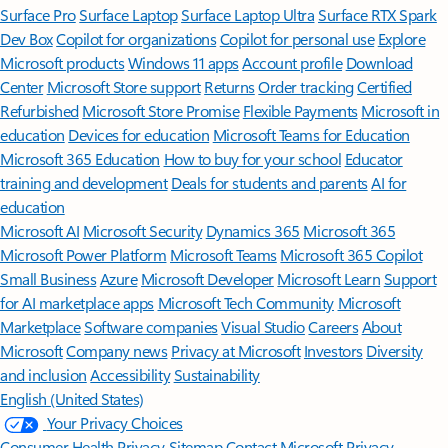
Surface Pro
Surface Laptop
Surface Laptop Ultra
Surface RTX Spark
Dev Box
Copilot for organizations
Copilot for personal use
Explore
Microsoft products
Windows 11 apps
Account profile
Download
Center
Microsoft Store support
Returns
Order tracking
Certified
Refurbished
Microsoft Store Promise
Flexible Payments
Microsoft in
education
Devices for education
Microsoft Teams for Education
Microsoft 365 Education
How to buy for your school
Educator
training and development
Deals for students and parents
AI for
education
Microsoft AI
Microsoft Security
Dynamics 365
Microsoft 365
Microsoft Power Platform
Microsoft Teams
Microsoft 365 Copilot
Small Business
Azure
Microsoft Developer
Microsoft Learn
Support
for AI marketplace apps
Microsoft Tech Community
Microsoft
Marketplace
Software companies
Visual Studio
Careers
About
Microsoft
Company news
Privacy at Microsoft
Investors
Diversity
and inclusion
Accessibility
Sustainability
English (United States)
Your Privacy Choices
Consumer Health Privacy
Sitemap
Contact Microsoft
Privacy