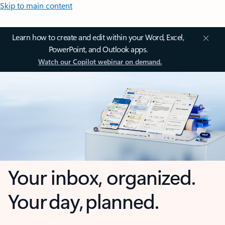
Skip to main content
Learn how to create and edit within your Word, Excel,
PowerPoint, and Outlook apps.
Watch our Copilot webinar on demand.
Your inbox, organized.
Your day, planned.