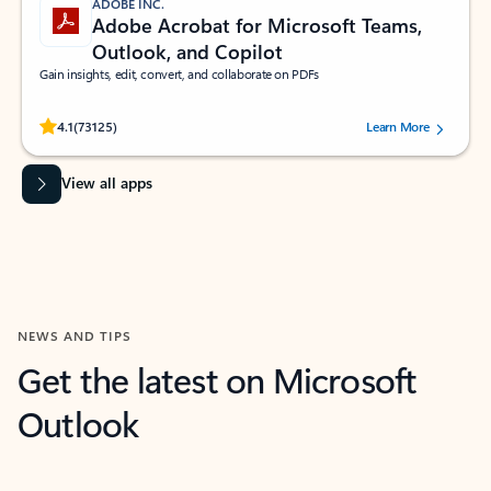
ADOBE INC.
Adobe Acrobat for Microsoft Teams,
Outlook, and Copilot
Gain insights, edit, convert, and collaborate on PDFs
Rated (#=ratingAverage#) stars out of 5 stars, by 73125 users.
4.1
(73125)
Learn More
View all apps
NEWS AND TIPS
Get the latest on Microsoft
Outlook