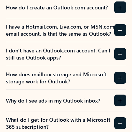
How do I create an Outlook.com account?
I have a Hotmail.com, Live.com, or MSN.com
email account. Is that the same as Outlook?
I don’t have an Outlook.com account. Can I
still use Outlook apps?
How does mailbox storage and Microsoft
storage work for Outlook?
Why do I see ads in my Outlook inbox?
What do I get for Outlook with a Microsoft
365 subscription?