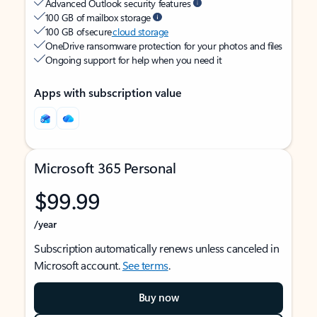
Advanced Outlook security features
100 GB of mailbox storage
100 GB of secure
cloud storage
OneDrive ransomware protection for your photos and files
Ongoing support for help when you need it
Apps with subscription value
Microsoft 365 Personal
$99.99
/year
Subscription automatically renews unless canceled in
Microsoft account.
See terms
.
Buy now