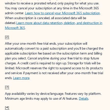
window to receive a prorated refund, only paying for what you use.
You may cancel your subscription at any time in the Microsoft 365
admin center.
Learn how to cancel your Microsoft 365 subscription
.
When a subscription is canceled, all associated data will be
deleted.
Learn more about data retention, deletion, and destruction in
Microsoft 365
.
[2]
After your one-month free trial ends, your subscription will
automatically convert to a paid subscription and you’ll be charged the
applicable subscription fee based on the subscription term and billing
plan you select. Cancel anytime during your free trial to stop future
charges. A credit card is required to sign up. Storage for trials will be
limited. Microsoft reserves the right to suspend access to its products
and services if payment is not received after your one-month free trial
ends.
Learn more
.
[3]
App availability varies by device/language. Features vary by platform.
Minimum age limits may apply to use of AI features.
Details
.
[4]