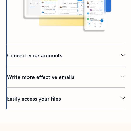
Connect your accounts
Write more effective emails
Easily access your files
Back to tabs