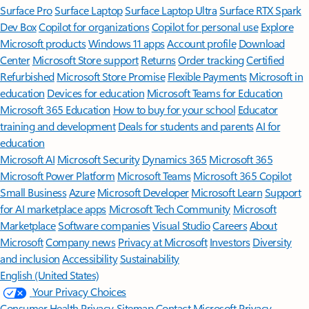
Surface Pro
Surface Laptop
Surface Laptop Ultra
Surface RTX Spark
Dev Box
Copilot for organizations
Copilot for personal use
Explore
Microsoft products
Windows 11 apps
Account profile
Download
Center
Microsoft Store support
Returns
Order tracking
Certified
Refurbished
Microsoft Store Promise
Flexible Payments
Microsoft in
education
Devices for education
Microsoft Teams for Education
Microsoft 365 Education
How to buy for your school
Educator
training and development
Deals for students and parents
AI for
education
Microsoft AI
Microsoft Security
Dynamics 365
Microsoft 365
Microsoft Power Platform
Microsoft Teams
Microsoft 365 Copilot
Small Business
Azure
Microsoft Developer
Microsoft Learn
Support
for AI marketplace apps
Microsoft Tech Community
Microsoft
Marketplace
Software companies
Visual Studio
Careers
About
Microsoft
Company news
Privacy at Microsoft
Investors
Diversity
and inclusion
Accessibility
Sustainability
English (United States)
Your Privacy Choices
Consumer Health Privacy
Sitemap
Contact Microsoft
Privacy