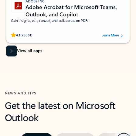
ADOBE INC.
Adobe Acrobat for Microsoft Teams,
Outlook, and Copilot
Gain insights, edit, convert, and collaborate on PDFs
Rated (#=ratingAverage#) stars out of 5 stars, by 73061 users.
4.1
(73061)
Learn More
View all apps
NEWS AND TIPS
Get the latest on Microsoft
Outlook