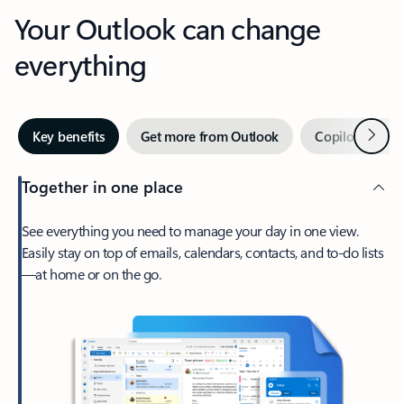
Your Outlook can change
everything
Next
Key benefits
Get more from Outlook
Copilot in Out
Together in one place
See everything you need to manage your day in one view.
Easily stay on top of emails, calendars, contacts, and to-do lists
—at home or on the go.