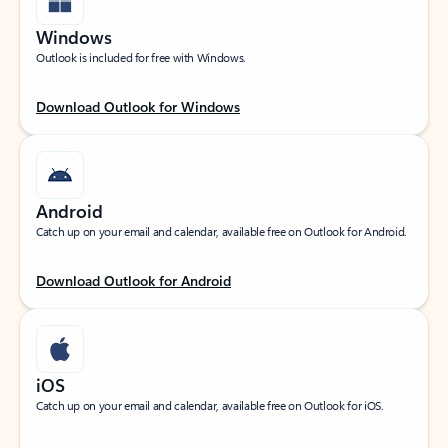
Windows
Outlook is included for free with Windows.
Download Outlook for Windows
Android
Catch up on your email and calendar, available free on Outlook for Android.
Download Outlook for Android
iOS
Catch up on your email and calendar, available free on Outlook for iOS.