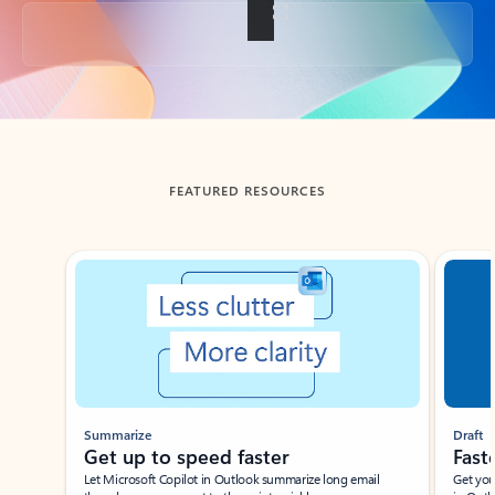
Back to tabs
FEATURED RESOURCES
Showing slide 1 of 3
Summarize
Draft
Get up to speed faster ​
Fast
Let Microsoft Copilot in Outlook summarize long email
Get you