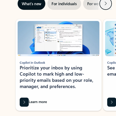
Next
What’s new
For individuals
For work
Ti
Showing slide 1 of 3
Copilot in Outlook
Copilo
Prioritize your inbox by using
See
Copilot to mark high and low-
ema
priority emails based on your role,
manager, and preferences.
Learn more