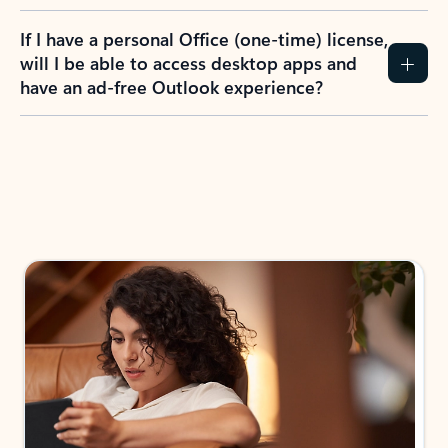
If I have a personal Office (one-time) license,
will I be able to access desktop apps and
have an ad-free Outlook experience?