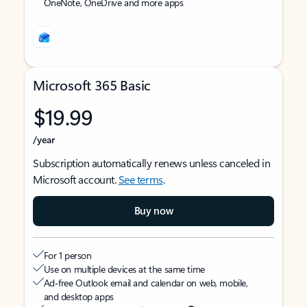
OneNote, OneDrive and more apps
Microsoft 365 Basic
$19.99
/year
Subscription automatically renews unless canceled in
Microsoft account.
See terms
.
Buy now
For 1 person
Use on multiple devices at the same time
Ad-free Outlook email and calendar on web, mobile,
and desktop apps