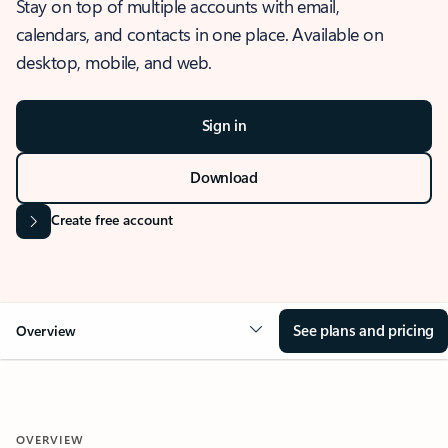
Stay on top of multiple accounts with email,
calendars, and contacts in one place. Available on
desktop, mobile, and web.
Sign in
Download
Create free account
See plans and pricing
Overview
OVERVIEW