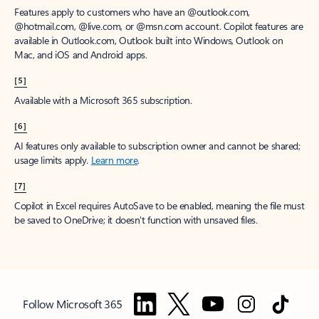
Features apply to customers who have an @outlook.com,
@hotmail.com, @live.com, or @msn.com account. Copilot features are
available in Outlook.com, Outlook built into Windows, Outlook on
Mac, and iOS and Android apps.
[5]
Available with a Microsoft 365 subscription.
[6]
AI features only available to subscription owner and cannot be shared;
usage limits apply.
Learn more
.
[7]
Copilot in Excel requires AutoSave to be enabled, meaning the file must
be saved to OneDrive; it doesn't function with unsaved files.
Follow Microsoft 365