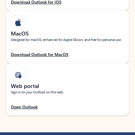
Download Outlook for iOS
MacOS
Designed for macOS, enhanced for Apple Silicon, and free for personal use.
Download Outlook for MacOS
Web portal
Sign in to your Outlook on the web.
Open Outlook