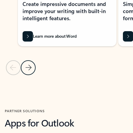
Create impressive documents and
Sim
improve your writing with built-in
com
intelligent features.
form
Learn more about Word
Previous Slide
Next Slide
Back to MICROSOFT 365 APPS carousel section
PARTNER SOLUTIONS
Apps for Outlook