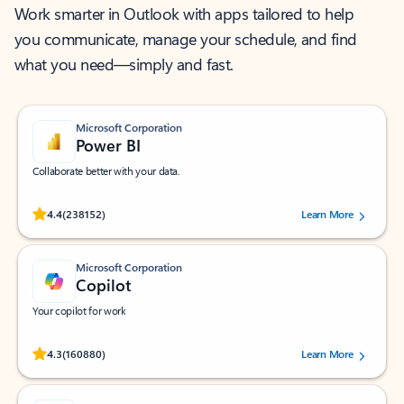
Work smarter in Outlook with apps tailored to help
you communicate, manage your schedule, and find
what you need—simply and fast.
Microsoft Corporation
Power BI
Collaborate better with your data.
Rated (#=ratingAverage#) stars out of 5 stars, by 238152 users.
4.4
(238152)
Learn More
Microsoft Corporation
Copilot
Your copilot for work
Rated (#=ratingAverage#) stars out of 5 stars, by 160880 users.
4.3
(160880)
Learn More