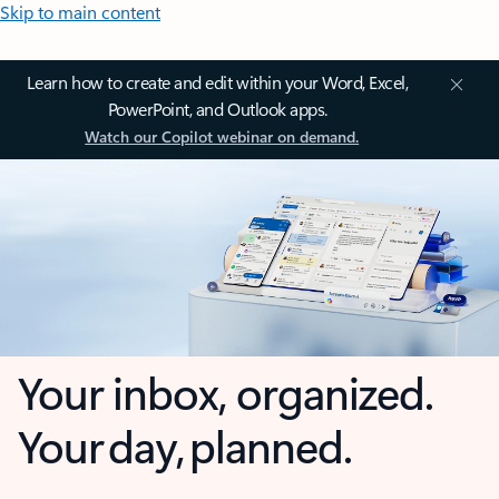
Skip to main content
Learn how to create and edit within your Word, Excel,
PowerPoint, and Outlook apps.
Watch our Copilot webinar on demand.
Your inbox, organized.
Your day, planned.