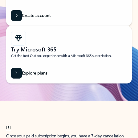
Create account
Try Microsoft 365
Get the best Outlook experience with a Microsoft 365 subscription.
Explore plans
[1]
Once your paid subscription begins, you have a 7-day cancellation