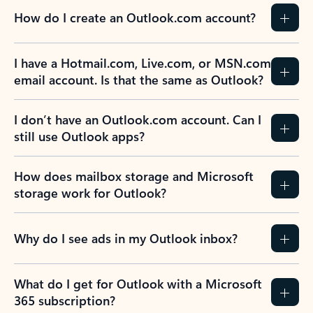
How do I create an Outlook.com account?
I have a Hotmail.com, Live.com, or MSN.com
email account. Is that the same as Outlook?
I don’t have an Outlook.com account. Can I
still use Outlook apps?
How does mailbox storage and Microsoft
storage work for Outlook?
Why do I see ads in my Outlook inbox?
What do I get for Outlook with a Microsoft
365 subscription?