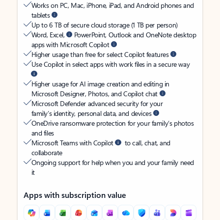
Works on PC, Mac, iPhone, iPad, and Android phones and
tablets
Up to 6 TB of secure cloud storage (1 TB per person)
Word, Excel,
PowerPoint, Outlook and OneNote desktop
apps with Microsoft Copilot
Higher usage than free for select Copilot features
Use Copilot in select apps with work files in a secure way
Higher usage for AI image creation and editing in
Microsoft Designer, Photos, and Copilot chat
Microsoft Defender advanced security for your
family’s identity, personal data, and devices
OneDrive ransomware protection for your family’s photos
and files
Microsoft Teams with Copilot
to call, chat, and
collaborate
Ongoing support for help when you and your family need
it
Apps with subscription value