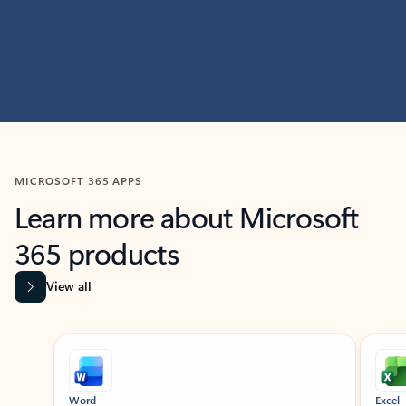
MICROSOFT 365 APPS
Learn more about Microsoft
365 products
View all
Showing slide 1 of 9
Word
Excel