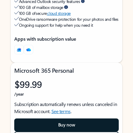
Advanced Outlook security features
100 GB of mailbox storage
100 GB of secure
cloud storage
OneDrive ransomware protection for your photos and files
Ongoing support for help when you need it
Apps with subscription value
Microsoft 365 Personal
$99.99
/year
Subscription automatically renews unless canceled in
Microsoft account.
See terms
.
Buy now