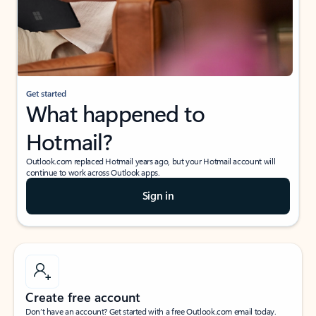
Get started
What happened to
Hotmail?
Outlook.com replaced Hotmail years ago, but your Hotmail account will
continue to work across Outlook apps.
Sign in
Create free account
Don’t have an account? Get started with a free Outlook.com email today.