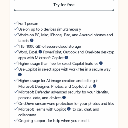
Try for free
For 1 person
Use on up to 5 devices simultaneously
Works on PC, Mac, iPhone, iPad, and Android phones and
tablets
1 TB (1000 GB) of secure cloud storage
Word, Excel,
PowerPoint, Outlook and OneNote desktop
apps with Microsoft Copilot
Higher usage than free for select Copilot features
Use Copilot in select apps with work files in a secure way
Higher usage for AI image creation and editing in
Microsoft Designer, Photos, and Copilot chat
Microsoft Defender advanced security for your identity,
personal data, and devices
OneDrive ransomware protection for your photos and files
Microsoft Teams with Copilot
to call, chat, and
collaborate
Ongoing support for help when you need it