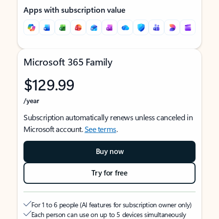
Apps with subscription value
Microsoft 365 Family
$129.99
/year
Subscription automatically renews unless canceled in
Microsoft account.
See terms
.
Buy now
Try for free
For 1 to 6 people (AI features for subscription owner only)
Each person can use on up to 5 devices simultaneously