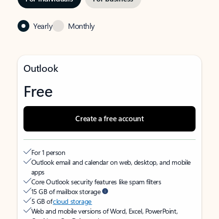
Yearly
Monthly
Outlook
Free
Create a free account
For 1 person
Outlook email and calendar on web, desktop, and mobile
apps
Core Outlook security features like spam filters
15 GB of mailbox storage
5 GB of
cloud storage
Web and mobile versions of Word, Excel, PowerPoint,