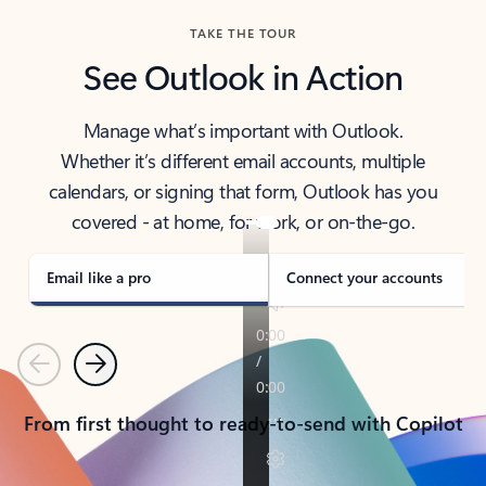
TAKE THE TOUR
See Outlook in Action
Manage what’s important with Outlook.
Whether it’s different email accounts, multiple
calendars, or signing that form, Outlook has you
covered - at home, for work, or on-the-go.
Email like a pro
Connect your accounts
Previous
Next
From first thought to ready-to-send with Copilot