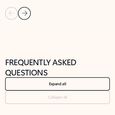
Previous Slide
Next Slide
Back to tabs
Back to NEWS AND TIPS-What's new tab section
FREQUENTLY ASKED
QUESTIONS
Expand all
Collapse all