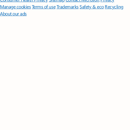
Manage cookies
Terms of use
Trademarks
Safety & eco
Recycling
About our ads