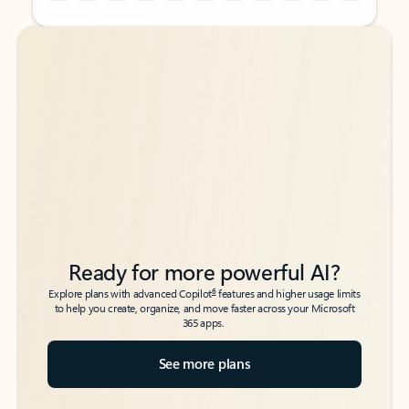
Back to tabs
Back to tabs
Ready for more powerful AI?
6
Explore plans with advanced Copilot
features and higher usage limits
to help you create, organize, and move faster across your Microsoft
365 apps.
See more plans