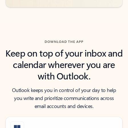
DOWNLOAD THE APP
Keep on top of your inbox and
calendar wherever you are
with Outlook.
Outlook keeps you in control of your day to help
you write and prioritize communications across
email accounts and devices.