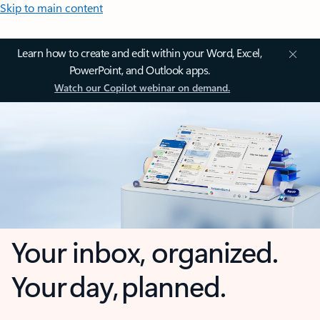
Skip to main content
Learn how to create and edit within your Word, Excel,
PowerPoint, and Outlook apps.
Watch our Copilot webinar on demand.
Your inbox, organized.
Your day, planned.