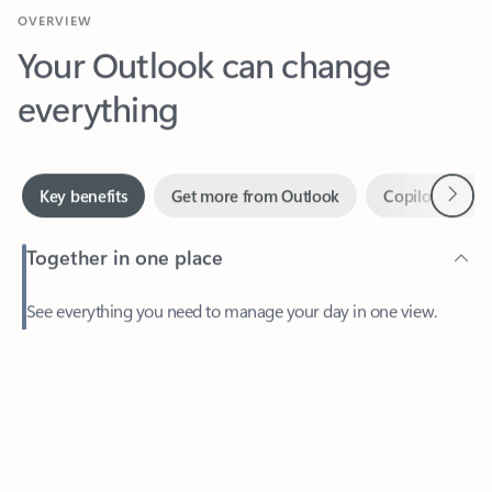
Your Outlook can change
everything
Next
Key benefits
Get more from Outlook
Copilot in Out
Together in one place
See everything you need to manage your day in one view.
Feedback
Easily stay on top of emails, calendars, contacts, and to-do lists
—at home or on the go.