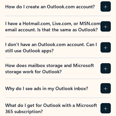
How do I create an Outlook.com account?
I have a Hotmail.com, Live.com, or MSN.com
email account. Is that the same as Outlook?
I don’t have an Outlook.com account. Can I
still use Outlook apps?
How does mailbox storage and Microsoft
storage work for Outlook?
Why do I see ads in my Outlook inbox?
What do I get for Outlook with a Microsoft
365 subscription?