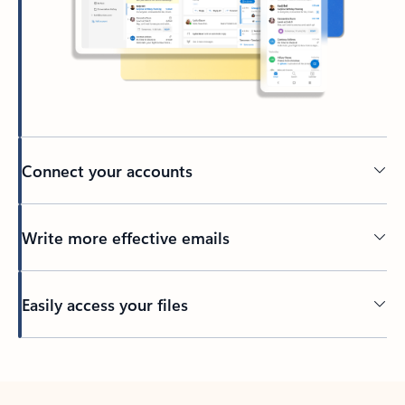
Connect your accounts
Write more effective emails
Easily access your files
Back to tabs