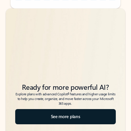
Back to tabs
Back to tabs
Ready for more powerful AI?
6
Explore plans with advanced Copilot
features and higher usage limits
to help you create, organize, and move faster across your Microsoft
365 apps.
See more plans