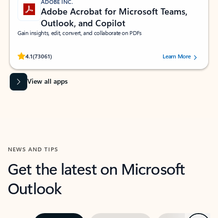
ADOBE INC.
Adobe Acrobat for Microsoft Teams,
Outlook, and Copilot
Gain insights, edit, convert, and collaborate on PDFs
Rated (#=ratingAverage#) stars out of 5 stars, by 73061 users.
4.1
(73061)
Learn More
View all apps
NEWS AND TIPS
Get the latest on Microsoft
Outlook