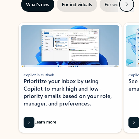
Next
What’s new
For individuals
For work
Ti
Showing slide 1 of 3
Copilot in Outlook
Copilo
Prioritize your inbox by using
See
Copilot to mark high and low-
ema
priority emails based on your role,
manager, and preferences.
Learn more