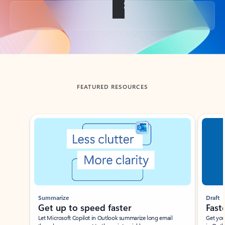
Back to tabs
FEATURED RESOURCES
Showing slide 1 of 3
Summarize
Draft
Get up to speed faster ​
Fast
Let Microsoft Copilot in Outlook summarize long email
Get you