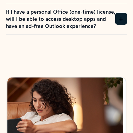
If I have a personal Office (one-time) license,
will I be able to access desktop apps and
have an ad-free Outlook experience?