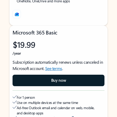
OneNote, OneDrive and more apps
Microsoft 365 Basic
$19.99
/year
Subscription automatically renews unless canceled in
Microsoft account.
See terms
.
Buy now
For 1 person
Use on multiple devices at the same time
Ad-free Outlook email and calendar on web, mobile,
and desktop apps