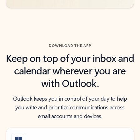
DOWNLOAD THE APP
Keep on top of your inbox and
calendar wherever you are
with Outlook.
Outlook keeps you in control of your day to help
you write and prioritize communications across
email accounts and devices.