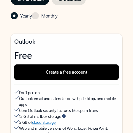
Yearly
Monthly
Outlook
Free
Create a free account
For 1 person
Outlook email and calendar on web, desktop, and mobile
apps
Core Outlook security features like spam filters
15 GB of mailbox storage
5 GB of
cloud storage
Web and mobile versions of Word, Excel, PowerPoint,