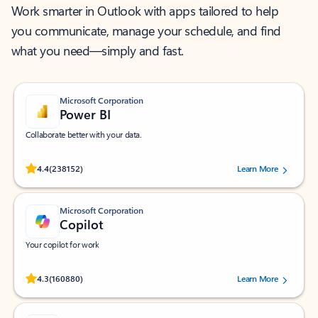
Work smarter in Outlook with apps tailored to help
you communicate, manage your schedule, and find
what you need—simply and fast.
Microsoft Corporation
Power BI
Collaborate better with your data.
Rated (#=ratingAverage#) stars out of 5 stars, by 238152 users.
4.4
(238152)
Learn More
Microsoft Corporation
Copilot
Your copilot for work
Rated (#=ratingAverage#) stars out of 5 stars, by 160880 users.
4.3
(160880)
Learn More