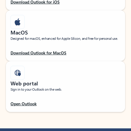
Download Outlook for iOS
MacOS
Designed for macOS, enhanced for Apple Silicon, and free for personal use.
Download Outlook for MacOS
Web portal
Sign in to your Outlook on the web.
Open Outlook