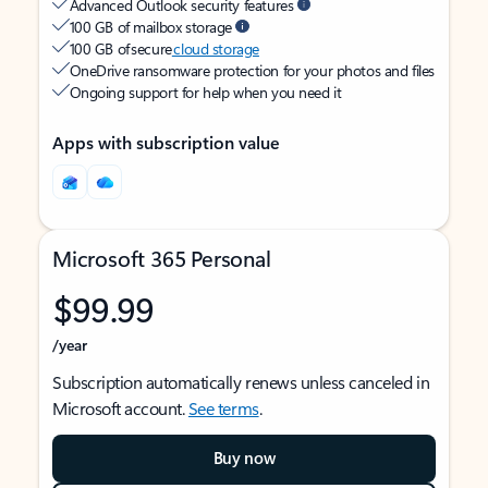
Advanced Outlook security features
100 GB of mailbox storage
100 GB of secure
cloud storage
OneDrive ransomware protection for your photos and files
Ongoing support for help when you need it
Apps with subscription value
Microsoft 365 Personal
$99.99
/year
Subscription automatically renews unless canceled in
Microsoft account.
See terms
.
Buy now