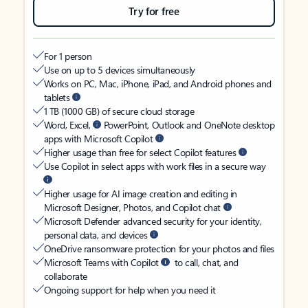
Try for free
For 1 person
Use on up to 5 devices simultaneously
Works on PC, Mac, iPhone, iPad, and Android phones and
tablets
1 TB (1000 GB) of secure cloud storage
Word, Excel,
PowerPoint, Outlook and OneNote desktop
apps with Microsoft Copilot
Higher usage than free for select Copilot features
Use Copilot in select apps with work files in a secure way
Higher usage for AI image creation and editing in
Microsoft Designer, Photos, and Copilot chat
Microsoft Defender advanced security for your identity,
personal data, and devices
OneDrive ransomware protection for your photos and files
Microsoft Teams with Copilot
to call, chat, and
collaborate
Ongoing support for help when you need it