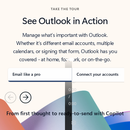
TAKE THE TOUR
See Outlook in Action
Manage what’s important with Outlook.
Whether it’s different email accounts, multiple
calendars, or signing that form, Outlook has you
covered - at home, for work, or on-the-go.
Email like a pro
Connect your accounts
Previous
Next
From first thought to ready-to-send with Copilot