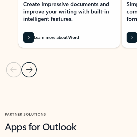
Create impressive documents and
Sim
improve your writing with built-in
com
intelligent features.
form
Learn more about Word
Previous Slide
Next Slide
Back to MICROSOFT 365 APPS carousel section
PARTNER SOLUTIONS
Apps for Outlook