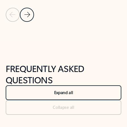
Previous Slide
Next Slide
Back to tabs
Back to NEWS AND TIPS-What's new tab section
FREQUENTLY ASKED
QUESTIONS
Expand all
Collapse all