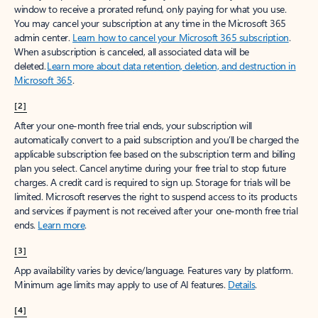
window to receive a prorated refund, only paying for what you use.
You may cancel your subscription at any time in the Microsoft 365
admin center.
Learn how to cancel your Microsoft 365 subscription
.
When a subscription is canceled, all associated data will be
deleted.
Learn more about data retention, deletion, and destruction in
Microsoft 365
.
[2]
After your one-month free trial ends, your subscription will
automatically convert to a paid subscription and you’ll be charged the
applicable subscription fee based on the subscription term and billing
plan you select. Cancel anytime during your free trial to stop future
charges. A credit card is required to sign up. Storage for trials will be
limited. Microsoft reserves the right to suspend access to its products
and services if payment is not received after your one-month free trial
ends.
Learn more
.
[3]
App availability varies by device/language. Features vary by platform.
Minimum age limits may apply to use of AI features.
Details
.
[4]