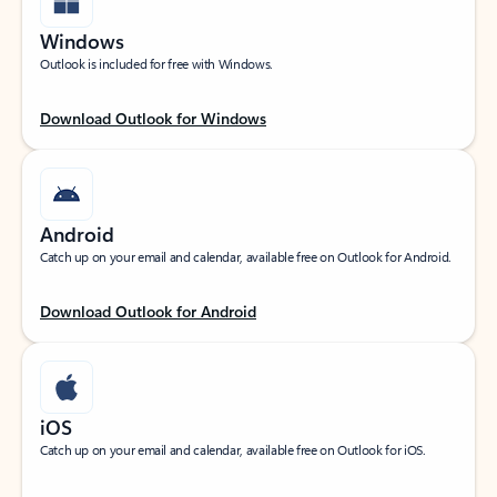
Windows
Outlook is included for free with Windows.
Download Outlook for Windows
Android
Catch up on your email and calendar, available free on Outlook for Android.
Download Outlook for Android
iOS
Catch up on your email and calendar, available free on Outlook for iOS.