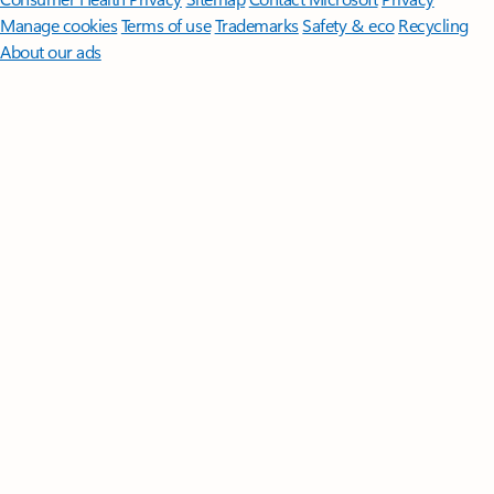
Manage cookies
Terms of use
Trademarks
Safety & eco
Recycling
About our ads