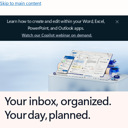
Skip to main content
Learn how to create and edit within your Word, Excel,
PowerPoint, and Outlook apps.
Watch our Copilot webinar on demand.
Your inbox, organized.
Your day, planned.