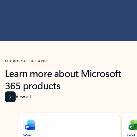
MICROSOFT 365 APPS
Learn more about Microsoft
365 products
View all
Showing slide 1 of 9
Word
Excel