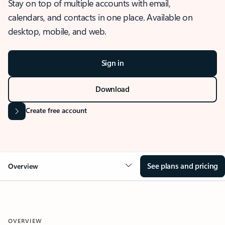
Stay on top of multiple accounts with email,
calendars, and contacts in one place. Available on
desktop, mobile, and web.
Sign in
Download
Create free account
See plans and pricing
Overview
OVERVIEW