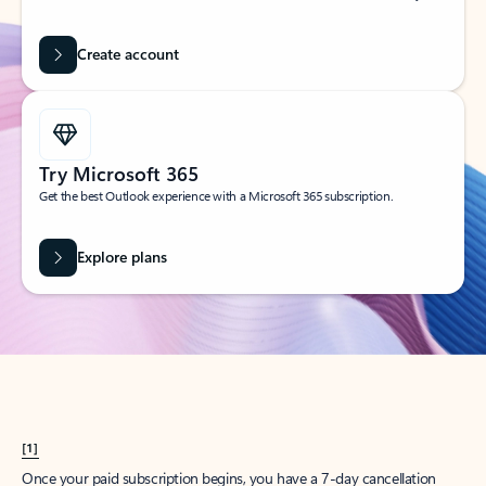
Create account
Try Microsoft 365
Get the best Outlook experience with a Microsoft 365 subscription.
Explore plans
[1]
Once your paid subscription begins, you have a 7-day cancellation