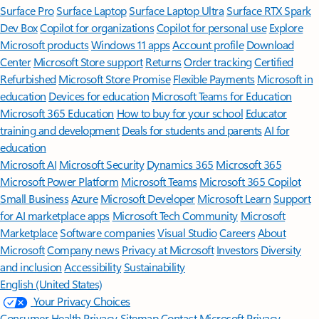
Surface Pro
Surface Laptop
Surface Laptop Ultra
Surface RTX Spark
Dev Box
Copilot for organizations
Copilot for personal use
Explore
Microsoft products
Windows 11 apps
Account profile
Download
Center
Microsoft Store support
Returns
Order tracking
Certified
Refurbished
Microsoft Store Promise
Flexible Payments
Microsoft in
education
Devices for education
Microsoft Teams for Education
Microsoft 365 Education
How to buy for your school
Educator
training and development
Deals for students and parents
AI for
education
Microsoft AI
Microsoft Security
Dynamics 365
Microsoft 365
Microsoft Power Platform
Microsoft Teams
Microsoft 365 Copilot
Small Business
Azure
Microsoft Developer
Microsoft Learn
Support
for AI marketplace apps
Microsoft Tech Community
Microsoft
Marketplace
Software companies
Visual Studio
Careers
About
Microsoft
Company news
Privacy at Microsoft
Investors
Diversity
and inclusion
Accessibility
Sustainability
English (United States)
Your Privacy Choices
Consumer Health Privacy
Sitemap
Contact Microsoft
Privacy