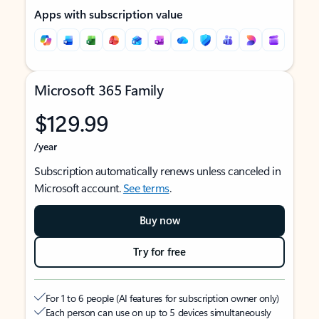
Apps with subscription value
Microsoft 365 Family
$129.99
/year
Subscription automatically renews unless canceled in
Microsoft account.
See terms
.
Buy now
Try for free
For 1 to 6 people (AI features for subscription owner only)
Each person can use on up to 5 devices simultaneously