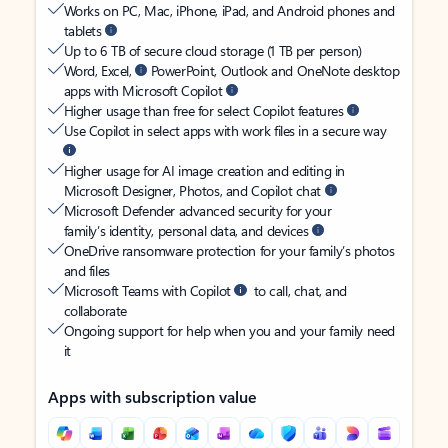
Works on PC, Mac, iPhone, iPad, and Android phones and
tablets
Up to 6 TB of secure cloud storage (1 TB per person)
Word, Excel,
PowerPoint, Outlook and OneNote desktop
apps with Microsoft Copilot
Higher usage than free for select Copilot features
Use Copilot in select apps with work files in a secure way
Higher usage for AI image creation and editing in
Microsoft Designer, Photos, and Copilot chat
Microsoft Defender advanced security for your
family’s identity, personal data, and devices
OneDrive ransomware protection for your family’s photos
and files
Microsoft Teams with Copilot
to call, chat, and
collaborate
Ongoing support for help when you and your family need
it
Apps with subscription value