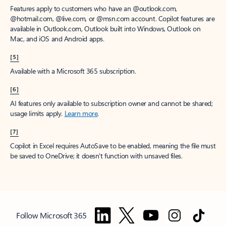
Features apply to customers who have an @outlook.com,
@hotmail.com, @live.com, or @msn.com account. Copilot features are
available in Outlook.com, Outlook built into Windows, Outlook on
Mac, and iOS and Android apps.
[5]
Available with a Microsoft 365 subscription.
[6]
AI features only available to subscription owner and cannot be shared;
usage limits apply.
Learn more
.
[7]
Copilot in Excel requires AutoSave to be enabled, meaning the file must
be saved to OneDrive; it doesn't function with unsaved files.
Follow Microsoft 365