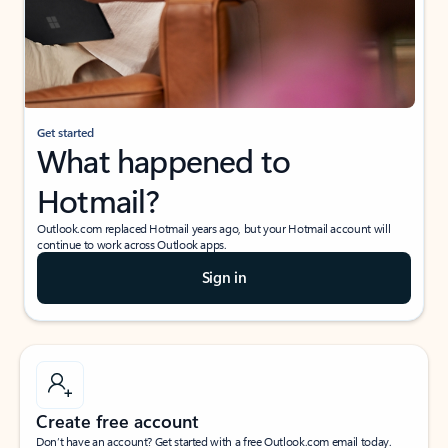
Get started
What happened to
Hotmail?
Outlook.com replaced Hotmail years ago, but your Hotmail account will
continue to work across Outlook apps.
Sign in
Create free account
Don’t have an account? Get started with a free Outlook.com email today.