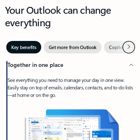
Your Outlook can change
everything
Next
Key benefits
Get more from Outlook
Copilot in Out
Together in one place
See everything you need to manage your day in one view.
Easily stay on top of emails, calendars, contacts, and to-do lists
—at home or on the go.