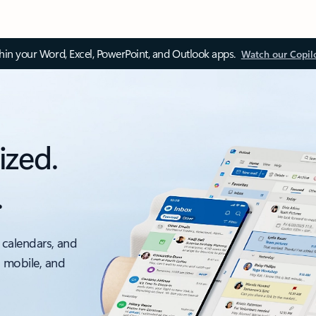
thin your Word, Excel, PowerPoint, and Outlook apps.
Watch our Copil
ized.
.
 calendars, and
, mobile, and