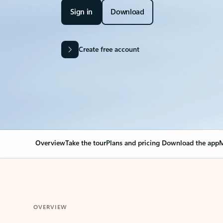
Sign in
Download
Create free account
Overview
Take the tour
Plans and pricing
Download the app
M
OVERVIEW
Your Outlook can cha