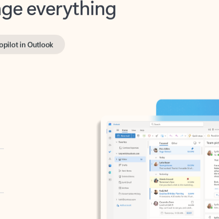
opilot in Outlook