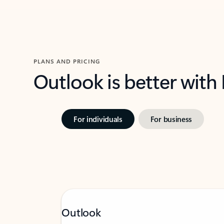
PLANS AND PRICING
Outlook is better with
For individuals
For business
Outlook