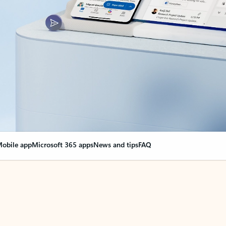
obile app
Microsoft 365 apps
News and tips
FAQ
nge everything