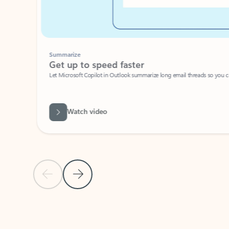
Summarize
Get up to speed faster ​
Let Microsoft Copilot in Outlook summarize long email threads so you can g
Watch video
Previous Slide
Next Slide
Back to carousel navigation controls