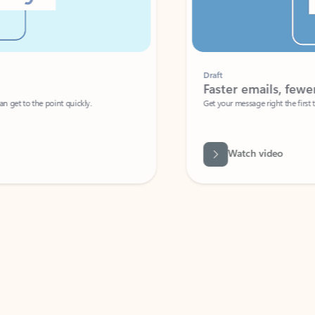
Draft
Faster emails, fewer erro
et to the point quickly.
Get your message right the first time with 
Watch video