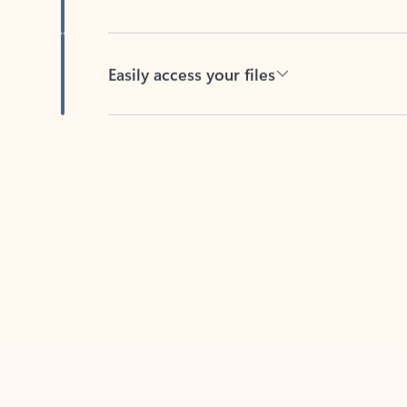
Easily access your files
Back to tabs