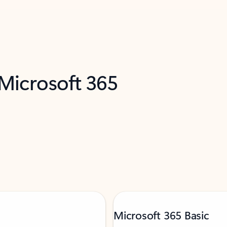
 Microsoft 365
Microsoft 365 Basic