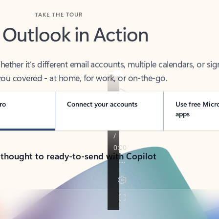
TAKE THE TOUR
 Outlook in Action
her it’s different email accounts, multiple calendars, or sig
ou covered - at home, for work, or on-the-go.
ro
Connect your accounts
Use free Micr
apps
 thought to ready-to-send with Copilot