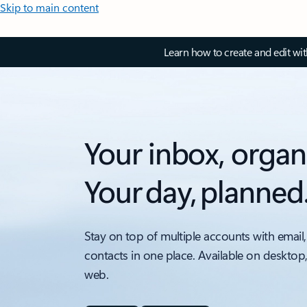
Skip to main content
Learn how to create and edit wi
Your inbox, organ
Your day, planned
Stay on top of multiple accounts with email,
contacts in one place. Available on desktop
web.