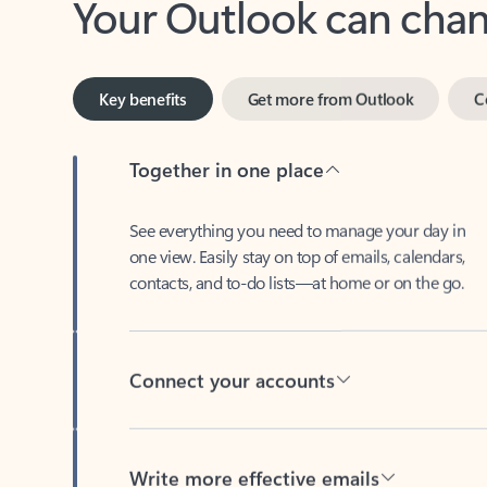
Key benefits
Get more from Outlook
C
Together in one place
See everything you need to manage your day in
one view. Easily stay on top of emails, calendars,
contacts, and to-do lists—at home or on the go.
Connect your accounts
Write more effective emails