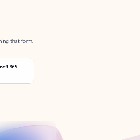
ning that form,
osoft 365