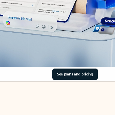
See plans and pricing