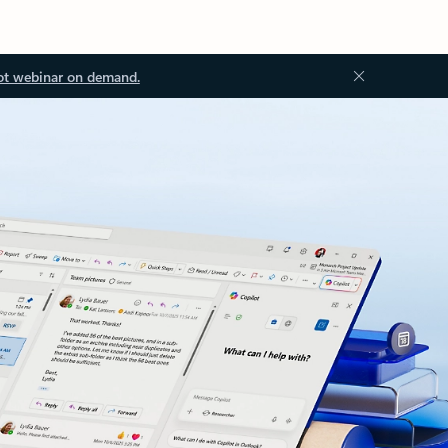
ot webinar on demand.