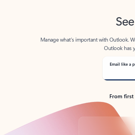
See
Manage what’s important with Outlook. Whet
Outlook has y
Email like a p
From first