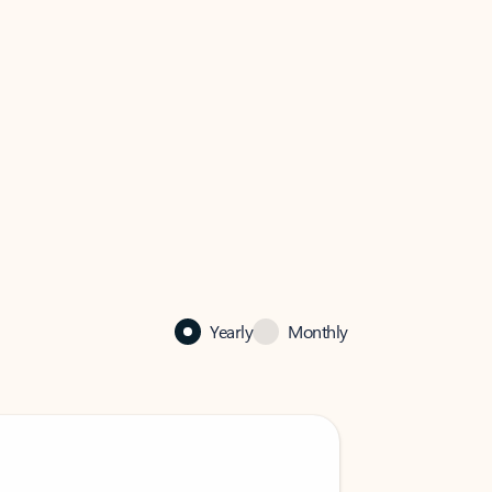
Yearly
Monthly