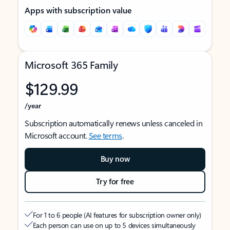
Apps with subscription value
Microsoft 365 Family
$129.99
/year
Subscription automatically renews unless canceled in
Microsoft account.
See terms
.
Buy now
Try for free
For 1 to 6 people (AI features for subscription owner only)
Each person can use on up to 5 devices simultaneously