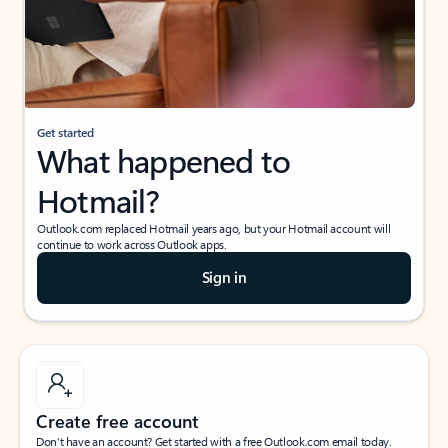
Get started
What happened to
Hotmail?
Outlook.com replaced Hotmail years ago, but your Hotmail account will
continue to work across Outlook apps.
Sign in
Create free account
Don’t have an account? Get started with a free Outlook.com email today.