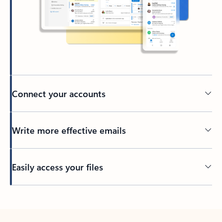
Connect your accounts
Write more effective emails
Easily access your files
Back to tabs