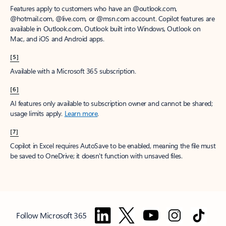
Features apply to customers who have an @outlook.com,
@hotmail.com, @live.com, or @msn.com account. Copilot features are
available in Outlook.com, Outlook built into Windows, Outlook on
Mac, and iOS and Android apps.
[5]
Available with a Microsoft 365 subscription.
[6]
AI features only available to subscription owner and cannot be shared;
usage limits apply.
Learn more
.
[7]
Copilot in Excel requires AutoSave to be enabled, meaning the file must
be saved to OneDrive; it doesn't function with unsaved files.
Follow Microsoft 365