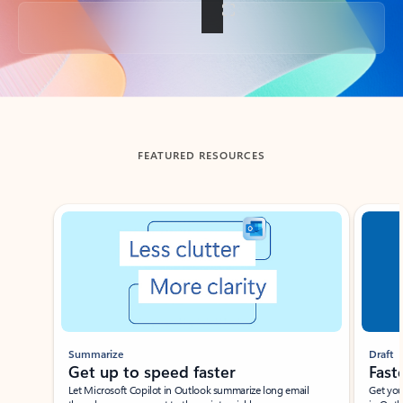
Back to tabs
FEATURED RESOURCES
Showing slide 1 of 3
Summarize
Draft
Get up to speed faster ​
Fast
Let Microsoft Copilot in Outlook summarize long email
Get you