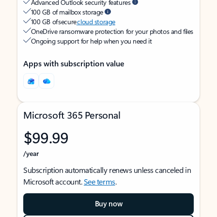
Advanced Outlook security features
100 GB of mailbox storage
100 GB of secure
cloud storage
OneDrive ransomware protection for your photos and files
Ongoing support for help when you need it
Apps with subscription value
Microsoft 365 Personal
$99.99
/year
Subscription automatically renews unless canceled in
Microsoft account.
See terms
.
Buy now