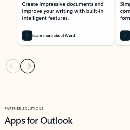
Create impressive documents and
Sim
improve your writing with built-in
com
intelligent features.
form
Learn more about Word
Previous Slide
Next Slide
Back to MICROSOFT 365 APPS carousel section
PARTNER SOLUTIONS
Apps for Outlook