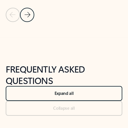
Previous Slide
Next Slide
Back to tabs
Back to NEWS AND TIPS-What's new tab section
FREQUENTLY ASKED
QUESTIONS
Expand all
Collapse all