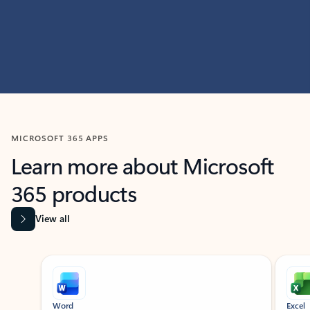
MICROSOFT 365 APPS
Learn more about Microsoft
365 products
View all
Showing slide 1 of 9
Word
Excel