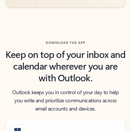
DOWNLOAD THE APP
Keep on top of your inbox and
calendar wherever you are
with Outlook.
Outlook keeps you in control of your day to help
you write and prioritize communications across
email accounts and devices.