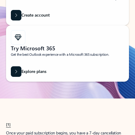
Create account
Try Microsoft 365
Get the best Outlook experience with a Microsoft 365 subscription.
Explore plans
[1]
Once your paid subscription begins, you have a 7-day cancellation