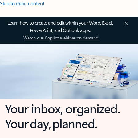
Skip to main content
Learn how to create and edit within your Word, Excel,
PowerPoint, and Outlook apps.
Watch our Copilot webinar on demand.
Your inbox, organized.
Your day, planned.