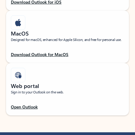
Download Outlook for iOS
MacOS
Designed for macOS, enhanced for Apple Silicon, and free for personal use.
Download Outlook for MacOS
Web portal
Sign in to your Outlook on the web.
Open Outlook