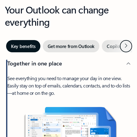
Your Outlook can change
everything
Next
Key benefits
Get more from Outlook
Copilot in Out
Together in one place
See everything you need to manage your day in one view.
Easily stay on top of emails, calendars, contacts, and to-do lists
—at home or on the go.