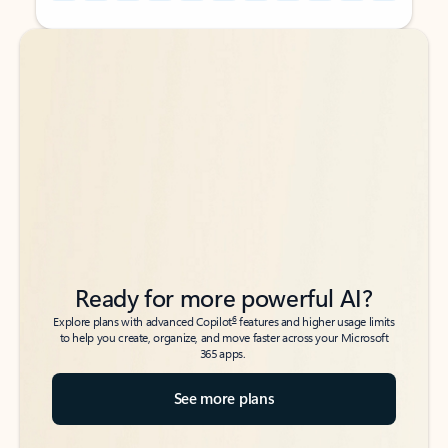
Back to tabs
Back to tabs
Ready for more powerful AI?
6
Explore plans with advanced Copilot
features and higher usage limits
to help you create, organize, and move faster across your Microsoft
365 apps.
See more plans