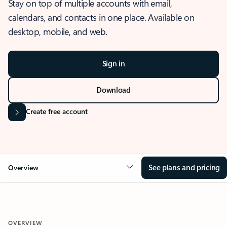
Stay on top of multiple accounts with email,
calendars, and contacts in one place. Available on
desktop, mobile, and web.
Sign in
Download
Create free account
See plans and pricing
Overview
OVERVIEW