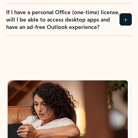
If I have a personal Office (one-time) license,
will I be able to access desktop apps and
have an ad-free Outlook experience?