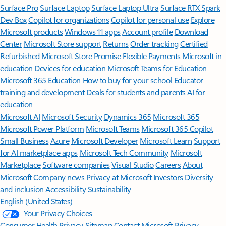
Surface Pro
Surface Laptop
Surface Laptop Ultra
Surface RTX Spark
Dev Box
Copilot for organizations
Copilot for personal use
Explore
Microsoft products
Windows 11 apps
Account profile
Download
Center
Microsoft Store support
Returns
Order tracking
Certified
Refurbished
Microsoft Store Promise
Flexible Payments
Microsoft in
education
Devices for education
Microsoft Teams for Education
Microsoft 365 Education
How to buy for your school
Educator
training and development
Deals for students and parents
AI for
education
Microsoft AI
Microsoft Security
Dynamics 365
Microsoft 365
Microsoft Power Platform
Microsoft Teams
Microsoft 365 Copilot
Small Business
Azure
Microsoft Developer
Microsoft Learn
Support
for AI marketplace apps
Microsoft Tech Community
Microsoft
Marketplace
Software companies
Visual Studio
Careers
About
Microsoft
Company news
Privacy at Microsoft
Investors
Diversity
and inclusion
Accessibility
Sustainability
English (United States)
Your Privacy Choices
Consumer Health Privacy
Sitemap
Contact Microsoft
Privacy