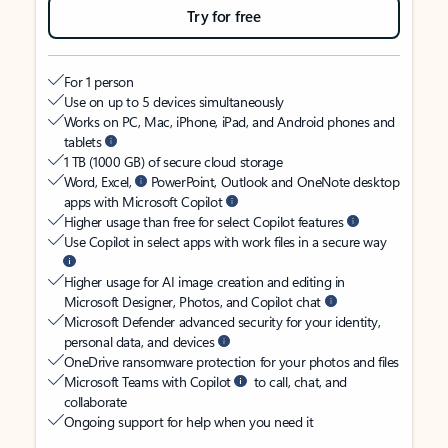
Try for free
For 1 person
Use on up to 5 devices simultaneously
Works on PC, Mac, iPhone, iPad, and Android phones and
tablets
1 TB (1000 GB) of secure cloud storage
Word, Excel,
PowerPoint, Outlook and OneNote desktop
apps with Microsoft Copilot
Higher usage than free for select Copilot features
Use Copilot in select apps with work files in a secure way
Higher usage for AI image creation and editing in
Microsoft Designer, Photos, and Copilot chat
Microsoft Defender advanced security for your identity,
personal data, and devices
OneDrive ransomware protection for your photos and files
Microsoft Teams with Copilot
to call, chat, and
collaborate
Ongoing support for help when you need it