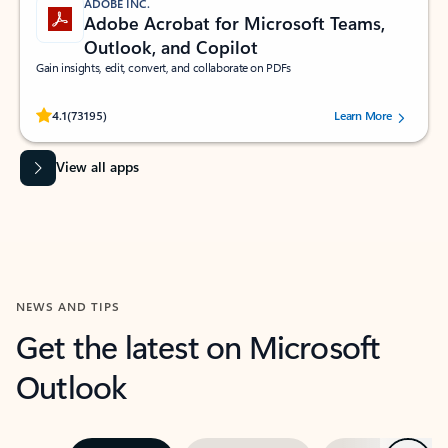
ADOBE INC.
Adobe Acrobat for Microsoft Teams,
Outlook, and Copilot
Gain insights, edit, convert, and collaborate on PDFs
Rated (#=ratingAverage#) stars out of 5 stars, by 73195 users.
4.1
(73195)
Learn More
View all apps
NEWS AND TIPS
Get the latest on Microsoft
Outlook