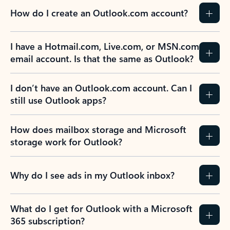
How do I create an Outlook.com account?
I have a Hotmail.com, Live.com, or MSN.com
email account. Is that the same as Outlook?
I don’t have an Outlook.com account. Can I
still use Outlook apps?
How does mailbox storage and Microsoft
storage work for Outlook?
Why do I see ads in my Outlook inbox?
What do I get for Outlook with a Microsoft
365 subscription?