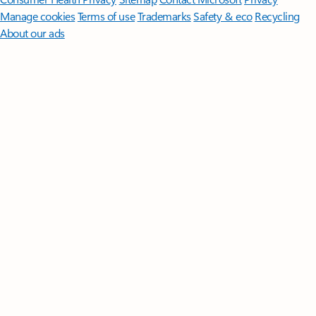
Manage cookies
Terms of use
Trademarks
Safety & eco
Recycling
About our ads