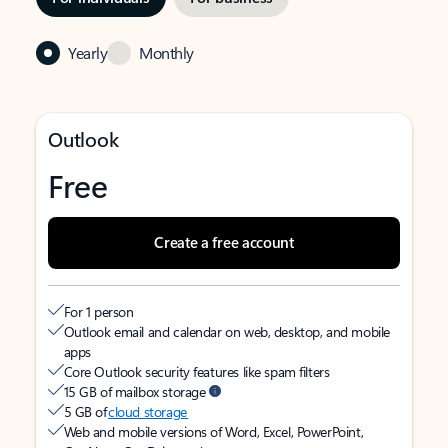
Yearly
Monthly
Outlook
Free
Create a free account
For 1 person
Outlook email and calendar on web, desktop, and mobile
apps
Core Outlook security features like spam filters
15 GB of mailbox storage
5 GB of
cloud storage
Web and mobile versions of Word, Excel, PowerPoint,