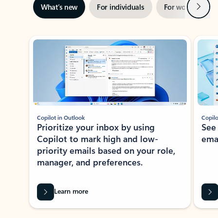
Next
What’s new
For individuals
For work
Ti
Showing slide 1 of 3
Copilot in Outlook
Copilo
Prioritize your inbox by using
See
Copilot to mark high and low-
ema
priority emails based on your role,
manager, and preferences.
Learn more