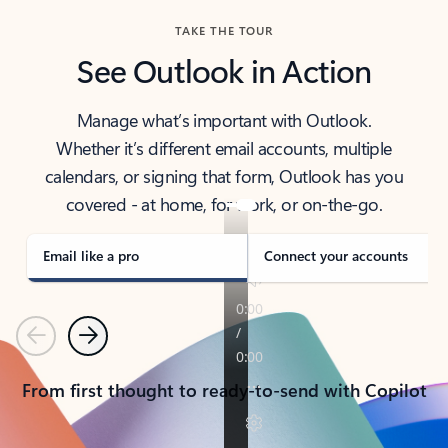
TAKE THE TOUR
See Outlook in Action
Manage what’s important with Outlook.
Whether it’s different email accounts, multiple
calendars, or signing that form, Outlook has you
covered - at home, for work, or on-the-go.
Email like a pro
Connect your accounts
Previous
Next
From first thought to ready-to-send with Copilot