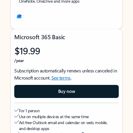
OneNote, OneDrive and more apps
Microsoft 365 Basic
$19.99
/year
Subscription automatically renews unless canceled in
Microsoft account.
See terms
.
Buy now
For 1 person
Use on multiple devices at the same time
Ad-free Outlook email and calendar on web, mobile,
and desktop apps