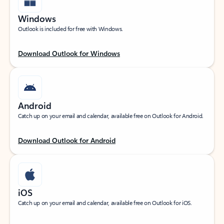
Windows
Outlook is included for free with Windows.
Download Outlook for Windows
Android
Catch up on your email and calendar, available free on Outlook for Android.
Download Outlook for Android
iOS
Catch up on your email and calendar, available free on Outlook for iOS.