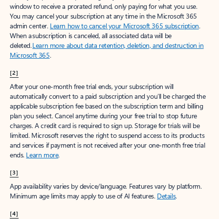
window to receive a prorated refund, only paying for what you use.
You may cancel your subscription at any time in the Microsoft 365
admin center.
Learn how to cancel your Microsoft 365 subscription
.
When a subscription is canceled, all associated data will be
deleted.
Learn more about data retention, deletion, and destruction in
Microsoft 365
.
[2]
After your one-month free trial ends, your subscription will
automatically convert to a paid subscription and you’ll be charged the
applicable subscription fee based on the subscription term and billing
plan you select. Cancel anytime during your free trial to stop future
charges. A credit card is required to sign up. Storage for trials will be
limited. Microsoft reserves the right to suspend access to its products
and services if payment is not received after your one-month free trial
ends.
Learn more
.
[3]
App availability varies by device/language. Features vary by platform.
Minimum age limits may apply to use of AI features.
Details
.
[4]