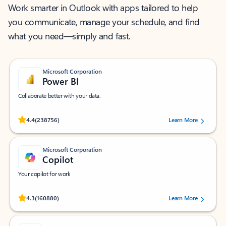
Work smarter in Outlook with apps tailored to help
you communicate, manage your schedule, and find
what you need—simply and fast.
Microsoft Corporation
Power BI
Collaborate better with your data.
Rated (#=ratingAverage#) stars out of 5 stars, by 238756 users.
4.4
(238756)
Learn More
Microsoft Corporation
Copilot
Your copilot for work
Rated (#=ratingAverage#) stars out of 5 stars, by 160880 users.
4.3
(160880)
Learn More