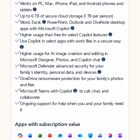
Works on PC, Mac, iPhone, iPad, and Android phones and
tablets
Up to 6 TB of secure cloud storage (1 TB per person)
Word, Excel,
PowerPoint, Outlook and OneNote desktop
apps with Microsoft Copilot
Higher usage than free for select Copilot features
Use Copilot in select apps with work files in a secure way
Higher usage for AI image creation and editing in
Microsoft Designer, Photos, and Copilot chat
Microsoft Defender advanced security for your
family’s identity, personal data, and devices
OneDrive ransomware protection for your family’s photos
and files
Microsoft Teams with Copilot
to call, chat, and
collaborate
Ongoing support for help when you and your family need
it
Apps with subscription value