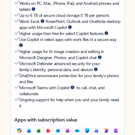
Works on PC, Mac, iPhone, iPad, and Android phones and
tablets
Up to 6 TB of secure cloud storage (1 TB per person)
Word, Excel,
PowerPoint, Outlook and OneNote desktop
apps with Microsoft Copilot
Higher usage than free for select Copilot features
Use Copilot in select apps with work files in a secure way
Higher usage for AI image creation and editing in
Microsoft Designer, Photos, and Copilot chat
Microsoft Defender advanced security for your
family’s identity, personal data, and devices
OneDrive ransomware protection for your family’s photos
and files
Microsoft Teams with Copilot
to call, chat, and
collaborate
Ongoing support for help when you and your family need
it
Apps with subscription value