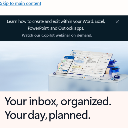
Skip to main content
Learn how to create and edit within your Word, Excel,
PowerPoint, and Outlook apps.
Watch our Copilot webinar on demand.
Your inbox, organized.
Your day, planned.