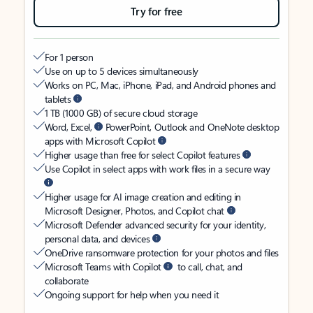
Try for free
For 1 person
Use on up to 5 devices simultaneously
Works on PC, Mac, iPhone, iPad, and Android phones and
tablets
1 TB (1000 GB) of secure cloud storage
Word, Excel,
PowerPoint, Outlook and OneNote desktop
apps with Microsoft Copilot
Higher usage than free for select Copilot features
Use Copilot in select apps with work files in a secure way
Higher usage for AI image creation and editing in
Microsoft Designer, Photos, and Copilot chat
Microsoft Defender advanced security for your identity,
personal data, and devices
OneDrive ransomware protection for your photos and files
Microsoft Teams with Copilot
to call, chat, and
collaborate
Ongoing support for help when you need it