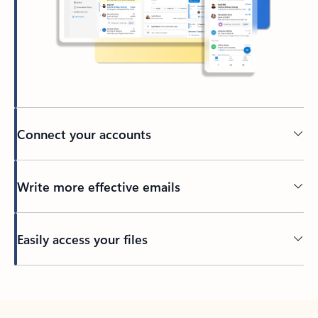
Connect your accounts
Write more effective emails
Easily access your files
Back to tabs