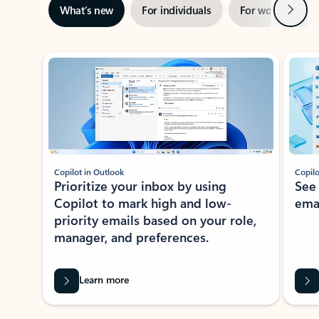
Next
What’s new
For individuals
For work
Ti
Showing slide 1 of 3
Copilot in Outlook
Copilo
Prioritize your inbox by using
See
Copilot to mark high and low-
ema
priority emails based on your role,
manager, and preferences.
Learn more