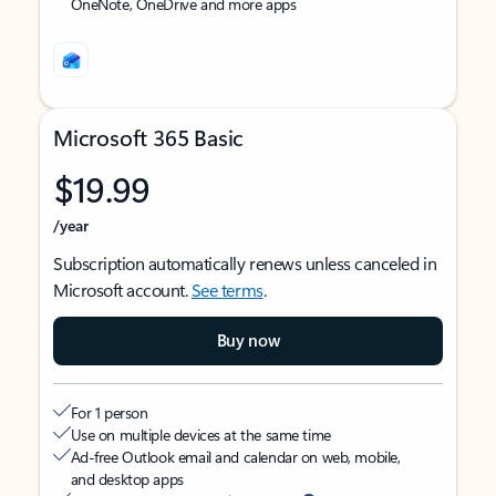
OneNote, OneDrive and more apps
Microsoft 365 Basic
$19.99
/year
Subscription automatically renews unless canceled in
Microsoft account.
See terms
.
Buy now
For 1 person
Use on multiple devices at the same time
Ad-free Outlook email and calendar on web, mobile,
and desktop apps