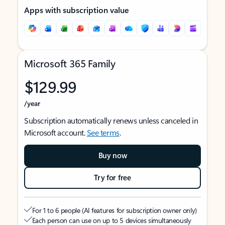
Apps with subscription value
Microsoft 365 Family
$129.99
/year
Subscription automatically renews unless canceled in
Microsoft account.
See terms
.
Buy now
Try for free
For 1 to 6 people (AI features for subscription owner only)
Each person can use on up to 5 devices simultaneously