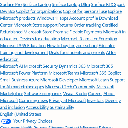
Surface Pro
Surface Laptop
Surface Laptop Ultra
Surface RTX Spark
Dev Box
Copilot for organizations
Copilot for personal use
Explore
Microsoft products
Windows 11 apps
Account profile
Download
Center
Microsoft Store support
Returns
Order tracking
Certified
Refurbished
Microsoft Store Promise
Flexible Payments
Microsoft in
education
Devices for education
Microsoft Teams for Education
Microsoft 365 Education
How to buy for your school
Educator
training and development
Deals for students and parents
AI for
education
Microsoft AI
Microsoft Security
Dynamics 365
Microsoft 365
Microsoft Power Platform
Microsoft Teams
Microsoft 365 Copilot
Small Business
Azure
Microsoft Developer
Microsoft Learn
Support
for AI marketplace apps
Microsoft Tech Community
Microsoft
Marketplace
Software companies
Visual Studio
Careers
About
Microsoft
Company news
Privacy at Microsoft
Investors
Diversity
and inclusion
Accessibility
Sustainability
English (United States)
Your Privacy Choices
Consumer Health Privacy
Sitemap
Contact Microsoft
Privacy