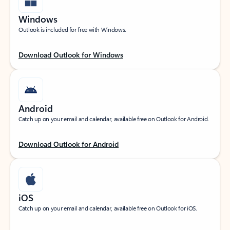
Windows
Outlook is included for free with Windows.
Download Outlook for Windows
Android
Catch up on your email and calendar, available free on Outlook for Android.
Download Outlook for Android
iOS
Catch up on your email and calendar, available free on Outlook for iOS.