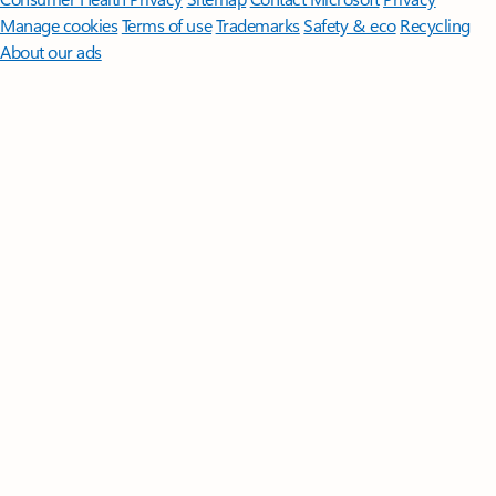
Manage cookies
Terms of use
Trademarks
Safety & eco
Recycling
About our ads