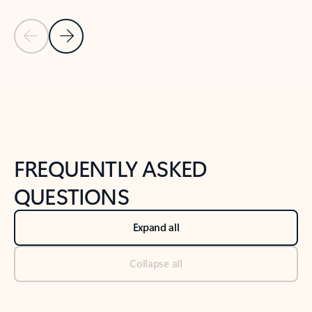
Previous Slide
Next Slide
Back to tabs
Back to NEWS AND TIPS-What's new tab section
FREQUENTLY ASKED
QUESTIONS
Expand all
Collapse all