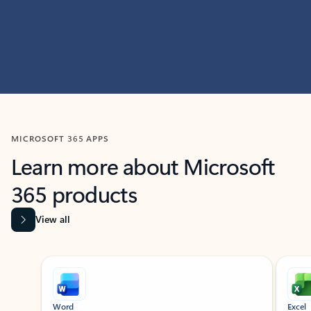
MICROSOFT 365 APPS
Learn more about Microsoft
365 products
View all
Showing slide 1 of 9
Word
Excel