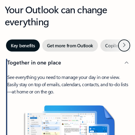
Your Outlook can change
everything
Next
Key benefits
Get more from Outlook
Copilot in Out
Together in one place
See everything you need to manage your day in one view.
Easily stay on top of emails, calendars, contacts, and to-do lists
—at home or on the go.