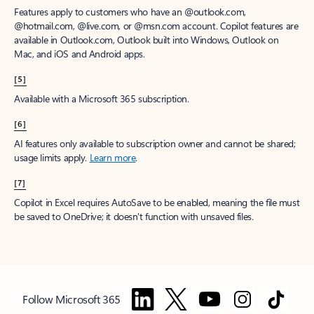
Features apply to customers who have an @outlook.com,
@hotmail.com, @live.com, or @msn.com account. Copilot features are
available in Outlook.com, Outlook built into Windows, Outlook on
Mac, and iOS and Android apps.
[5]
Available with a Microsoft 365 subscription.
[6]
AI features only available to subscription owner and cannot be shared;
usage limits apply.
Learn more
.
[7]
Copilot in Excel requires AutoSave to be enabled, meaning the file must
be saved to OneDrive; it doesn't function with unsaved files.
Follow Microsoft 365