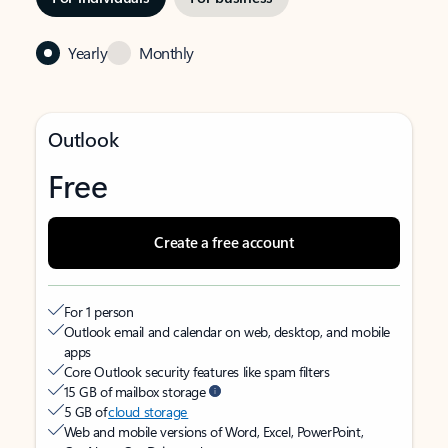
Yearly
Monthly
Outlook
Free
Create a free account
For 1 person
Outlook email and calendar on web, desktop, and mobile
apps
Core Outlook security features like spam filters
15 GB of mailbox storage
5 GB of
cloud storage
Web and mobile versions of Word, Excel, PowerPoint,