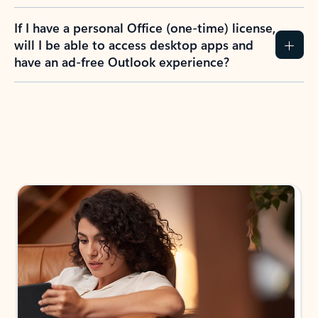
If I have a personal Office (one-time) license,
will I be able to access desktop apps and
have an ad-free Outlook experience?