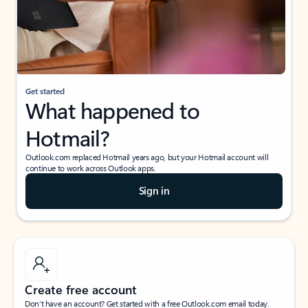
Get started
What happened to
Hotmail?
Outlook.com replaced Hotmail years ago, but your Hotmail account will
continue to work across Outlook apps.
Sign in
Create free account
Don’t have an account? Get started with a free Outlook.com email today.