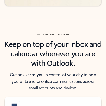
DOWNLOAD THE APP
Keep on top of your inbox and
calendar wherever you are
with Outlook.
Outlook keeps you in control of your day to help
you write and prioritize communications across
email accounts and devices.