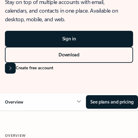
Stay on top of multiple accounts with email,
calendars, and contacts in one place. Available on
desktop, mobile, and web.
Sign in
Download
Create free account
See plans and pricing
Overview
OVERVIEW