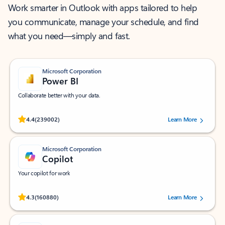
Work smarter in Outlook with apps tailored to help
you communicate, manage your schedule, and find
what you need—simply and fast.
Microsoft Corporation
Power BI
Collaborate better with your data.
Rated (#=ratingAverage#) stars out of 5 stars, by 239002 users.
4.4
(239002)
Learn More
Microsoft Corporation
Copilot
Your copilot for work
Rated (#=ratingAverage#) stars out of 5 stars, by 160880 users.
4.3
(160880)
Learn More