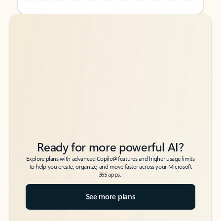
Back to tabs
Back to tabs
Ready for more powerful AI?
6
Explore plans with advanced Copilot
features and higher usage limits
to help you create, organize, and move faster across your Microsoft
365 apps.
See more plans