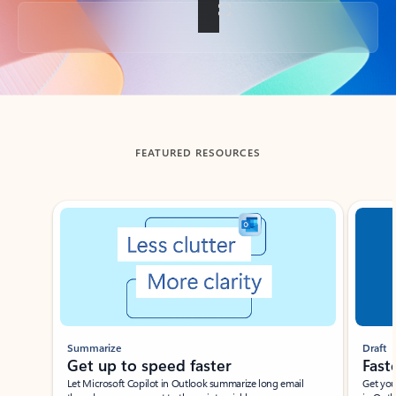
Back to tabs
FEATURED RESOURCES
Showing slide 1 of 3
Summarize
Draft
Get up to speed faster ​
Fast
Let Microsoft Copilot in Outlook summarize long email
Get you