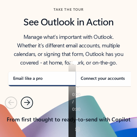
TAKE THE TOUR
See Outlook in Action
Manage what’s important with Outlook.
Whether it’s different email accounts, multiple
calendars, or signing that form, Outlook has you
covered - at home, for work, or on-the-go.
Email like a pro
Connect your accounts
Previous
Next
From first thought to ready-to-send with Copilot