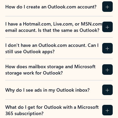
How do I create an Outlook.com account?
I have a Hotmail.com, Live.com, or MSN.com
email account. Is that the same as Outlook?
I don’t have an Outlook.com account. Can I
still use Outlook apps?
How does mailbox storage and Microsoft
storage work for Outlook?
Why do I see ads in my Outlook inbox?
What do I get for Outlook with a Microsoft
365 subscription?