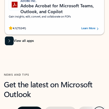
ADOBE INC.
Adobe Acrobat for Microsoft Teams,
Outlook, and Copilot
Gain insights, edit, convert, and collaborate on PDFs
Rated (#=ratingAverage#) stars out of 5 stars, by 73241 users.
4.1
(73241)
Learn More
View all apps
NEWS AND TIPS
Get the latest on Microsoft
Outlook