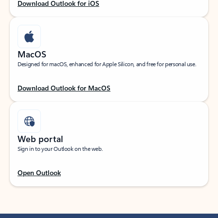
Download Outlook for iOS
MacOS
Designed for macOS, enhanced for Apple Silicon, and free for personal use.
Download Outlook for MacOS
Web portal
Sign in to your Outlook on the web.
Open Outlook