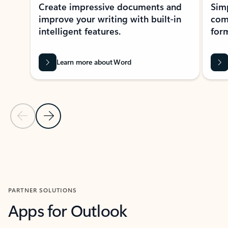
Create impressive documents and
Sim
improve your writing with built-in
com
intelligent features.
form
Learn more about Word
Previous Slide
Next Slide
Back to MICROSOFT 365 APPS carousel section
PARTNER SOLUTIONS
Apps for Outlook