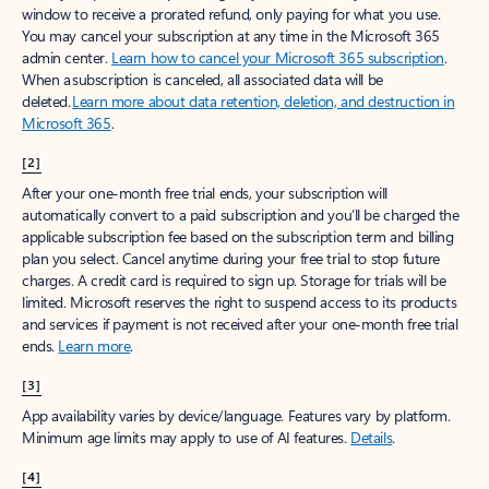
window to receive a prorated refund, only paying for what you use.
You may cancel your subscription at any time in the Microsoft 365
admin center.
Learn how to cancel your Microsoft 365 subscription
.
When a subscription is canceled, all associated data will be
deleted.
Learn more about data retention, deletion, and destruction in
Microsoft 365
.
[2]
After your one-month free trial ends, your subscription will
automatically convert to a paid subscription and you’ll be charged the
applicable subscription fee based on the subscription term and billing
plan you select. Cancel anytime during your free trial to stop future
charges. A credit card is required to sign up. Storage for trials will be
limited. Microsoft reserves the right to suspend access to its products
and services if payment is not received after your one-month free trial
ends.
Learn more
.
[3]
App availability varies by device/language. Features vary by platform.
Minimum age limits may apply to use of AI features.
Details
.
[4]