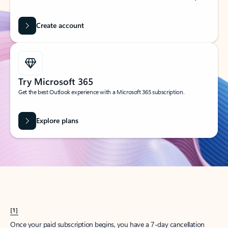
Create account
Try Microsoft 365
Get the best Outlook experience with a Microsoft 365 subscription.
Explore plans
[1]
Once your paid subscription begins, you have a 7-day cancellation