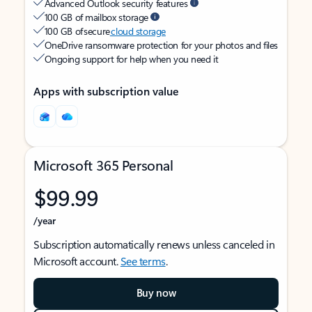
Advanced Outlook security features
100 GB of mailbox storage
100 GB of secure
cloud storage
OneDrive ransomware protection for your photos and files
Ongoing support for help when you need it
Apps with subscription value
Microsoft 365 Personal
$99.99
/year
Subscription automatically renews unless canceled in
Microsoft account.
See terms
.
Buy now