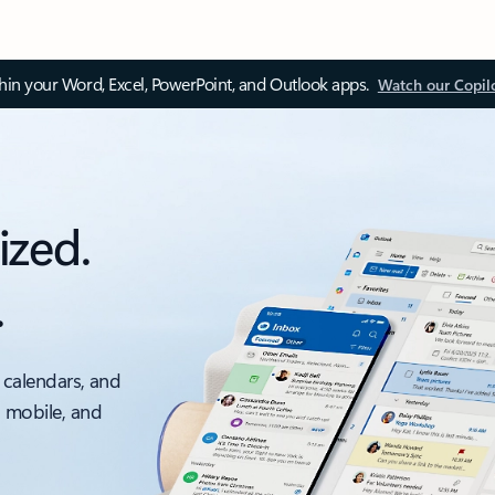
thin your Word, Excel, PowerPoint, and Outlook apps.
Watch our Copil
ized.
.
 calendars, and
, mobile, and