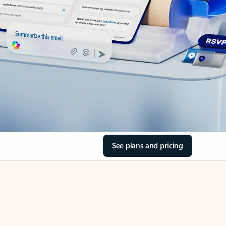
See plans and pricing