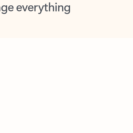
opilot in Outlook