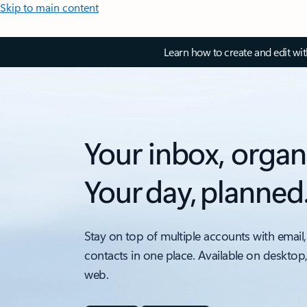
Skip to main content
Learn how to create and edit wi
Your inbox, organ
Your day, planned
Stay on top of multiple accounts with email,
contacts in one place. Available on desktop
web.