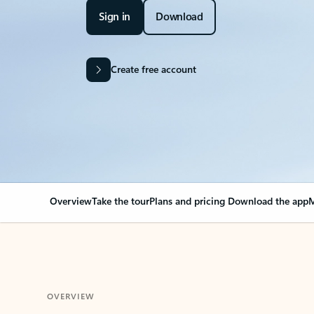
Sign in
Download
Create free account
Overview
Take the tour
Plans and pricing
Download the app
M
OVERVIEW
Your Outlook can cha