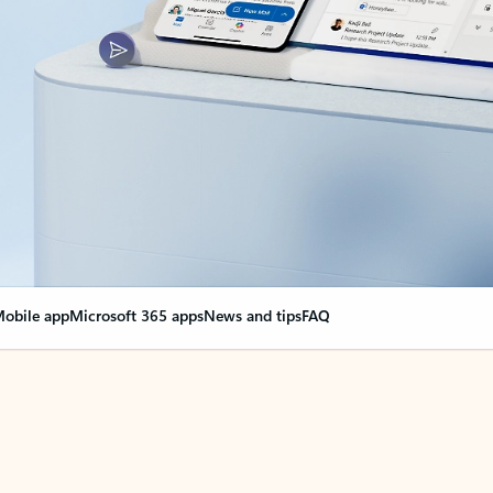
obile app
Microsoft 365 apps
News and tips
FAQ
nge everything