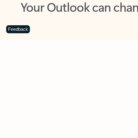
Key benefits
Get more from Outlook
C
Feedback
Together in one place
See everything you need to manage your day in
one view. Easily stay on top of emails, calendars,
contacts, and to-do lists—at home or on the go.
Connect your accounts
Write more effective emails