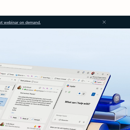
ot webinar on demand.