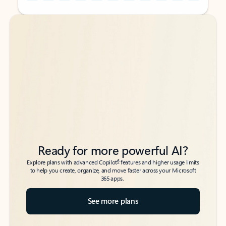
Back to tabs
Back to tabs
Ready for more powerful AI?
6
Explore plans with advanced Copilot
features and higher usage limits
to help you create, organize, and move faster across your Microsoft
365 apps.
See more plans