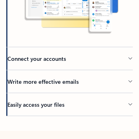
Connect your accounts
Write more effective emails
Easily access your files
Back to tabs