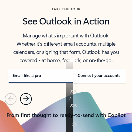
TAKE THE TOUR
See Outlook in Action
Manage what’s important with Outlook.
Whether it’s different email accounts, multiple
calendars, or signing that form, Outlook has you
covered - at home, for work, or on-the-go.
Email like a pro
Connect your accounts
Previous
Next
From first thought to ready-to-send with Copilot