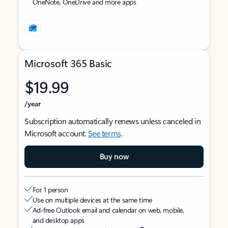
OneNote, OneDrive and more apps
Microsoft 365 Basic
$19.99
/year
Subscription automatically renews unless canceled in
Microsoft account.
See terms
.
Buy now
For 1 person
Use on multiple devices at the same time
Ad-free Outlook email and calendar on web, mobile,
and desktop apps