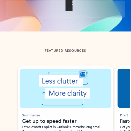
Back to tabs
FEATURED RESOURCES
Showing slide 1 of 3
Summarize
Draft
Get up to speed faster ​
Fast
Let Microsoft Copilot in Outlook summarize long email
Get you