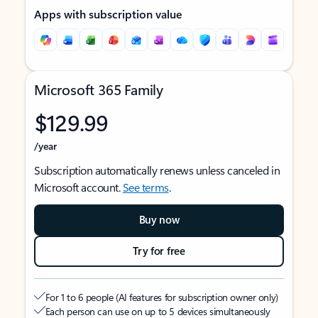
Apps with subscription value
Microsoft 365 Family
$129.99
/year
Subscription automatically renews unless canceled in
Microsoft account.
See terms
.
Buy now
Try for free
For 1 to 6 people (AI features for subscription owner only)
Each person can use on up to 5 devices simultaneously