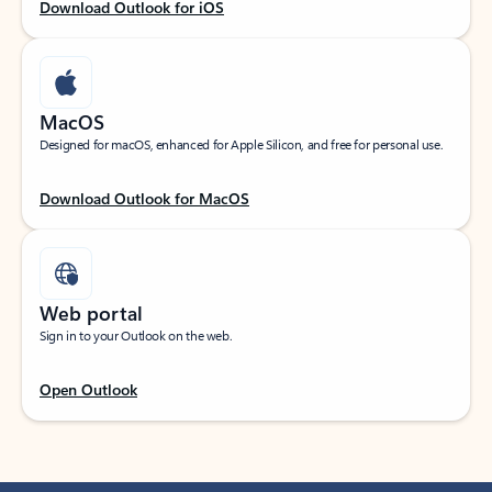
Download Outlook for iOS
MacOS
Designed for macOS, enhanced for Apple Silicon, and free for personal use.
Download Outlook for MacOS
Web portal
Sign in to your Outlook on the web.
Open Outlook