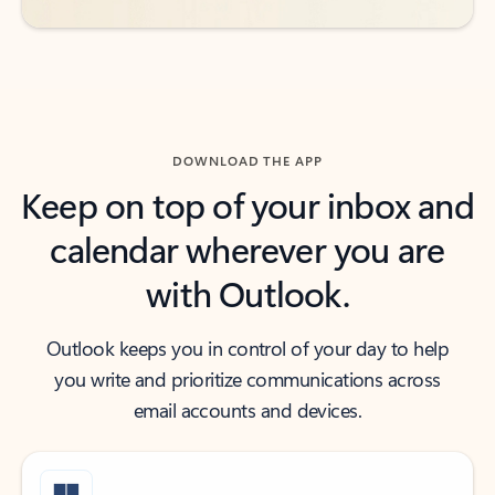
DOWNLOAD THE APP
Keep on top of your inbox and
calendar wherever you are
with Outlook.
Outlook keeps you in control of your day to help
you write and prioritize communications across
email accounts and devices.