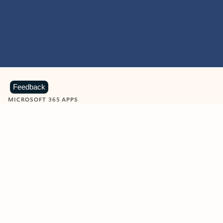
Feedback
MICROSOFT 365 APPS
Learn more about Microsoft
365 products
View all
Showing slide 1 of 9
Word
Excel