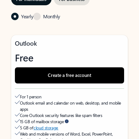
Yearly
Monthly
Outlook
Free
Create a free account
For 1 person
Outlook email and calendar on web, desktop, and mobile
apps
Core Outlook security features like spam filters
15 GB of mailbox storage
5 GB of
cloud storage
Web and mobile versions of Word, Excel, PowerPoint,