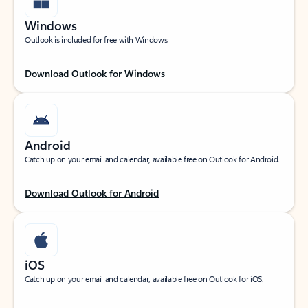
Windows
Outlook is included for free with Windows.
Download Outlook for Windows
Android
Catch up on your email and calendar, available free on Outlook for Android.
Download Outlook for Android
iOS
Catch up on your email and calendar, available free on Outlook for iOS.