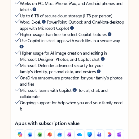
Works on PC, Mac, iPhone, iPad, and Android phones and
tablets
Up to 6 TB of secure cloud storage (1 TB per person)
Word, Excel,
PowerPoint, Outlook and OneNote desktop
apps with Microsoft Copilot
Higher usage than free for select Copilot features
Use Copilot in select apps with work files in a secure way
Higher usage for AI image creation and editing in
Microsoft Designer, Photos, and Copilot chat
Microsoft Defender advanced security for your
family’s identity, personal data, and devices
OneDrive ransomware protection for your family’s photos
and files
Microsoft Teams with Copilot
to call, chat, and
collaborate
Ongoing support for help when you and your family need
it
Apps with subscription value