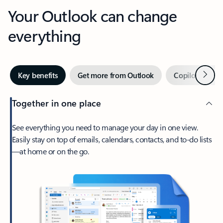
Your Outlook can change
everything
Next
Key benefits
Get more from Outlook
Copilot in Out
Together in one place
See everything you need to manage your day in one view.
Easily stay on top of emails, calendars, contacts, and to-do lists
—at home or on the go.