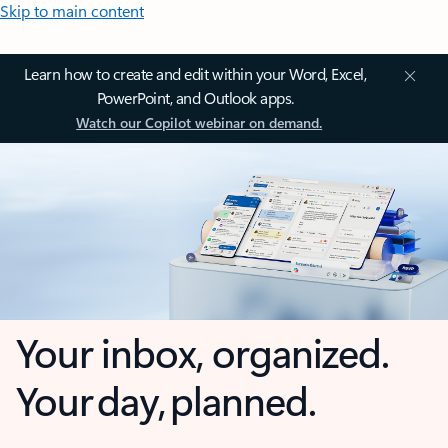
Skip to main content
Learn how to create and edit within your Word, Excel,
PowerPoint, and Outlook apps.
Watch our Copilot webinar on demand.
Your inbox, organized.
Your day, planned.