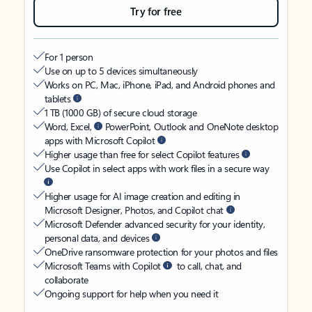
Try for free
For 1 person
Use on up to 5 devices simultaneously
Works on PC, Mac, iPhone, iPad, and Android phones and
tablets
1 TB (1000 GB) of secure cloud storage
Word, Excel,
PowerPoint, Outlook and OneNote desktop
apps with Microsoft Copilot
Higher usage than free for select Copilot features
Use Copilot in select apps with work files in a secure way
Higher usage for AI image creation and editing in
Microsoft Designer, Photos, and Copilot chat
Microsoft Defender advanced security for your identity,
personal data, and devices
OneDrive ransomware protection for your photos and files
Microsoft Teams with Copilot
to call, chat, and
collaborate
Ongoing support for help when you need it