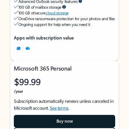
Advanced Outlook security features
100 GB of mailbox storage
100 GB of secure
cloud storage
OneDrive ransomware protection for your photos and files
Ongoing support for help when you need it
Apps with subscription value
Microsoft 365 Personal
$99.99
/year
Subscription automatically renews unless canceled in
Microsoft account.
See terms
.
Buy now