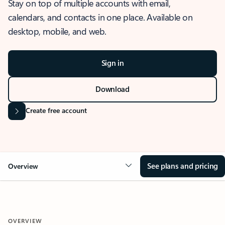
Stay on top of multiple accounts with email,
calendars, and contacts in one place. Available on
desktop, mobile, and web.
Sign in
Download
Create free account
See plans and pricing
Overview
OVERVIEW