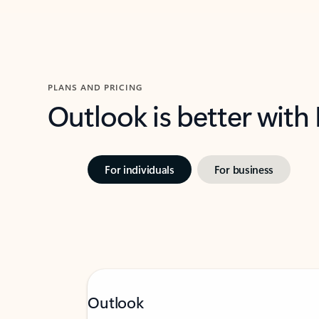
PLANS AND PRICING
Outlook is better with
For individuals
For business
Outlook