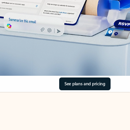
See plans and pricing