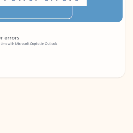
Coach
rs
Write 
Microsoft Copilot in Outlook.
Your person
Wa