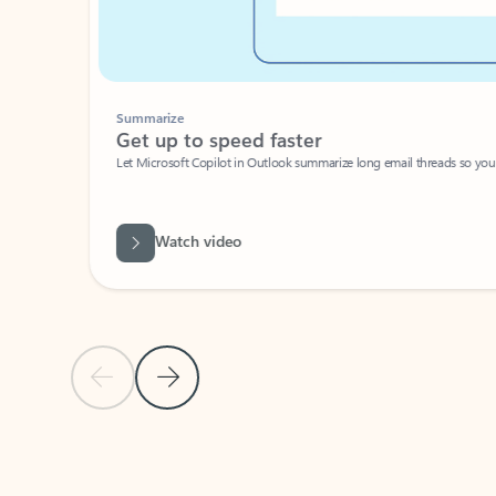
Summarize
Get up to speed faster ​
Let Microsoft Copilot in Outlook summarize long email threads so you can g
Watch video
Previous Slide
Next Slide
Back to carousel navigation controls