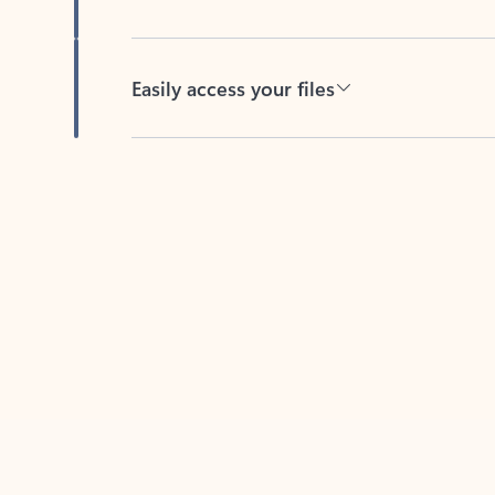
Easily access your files
Back to tabs