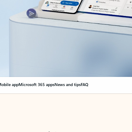
obile app
Microsoft 365 apps
News and tips
FAQ
nge everything