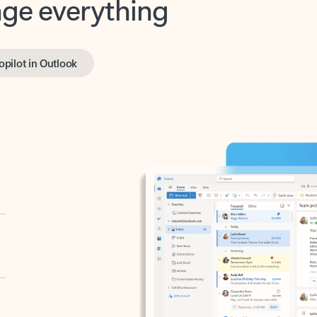
opilot in Outlook