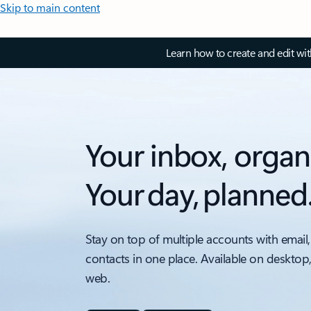
Skip to main content
Learn how to create and edit wi
Your inbox, organ
Your day, planned
Stay on top of multiple accounts with email,
contacts in one place. Available on desktop
web.