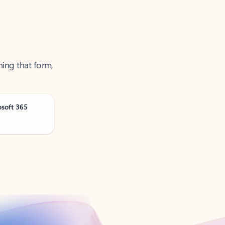
ning that form,
osoft 365