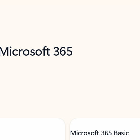
 Microsoft 365
Microsoft 365 Basic