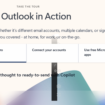
TAKE THE TOUR
 Outlook in Action
her it’s different email accounts, multiple calendars, or sig
ou covered - at home, for work, or on-the-go.
ro
Connect your accounts
Use free Micr
apps
 thought to ready-to-send with Copilot