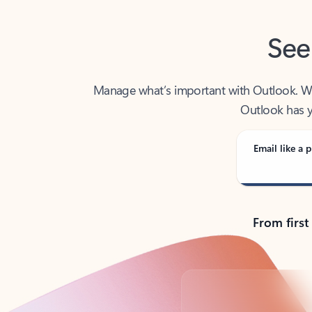
See
Manage what’s important with Outlook. Whet
Outlook has y
Email like a p
From first