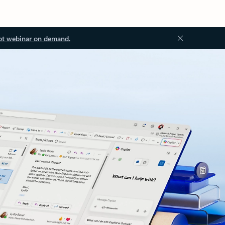
ot webinar on demand.