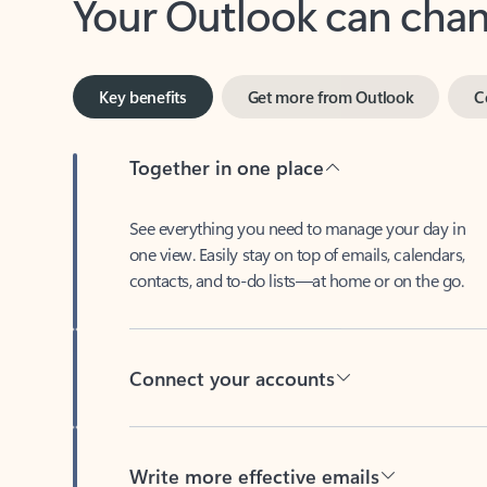
Key benefits
Get more from Outlook
C
Together in one place
See everything you need to manage your day in
one view. Easily stay on top of emails, calendars,
contacts, and to-do lists—at home or on the go.
Connect your accounts
Write more effective emails