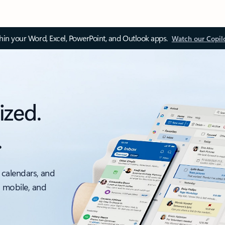
thin your Word, Excel, PowerPoint, and Outlook apps.
Watch our Copil
ized.
.
 calendars, and
, mobile, and