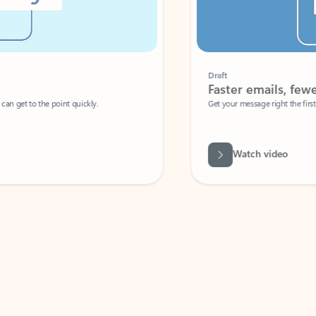
Draft
Faster emails, fewer erro
et to the point quickly.
Get your message right the first time with 
Watch video