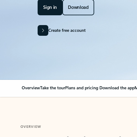
Sign in
Download
Create free account
Overview
Take the tour
Plans and pricing
Download the app
M
OVERVIEW
Your Outlook can cha