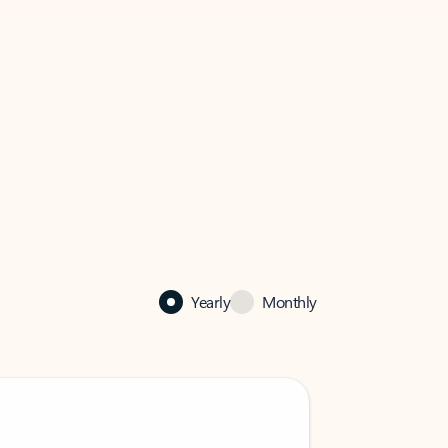
Yearly
Monthly