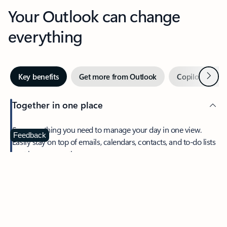
Your Outlook can change
everything
Next
Key benefits
Get more from Outlook
Copilot in Out
Together in one place
See everything you need to manage your day in one view.
Feedback
Easily stay on top of emails, calendars, contacts, and to-do lists
—at home or on the go.