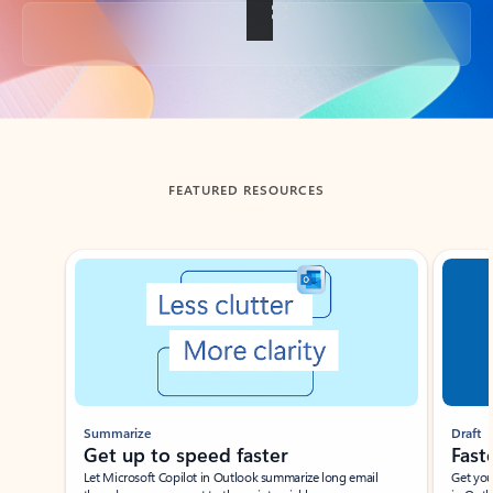
Back to tabs
FEATURED RESOURCES
Showing slide 1 of 3
Summarize
Draft
Get up to speed faster ​
Fast
Let Microsoft Copilot in Outlook summarize long email
Get you