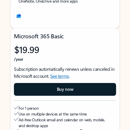
OneNote, OneDrive and more apps
Microsoft 365 Basic
$19.99
/year
Subscription automatically renews unless canceled in
Microsoft account.
See terms
.
Buy now
For 1 person
Use on multiple devices at the same time
Ad-free Outlook email and calendar on web, mobile,
and desktop apps