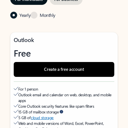
Yearly
Monthly
Outlook
Free
Create a free account
For 1 person
Outlook email and calendar on web, desktop, and mobile
apps
Core Outlook security features like spam filters
15 GB of mailbox storage
5 GB of
cloud storage
Web and mobile versions of Word, Excel, PowerPoint,