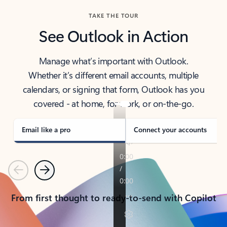
TAKE THE TOUR
See Outlook in Action
Manage what’s important with Outlook.
Whether it’s different email accounts, multiple
calendars, or signing that form, Outlook has you
covered - at home, for work, or on-the-go.
Email like a pro
Connect your accounts
Previous
Next
From first thought to ready-to-send with Copilot