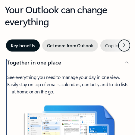
Your Outlook can change
everything
Next
Key benefits
Get more from Outlook
Copilot in Out
Together in one place
See everything you need to manage your day in one view.
Easily stay on top of emails, calendars, contacts, and to-do lists
—at home or on the go.