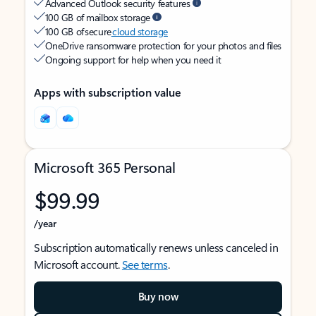
Advanced Outlook security features
100 GB of mailbox storage
100 GB of secure
cloud storage
OneDrive ransomware protection for your photos and files
Ongoing support for help when you need it
Apps with subscription value
Microsoft 365 Personal
$99.99
/year
Subscription automatically renews unless canceled in
Microsoft account.
See terms
.
Buy now