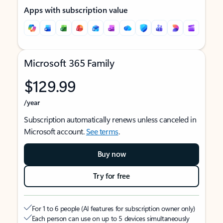
Apps with subscription value
Microsoft 365 Family
$129.99
/year
Subscription automatically renews unless canceled in
Microsoft account.
See terms
.
Buy now
Try for free
For 1 to 6 people (AI features for subscription owner only)
Each person can use on up to 5 devices simultaneously