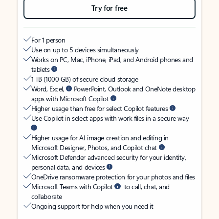
Try for free
For 1 person
Use on up to 5 devices simultaneously
Works on PC, Mac, iPhone, iPad, and Android phones and
tablets
1 TB (1000 GB) of secure cloud storage
Word, Excel,
PowerPoint, Outlook and OneNote desktop
apps with Microsoft Copilot
Higher usage than free for select Copilot features
Use Copilot in select apps with work files in a secure way
Higher usage for AI image creation and editing in
Microsoft Designer, Photos, and Copilot chat
Microsoft Defender advanced security for your identity,
personal data, and devices
OneDrive ransomware protection for your photos and files
Microsoft Teams with Copilot
to call, chat, and
collaborate
Ongoing support for help when you need it