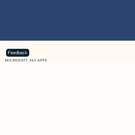
Feedback
MICROSOFT 365 APPS
Learn more about Microsoft
365 products
View all
Showing slide 1 of 9
Word
Excel