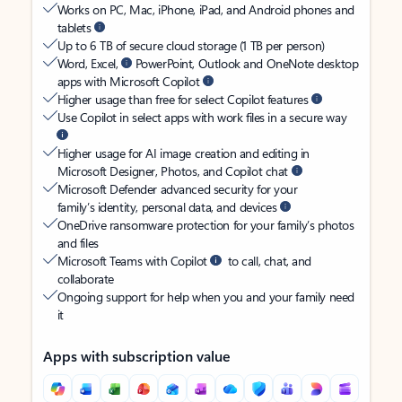
Works on PC, Mac, iPhone, iPad, and Android phones and
tablets
Up to 6 TB of secure cloud storage (1 TB per person)
Word, Excel,
PowerPoint, Outlook and OneNote desktop
apps with Microsoft Copilot
Higher usage than free for select Copilot features
Use Copilot in select apps with work files in a secure way
Higher usage for AI image creation and editing in
Microsoft Designer, Photos, and Copilot chat
Microsoft Defender advanced security for your
family’s identity, personal data, and devices
OneDrive ransomware protection for your family’s photos
and files
Microsoft Teams with Copilot
to call, chat, and
collaborate
Ongoing support for help when you and your family need
it
Apps with subscription value