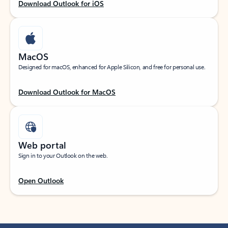
Download Outlook for iOS
MacOS
Designed for macOS, enhanced for Apple Silicon, and free for personal use.
Download Outlook for MacOS
Web portal
Sign in to your Outlook on the web.
Open Outlook