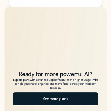
Back to tabs
Back to tabs
Ready for more powerful AI?
6
Explore plans with advanced Copilot
features and higher usage limits
to help you create, organize, and move faster across your Microsoft
365 apps.
See more plans