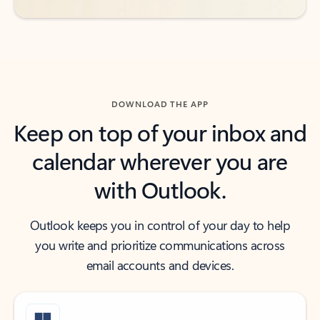
DOWNLOAD THE APP
Keep on top of your inbox and
calendar wherever you are
with Outlook.
Outlook keeps you in control of your day to help
you write and prioritize communications across
email accounts and devices.