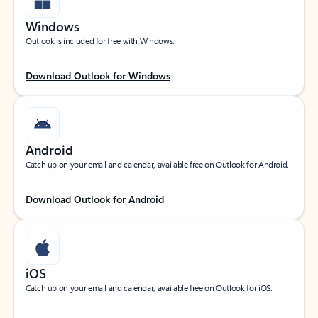
Windows
Outlook is included for free with Windows.
Download Outlook for Windows
Android
Catch up on your email and calendar, available free on Outlook for Android.
Download Outlook for Android
iOS
Catch up on your email and calendar, available free on Outlook for iOS.