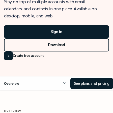
Stay on top of multiple accounts with email,
calendars, and contacts in one place. Available on
desktop, mobile, and web.
Sign in
Download
Create free account
See plans and pricing
Overview
OVERVIEW