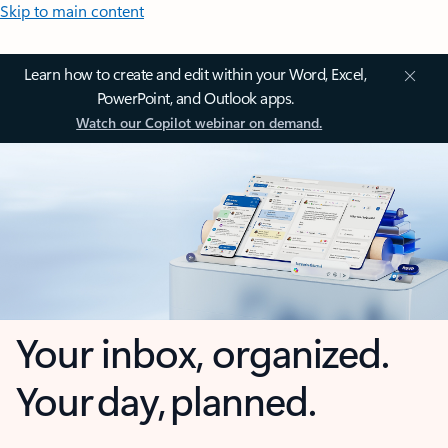
Skip to main content
Learn how to create and edit within your Word, Excel,
PowerPoint, and Outlook apps.
Watch our Copilot webinar on demand.
Your inbox, organized.
Your day, planned.