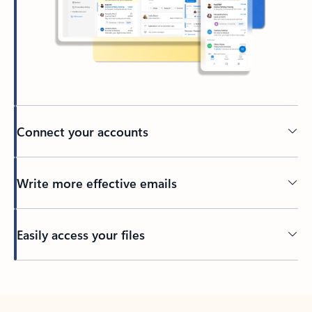
Connect your accounts
Write more effective emails
Easily access your files
Back to tabs