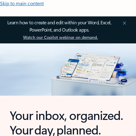
Skip to main content
Learn how to create and edit within your Word, Excel,
PowerPoint, and Outlook apps.
Watch our Copilot webinar on demand.
Your inbox, organized.
Your day, planned.