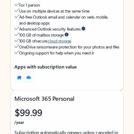
For 1 person
Use on multiple devices at the same time
Ad-free Outlook email and calendar on web, mobile,
and desktop apps
Advanced Outlook security features
100 GB of mailbox storage
100 GB of secure
cloud storage
OneDrive ransomware protection for your photos and files
Ongoing support for help when you need it
Apps with subscription value
Microsoft 365 Personal
$99.99
/year
Subscription automatically renews unless canceled in