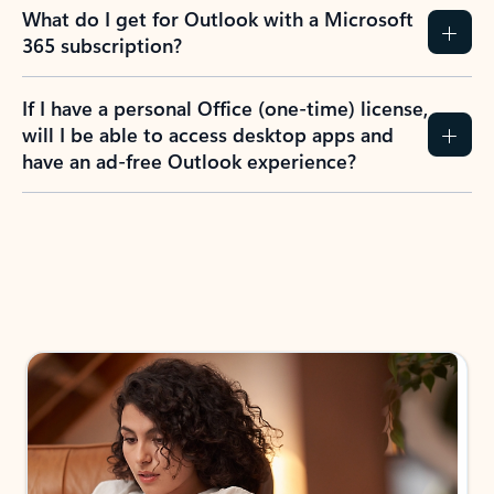
What do I get for Outlook with a Microsoft
365 subscription?
If I have a personal Office (one-time) license,
will I be able to access desktop apps and
have an ad-free Outlook experience?