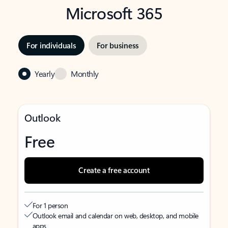
Microsoft 365
For individuals
For business
Yearly
Monthly
Outlook
Free
Create a free account
For 1 person
Outlook email and calendar on web, desktop, and mobile
apps