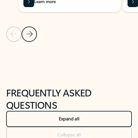
Learn more
Previous Slide
Next Slide
Back to tabs
Back to NEWS AND TIPS-What's new tab section
FREQUENTLY ASKED
QUESTIONS
Expand all
Collapse all