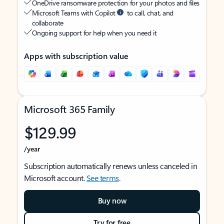
OneDrive ransomware protection for your photos and files
Microsoft Teams with Copilot
to call, chat, and
collaborate
Ongoing support for help when you need it
Apps with subscription value
Microsoft 365 Family
$129.99
/year
Subscription automatically renews unless canceled in
Microsoft account.
See terms
.
Buy now
Try for free