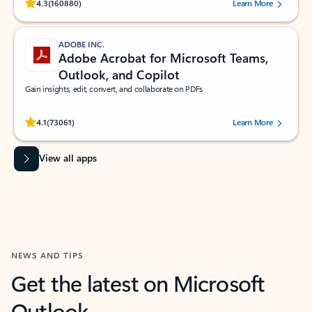
Rated (#=ratingAverage#) stars out of 5 stars, by 160880 users.
4.3
(160880)
Learn More
ADOBE INC.
Adobe Acrobat for Microsoft Teams,
Outlook, and Copilot
Gain insights, edit, convert, and collaborate on PDFs
Rated (#=ratingAverage#) stars out of 5 stars, by 73061 users.
4.1
(73061)
Learn More
View all apps
NEWS AND TIPS
Get the latest on Microsoft
Outlook