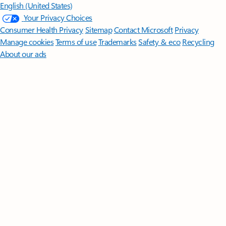
English (United States)
Your Privacy Choices
Consumer Health Privacy
Sitemap
Contact Microsoft
Privacy
Manage cookies
Terms of use
Trademarks
Safety & eco
Recycling
About our ads