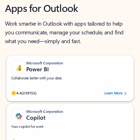
Apps for Outlook
Work smarter in Outlook with apps tailored to help
you communicate, manage your schedule, and find
what you need—simply and fast.
Microsoft Corporation
Power BI
Collaborate better with your data.
Rated (#=ratingAverage#) stars out of 5 stars, by 238152 users.
4.4
(238152)
Learn More
Microsoft Corporation
Copilot
Your copilot for work