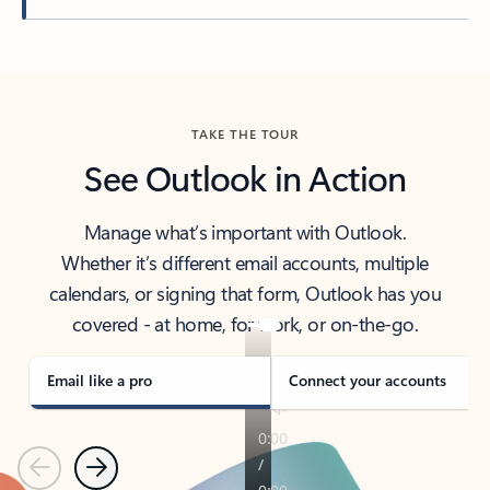
Back to tabs
TAKE THE TOUR
See Outlook in Action
Manage what’s important with Outlook.
Whether it’s different email accounts, multiple
calendars, or signing that form, Outlook has you
covered - at home, for work, or on-the-go.
Email like a pro
Connect your accounts
Previous
Next