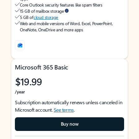
Core Outlook security features like spam filters
15 GB of mailbox storage
5 GB of
cloud storage
Web and mobile versions of Word, Excel, PowerPoint,
OneNote, OneDrive and more apps
Microsoft 365 Basic
$19.99
/year
Subscription automatically renews unless canceled in
Microsoft account.
See terms
.
Buy now