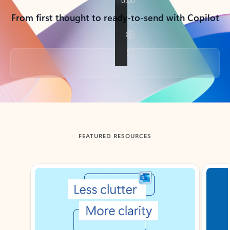
From first thought to ready-to-send with Copilot
Back to tabs
FEATURED RESOURCES
Showing slide 1 of 3