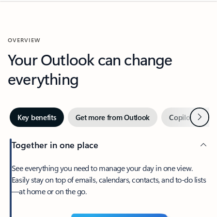
OVERVIEW
Your Outlook can change
everything
Next
Key benefits
Get more from Outlook
Copilot in Out
Together in one place
See everything you need to manage your day in one view.
Easily stay on top of emails, calendars, contacts, and to-do lists
—at home or on the go.