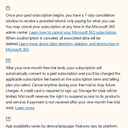
[1]
Once your paid subscription begins, you have a 7-day cancellation
window to receive a prorated refund, only paying for what you use.
You may cancel your subscription at any time in the Microsoft 365
admin center.
Learn how to cancel your Microsoft 365 subscription
.
When a subscription is canceled, all associated data will be
deleted.
Learn more about data retention, deletion, and destruction in
Microsoft 365
.
[2]
After your one-month free trial ends, your subscription will
automatically convert to a paid subscription and you’ll be charged the
applicable subscription fee based on the subscription term and billing
plan you select. Cancel anytime during your free trial to stop future
charges. A credit card is required to sign up. Storage for trials will be
limited. Microsoft reserves the right to suspend access to its products
and services if payment is not received after your one-month free trial
ends.
Learn more
.
[3]
App availability varies by device/language. Features vary by platform.