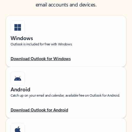
email accounts and devices.
Windows
Outlook is included for free with Windows.
Download Outlook for Windows
Android
Catch up on your email and calendar, available free on Outlook for Android.
Download Outlook for Android