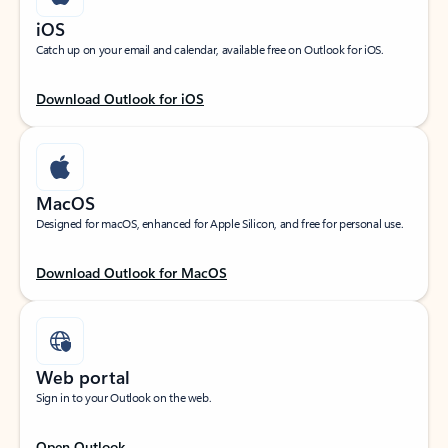
iOS
Catch up on your email and calendar, available free on Outlook for iOS.
Download Outlook for iOS
MacOS
Designed for macOS, enhanced for Apple Silicon, and free for personal use.
Download Outlook for MacOS
Web portal
Sign in to your Outlook on the web.
Open Outlook