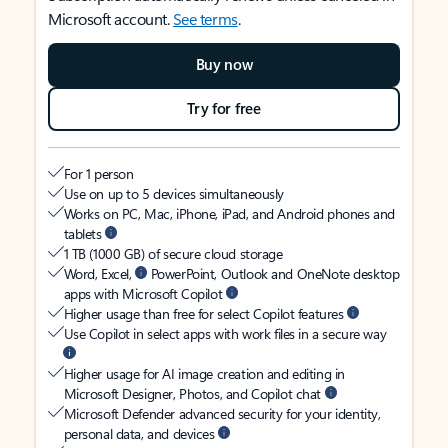
Microsoft account.
See terms
.
Buy now
Try for free
For 1 person
Use on up to 5 devices simultaneously
Works on PC, Mac, iPhone, iPad, and Android phones and
tablets
1 TB (1000 GB) of secure cloud storage
Word, Excel,
PowerPoint, Outlook and OneNote desktop
apps with Microsoft Copilot
Higher usage than free for select Copilot features
Use Copilot in select apps with work files in a secure way
Higher usage for AI image creation and editing in
Microsoft Designer, Photos, and Copilot chat
Microsoft Defender advanced security for your identity,
personal data, and devices