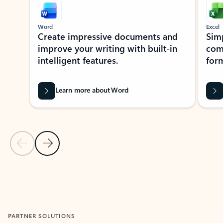
Word
Excel
Create impressive documents and
Sim
improve your writing with built-in
com
intelligent features.
form
Learn more about Word
Previous Slide
Next Slide
Back to MICROSOFT 365 APPS carousel section
PARTNER SOLUTIONS