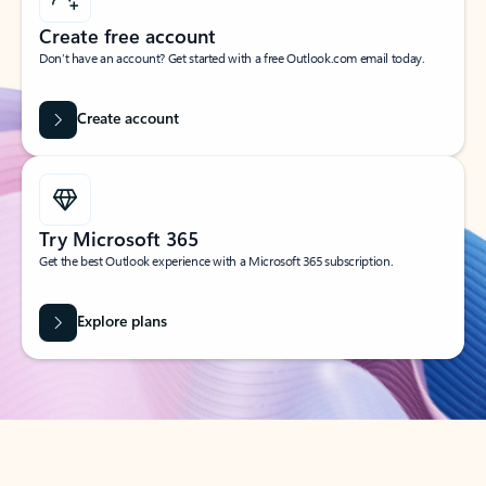
Create free account
Don’t have an account? Get started with a free Outlook.com email today.
Create account
Try Microsoft 365
Get the best Outlook experience with a Microsoft 365 subscription.
Explore plans