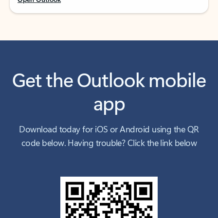
Get the Outlook mobile
app
Download today for iOS or Android using the QR
code below. Having trouble? Click the link below