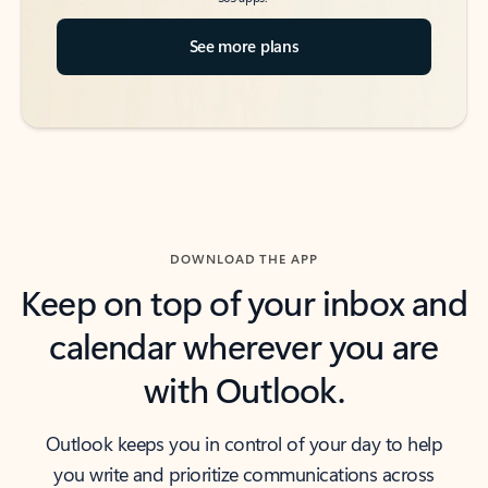
See more plans
DOWNLOAD THE APP
Keep on top of your inbox and
calendar wherever you are
with Outlook.
Outlook keeps you in control of your day to help
you write and prioritize communications across