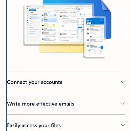
Connect your accounts
Write more effective emails
Easily access your files