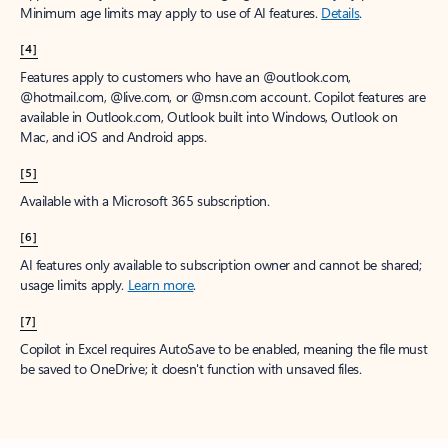
Minimum age limits may apply to use of AI features.
Details
.
[4]
Features apply to customers who have an @outlook.com,
@hotmail.com, @live.com, or @msn.com account. Copilot features are
available in Outlook.com, Outlook built into Windows, Outlook on
Mac, and iOS and Android apps.
[5]
Available with a Microsoft 365 subscription.
[6]
AI features only available to subscription owner and cannot be shared;
usage limits apply.
Learn more
.
[7]
Copilot in Excel requires AutoSave to be enabled, meaning the file must
be saved to OneDrive; it doesn't function with unsaved files.