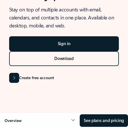
Stay on top of multiple accounts with email,
calendars, and contacts in one place. Available on
desktop, mobile, and web.
Sign in
Download
Create free account
See plans and pricing
Overview