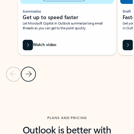
Summarize
Draft
Get up to speed faster ​
Fast
Let Microsoft Copilot in Outlook summarize long email
Get you
threads so you can get to the point quickly.
in Outl
Watch video
Previous Slide
Next Slide
Back to carousel navigation controls
PLANS AND PRICING
Outlook is better with