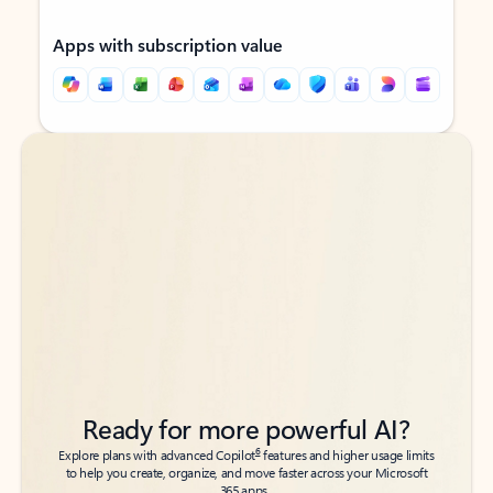
Apps with subscription value
Back to tabs
Back to tabs
Ready for more powerful AI?
6
Explore plans with advanced Copilot
features and higher usage limits
to help you create, organize, and move faster across your Microsoft
365 apps.