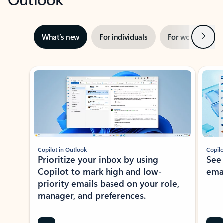
Next
What’s new
For individuals
For work
Ti
Showing slide 1 of 3
Copilot in Outlook
Copilo
Prioritize your inbox by using
See
Copilot to mark high and low-
ema
priority emails based on your role,
manager, and preferences.