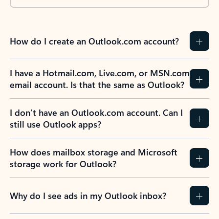
How do I create an Outlook.com account?
I have a Hotmail.com, Live.com, or MSN.com
email account. Is that the same as Outlook?
I don’t have an Outlook.com account. Can I
still use Outlook apps?
How does mailbox storage and Microsoft
storage work for Outlook?
Why do I see ads in my Outlook inbox?