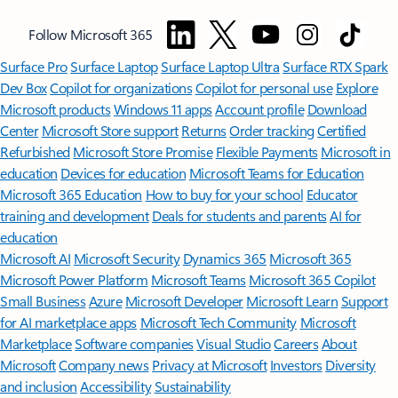
Follow Microsoft 365
Surface Pro
Surface Laptop
Surface Laptop Ultra
Surface RTX Spark
Dev Box
Copilot for organizations
Copilot for personal use
Explore
Microsoft products
Windows 11 apps
Account profile
Download
Center
Microsoft Store support
Returns
Order tracking
Certified
Refurbished
Microsoft Store Promise
Flexible Payments
Microsoft in
education
Devices for education
Microsoft Teams for Education
Microsoft 365 Education
How to buy for your school
Educator
training and development
Deals for students and parents
AI for
education
Microsoft AI
Microsoft Security
Dynamics 365
Microsoft 365
Microsoft Power Platform
Microsoft Teams
Microsoft 365 Copilot
Small Business
Azure
Microsoft Developer
Microsoft Learn
Support
for AI marketplace apps
Microsoft Tech Community
Microsoft
Marketplace
Software companies
Visual Studio
Careers
About
Microsoft
Company news
Privacy at Microsoft
Investors
Diversity
and inclusion
Accessibility
Sustainability