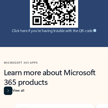
Click here if you're having trouble with the QR code
MICROSOFT 365 APPS
Learn more about Microsoft
365 products
View all
Showing slide 1 of 9