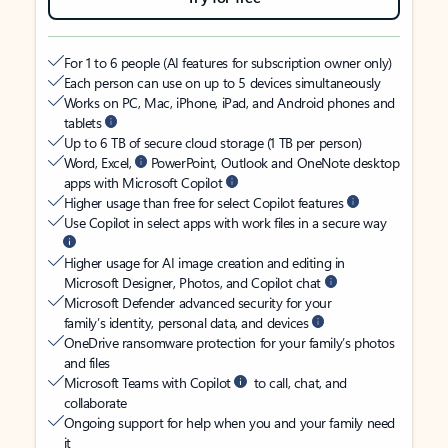
For 1 to 6 people (AI features for subscription owner only)
Each person can use on up to 5 devices simultaneously
Works on PC, Mac, iPhone, iPad, and Android phones and
tablets
Up to 6 TB of secure cloud storage (1 TB per person)
Word, Excel,
PowerPoint, Outlook and OneNote desktop
apps with Microsoft Copilot
Higher usage than free for select Copilot features
Use Copilot in select apps with work files in a secure way
Higher usage for AI image creation and editing in
Microsoft Designer, Photos, and Copilot chat
Microsoft Defender advanced security for your
family’s identity, personal data, and devices
OneDrive ransomware protection for your family’s photos
and files
Microsoft Teams with Copilot
to call, chat, and
collaborate
Ongoing support for help when you and your family need
it