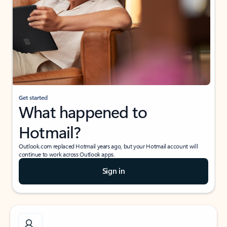
Get started
What happened to
Hotmail?
Outlook.com replaced Hotmail years ago, but your Hotmail account will
continue to work across Outlook apps.
Sign in