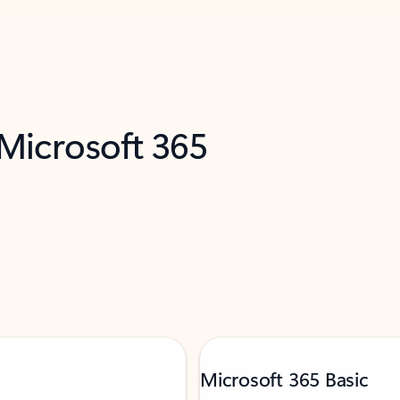
 Microsoft 365
Microsoft 365 Basic