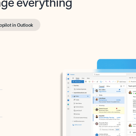
opilot in Outlook