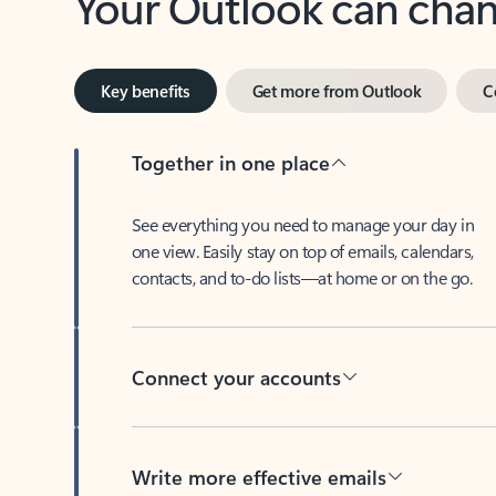
Key benefits
Get more from Outlook
C
Together in one place
See everything you need to manage your day in
one view. Easily stay on top of emails, calendars,
contacts, and to-do lists—at home or on the go.
Connect your accounts
Write more effective emails