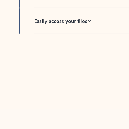
Easily access your files
Back to tabs