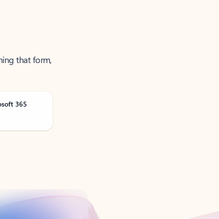
ning that form,
osoft 365