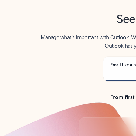
See
Manage what’s important with Outlook. Whet
Outlook has y
Email like a p
From first