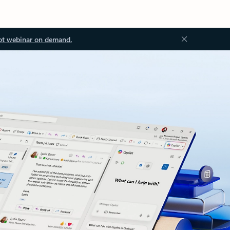
ot webinar on demand.