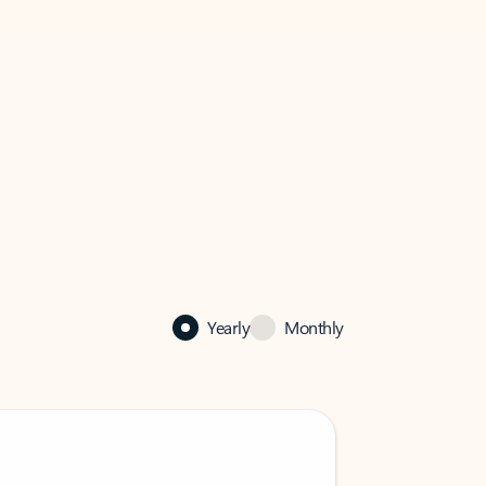
Yearly
Monthly