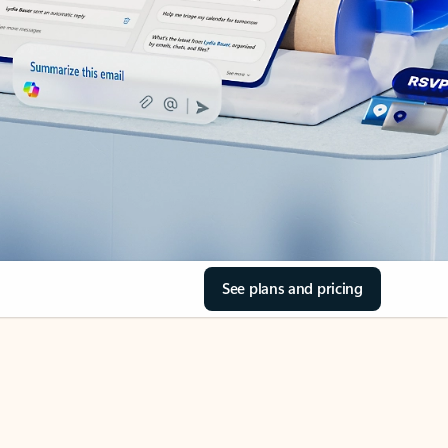
See plans and pricing