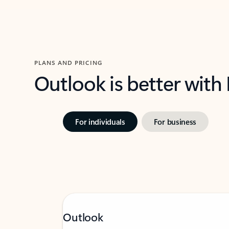
PLANS AND PRICING
Outlook is better with
For individuals
For business
Outlook