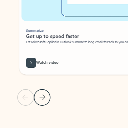
Summarize
Get up to speed faster ​
Let Microsoft Copilot in Outlook summarize long email threads so you can g
Watch video
Previous Slide
Next Slide
Back to carousel navigation controls