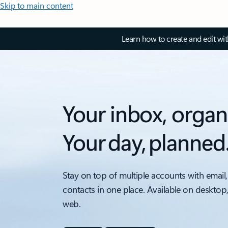
Skip to main content
Learn how to create and edit wi
Your inbox, organ
Your day, planned
Stay on top of multiple accounts with email,
contacts in one place. Available on desktop
web.