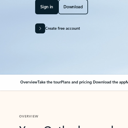
Sign in
Download
Create free account
Overview
Take the tour
Plans and pricing
Download the app
M
OVERVIEW
Your Outlook can cha