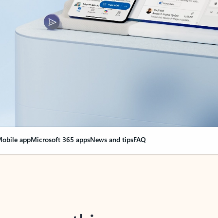
obile app
Microsoft 365 apps
News and tips
FAQ
nge everything