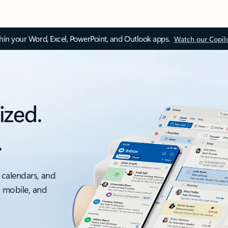
thin your Word, Excel, PowerPoint, and Outlook apps.
Watch our Copil
ized.
.
 calendars, and
, mobile, and