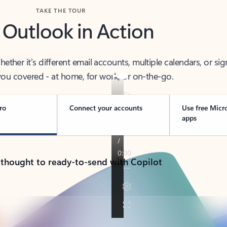
TAKE THE TOUR
 Outlook in Action
her it’s different email accounts, multiple calendars, or sig
ou covered - at home, for work, or on-the-go.
ro
Connect your accounts
Use free Micr
apps
 thought to ready-to-send with Copilot