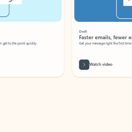
Draft
Faster emails, fewer erro
et to the point quickly.
Get your message right the first time with 
Watch video