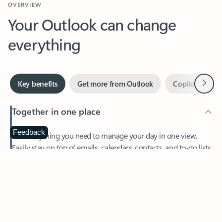
Your Outlook can change
everything
Next
Key benefits
Get more from Outlook
Copilot in Out
Together in one place
See everything you need to manage your day in one view.
Feedback
Easily stay on top of emails, calendars, contacts, and to-do lists
—at home or on the go.