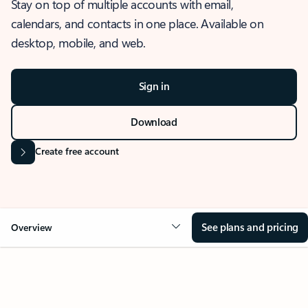
Stay on top of multiple accounts with email,
calendars, and contacts in one place. Available on
desktop, mobile, and web.
Sign in
Download
Create free account
See plans and pricing
Overview
OVERVIEW