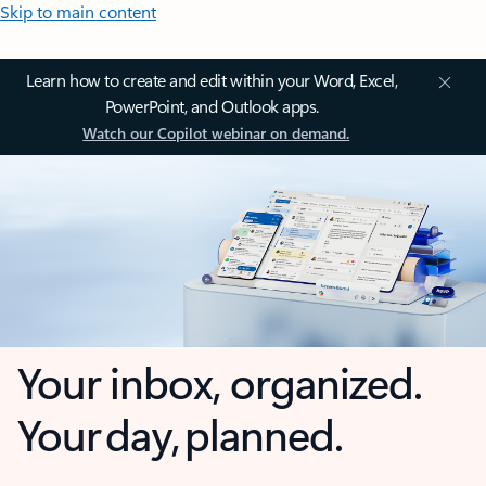
Skip to main content
Learn how to create and edit within your Word, Excel,
PowerPoint, and Outlook apps.
Watch our Copilot webinar on demand.
Your inbox, organized.
Your day, planned.