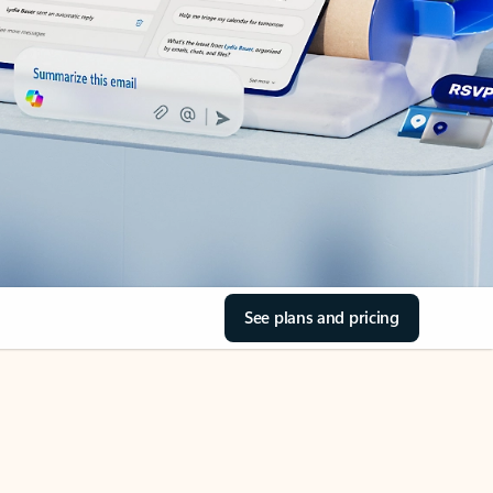
See plans and pricing