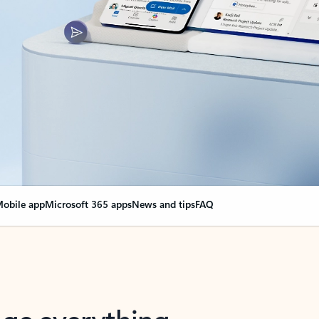
obile app
Microsoft 365 apps
News and tips
FAQ
nge everything