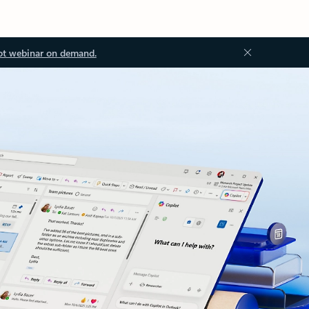
ot webinar on demand.