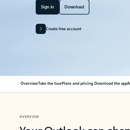
Sign in
Download
Create free account
Overview
Take the tour
Plans and pricing
Download the app
M
OVERVIEW
Your Outlook can cha