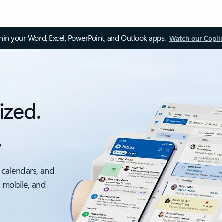
thin your Word, Excel, PowerPoint, and Outlook apps.
Watch our Copil
ized.
.
 calendars, and
, mobile, and