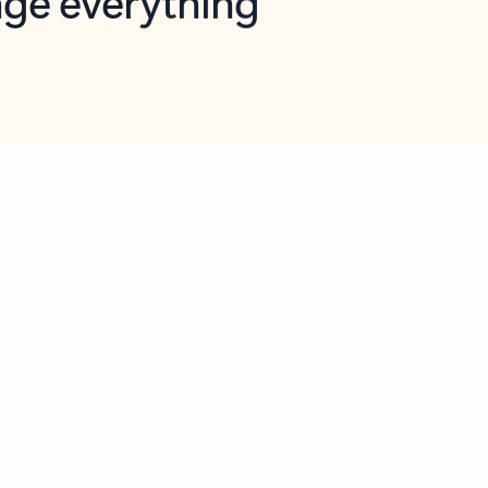
opilot in Outlook