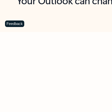
Key benefits
Get more from Outlook
C
Feedback
Together in one place
See everything you need to manage your day in
one view. Easily stay on top of emails, calendars,
contacts, and to-do lists—at home or on the go.
Connect your accounts
Write more effective emails