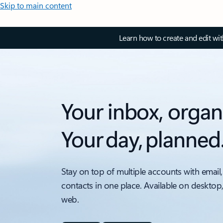
Skip to main content
Learn how to create and edit wi
Your inbox, organ
Your day, planned
Stay on top of multiple accounts with email,
contacts in one place. Available on desktop
web.