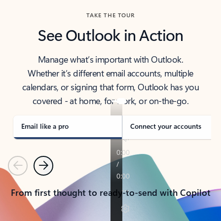
TAKE THE TOUR
See Outlook in Action
Manage what’s important with Outlook.
Whether it’s different email accounts, multiple
calendars, or signing that form, Outlook has you
covered - at home, for work, or on-the-go.
Email like a pro
Connect your accounts
Previous
Next
From first thought to ready-to-send with Copilot