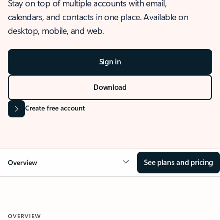
Stay on top of multiple accounts with email,
calendars, and contacts in one place. Available on
desktop, mobile, and web.
Sign in
Download
Create free account
See plans and pricing
Overview
OVERVIEW