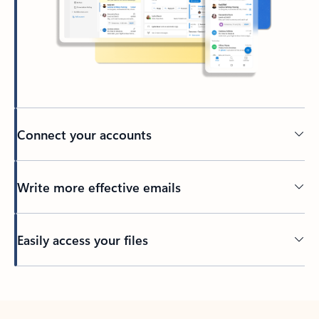
Connect your accounts
Write more effective emails
Easily access your files
Back to tabs