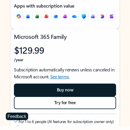
Apps with subscription value
Microsoft 365 Family
$129.99
/year
Subscription automatically renews unless canceled in
Microsoft account.
See terms
.
Buy now
Try for free
Feedback
For 1 to 6 people (AI features for subscription owner only)
Each person can use on up to 5 devices simultaneously