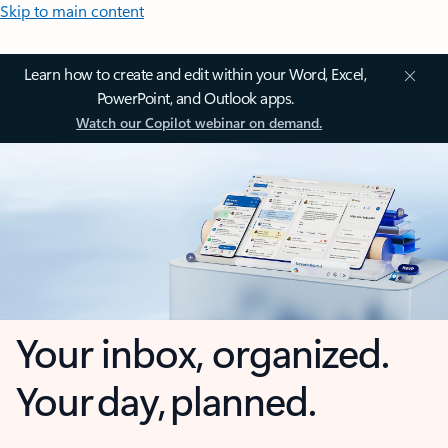
Skip to main content
Learn how to create and edit within your Word, Excel,
PowerPoint, and Outlook apps.
Watch our Copilot webinar on demand.
Your inbox, organized.
Your day, planned.