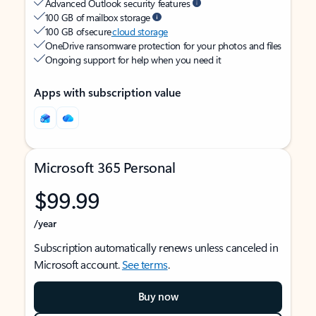
Advanced Outlook security features
100 GB of mailbox storage
100 GB of secure
cloud storage
OneDrive ransomware protection for your photos and files
Ongoing support for help when you need it
Apps with subscription value
Microsoft 365 Personal
$99.99
/year
Subscription automatically renews unless canceled in
Microsoft account.
See terms
.
Buy now