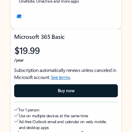
OneNote, OneDrive and more apps
Microsoft 365 Basic
$19.99
/year
Subscription automatically renews unless canceled in
Microsoft account.
See terms
.
Buy now
For 1 person
Use on multiple devices at the same time
Ad-free Outlook email and calendar on web, mobile,
and desktop apps