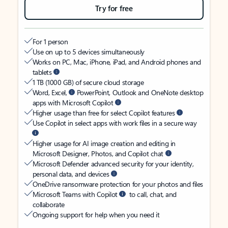
Try for free
For 1 person
Use on up to 5 devices simultaneously
Works on PC, Mac, iPhone, iPad, and Android phones and
tablets
1 TB (1000 GB) of secure cloud storage
Word, Excel,
PowerPoint, Outlook and OneNote desktop
apps with Microsoft Copilot
Higher usage than free for select Copilot features
Use Copilot in select apps with work files in a secure way
Higher usage for AI image creation and editing in
Microsoft Designer, Photos, and Copilot chat
Microsoft Defender advanced security for your identity,
personal data, and devices
OneDrive ransomware protection for your photos and files
Microsoft Teams with Copilot
to call, chat, and
collaborate
Ongoing support for help when you need it