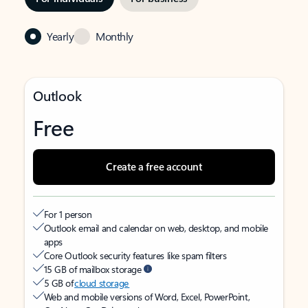
Yearly
Monthly
Outlook
Free
Create a free account
For 1 person
Outlook email and calendar on web, desktop, and mobile
apps
Core Outlook security features like spam filters
15 GB of mailbox storage
5 GB of
cloud storage
Web and mobile versions of Word, Excel, PowerPoint,