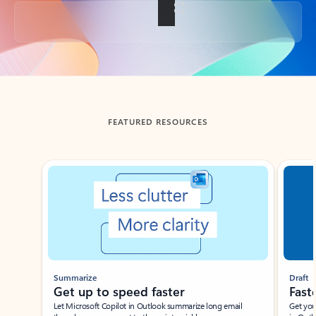
Back to tabs
FEATURED RESOURCES
Showing slide 1 of 3
Summarize
Draft
Get up to speed faster ​
Fast
Let Microsoft Copilot in Outlook summarize long email
Get you