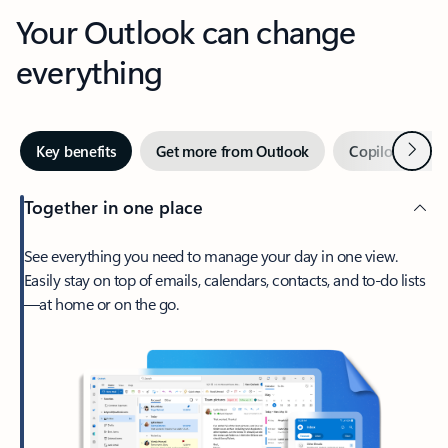
Your Outlook can change
everything
Next
Key benefits
Get more from Outlook
Copilot in Out
Together in one place
See everything you need to manage your day in one view.
Easily stay on top of emails, calendars, contacts, and to-do lists
—at home or on the go.