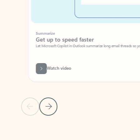
Summarize
Get up to speed faster ​
Let Microsoft Copilot in Outlook summarize long email threads so you can g
Watch video
Previous Slide
Next Slide
Back to carousel navigation controls