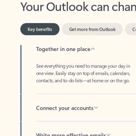
Key benefits
Get more from Outlook
C
Together in one place
See everything you need to manage your day in
one view. Easily stay on top of emails, calendars,
contacts, and to-do lists—at home or on the go.
Connect your accounts
Write more effective emails