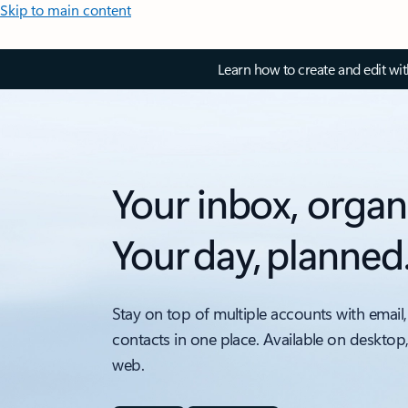
Skip to main content
Learn how to create and edit wi
Your inbox, organ
Your day, planned
Stay on top of multiple accounts with email,
contacts in one place. Available on desktop
web.