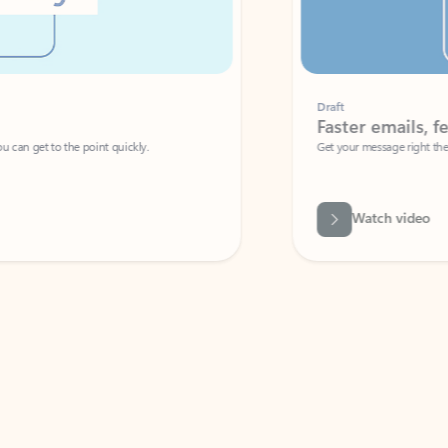
Draft
Faster emails, fewer erro
et to the point quickly.
Get your message right the first time with 
Watch video