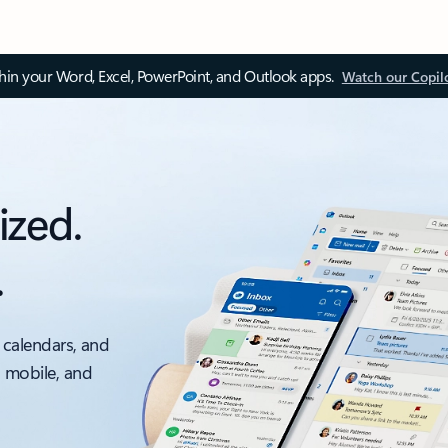
thin your Word, Excel, PowerPoint, and Outlook apps.
Watch our Copil
ized.
.
 calendars, and
, mobile, and