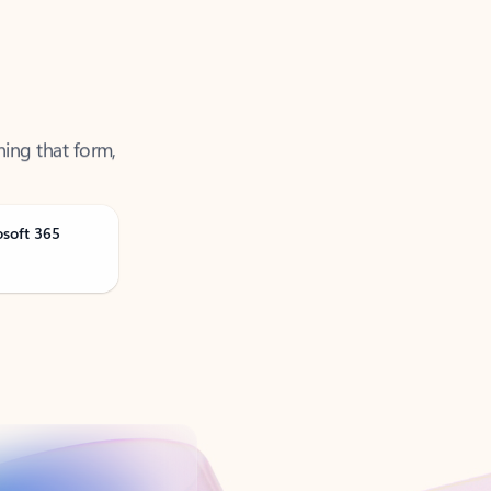
ning that form,
osoft 365