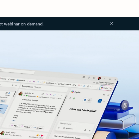
ot webinar on demand.