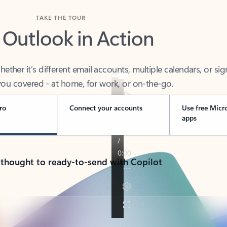
TAKE THE TOUR
 Outlook in Action
her it’s different email accounts, multiple calendars, or sig
ou covered - at home, for work, or on-the-go.
ro
Connect your accounts
Use free Micr
apps
 thought to ready-to-send with Copilot