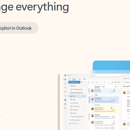
opilot in Outlook