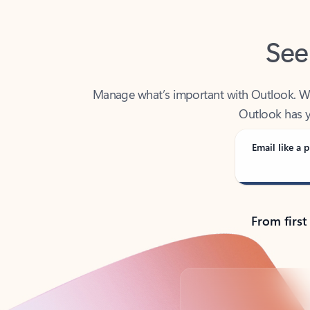
See
Manage what’s important with Outlook. Whet
Outlook has y
Email like a p
From first