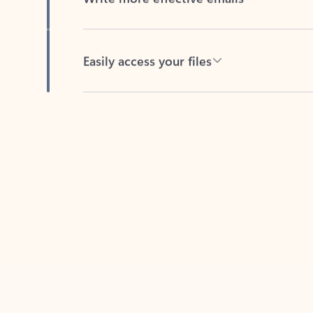
Easily access your files
Back to tabs