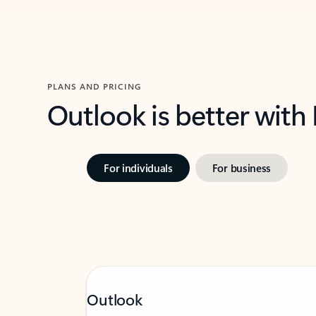
PLANS AND PRICING
Outlook is better with
For individuals
For business
Outlook