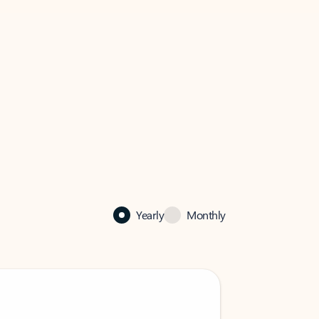
Yearly
Monthly