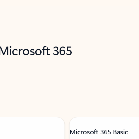
 Microsoft 365
Microsoft 365 Basic