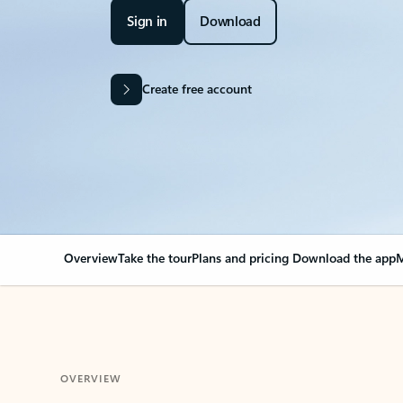
Sign in
Download
Create free account
Overview
Take the tour
Plans and pricing
Download the app
M
OVERVIEW
Your Outlook can cha