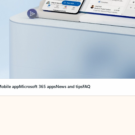
obile app
Microsoft 365 apps
News and tips
FAQ
nge everything