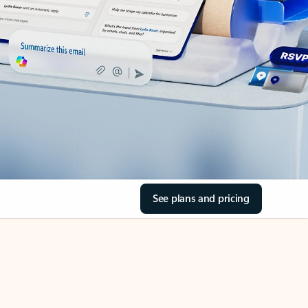
See plans and pricing