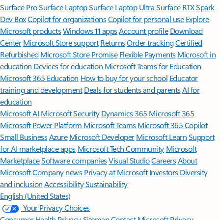
Surface Pro
Surface Laptop
Surface Laptop Ultra
Surface RTX Spark
Dev Box
Copilot for organizations
Copilot for personal use
Explore
Microsoft products
Windows 11 apps
Account profile
Download
Center
Microsoft Store support
Returns
Order tracking
Certified
Refurbished
Microsoft Store Promise
Flexible Payments
Microsoft in
education
Devices for education
Microsoft Teams for Education
Microsoft 365 Education
How to buy for your school
Educator
training and development
Deals for students and parents
AI for
education
Microsoft AI
Microsoft Security
Dynamics 365
Microsoft 365
Microsoft Power Platform
Microsoft Teams
Microsoft 365 Copilot
Small Business
Azure
Microsoft Developer
Microsoft Learn
Support
for AI marketplace apps
Microsoft Tech Community
Microsoft
Marketplace
Software companies
Visual Studio
Careers
About
Microsoft
Company news
Privacy at Microsoft
Investors
Diversity
and inclusion
Accessibility
Sustainability
English (United States)
Your Privacy Choices
Consumer Health Privacy
Sitemap
Contact Microsoft
Privacy