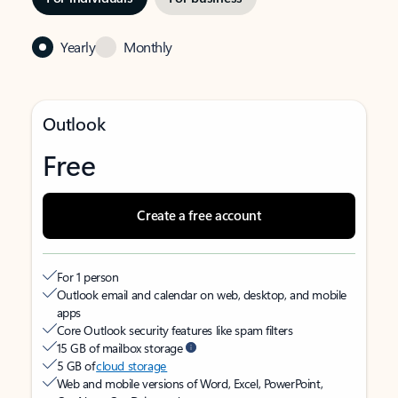
Yearly
Monthly
Outlook
Free
Create a free account
For 1 person
Outlook email and calendar on web, desktop, and mobile
apps
Core Outlook security features like spam filters
15 GB of mailbox storage
5 GB of
cloud storage
Web and mobile versions of Word, Excel, PowerPoint,