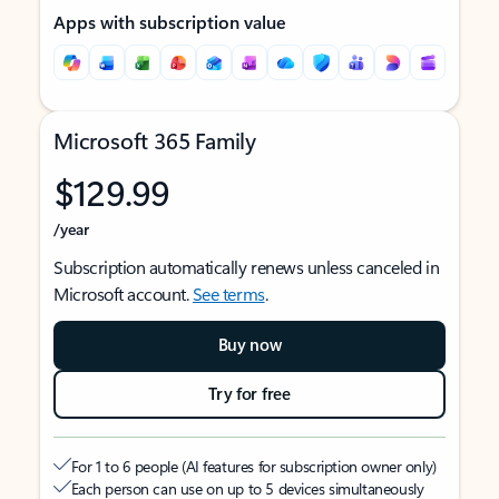
Apps with subscription value
Microsoft 365 Family
$129.99
/year
Subscription automatically renews unless canceled in
Microsoft account.
See terms
.
Buy now
Try for free
For 1 to 6 people (AI features for subscription owner only)
Each person can use on up to 5 devices simultaneously