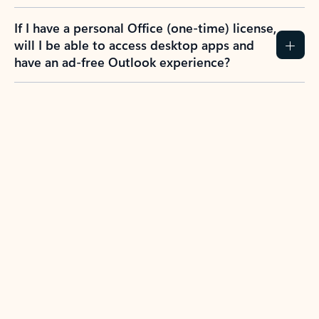
If I have a personal Office (one-time) license,
will I be able to access desktop apps and
have an ad-free Outlook experience?