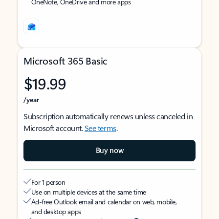
OneNote, OneDrive and more apps
Microsoft 365 Basic
$19.99
/year
Subscription automatically renews unless canceled in
Microsoft account.
See terms
.
Buy now
For 1 person
Use on multiple devices at the same time
Ad-free Outlook email and calendar on web, mobile,
and desktop apps