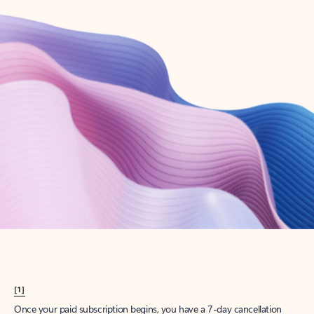
Create account
Try Microsoft 365
Get the best Outlook experience with a Microsoft 365 subscription.
Explore plans
[1]
Once your paid subscription begins, you have a 7-day cancellation