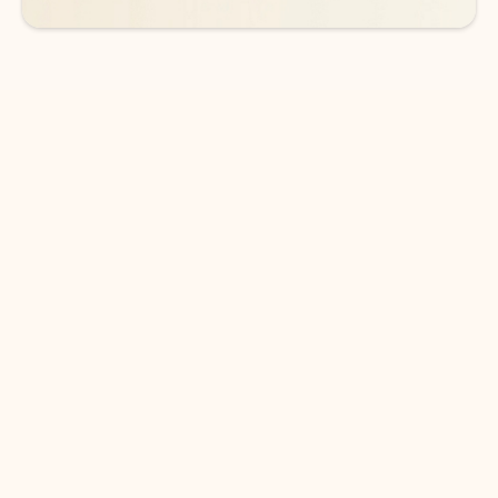
DOWNLOAD THE APP
Keep on top of your inbox and
calendar wherever you are
with Outlook.
Outlook keeps you in control of your day to help
you write and prioritize communications across
email accounts and devices.