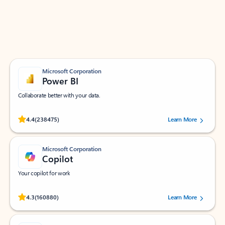
Work smarter in Outlook with apps tailored to help
you communicate, manage your schedule, and find
what you need—simply and fast.
Microsoft Corporation
Power BI
Collaborate better with your data.
Rated (#=ratingAverage#) stars out of 5 stars, by 238475 users.
4.4
(238475)
Learn More
Microsoft Corporation
Copilot
Your copilot for work
Rated (#=ratingAverage#) stars out of 5 stars, by 160880 users.
4.3
(160880)
Learn More