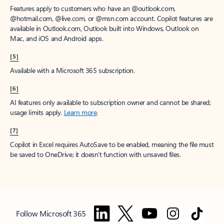
Features apply to customers who have an @outlook.com,
@hotmail.com, @live.com, or @msn.com account. Copilot features are
available in Outlook.com, Outlook built into Windows, Outlook on
Mac, and iOS and Android apps.
[5]
Available with a Microsoft 365 subscription.
[6]
AI features only available to subscription owner and cannot be shared;
usage limits apply.
Learn more
.
[7]
Copilot in Excel requires AutoSave to be enabled, meaning the file must
be saved to OneDrive; it doesn't function with unsaved files.
Follow Microsoft 365