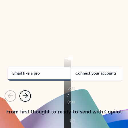
TAKE THE TOUR
See Outlook in Action
Manage what’s important with Outlook.
Whether it’s different email accounts, multiple
calendars, or signing that form, Outlook has you
covered - at home, for work, or on-the-go.
Email like a pro
Connect your accounts
Previous
Next
From first thought to ready-to-send with Copilot