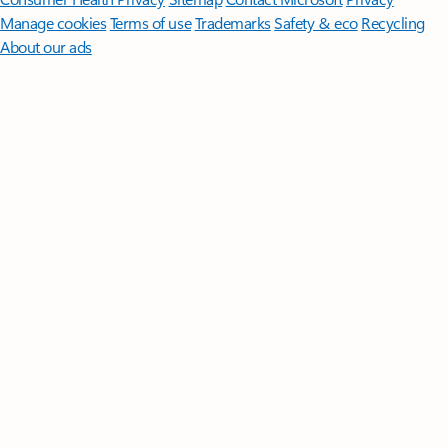
Manage cookies
Terms of use
Trademarks
Safety & eco
Recycling
About our ads