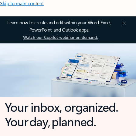
Skip to main content
Learn how to create and edit within your Word, Excel,
PowerPoint, and Outlook apps.
Watch our Copilot webinar on demand.
Your inbox, organized.
Your day, planned.