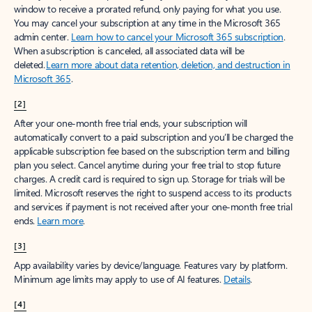
window to receive a prorated refund, only paying for what you use.
You may cancel your subscription at any time in the Microsoft 365
admin center.
Learn how to cancel your Microsoft 365 subscription
.
When a subscription is canceled, all associated data will be
deleted.
Learn more about data retention, deletion, and destruction in
Microsoft 365
.
[2]
After your one-month free trial ends, your subscription will
automatically convert to a paid subscription and you’ll be charged the
applicable subscription fee based on the subscription term and billing
plan you select. Cancel anytime during your free trial to stop future
charges. A credit card is required to sign up. Storage for trials will be
limited. Microsoft reserves the right to suspend access to its products
and services if payment is not received after your one-month free trial
ends.
Learn more
.
[3]
App availability varies by device/language. Features vary by platform.
Minimum age limits may apply to use of AI features.
Details
.
[4]