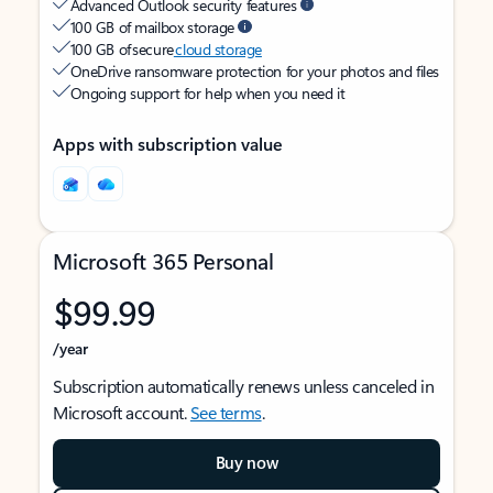
Advanced Outlook security features
100 GB of mailbox storage
100 GB of secure
cloud storage
OneDrive ransomware protection for your photos and files
Ongoing support for help when you need it
Apps with subscription value
Microsoft 365 Personal
$99.99
/year
Subscription automatically renews unless canceled in
Microsoft account.
See terms
.
Buy now