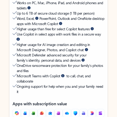
Works on PC, Mac, iPhone, iPad, and Android phones and
tablets
Up to 6 TB of secure cloud storage (1 TB per person)
Word, Excel,
PowerPoint, Outlook and OneNote desktop
apps with Microsoft Copilot
Higher usage than free for select Copilot features
Use Copilot in select apps with work files in a secure way
Higher usage for AI image creation and editing in
Microsoft Designer, Photos, and Copilot chat
Microsoft Defender advanced security for your
family’s identity, personal data, and devices
OneDrive ransomware protection for your family’s photos
and files
Microsoft Teams with Copilot
to call, chat, and
collaborate
Ongoing support for help when you and your family need
it
Apps with subscription value