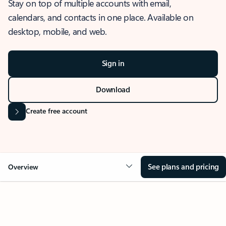
Stay on top of multiple accounts with email,
calendars, and contacts in one place. Available on
desktop, mobile, and web.
Sign in
Download
Create free account
See plans and pricing
Overview
OVERVIEW