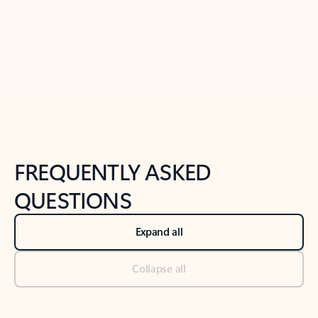
Previous Slide
Next Slide
Back to tabs
Back to NEWS AND TIPS-What's new tab section
FREQUENTLY ASKED
QUESTIONS
Expand all
Collapse all