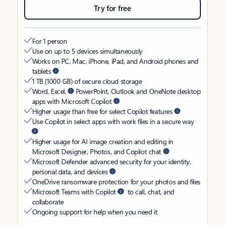
Try for free
For 1 person
Use on up to 5 devices simultaneously
Works on PC, Mac, iPhone, iPad, and Android phones and
tablets
1 TB (1000 GB) of secure cloud storage
Word, Excel,
PowerPoint, Outlook and OneNote desktop
apps with Microsoft Copilot
Higher usage than free for select Copilot features
Use Copilot in select apps with work files in a secure way
Higher usage for AI image creation and editing in
Microsoft Designer, Photos, and Copilot chat
Microsoft Defender advanced security for your identity,
personal data, and devices
OneDrive ransomware protection for your photos and files
Microsoft Teams with Copilot
to call, chat, and
collaborate
Ongoing support for help when you need it