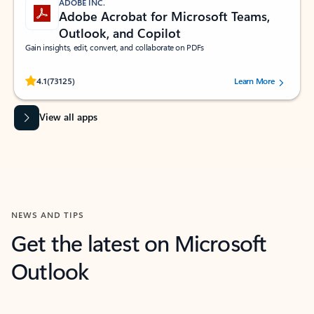
ADOBE INC.
Adobe Acrobat for Microsoft Teams,
Outlook, and Copilot
Gain insights, edit, convert, and collaborate on PDFs
Rated (#=ratingAverage#) stars out of 5 stars, by 73125 users.
4.1
(73125)
Learn More
View all apps
NEWS AND TIPS
Get the latest on Microsoft
Outlook