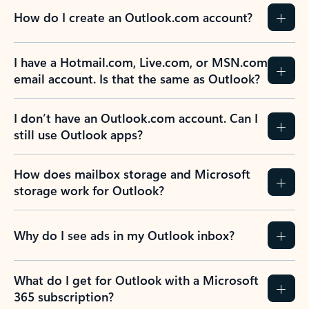
How do I create an Outlook.com account?
I have a Hotmail.com, Live.com, or MSN.com
email account. Is that the same as Outlook?
I don’t have an Outlook.com account. Can I
still use Outlook apps?
How does mailbox storage and Microsoft
storage work for Outlook?
Why do I see ads in my Outlook inbox?
What do I get for Outlook with a Microsoft
365 subscription?