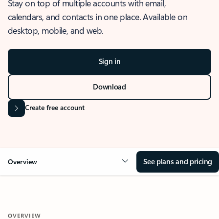
Stay on top of multiple accounts with email,
calendars, and contacts in one place. Available on
desktop, mobile, and web.
Sign in
Download
Create free account
See plans and pricing
Overview
OVERVIEW