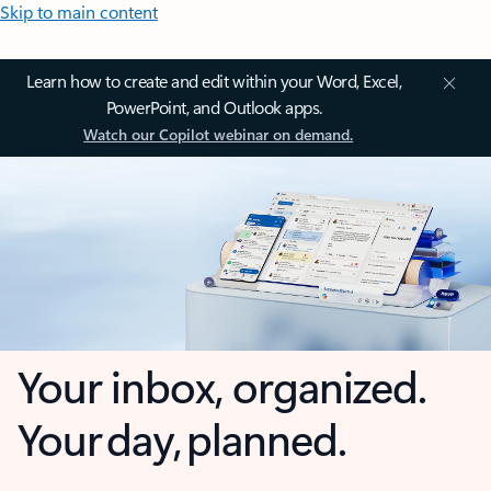
Skip to main content
Learn how to create and edit within your Word, Excel,
PowerPoint, and Outlook apps.
Watch our Copilot webinar on demand.
Your inbox, organized.
Your day, planned.