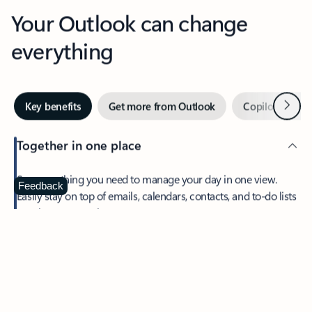
Your Outlook can change
everything
Next
Key benefits
Get more from Outlook
Copilot in Out
Together in one place
See everything you need to manage your day in one view.
Feedback
Easily stay on top of emails, calendars, contacts, and to-do lists
—at home or on the go.