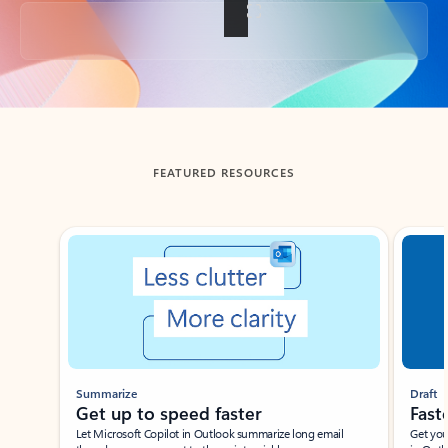
Back to tabs
FEATURED RESOURCES
Showing slide 1 of 3
Summarize
Draft
Get up to speed faster ​
Fast
Let Microsoft Copilot in Outlook summarize long email
Get you