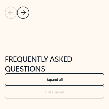
Previous Slide
Next Slide
Back to tabs
Back to NEWS AND TIPS-What's new tab section
FREQUENTLY ASKED
QUESTIONS
Expand all
Collapse all