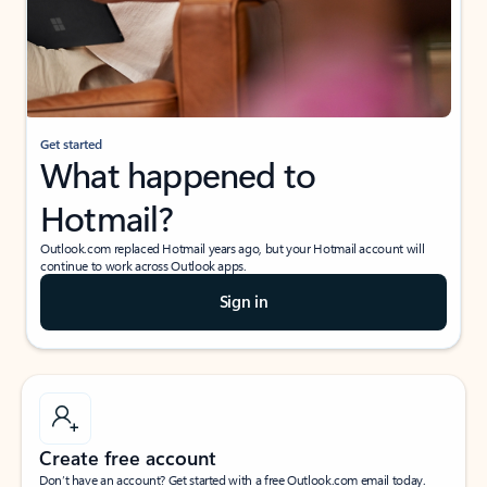
Get started
What happened to
Hotmail?
Outlook.com replaced Hotmail years ago, but your Hotmail account will
continue to work across Outlook apps.
Sign in
Create free account
Don’t have an account? Get started with a free Outlook.com email today.