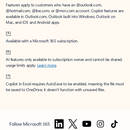
Features apply to customers who have an @outlook.com,
@hotmail.com, @live.com, or @msn.com account. Copilot features are
available in Outlook.com, Outlook built into Windows, Outlook on
Mac, and iOS and Android apps.
[5]
Available with a Microsoft 365 subscription.
[6]
AI features only available to subscription owner and cannot be shared;
usage limits apply.
Learn more
.
[7]
Copilot in Excel requires AutoSave to be enabled, meaning the file must
be saved to OneDrive; it doesn't function with unsaved files.
Follow Microsoft 365