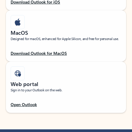
Download Outlook for iOS
MacOS
Designed for macOS, enhanced for Apple Silicon, and free for personal use.
Download Outlook for MacOS
Web portal
Sign in to your Outlook on the web.
Open Outlook