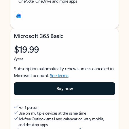
OneNote, OneDrive and more apps
Microsoft 365 Basic
$19.99
/year
Subscription automatically renews unless canceled in
Microsoft account.
See terms
.
Buy now
For 1 person
Use on multiple devices at the same time
Ad-free Outlook email and calendar on web, mobile,
and desktop apps