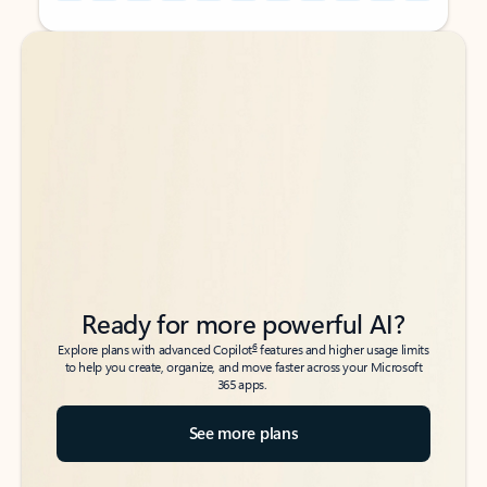
Back to tabs
Back to tabs
Ready for more powerful AI?
6
Explore plans with advanced Copilot
features and higher usage limits
to help you create, organize, and move faster across your Microsoft
365 apps.
See more plans