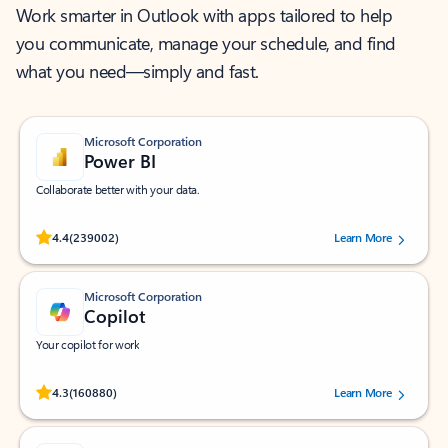
Work smarter in Outlook with apps tailored to help
you communicate, manage your schedule, and find
what you need—simply and fast.
Microsoft Corporation
Power BI
Collaborate better with your data.
Rated (#=ratingAverage#) stars out of 5 stars, by 239002 users.
4.4
(239002)
Learn More
Microsoft Corporation
Copilot
Your copilot for work
Rated (#=ratingAverage#) stars out of 5 stars, by 160880 users.
4.3
(160880)
Learn More