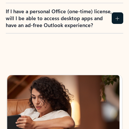
If I have a personal Office (one-time) license,
will I be able to access desktop apps and
have an ad-free Outlook experience?