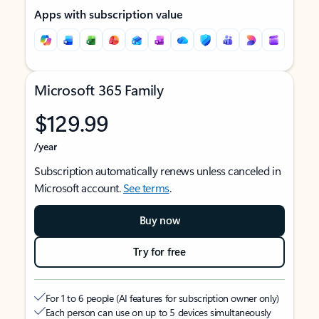
Apps with subscription value
Microsoft 365 Family
$129.99
/year
Subscription automatically renews unless canceled in
Microsoft account.
See terms
.
Buy now
Try for free
For 1 to 6 people (AI features for subscription owner only)
Each person can use on up to 5 devices simultaneously