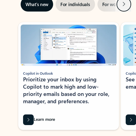
Next
What’s new
For individuals
For work
Ti
Showing slide 1 of 3
Copilot in Outlook
Copilo
Prioritize your inbox by using
See
Copilot to mark high and low-
ema
priority emails based on your role,
manager, and preferences.
Learn more