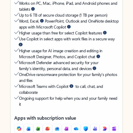
Works on PC, Mac, iPhone, iPad, and Android phones and
tablets
Up to 6 TB of secure cloud storage (1 TB per person)
Word, Excel,
PowerPoint, Outlook and OneNote desktop
apps with Microsoft Copilot
Higher usage than free for select Copilot features
Use Copilot in select apps with work files in a secure way
Higher usage for AI image creation and editing in
Microsoft Designer, Photos, and Copilot chat
Microsoft Defender advanced security for your
family’s identity, personal data, and devices
OneDrive ransomware protection for your family’s photos
and files
Microsoft Teams with Copilot
to call, chat, and
collaborate
Ongoing support for help when you and your family need
it
Apps with subscription value