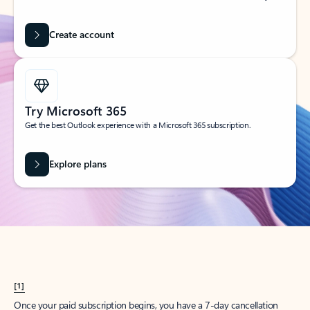
Create account
Try Microsoft 365
Get the best Outlook experience with a Microsoft 365 subscription.
Explore plans
[1]
Once your paid subscription begins, you have a 7-day cancellation