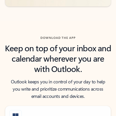
DOWNLOAD THE APP
Keep on top of your inbox and
calendar wherever you are
with Outlook.
Outlook keeps you in control of your day to help
you write and prioritize communications across
email accounts and devices.