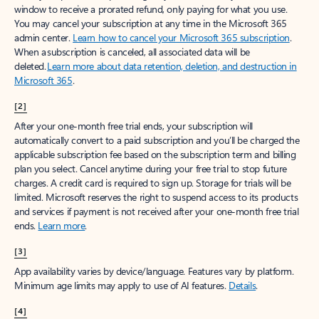
window to receive a prorated refund, only paying for what you use.
You may cancel your subscription at any time in the Microsoft 365
admin center.
Learn how to cancel your Microsoft 365 subscription
.
When a subscription is canceled, all associated data will be
deleted.
Learn more about data retention, deletion, and destruction in
Microsoft 365
.
[2]
After your one-month free trial ends, your subscription will
automatically convert to a paid subscription and you’ll be charged the
applicable subscription fee based on the subscription term and billing
plan you select. Cancel anytime during your free trial to stop future
charges. A credit card is required to sign up. Storage for trials will be
limited. Microsoft reserves the right to suspend access to its products
and services if payment is not received after your one-month free trial
ends.
Learn more
.
[3]
App availability varies by device/language. Features vary by platform.
Minimum age limits may apply to use of AI features.
Details
.
[4]