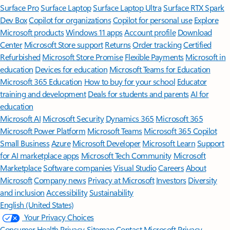
Surface Pro
Surface Laptop
Surface Laptop Ultra
Surface RTX Spark
Dev Box
Copilot for organizations
Copilot for personal use
Explore
Microsoft products
Windows 11 apps
Account profile
Download
Center
Microsoft Store support
Returns
Order tracking
Certified
Refurbished
Microsoft Store Promise
Flexible Payments
Microsoft in
education
Devices for education
Microsoft Teams for Education
Microsoft 365 Education
How to buy for your school
Educator
training and development
Deals for students and parents
AI for
education
Microsoft AI
Microsoft Security
Dynamics 365
Microsoft 365
Microsoft Power Platform
Microsoft Teams
Microsoft 365 Copilot
Small Business
Azure
Microsoft Developer
Microsoft Learn
Support
for AI marketplace apps
Microsoft Tech Community
Microsoft
Marketplace
Software companies
Visual Studio
Careers
About
Microsoft
Company news
Privacy at Microsoft
Investors
Diversity
and inclusion
Accessibility
Sustainability
English (United States)
Your Privacy Choices
Consumer Health Privacy
Sitemap
Contact Microsoft
Privacy