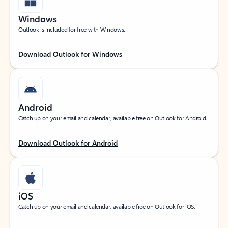
Windows
Outlook is included for free with Windows.
Download Outlook for Windows
Android
Catch up on your email and calendar, available free on Outlook for Android.
Download Outlook for Android
iOS
Catch up on your email and calendar, available free on Outlook for iOS.