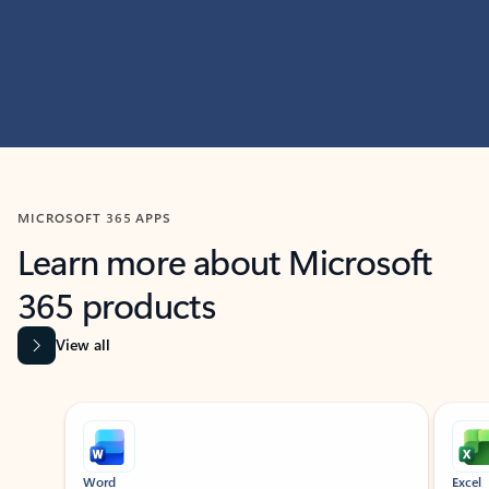
MICROSOFT 365 APPS
Learn more about Microsoft
365 products
View all
Showing slide 1 of 9
Word
Excel