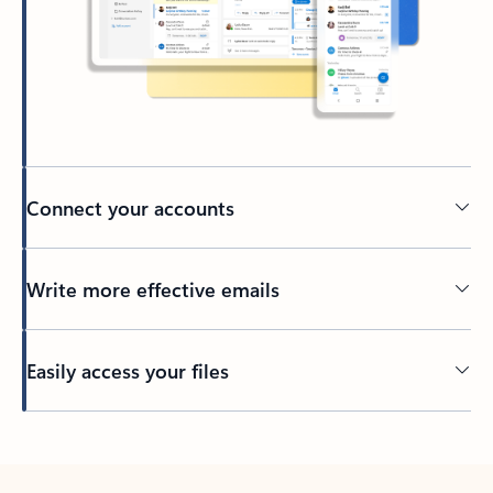
Connect your accounts
Write more effective emails
Easily access your files
Back to tabs