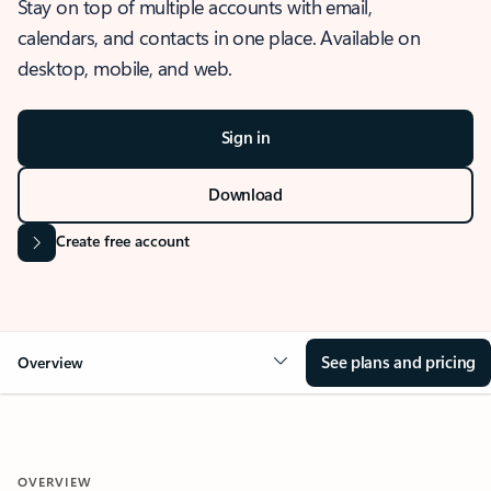
Stay on top of multiple accounts with email,
calendars, and contacts in one place. Available on
desktop, mobile, and web.
Sign in
Download
Create free account
See plans and pricing
Overview
OVERVIEW