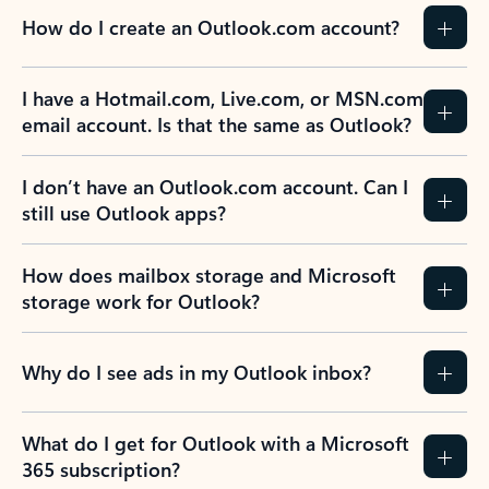
How do I create an Outlook.com account?
I have a Hotmail.com, Live.com, or MSN.com
email account. Is that the same as Outlook?
I don’t have an Outlook.com account. Can I
still use Outlook apps?
How does mailbox storage and Microsoft
storage work for Outlook?
Why do I see ads in my Outlook inbox?
What do I get for Outlook with a Microsoft
365 subscription?