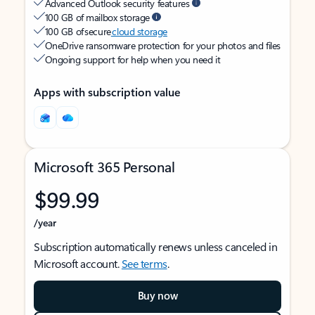
Advanced Outlook security features
100 GB of mailbox storage
100 GB of secure
cloud storage
OneDrive ransomware protection for your photos and files
Ongoing support for help when you need it
Apps with subscription value
Microsoft 365 Personal
$99.99
/year
Subscription automatically renews unless canceled in
Microsoft account.
See terms
.
Buy now