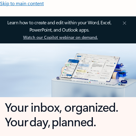
Skip to main content
Learn how to create and edit within your Word, Excel,
PowerPoint, and Outlook apps.
Watch our Copilot webinar on demand.
Your inbox, organized.
Your day, planned.