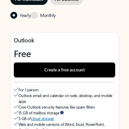
Yearly
Monthly
Outlook
Free
Create a free account
For 1 person
Outlook email and calendar on web, desktop, and mobile
apps
Core Outlook security features like spam filters
15 GB of mailbox storage
5 GB of
cloud storage
Web and mobile versions of Word, Excel, PowerPoint,