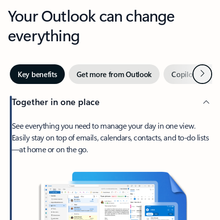
Your Outlook can change
everything
Next
Key benefits
Get more from Outlook
Copilot in Out
Together in one place
See everything you need to manage your day in one view.
Easily stay on top of emails, calendars, contacts, and to-do lists
—at home or on the go.