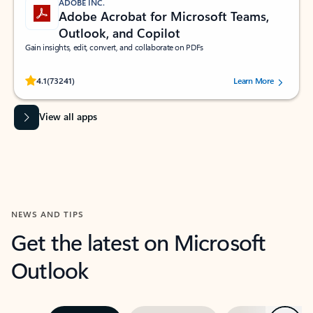
ADOBE INC.
Adobe Acrobat for Microsoft Teams,
Outlook, and Copilot
Gain insights, edit, convert, and collaborate on PDFs
Rated (#=ratingAverage#) stars out of 5 stars, by 73241 users.
4.1
(73241)
Learn More
View all apps
NEWS AND TIPS
Get the latest on Microsoft
Outlook