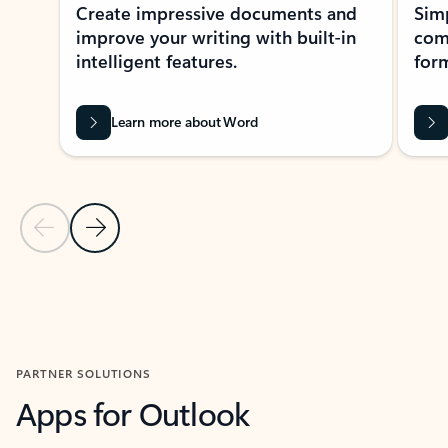
Create impressive documents and
Sim
improve your writing with built-in
com
intelligent features.
form
Learn more about Word
Previous Slide
Next Slide
Back to MICROSOFT 365 APPS carousel section
PARTNER SOLUTIONS
Apps for Outlook