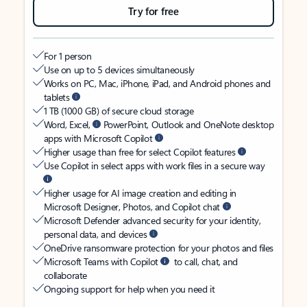
Try for free
For 1 person
Use on up to 5 devices simultaneously
Works on PC, Mac, iPhone, iPad, and Android phones and
tablets
1 TB (1000 GB) of secure cloud storage
Word, Excel,
PowerPoint, Outlook and OneNote desktop
apps with Microsoft Copilot
Higher usage than free for select Copilot features
Use Copilot in select apps with work files in a secure way
Higher usage for AI image creation and editing in
Microsoft Designer, Photos, and Copilot chat
Microsoft Defender advanced security for your identity,
personal data, and devices
OneDrive ransomware protection for your photos and files
Microsoft Teams with Copilot
to call, chat, and
collaborate
Ongoing support for help when you need it