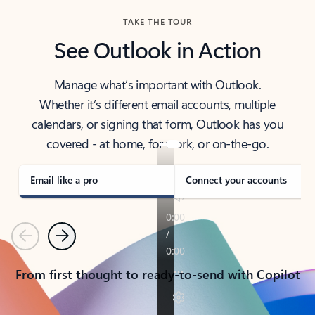
TAKE THE TOUR
See Outlook in Action
Manage what’s important with Outlook.
Whether it’s different email accounts, multiple
calendars, or signing that form, Outlook has you
covered - at home, for work, or on-the-go.
Email like a pro
Connect your accounts
Previous
Next
From first thought to ready-to-send with Copilot