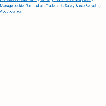
Manage cookies
Terms of use
Trademarks
Safety & eco
Recycling
About our ads