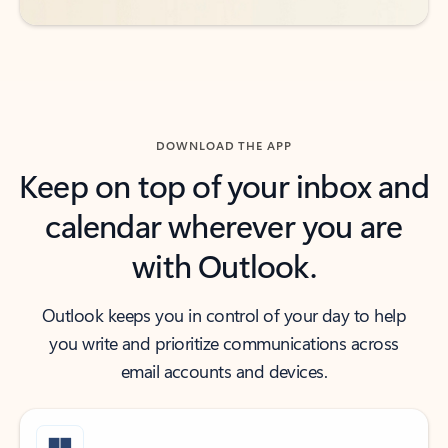
DOWNLOAD THE APP
Keep on top of your inbox and
calendar wherever you are
with Outlook.
Outlook keeps you in control of your day to help
you write and prioritize communications across
email accounts and devices.