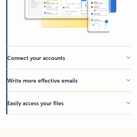
Connect your accounts
Write more effective emails
Easily access your files
Back to tabs