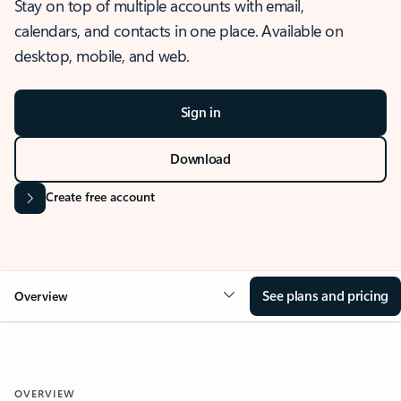
Stay on top of multiple accounts with email,
calendars, and contacts in one place. Available on
desktop, mobile, and web.
Sign in
Download
Create free account
See plans and pricing
Overview
OVERVIEW