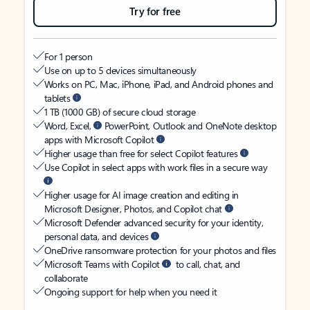
Try for free
For 1 person
Use on up to 5 devices simultaneously
Works on PC, Mac, iPhone, iPad, and Android phones and
tablets
1 TB (1000 GB) of secure cloud storage
Word, Excel,
PowerPoint, Outlook and OneNote desktop
apps with Microsoft Copilot
Higher usage than free for select Copilot features
Use Copilot in select apps with work files in a secure way
Higher usage for AI image creation and editing in
Microsoft Designer, Photos, and Copilot chat
Microsoft Defender advanced security for your identity,
personal data, and devices
OneDrive ransomware protection for your photos and files
Microsoft Teams with Copilot
to call, chat, and
collaborate
Ongoing support for help when you need it