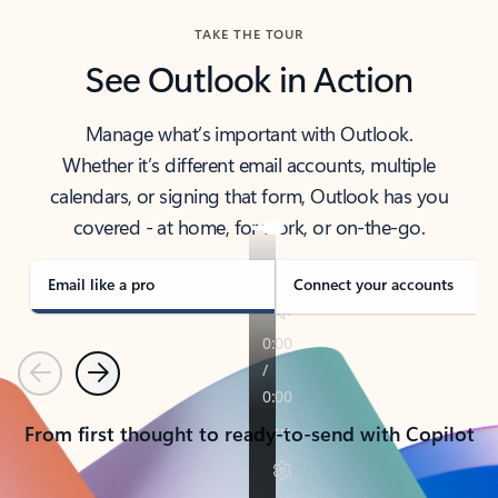
TAKE THE TOUR
See Outlook in Action
Manage what’s important with Outlook.
Whether it’s different email accounts, multiple
calendars, or signing that form, Outlook has you
covered - at home, for work, or on-the-go.
Email like a pro
Connect your accounts
Previous
Next
From first thought to ready-to-send with Copilot