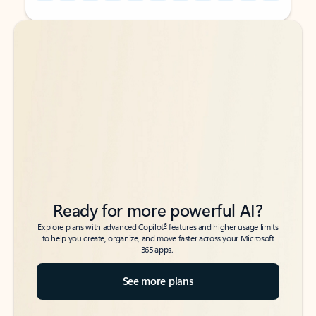
Back to tabs
Back to tabs
Ready for more powerful AI?
6
Explore plans with advanced Copilot
features and higher usage limits
to help you create, organize, and move faster across your Microsoft
365 apps.
See more plans