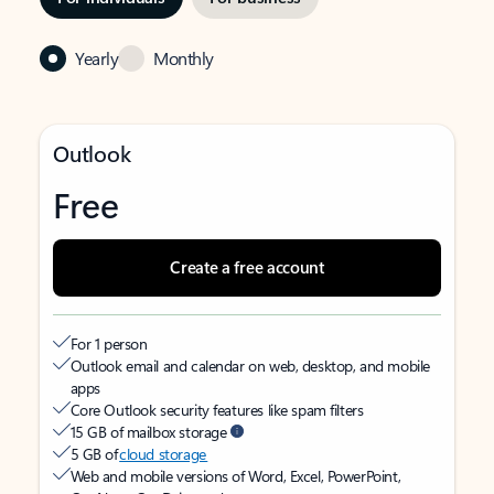
Yearly
Monthly
Outlook
Free
Create a free account
For 1 person
Outlook email and calendar on web, desktop, and mobile
apps
Core Outlook security features like spam filters
15 GB of mailbox storage
5 GB of
cloud storage
Web and mobile versions of Word, Excel, PowerPoint,