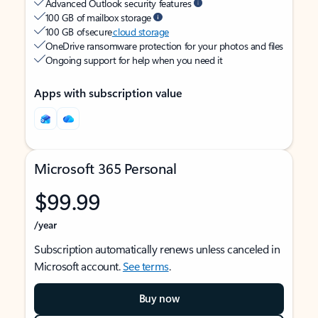
Advanced Outlook security features
100 GB of mailbox storage
100 GB of secure
cloud storage
OneDrive ransomware protection for your photos and files
Ongoing support for help when you need it
Apps with subscription value
Microsoft 365 Personal
$99.99
/year
Subscription automatically renews unless canceled in
Microsoft account.
See terms
.
Buy now