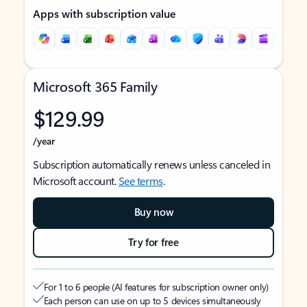
Apps with subscription value
Microsoft 365 Family
$129.99
/year
Subscription automatically renews unless canceled in
Microsoft account.
See terms
.
Buy now
Try for free
For 1 to 6 people (AI features for subscription owner only)
Each person can use on up to 5 devices simultaneously