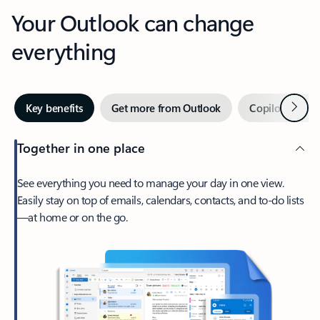
Your Outlook can change
everything
Next
Key benefits
Get more from Outlook
Copilot in Out
Together in one place
See everything you need to manage your day in one view.
Easily stay on top of emails, calendars, contacts, and to-do lists
—at home or on the go.