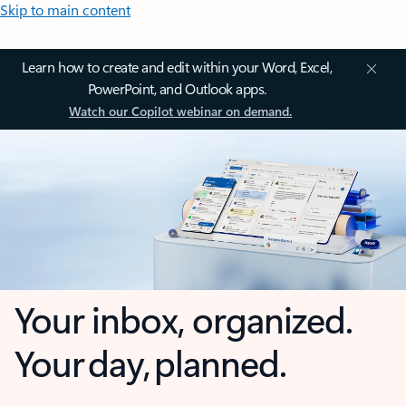
Skip to main content
Learn how to create and edit within your Word, Excel,
PowerPoint, and Outlook apps.
Watch our Copilot webinar on demand.
Your inbox, organized.
Your day, planned.