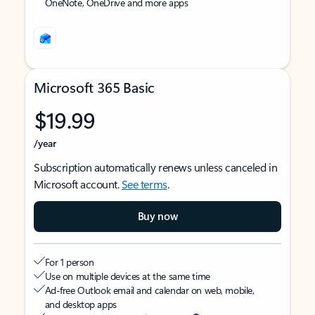
OneNote, OneDrive and more apps
Microsoft 365 Basic
$19.99
/year
Subscription automatically renews unless canceled in
Microsoft account.
See terms
.
Buy now
For 1 person
Use on multiple devices at the same time
Ad-free Outlook email and calendar on web, mobile,
and desktop apps