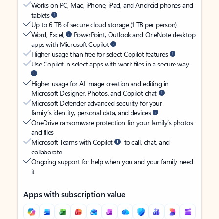
Works on PC, Mac, iPhone, iPad, and Android phones and
tablets
Up to 6 TB of secure cloud storage (1 TB per person)
Word, Excel,
PowerPoint, Outlook and OneNote desktop
apps with Microsoft Copilot
Higher usage than free for select Copilot features
Use Copilot in select apps with work files in a secure way
Higher usage for AI image creation and editing in
Microsoft Designer, Photos, and Copilot chat
Microsoft Defender advanced security for your
family’s identity, personal data, and devices
OneDrive ransomware protection for your family’s photos
and files
Microsoft Teams with Copilot
to call, chat, and
collaborate
Ongoing support for help when you and your family need
it
Apps with subscription value