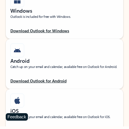
Windows
Outlook is included for free with Windows.
Download Outlook for Windows
Android
Catch up on your email and calendar, available free on Outlook for Android.
Download Outlook for Android
iOS
Feedback
Catch up on your email and calendar, available free on Outlook for iOS.