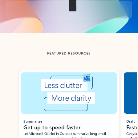
Back to tabs
FEATURED RESOURCES
Showing slide 1 of 3
Summarize
Draft
Get up to speed faster ​
Fast
Let Microsoft Copilot in Outlook summarize long email
Get you