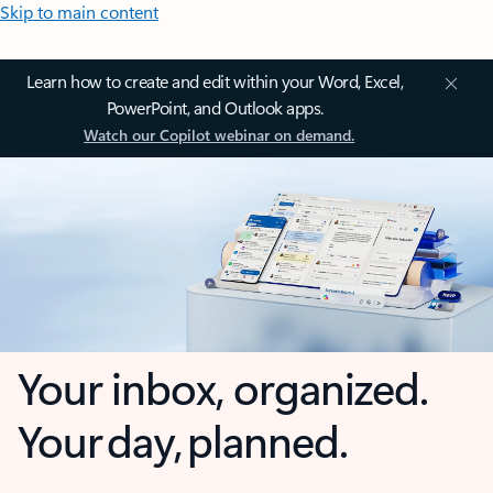
Skip to main content
Learn how to create and edit within your Word, Excel,
PowerPoint, and Outlook apps.
Watch our Copilot webinar on demand.
Your inbox, organized.
Your day, planned.