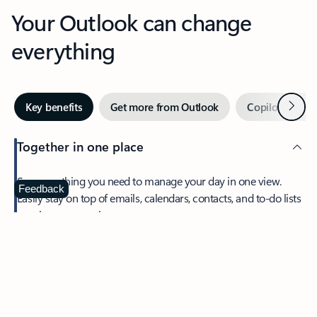
Your Outlook can change
everything
Next
Key benefits
Get more from Outlook
Copilot in Out
Together in one place
See everything you need to manage your day in one view.
Feedback
Easily stay on top of emails, calendars, contacts, and to-do lists
—at home or on the go.