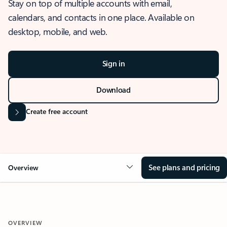
Stay on top of multiple accounts with email,
calendars, and contacts in one place. Available on
desktop, mobile, and web.
Sign in
Download
Create free account
See plans and pricing
Overview
OVERVIEW