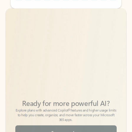
Back to tabs
Back to tabs
Ready for more powerful AI?
6
Explore plans with advanced Copilot
features and higher usage limits
to help you create, organize, and move faster across your Microsoft
365 apps.
See more plans