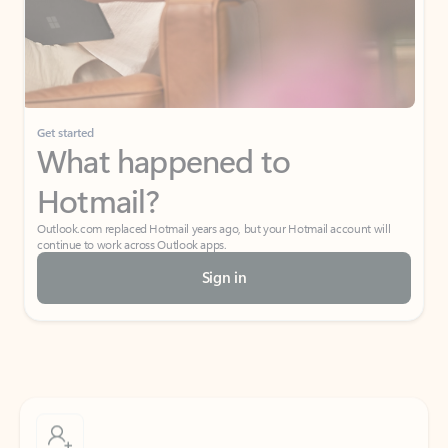
Get started
What happened to
Hotmail?
Outlook.com replaced Hotmail years ago, but your Hotmail account will
continue to work across Outlook apps.
Sign in
Create free account
Don’t have an account? Get started with a free Outlook.com email today.