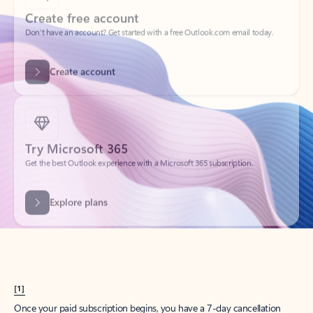
Create account
Try Microsoft 365
Get the best Outlook experience with a Microsoft 365 subscription.
Explore plans
[1]
Once your paid subscription begins, you have a 7-day cancellation