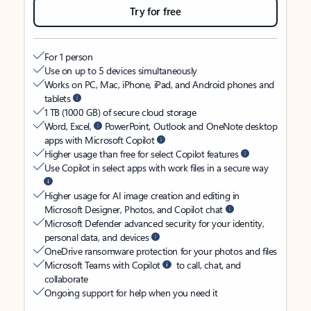
Try for free
For 1 person
Use on up to 5 devices simultaneously
Works on PC, Mac, iPhone, iPad, and Android phones and
tablets
1 TB (1000 GB) of secure cloud storage
Word, Excel,
PowerPoint, Outlook and OneNote desktop
apps with Microsoft Copilot
Higher usage than free for select Copilot features
Use Copilot in select apps with work files in a secure way
Higher usage for AI image creation and editing in
Microsoft Designer, Photos, and Copilot chat
Microsoft Defender advanced security for your identity,
personal data, and devices
OneDrive ransomware protection for your photos and files
Microsoft Teams with Copilot
to call, chat, and
collaborate
Ongoing support for help when you need it