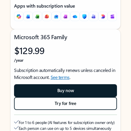
Apps with subscription value
Microsoft 365 Family
$129.99
/year
Subscription automatically renews unless canceled in
Microsoft account.
See terms
.
Buy now
Try for free
For 1 to 6 people (AI features for subscription owner only)
Each person can use on up to 5 devices simultaneously