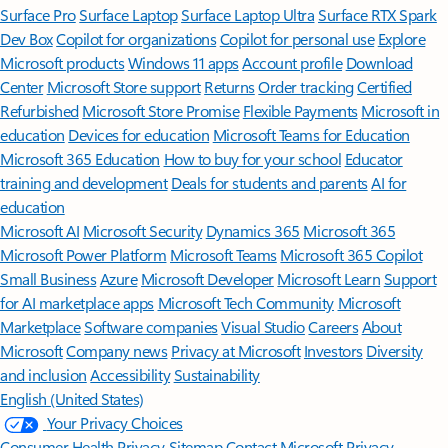
Surface Pro
Surface Laptop
Surface Laptop Ultra
Surface RTX Spark
Dev Box
Copilot for organizations
Copilot for personal use
Explore
Microsoft products
Windows 11 apps
Account profile
Download
Center
Microsoft Store support
Returns
Order tracking
Certified
Refurbished
Microsoft Store Promise
Flexible Payments
Microsoft in
education
Devices for education
Microsoft Teams for Education
Microsoft 365 Education
How to buy for your school
Educator
training and development
Deals for students and parents
AI for
education
Microsoft AI
Microsoft Security
Dynamics 365
Microsoft 365
Microsoft Power Platform
Microsoft Teams
Microsoft 365 Copilot
Small Business
Azure
Microsoft Developer
Microsoft Learn
Support
for AI marketplace apps
Microsoft Tech Community
Microsoft
Marketplace
Software companies
Visual Studio
Careers
About
Microsoft
Company news
Privacy at Microsoft
Investors
Diversity
and inclusion
Accessibility
Sustainability
English (United States)
Your Privacy Choices
Consumer Health Privacy
Sitemap
Contact Microsoft
Privacy