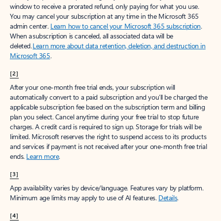
window to receive a prorated refund, only paying for what you use.
You may cancel your subscription at any time in the Microsoft 365
admin center.
Learn how to cancel your Microsoft 365 subscription
.
When a subscription is canceled, all associated data will be
deleted.
Learn more about data retention, deletion, and destruction in
Microsoft 365
.
[2]
After your one-month free trial ends, your subscription will
automatically convert to a paid subscription and you’ll be charged the
applicable subscription fee based on the subscription term and billing
plan you select. Cancel anytime during your free trial to stop future
charges. A credit card is required to sign up. Storage for trials will be
limited. Microsoft reserves the right to suspend access to its products
and services if payment is not received after your one-month free trial
ends.
Learn more
.
[3]
App availability varies by device/language. Features vary by platform.
Minimum age limits may apply to use of AI features.
Details
.
[4]