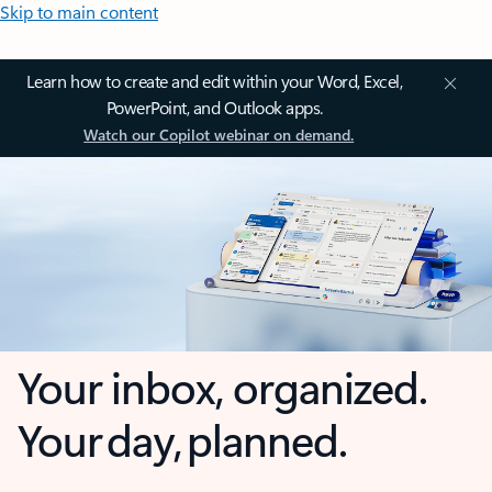
Skip to main content
Learn how to create and edit within your Word, Excel,
PowerPoint, and Outlook apps.
Watch our Copilot webinar on demand.
Your inbox, organized.
Your day, planned.