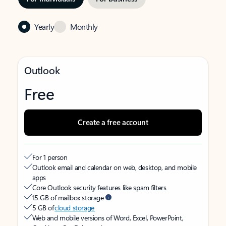
Yearly
Monthly
Outlook
Free
Create a free account
For 1 person
Outlook email and calendar on web, desktop, and mobile
apps
Core Outlook security features like spam filters
15 GB of mailbox storage
5 GB of
cloud storage
Web and mobile versions of Word, Excel, PowerPoint,