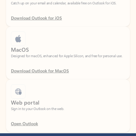
Download Outlook for iOS
MacOS
Designed for macOS, enhanced for Apple Silicon, and free for personal use.
Download Outlook for MacOS
Web portal
Sign in to your Outlook on the web.
Open Outlook