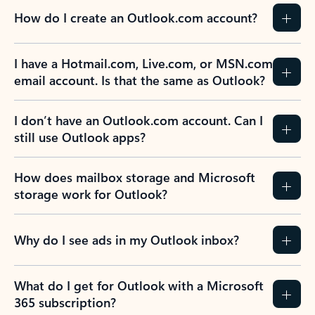
How do I create an Outlook.com account?
I have a Hotmail.com, Live.com, or MSN.com
email account. Is that the same as Outlook?
I don’t have an Outlook.com account. Can I
still use Outlook apps?
How does mailbox storage and Microsoft
storage work for Outlook?
Why do I see ads in my Outlook inbox?
What do I get for Outlook with a Microsoft
365 subscription?