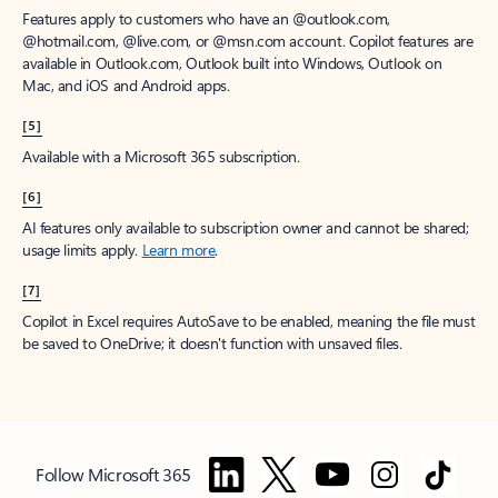
Features apply to customers who have an @outlook.com,
@hotmail.com, @live.com, or @msn.com account. Copilot features are
available in Outlook.com, Outlook built into Windows, Outlook on
Mac, and iOS and Android apps.
[5]
Available with a Microsoft 365 subscription.
[6]
AI features only available to subscription owner and cannot be shared;
usage limits apply.
Learn more
.
[7]
Copilot in Excel requires AutoSave to be enabled, meaning the file must
be saved to OneDrive; it doesn't function with unsaved files.
Follow Microsoft 365