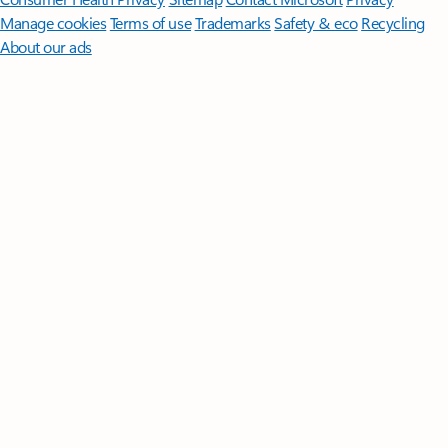
Manage cookies
Terms of use
Trademarks
Safety & eco
Recycling
About our ads