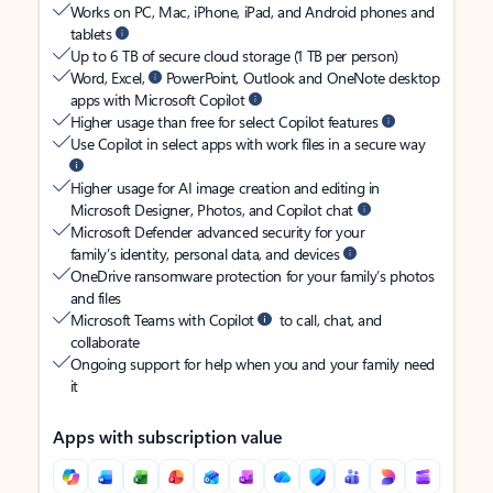
Works on PC, Mac, iPhone, iPad, and Android phones and
tablets
Up to 6 TB of secure cloud storage (1 TB per person)
Word, Excel,
PowerPoint, Outlook and OneNote desktop
apps with Microsoft Copilot
Higher usage than free for select Copilot features
Use Copilot in select apps with work files in a secure way
Higher usage for AI image creation and editing in
Microsoft Designer, Photos, and Copilot chat
Microsoft Defender advanced security for your
family’s identity, personal data, and devices
OneDrive ransomware protection for your family’s photos
and files
Microsoft Teams with Copilot
to call, chat, and
collaborate
Ongoing support for help when you and your family need
it
Apps with subscription value