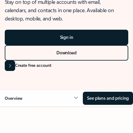
Stay on top of multiple accounts with email,
calendars, and contacts in one place. Available on
desktop, mobile, and web.
Sign in
Download
Create free account
See plans and pricing
Overview
OVERVIEW