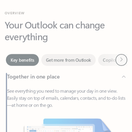
Your Outlook can change
everything
Next
Key benefits
Get more from Outlook
Copilot in Out
Together in one place
See everything you need to manage your day in one view.
Easily stay on top of emails, calendars, contacts, and to-do lists
—at home or on the go.