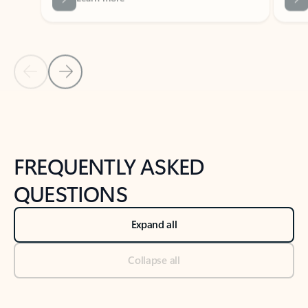
Previous Slide
Next Slide
Back to tabs
Back to NEWS AND TIPS-What's new tab section
FREQUENTLY ASKED
QUESTIONS
Expand all
Collapse all