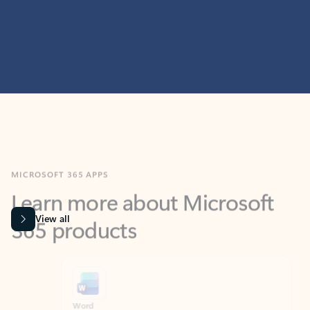
MICROSOFT 365 APPS
Learn more about Microsoft
365 products
View all
Showing slide 1 of 9
Word
Excel