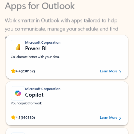
Work smarter in Outlook with apps tailored to help
you communicate, manage your schedule, and find
what you need—simply and fast.
Microsoft Corporation
Power BI
Collaborate better with your data.
Rated (#=ratingAverage#) stars out of 5 stars, by 238152 users.
4.4
(238152)
Learn More
Microsoft Corporation
Copilot
Your copilot for work
Rated (#=ratingAverage#) stars out of 5 stars, by 160880 users.
4.3
(160880)
Learn More