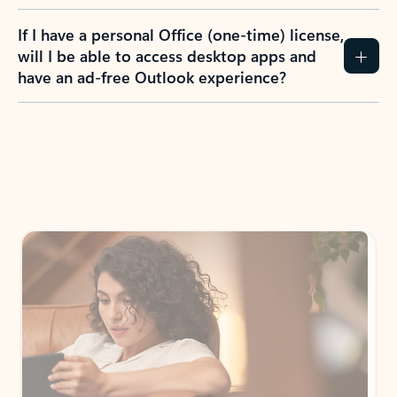
If I have a personal Office (one-time) license,
will I be able to access desktop apps and
have an ad-free Outlook experience?