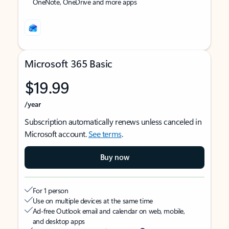
OneNote, OneDrive and more apps
Microsoft 365 Basic
$19.99
/year
Subscription automatically renews unless canceled in
Microsoft account.
See terms
.
Buy now
For 1 person
Use on multiple devices at the same time
Ad-free Outlook email and calendar on web, mobile,
and desktop apps