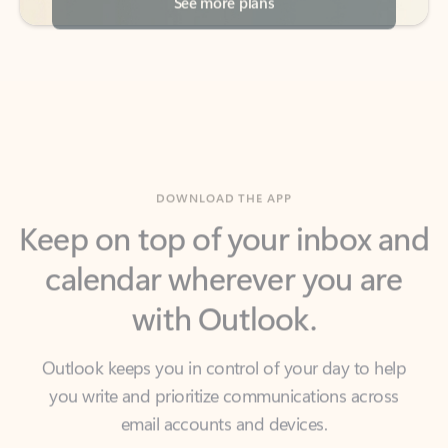
DOWNLOAD THE APP
Keep on top of your inbox and
calendar wherever you are
with Outlook.
Outlook keeps you in control of your day to help
you write and prioritize communications across
email accounts and devices.