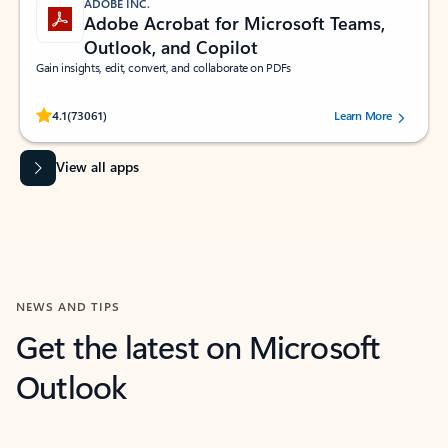
ADOBE INC.
Adobe Acrobat for Microsoft Teams,
Outlook, and Copilot
Gain insights, edit, convert, and collaborate on PDFs
Rated (#=ratingAverage#) stars out of 5 stars, by 73061 users.
4.1
(73061)
Learn More
View all apps
NEWS AND TIPS
Get the latest on Microsoft
Outlook