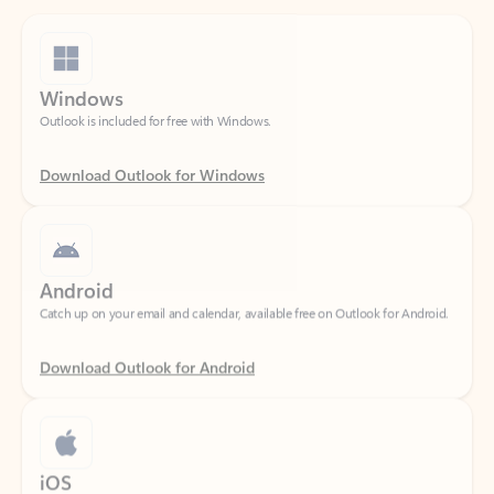
Windows
Outlook is included for free with Windows.
Download Outlook for Windows
Android
Catch up on your email and calendar, available free on Outlook for Android.
Download Outlook for Android
iOS
Catch up on your email and calendar, available free on Outlook for iOS.