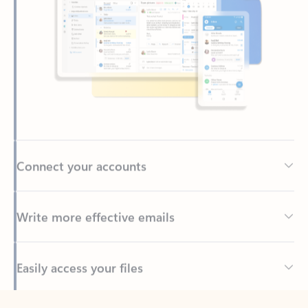
Connect your accounts
Write more effective emails
Easily access your files
Back to tabs