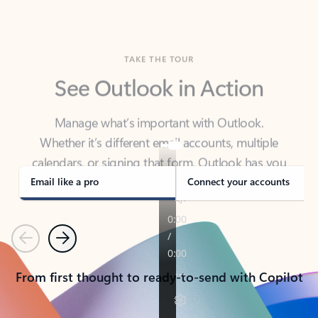
TAKE THE TOUR
See Outlook in Action
Manage what’s important with Outlook.
Whether it’s different email accounts, multiple
calendars, or signing that form, Outlook has you
covered - at home, for work, or on-the-go.
Email like a pro
Connect your accounts
Previous
Next
From first thought to ready-to-send with Copilot