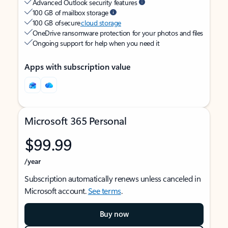
Advanced Outlook security features
100 GB of mailbox storage
100 GB of secure
cloud storage
OneDrive ransomware protection for your photos and files
Ongoing support for help when you need it
Apps with subscription value
Microsoft 365 Personal
$99.99
/year
Subscription automatically renews unless canceled in
Microsoft account.
See terms
.
Buy now