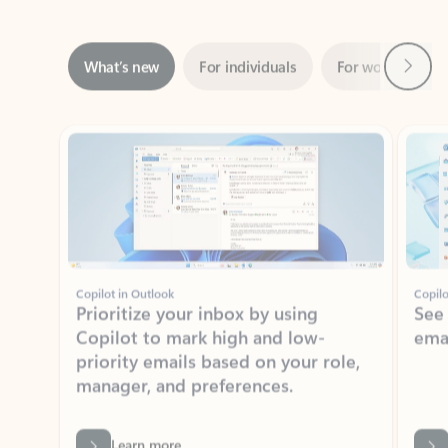
Next
What’s new
For individuals
For work
Ti
Showing slide 1 of 3
Copilot in Outlook
Copilo
Prioritize your inbox by using
See
Copilot to mark high and low-
ema
priority emails based on your role,
manager, and preferences.
Learn more