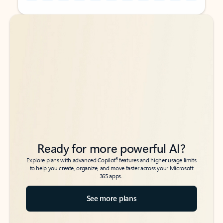
Back to tabs
Back to tabs
Ready for more powerful AI?
6
Explore plans with advanced Copilot
features and higher usage limits
to help you create, organize, and move faster across your Microsoft
365 apps.
See more plans