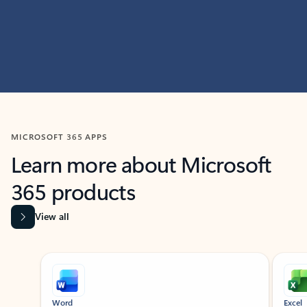
MICROSOFT 365 APPS
Learn more about Microsoft
365 products
View all
Showing slide 1 of 9
Word
Excel