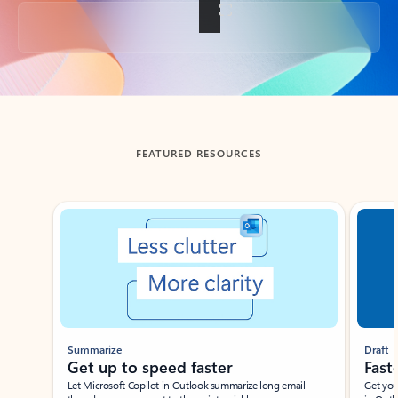
Back to tabs
FEATURED RESOURCES
Showing slide 1 of 3
Summarize
Draft
Get up to speed faster ​
Fast
Let Microsoft Copilot in Outlook summarize long email
Get you