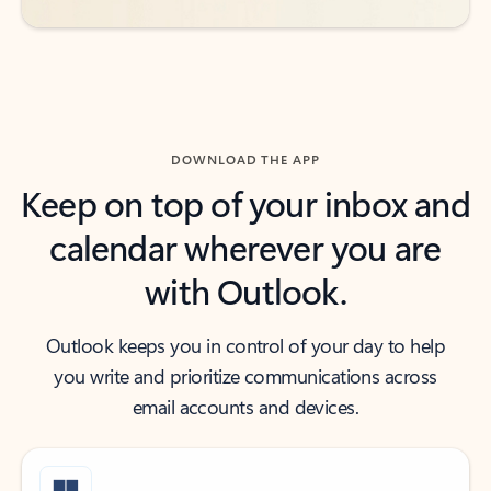
DOWNLOAD THE APP
Keep on top of your inbox and
calendar wherever you are
with Outlook.
Outlook keeps you in control of your day to help
you write and prioritize communications across
email accounts and devices.