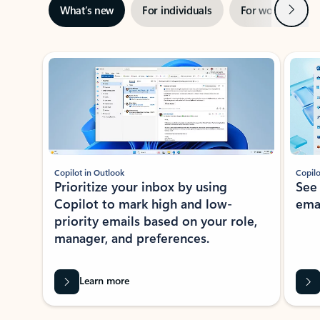
Next
What’s new
For individuals
For work
Ti
Showing slide 1 of 3
Copilot in Outlook
Copilo
Prioritize your inbox by using
See
Copilot to mark high and low-
ema
priority emails based on your role,
manager, and preferences.
Learn more