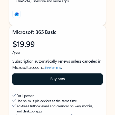
OneNote, OneDrive and more apps
Microsoft 365 Basic
$19.99
/year
Subscription automatically renews unless canceled in
Microsoft account.
See terms
.
Buy now
For 1 person
Use on multiple devices at the same time
Ad-free Outlook email and calendar on web, mobile,
and desktop apps