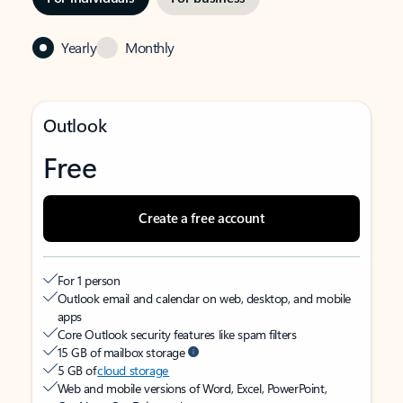
Yearly
Monthly
Outlook
Free
Create a free account
For 1 person
Outlook email and calendar on web, desktop, and mobile
apps
Core Outlook security features like spam filters
15 GB of mailbox storage
5 GB of
cloud storage
Web and mobile versions of Word, Excel, PowerPoint,