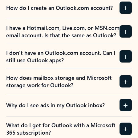
How do I create an Outlook.com account?
I have a Hotmail.com, Live.com, or MSN.com
email account. Is that the same as Outlook?
I don’t have an Outlook.com account. Can I
still use Outlook apps?
How does mailbox storage and Microsoft
storage work for Outlook?
Why do I see ads in my Outlook inbox?
What do I get for Outlook with a Microsoft
365 subscription?