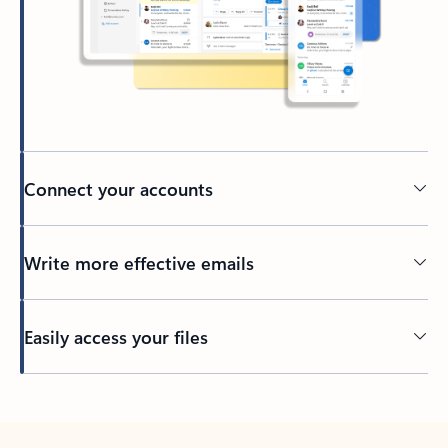
Connect your accounts
Write more effective emails
Easily access your files
Back to tabs