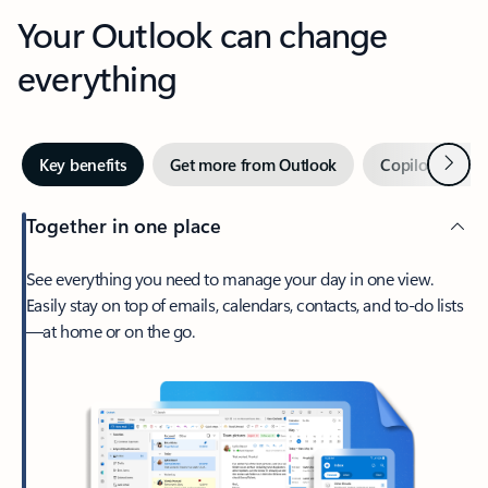
Your Outlook can change
everything
Next
Key benefits
Get more from Outlook
Copilot in Out
Together in one place
See everything you need to manage your day in one view.
Easily stay on top of emails, calendars, contacts, and to-do lists
—at home or on the go.