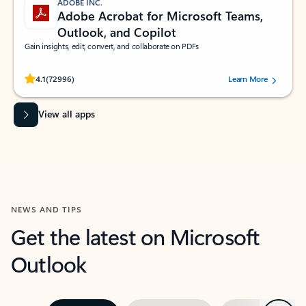
ADOBE INC.
Adobe Acrobat for Microsoft Teams,
Outlook, and Copilot
Gain insights, edit, convert, and collaborate on PDFs
Rated (#=ratingAverage#) stars out of 5 stars, by 72996 users.
4.1
(72996)
Learn More
View all apps
NEWS AND TIPS
Get the latest on Microsoft
Outlook