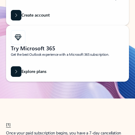
Create account
Try Microsoft 365
Get the best Outlook experience with a Microsoft 365 subscription.
Explore plans
[1]
Once your paid subscription begins, you have a 7-day cancellation