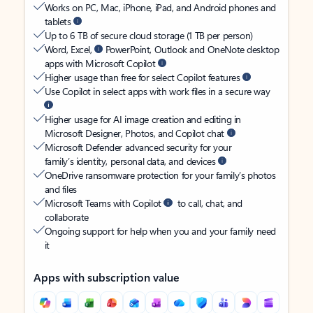
Works on PC, Mac, iPhone, iPad, and Android phones and
tablets
Up to 6 TB of secure cloud storage (1 TB per person)
Word, Excel,
PowerPoint, Outlook and OneNote desktop
apps with Microsoft Copilot
Higher usage than free for select Copilot features
Use Copilot in select apps with work files in a secure way
Higher usage for AI image creation and editing in
Microsoft Designer, Photos, and Copilot chat
Microsoft Defender advanced security for your
family’s identity, personal data, and devices
OneDrive ransomware protection for your family’s photos
and files
Microsoft Teams with Copilot
to call, chat, and
collaborate
Ongoing support for help when you and your family need
it
Apps with subscription value