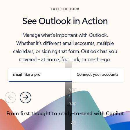
TAKE THE TOUR
See Outlook in Action
Manage what’s important with Outlook.
Whether it’s different email accounts, multiple
calendars, or signing that form, Outlook has you
covered - at home, for work, or on-the-go.
Email like a pro
Connect your accounts
Previous
Next
From first thought to ready-to-send with Copilot