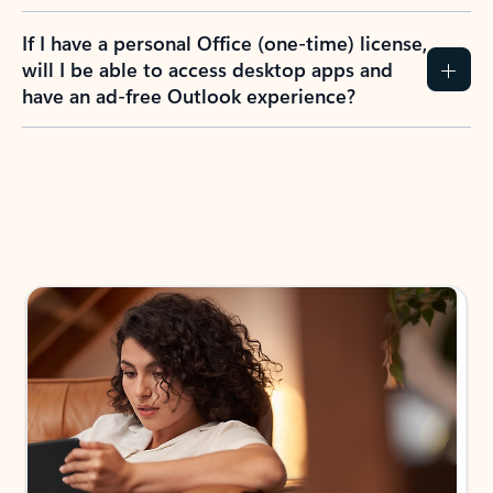
If I have a personal Office (one-time) license,
will I be able to access desktop apps and
have an ad-free Outlook experience?