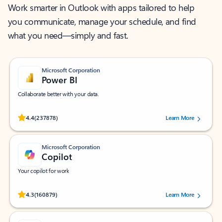
Work smarter in Outlook with apps tailored to help
you communicate, manage your schedule, and find
what you need—simply and fast.
Microsoft Corporation
Power BI
Collaborate better with your data.
Rated (#=ratingAverage#) stars out of 5 stars, by 237878 users.
4.4
(237878)
Learn More
Microsoft Corporation
Copilot
Your copilot for work
Rated (#=ratingAverage#) stars out of 5 stars, by 160879 users.
4.3
(160879)
Learn More