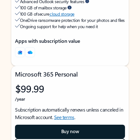
Advanced Outlook security features
100 GB of mailbox storage
100 GB of secure
cloud storage
OneDrive ransomware protection for your photos and files
Ongoing support for help when you need it
Apps with subscription value
Microsoft 365 Personal
$99.99
/year
Subscription automatically renews unless canceled in
Microsoft account.
See terms
.
Buy now