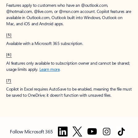
Features apply to customers who have an @outlook.com,
@hotmail.com, @live.com, or @msn.com account. Copilot features are
available in Outlook.com, Outlook built into Windows, Outlook on
Mac, and iOS and Android apps.
[5]
Available with a Microsoft 365 subscription.
[6]
AI features only available to subscription owner and cannot be shared;
usage limits apply.
Learn more
.
[7]
Copilot in Excel requires AutoSave to be enabled, meaning the file must
be saved to OneDrive; it doesn't function with unsaved files.
Follow Microsoft 365