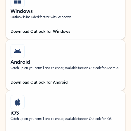
Windows
Outlook is included for free with Windows.
Download Outlook for Windows
Android
Catch up on your email and calendar, available free on Outlook for Android.
Download Outlook for Android
iOS
Catch up on your email and calendar, available free on Outlook for iOS.