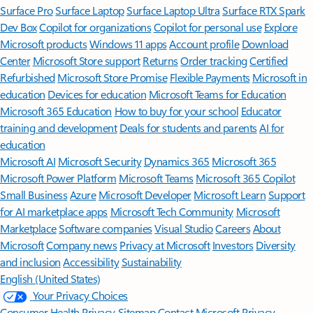
Surface Pro
Surface Laptop
Surface Laptop Ultra
Surface RTX Spark
Dev Box
Copilot for organizations
Copilot for personal use
Explore
Microsoft products
Windows 11 apps
Account profile
Download
Center
Microsoft Store support
Returns
Order tracking
Certified
Refurbished
Microsoft Store Promise
Flexible Payments
Microsoft in
education
Devices for education
Microsoft Teams for Education
Microsoft 365 Education
How to buy for your school
Educator
training and development
Deals for students and parents
AI for
education
Microsoft AI
Microsoft Security
Dynamics 365
Microsoft 365
Microsoft Power Platform
Microsoft Teams
Microsoft 365 Copilot
Small Business
Azure
Microsoft Developer
Microsoft Learn
Support
for AI marketplace apps
Microsoft Tech Community
Microsoft
Marketplace
Software companies
Visual Studio
Careers
About
Microsoft
Company news
Privacy at Microsoft
Investors
Diversity
and inclusion
Accessibility
Sustainability
English (United States)
Your Privacy Choices
Consumer Health Privacy
Sitemap
Contact Microsoft
Privacy