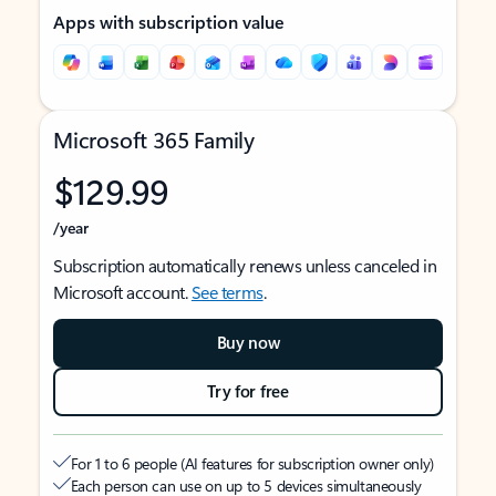
Apps with subscription value
Microsoft 365 Family
$129.99
/year
Subscription automatically renews unless canceled in
Microsoft account.
See terms
.
Buy now
Try for free
For 1 to 6 people (AI features for subscription owner only)
Each person can use on up to 5 devices simultaneously