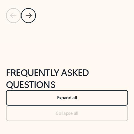
Previous Slide
Next Slide
Back to tabs
Back to NEWS AND TIPS-What's new tab section
FREQUENTLY ASKED
QUESTIONS
Expand all
Collapse all