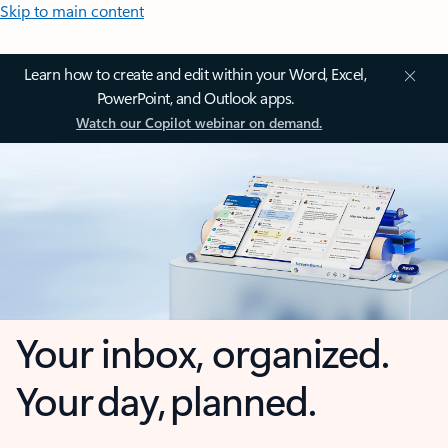
Skip to main content
Learn how to create and edit within your Word, Excel,
PowerPoint, and Outlook apps.
Watch our Copilot webinar on demand.
Your inbox, organized.
Your day, planned.