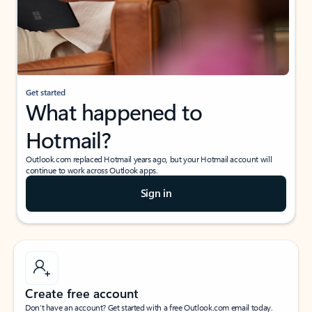
Get started
What happened to
Hotmail?
Outlook.com replaced Hotmail years ago, but your Hotmail account will
continue to work across Outlook apps.
Sign in
Create free account
Don’t have an account? Get started with a free Outlook.com email today.