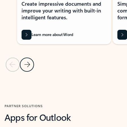
Create impressive documents and
Sim
improve your writing with built-in
com
intelligent features.
form
Learn more about Word
Previous Slide
Next Slide
Back to MICROSOFT 365 APPS carousel section
PARTNER SOLUTIONS
Apps for Outlook