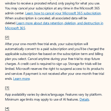
window to receive a prorated refund, only paying for what you use.
You may cancel your subscription at any time in the Microsoft 365
admin center.
Learn how to cancel your Microsoft 365 subscription
.
When a subscription is canceled, all associated data will be
deleted.
Learn more about data retention, deletion, and destruction in
Microsoft 365
.
[2]
After your one-month free trial ends, your subscription will
automatically convert to a paid subscription and you’ll be charged the
applicable subscription fee based on the subscription term and billing
plan you select. Cancel anytime during your free trial to stop future
charges. A credit card is required to sign up. Storage for trials will be
limited. Microsoft reserves the right to suspend access to its products
and services if payment is not received after your one-month free trial
ends.
Learn more
.
[3]
App availability varies by device/language. Features vary by platform.
Minimum age limits may apply to use of AI features.
Details
.
[4]