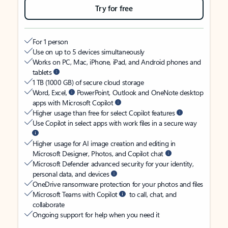
Try for free
For 1 person
Use on up to 5 devices simultaneously
Works on PC, Mac, iPhone, iPad, and Android phones and
tablets
1 TB (1000 GB) of secure cloud storage
Word, Excel,
PowerPoint, Outlook and OneNote desktop
apps with Microsoft Copilot
Higher usage than free for select Copilot features
Use Copilot in select apps with work files in a secure way
Higher usage for AI image creation and editing in
Microsoft Designer, Photos, and Copilot chat
Microsoft Defender advanced security for your identity,
personal data, and devices
OneDrive ransomware protection for your photos and files
Microsoft Teams with Copilot
to call, chat, and
collaborate
Ongoing support for help when you need it