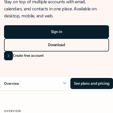
Stay on top of multiple accounts with email,
calendars, and contacts in one place. Available on
desktop, mobile, and web.
Sign in
Download
Create free account
See plans and pricing
Overview
OVERVIEW