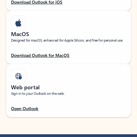
Download Outlook for iOS
MacOS
Designed for macOS, enhanced for Apple Silicon, and free for personal use.
Download Outlook for MacOS
Web portal
Sign in to your Outlook on the web.
Open Outlook