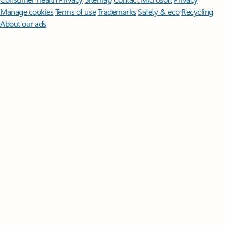
Manage cookies
Terms of use
Trademarks
Safety & eco
Recycling
About our ads