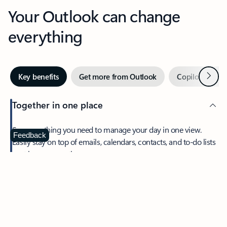
Your Outlook can change
everything
Next
Key benefits
Get more from Outlook
Copilot in Out
Together in one place
See everything you need to manage your day in one view.
Feedback
Easily stay on top of emails, calendars, contacts, and to-do lists
—at home or on the go.