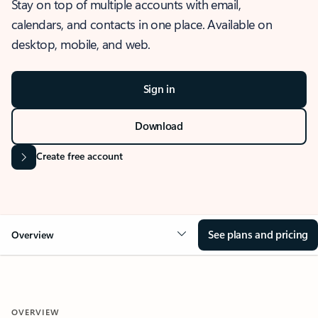
Stay on top of multiple accounts with email,
calendars, and contacts in one place. Available on
desktop, mobile, and web.
Sign in
Download
Create free account
See plans and pricing
Overview
OVERVIEW