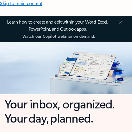
Skip to main content
Learn how to create and edit within your Word, Excel,
PowerPoint, and Outlook apps.
Watch our Copilot webinar on demand.
Your inbox, organized.
Your day, planned.