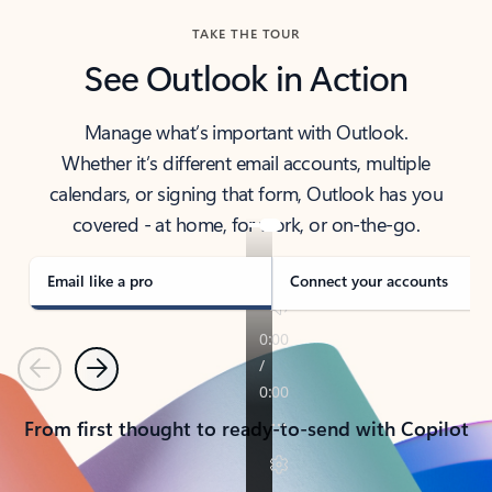
TAKE THE TOUR
See Outlook in Action
Manage what’s important with Outlook.
Whether it’s different email accounts, multiple
calendars, or signing that form, Outlook has you
covered - at home, for work, or on-the-go.
Email like a pro
Connect your accounts
Previous
Next
From first thought to ready-to-send with Copilot