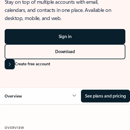
Stay on top of multiple accounts with email,
calendars, and contacts in one place. Available on
desktop, mobile, and web.
Sign in
Download
Create free account
See plans and pricing
Overview
OVERVIEW