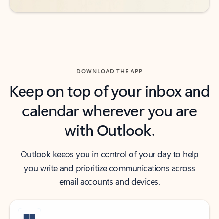
DOWNLOAD THE APP
Keep on top of your inbox and
calendar wherever you are
with Outlook.
Outlook keeps you in control of your day to help
you write and prioritize communications across
email accounts and devices.