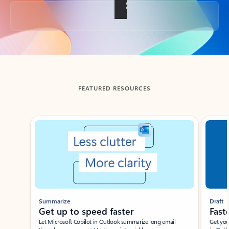
Back to tabs
FEATURED RESOURCES
Showing slide 1 of 3
Summarize
Draft
Get up to speed faster ​
Fast
Let Microsoft Copilot in Outlook summarize long email
Get you