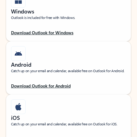
Windows
Outlook is included for free with Windows.
Download Outlook for Windows
Android
Catch up on your email and calendar, available free on Outlook for Android.
Download Outlook for Android
iOS
Catch up on your email and calendar, available free on Outlook for iOS.