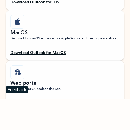
Download Outlook for iOS
MacOS
Designed for macOS, enhanced for Apple Silicon, and free for personal use.
Download Outlook for MacOS
Web portal
Sign in to your Outlook on the web.
Feedback
Open Outlook