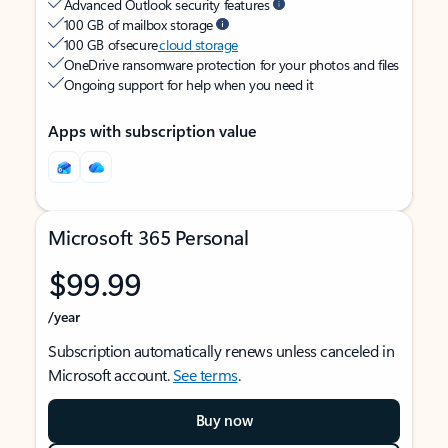
Advanced Outlook security features
100 GB of mailbox storage
100 GB of secure
cloud storage
OneDrive ransomware protection for your photos and files
Ongoing support for help when you need it
Apps with subscription value
Microsoft 365 Personal
$99.99
/year
Subscription automatically renews unless canceled in
Microsoft account.
See terms
.
Buy now