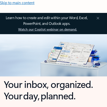
Skip to main content
Learn how to create and edit within your Word, Excel,
PowerPoint, and Outlook apps.
Watch our Copilot webinar on demand.
Your inbox, organized.
Your day, planned.