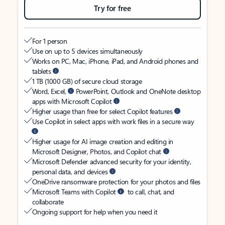
Try for free
For 1 person
Use on up to 5 devices simultaneously
Works on PC, Mac, iPhone, iPad, and Android phones and
tablets
1 TB (1000 GB) of secure cloud storage
Word, Excel,
PowerPoint, Outlook and OneNote desktop
apps with Microsoft Copilot
Higher usage than free for select Copilot features
Use Copilot in select apps with work files in a secure way
Higher usage for AI image creation and editing in
Microsoft Designer, Photos, and Copilot chat
Microsoft Defender advanced security for your identity,
personal data, and devices
OneDrive ransomware protection for your photos and files
Microsoft Teams with Copilot
to call, chat, and
collaborate
Ongoing support for help when you need it