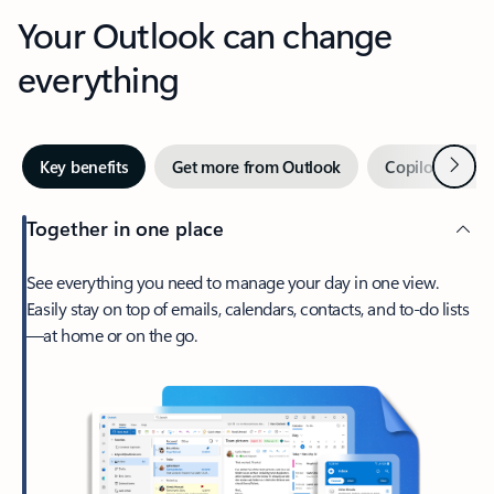
Your Outlook can change
everything
Next
Key benefits
Get more from Outlook
Copilot in Out
Together in one place
See everything you need to manage your day in one view.
Easily stay on top of emails, calendars, contacts, and to-do lists
—at home or on the go.