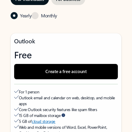
Yearly
Monthly
Outlook
Free
Create a free account
For 1 person
Outlook email and calendar on web, desktop, and mobile
apps
Core Outlook security features like spam filters
15 GB of mailbox storage
5 GB of
cloud storage
Web and mobile versions of Word, Excel, PowerPoint,