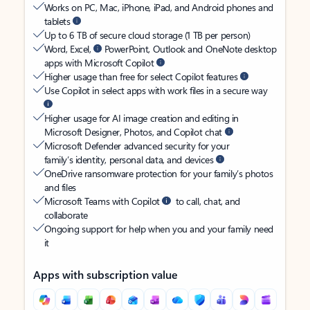
Works on PC, Mac, iPhone, iPad, and Android phones and
tablets
Up to 6 TB of secure cloud storage (1 TB per person)
Word, Excel,
PowerPoint, Outlook and OneNote desktop
apps with Microsoft Copilot
Higher usage than free for select Copilot features
Use Copilot in select apps with work files in a secure way
Higher usage for AI image creation and editing in
Microsoft Designer, Photos, and Copilot chat
Microsoft Defender advanced security for your
family’s identity, personal data, and devices
OneDrive ransomware protection for your family’s photos
and files
Microsoft Teams with Copilot
to call, chat, and
collaborate
Ongoing support for help when you and your family need
it
Apps with subscription value