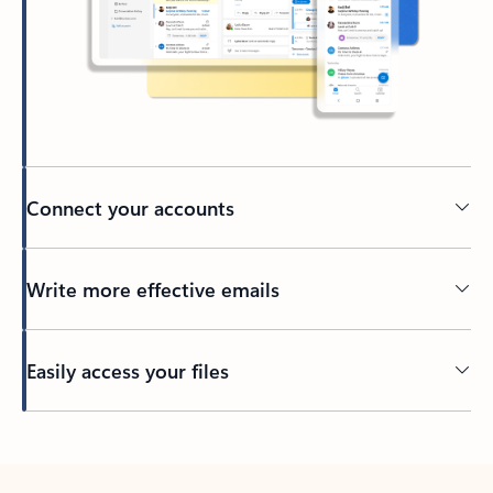
Connect your accounts
Write more effective emails
Easily access your files
Back to tabs