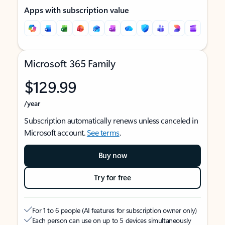
Apps with subscription value
Microsoft 365 Family
$129.99
/year
Subscription automatically renews unless canceled in
Microsoft account.
See terms
.
Buy now
Try for free
For 1 to 6 people (AI features for subscription owner only)
Each person can use on up to 5 devices simultaneously