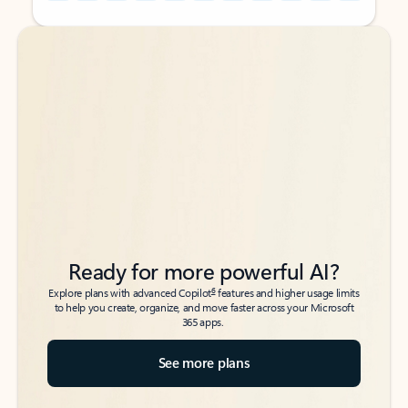
Back to tabs
Back to tabs
Ready for more powerful AI?
6
Explore plans with advanced Copilot
features and higher usage limits
to help you create, organize, and move faster across your Microsoft
365 apps.
See more plans