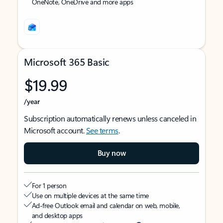
OneNote, OneDrive and more apps
Microsoft 365 Basic
$19.99
/year
Subscription automatically renews unless canceled in
Microsoft account.
See terms
.
Buy now
For 1 person
Use on multiple devices at the same time
Ad-free Outlook email and calendar on web, mobile,
and desktop apps