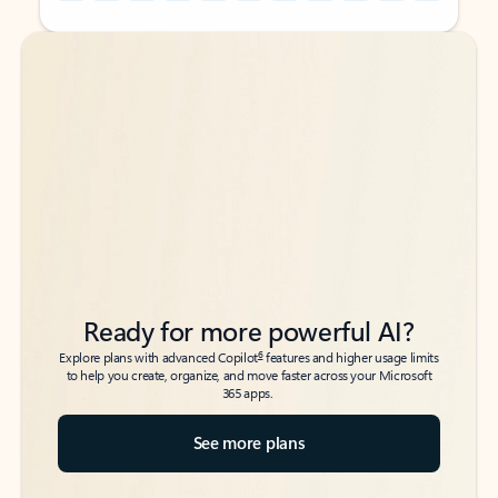
Back to tabs
Back to tabs
Ready for more powerful AI?
6
Explore plans with advanced Copilot
features and higher usage limits
to help you create, organize, and move faster across your Microsoft
365 apps.
See more plans