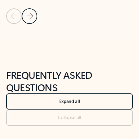
Previous Slide
Next Slide
Back to tabs
Back to NEWS AND TIPS-What's new tab section
FREQUENTLY ASKED
QUESTIONS
Expand all
Collapse all