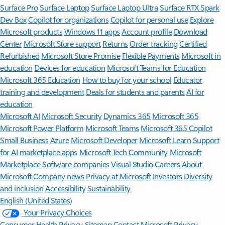
Surface Pro
Surface Laptop
Surface Laptop Ultra
Surface RTX Spark
Dev Box
Copilot for organizations
Copilot for personal use
Explore
Microsoft products
Windows 11 apps
Account profile
Download
Center
Microsoft Store support
Returns
Order tracking
Certified
Refurbished
Microsoft Store Promise
Flexible Payments
Microsoft in
education
Devices for education
Microsoft Teams for Education
Microsoft 365 Education
How to buy for your school
Educator
training and development
Deals for students and parents
AI for
education
Microsoft AI
Microsoft Security
Dynamics 365
Microsoft 365
Microsoft Power Platform
Microsoft Teams
Microsoft 365 Copilot
Small Business
Azure
Microsoft Developer
Microsoft Learn
Support
for AI marketplace apps
Microsoft Tech Community
Microsoft
Marketplace
Software companies
Visual Studio
Careers
About
Microsoft
Company news
Privacy at Microsoft
Investors
Diversity
and inclusion
Accessibility
Sustainability
English (United States)
Your Privacy Choices
Consumer Health Privacy
Sitemap
Contact Microsoft
Privacy