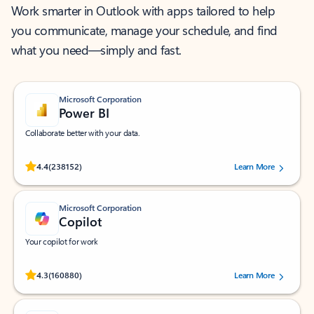
Work smarter in Outlook with apps tailored to help
you communicate, manage your schedule, and find
what you need—simply and fast.
Microsoft Corporation
Power BI
Collaborate better with your data.
Rated (#=ratingAverage#) stars out of 5 stars, by 238152 users.
4.4
(238152)
Learn More
Microsoft Corporation
Copilot
Your copilot for work
Rated (#=ratingAverage#) stars out of 5 stars, by 160880 users.
4.3
(160880)
Learn More