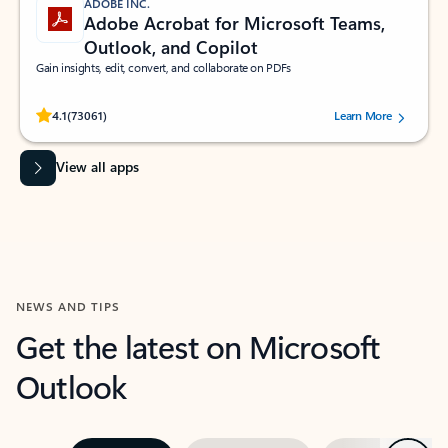
ADOBE INC.
Adobe Acrobat for Microsoft Teams,
Outlook, and Copilot
Gain insights, edit, convert, and collaborate on PDFs
Rated (#=ratingAverage#) stars out of 5 stars, by 73061 users.
4.1
(73061)
Learn More
View all apps
NEWS AND TIPS
Get the latest on Microsoft
Outlook