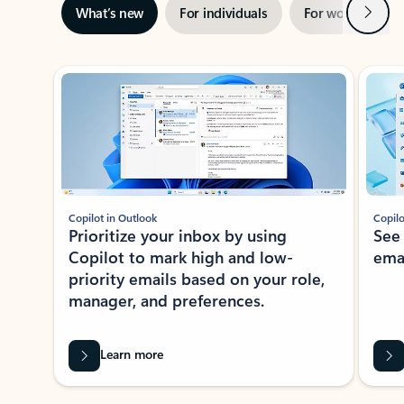
Next
What’s new
For individuals
For work
Ti
Showing slide 1 of 3
Copilot in Outlook
Copilo
Prioritize your inbox by using
See
Copilot to mark high and low-
ema
priority emails based on your role,
manager, and preferences.
Learn more