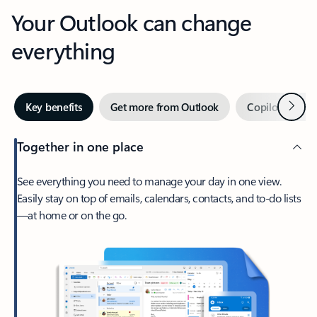
Your Outlook can change
everything
Next
Key benefits
Get more from Outlook
Copilot in Out
Together in one place
See everything you need to manage your day in one view.
Easily stay on top of emails, calendars, contacts, and to-do lists
—at home or on the go.