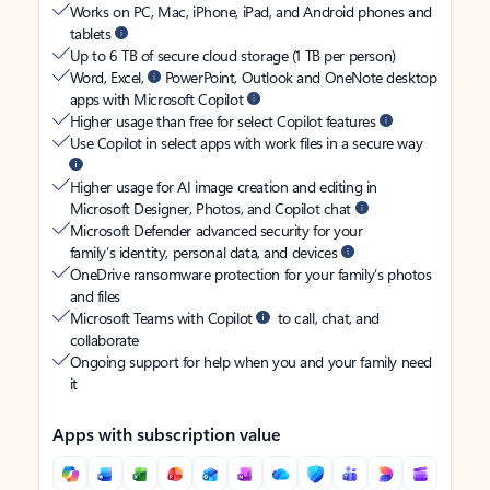
Works on PC, Mac, iPhone, iPad, and Android phones and
tablets
Up to 6 TB of secure cloud storage (1 TB per person)
Word, Excel,
PowerPoint, Outlook and OneNote desktop
apps with Microsoft Copilot
Higher usage than free for select Copilot features
Use Copilot in select apps with work files in a secure way
Higher usage for AI image creation and editing in
Microsoft Designer, Photos, and Copilot chat
Microsoft Defender advanced security for your
family’s identity, personal data, and devices
OneDrive ransomware protection for your family’s photos
and files
Microsoft Teams with Copilot
to call, chat, and
collaborate
Ongoing support for help when you and your family need
it
Apps with subscription value