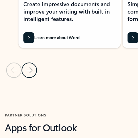
Create impressive documents and
Sim
improve your writing with built-in
com
intelligent features.
form
Learn more about Word
Previous Slide
Next Slide
Back to MICROSOFT 365 APPS carousel section
PARTNER SOLUTIONS
Apps for Outlook