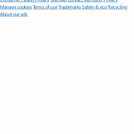
Manage cookies
Terms of use
Trademarks
Safety & eco
Recycling
About our ads