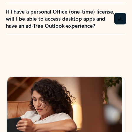
If I have a personal Office (one-time) license,
will I be able to access desktop apps and
have an ad-free Outlook experience?