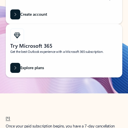
Create account
Try Microsoft 365
Get the best Outlook experience with a Microsoft 365 subscription.
Explore plans
[1]
Once your paid subscription begins, you have a 7-day cancellation