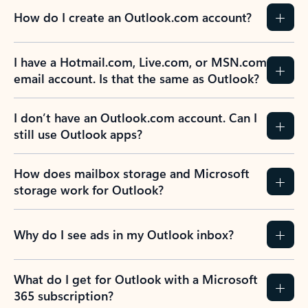
How do I create an Outlook.com account?
I have a Hotmail.com, Live.com, or MSN.com
email account. Is that the same as Outlook?
I don’t have an Outlook.com account. Can I
still use Outlook apps?
How does mailbox storage and Microsoft
storage work for Outlook?
Why do I see ads in my Outlook inbox?
What do I get for Outlook with a Microsoft
365 subscription?