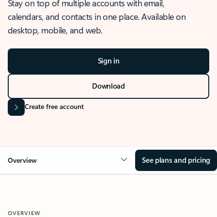
Stay on top of multiple accounts with email,
calendars, and contacts in one place. Available on
desktop, mobile, and web.
Sign in
Download
Create free account
See plans and pricing
Overview
OVERVIEW