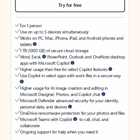
Try for free
For 1 person
Use on up to 5 devices simultaneously
Works on PC, Mac, iPhone, iPad, and Android phones and
tablets
1 TB (1000 GB) of secure cloud storage
Word, Excel,
PowerPoint, Outlook and OneNote desktop
apps with Microsoft Copilot
Higher usage than free for select Copilot features
Use Copilot in select apps with work files in a secure way
Higher usage for AI image creation and editing in
Microsoft Designer, Photos, and Copilot chat
Microsoft Defender advanced security for your identity,
personal data, and devices
OneDrive ransomware protection for your photos and files
Microsoft Teams with Copilot
to call, chat, and
collaborate
Ongoing support for help when you need it