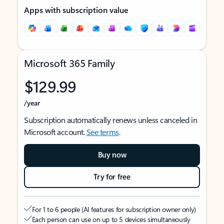
Apps with subscription value
Microsoft 365 Family
$129.99
/year
Subscription automatically renews unless canceled in
Microsoft account.
See terms
.
Buy now
Try for free
For 1 to 6 people (AI features for subscription owner only)
Each person can use on up to 5 devices simultaneously