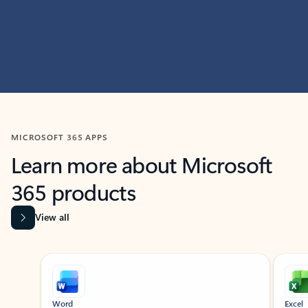
MICROSOFT 365 APPS
Learn more about Microsoft
365 products
View all
Showing slide 1 of 9
Word
Excel