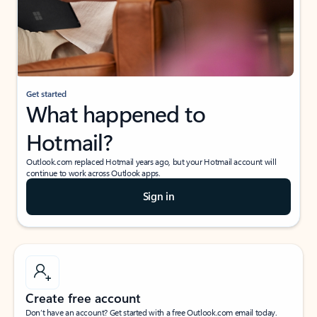
Get started
What happened to
Hotmail?
Outlook.com replaced Hotmail years ago, but your Hotmail account will
continue to work across Outlook apps.
Sign in
Create free account
Don’t have an account? Get started with a free Outlook.com email today.