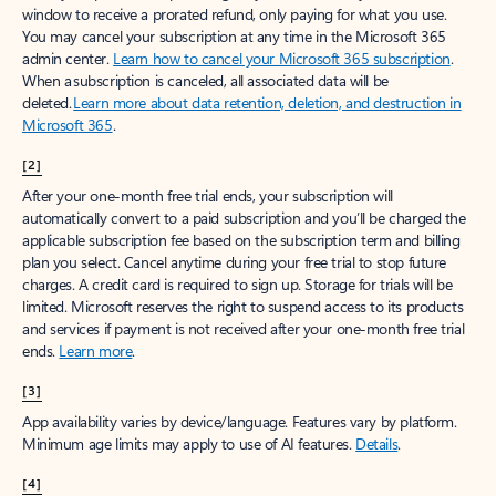
window to receive a prorated refund, only paying for what you use.
You may cancel your subscription at any time in the Microsoft 365
admin center.
Learn how to cancel your Microsoft 365 subscription
.
When a subscription is canceled, all associated data will be
deleted.
Learn more about data retention, deletion, and destruction in
Microsoft 365
.
[2]
After your one-month free trial ends, your subscription will
automatically convert to a paid subscription and you’ll be charged the
applicable subscription fee based on the subscription term and billing
plan you select. Cancel anytime during your free trial to stop future
charges. A credit card is required to sign up. Storage for trials will be
limited. Microsoft reserves the right to suspend access to its products
and services if payment is not received after your one-month free trial
ends.
Learn more
.
[3]
App availability varies by device/language. Features vary by platform.
Minimum age limits may apply to use of AI features.
Details
.
[4]