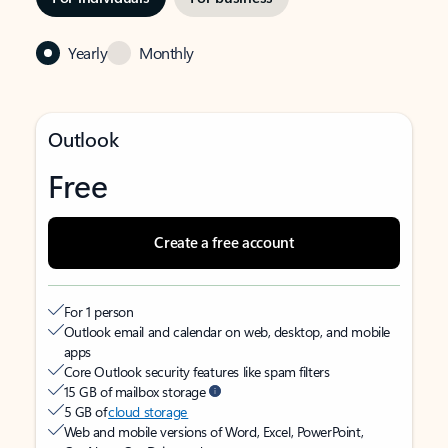
Yearly
Monthly
Outlook
Free
Create a free account
For 1 person
Outlook email and calendar on web, desktop, and mobile
apps
Core Outlook security features like spam filters
15 GB of mailbox storage
5 GB of
cloud storage
Web and mobile versions of Word, Excel, PowerPoint,