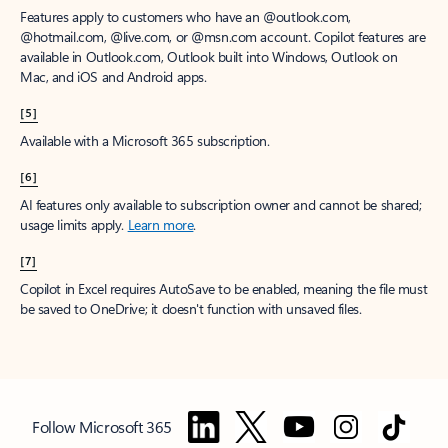
Features apply to customers who have an @outlook.com,
@hotmail.com, @live.com, or @msn.com account. Copilot features are
available in Outlook.com, Outlook built into Windows, Outlook on
Mac, and iOS and Android apps.
[5]
Available with a Microsoft 365 subscription.
[6]
AI features only available to subscription owner and cannot be shared;
usage limits apply.
Learn more
.
[7]
Copilot in Excel requires AutoSave to be enabled, meaning the file must
be saved to OneDrive; it doesn't function with unsaved files.
Follow Microsoft 365