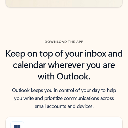
DOWNLOAD THE APP
Keep on top of your inbox and
calendar wherever you are
with Outlook.
Outlook keeps you in control of your day to help
you write and prioritize communications across
email accounts and devices.