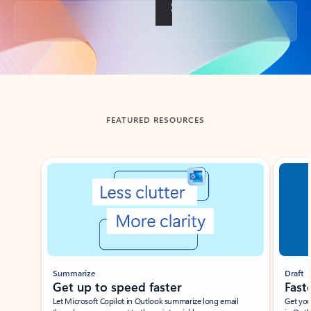
Back to tabs
FEATURED RESOURCES
Showing slide 1 of 3
Summarize
Draft
Get up to speed faster ​
Fast
Let Microsoft Copilot in Outlook summarize long email
Get you