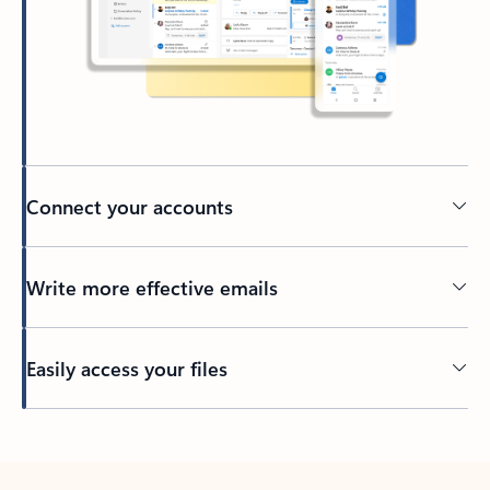
Connect your accounts
Write more effective emails
Easily access your files
Back to tabs