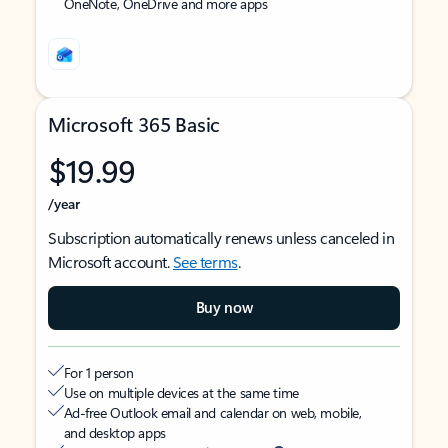
OneNote, OneDrive and more apps
Microsoft 365 Basic
$19.99
/year
Subscription automatically renews unless canceled in
Microsoft account.
See terms
.
Buy now
For 1 person
Use on multiple devices at the same time
Ad-free Outlook email and calendar on web, mobile,
and desktop apps