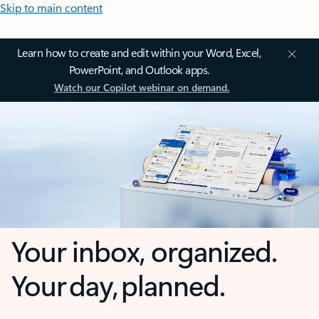
Skip to main content
Learn how to create and edit within your Word, Excel,
PowerPoint, and Outlook apps.
Watch our Copilot webinar on demand.
Your inbox, organized.
Your day, planned.