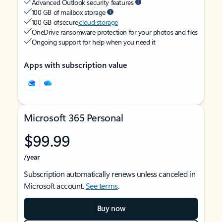
Advanced Outlook security features
100 GB of mailbox storage
100 GB of secure
cloud storage
OneDrive ransomware protection for your photos and files
Ongoing support for help when you need it
Apps with subscription value
Microsoft 365 Personal
$99.99
/year
Subscription automatically renews unless canceled in
Microsoft account.
See terms
.
Buy now