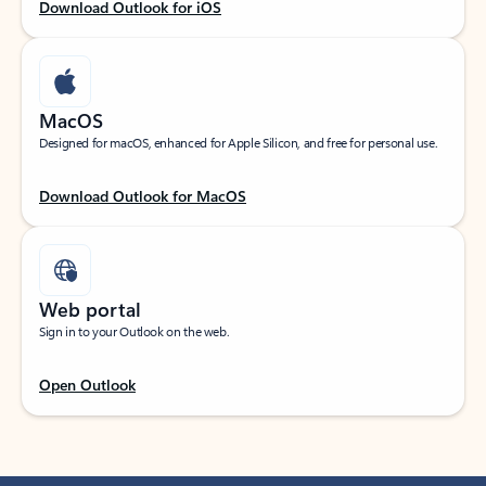
Download Outlook for iOS
MacOS
Designed for macOS, enhanced for Apple Silicon, and free for personal use.
Download Outlook for MacOS
Web portal
Sign in to your Outlook on the web.
Open Outlook