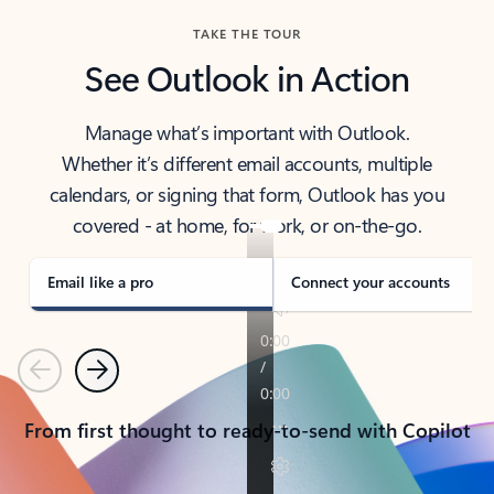
TAKE THE TOUR
See Outlook in Action
Manage what’s important with Outlook.
Whether it’s different email accounts, multiple
calendars, or signing that form, Outlook has you
covered - at home, for work, or on-the-go.
Email like a pro
Connect your accounts
Previous
Next
From first thought to ready-to-send with Copilot