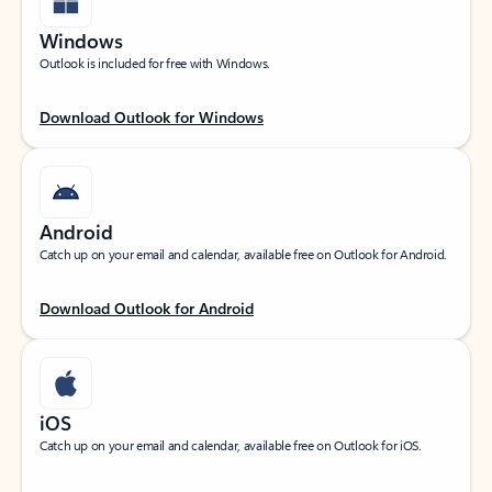
Windows
Outlook is included for free with Windows.
Download Outlook for Windows
Android
Catch up on your email and calendar, available free on Outlook for Android.
Download Outlook for Android
iOS
Catch up on your email and calendar, available free on Outlook for iOS.