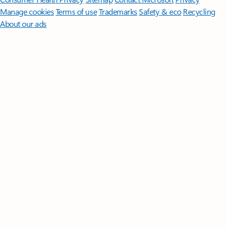
Manage cookies
Terms of use
Trademarks
Safety & eco
Recycling
About our ads