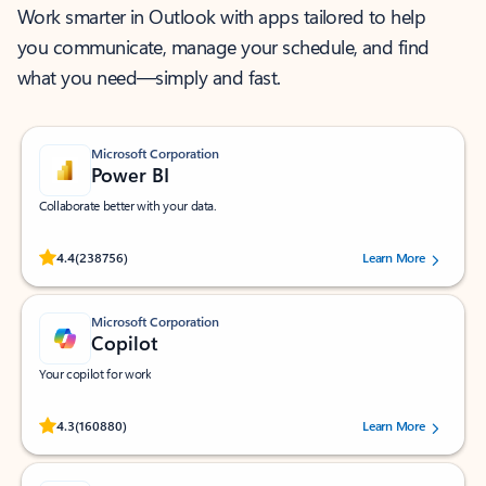
Work smarter in Outlook with apps tailored to help
you communicate, manage your schedule, and find
what you need—simply and fast.
Microsoft Corporation
Power BI
Collaborate better with your data.
Rated (#=ratingAverage#) stars out of 5 stars, by 238756 users.
4.4
(238756)
Learn More
Microsoft Corporation
Copilot
Your copilot for work
Rated (#=ratingAverage#) stars out of 5 stars, by 160880 users.
4.3
(160880)
Learn More