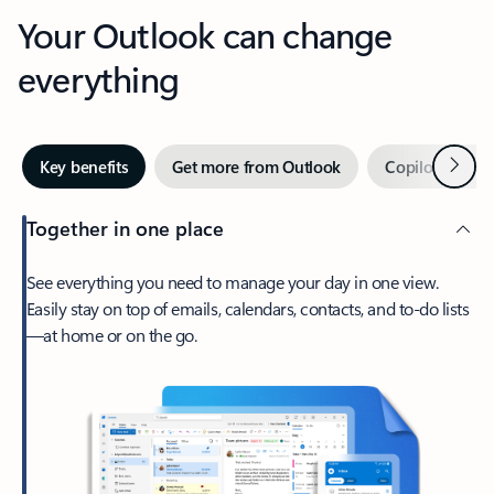
Your Outlook can change
everything
Next
Key benefits
Get more from Outlook
Copilot in Out
Together in one place
See everything you need to manage your day in one view.
Easily stay on top of emails, calendars, contacts, and to-do lists
—at home or on the go.