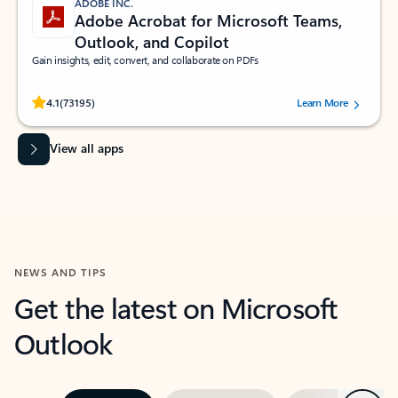
ADOBE INC.
Adobe Acrobat for Microsoft Teams,
Outlook, and Copilot
Gain insights, edit, convert, and collaborate on PDFs
Rated (#=ratingAverage#) stars out of 5 stars, by 73195 users.
4.1
(73195)
Learn More
View all apps
NEWS AND TIPS
Get the latest on Microsoft
Outlook