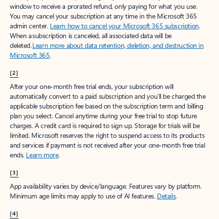
window to receive a prorated refund, only paying for what you use.
You may cancel your subscription at any time in the Microsoft 365
admin center.
Learn how to cancel your Microsoft 365 subscription
.
When a subscription is canceled, all associated data will be
deleted.
Learn more about data retention, deletion, and destruction in
Microsoft 365
.
[2]
After your one-month free trial ends, your subscription will
automatically convert to a paid subscription and you’ll be charged the
applicable subscription fee based on the subscription term and billing
plan you select. Cancel anytime during your free trial to stop future
charges. A credit card is required to sign up. Storage for trials will be
limited. Microsoft reserves the right to suspend access to its products
and services if payment is not received after your one-month free trial
ends.
Learn more
.
[3]
App availability varies by device/language. Features vary by platform.
Minimum age limits may apply to use of AI features.
Details
.
[4]