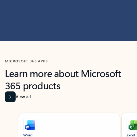
MICROSOFT 365 APPS
Learn more about Microsoft
365 products
View all
Showing slide 1 of 9
Word
Excel