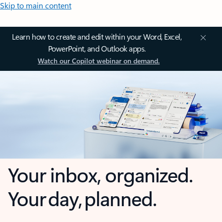
Skip to main content
Learn how to create and edit within your Word, Excel,
PowerPoint, and Outlook apps.
Watch our Copilot webinar on demand.
Your inbox, organized.
Your day, planned.