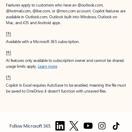
Features apply to customers who have an @outlook.com,
@hotmail.com, @live.com, or @msn.com account. Copilot features are
available in Outlook.com, Outlook built into Windows, Outlook on
Mac, and iOS and Android apps.
[5]
Available with a Microsoft 365 subscription.
[6]
AI features only available to subscription owner and cannot be shared;
usage limits apply.
Learn more
.
[7]
Copilot in Excel requires AutoSave to be enabled, meaning the file must
be saved to OneDrive; it doesn't function with unsaved files.
Follow Microsoft 365