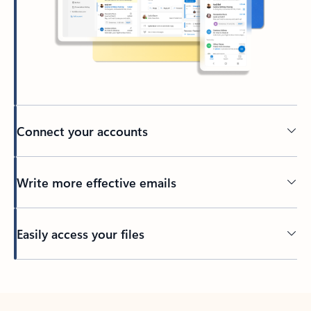
Connect your accounts
Write more effective emails
Easily access your files
Back to tabs