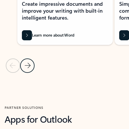
Create impressive documents and
Sim
improve your writing with built-in
com
intelligent features.
form
Learn more about Word
Previous Slide
Next Slide
Back to MICROSOFT 365 APPS carousel section
PARTNER SOLUTIONS
Apps for Outlook