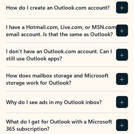
How do I create an Outlook.com account?
I have a Hotmail.com, Live.com, or MSN.com
email account. Is that the same as Outlook?
I don’t have an Outlook.com account. Can I
still use Outlook apps?
How does mailbox storage and Microsoft
storage work for Outlook?
Why do I see ads in my Outlook inbox?
What do I get for Outlook with a Microsoft
365 subscription?