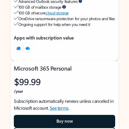
Advanced Outlook security features
100 GB of mailbox storage
100 GB of secure
cloud storage
OneDrive ransomware protection for your photos and files
Ongoing support for help when you need it
Apps with subscription value
Microsoft 365 Personal
$99.99
/year
Subscription automatically renews unless canceled in
Microsoft account.
See terms
.
Buy now