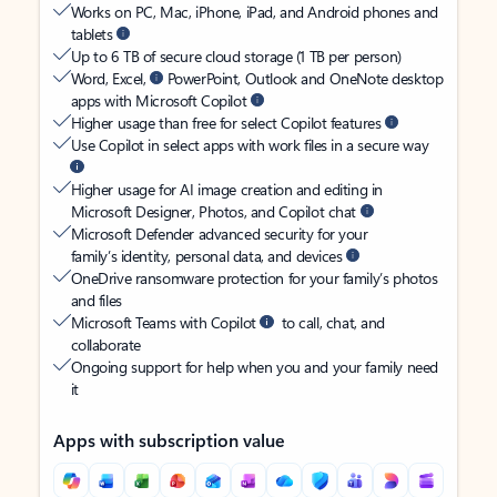
Works on PC, Mac, iPhone, iPad, and Android phones and
tablets
Up to 6 TB of secure cloud storage (1 TB per person)
Word, Excel,
PowerPoint, Outlook and OneNote desktop
apps with Microsoft Copilot
Higher usage than free for select Copilot features
Use Copilot in select apps with work files in a secure way
Higher usage for AI image creation and editing in
Microsoft Designer, Photos, and Copilot chat
Microsoft Defender advanced security for your
family’s identity, personal data, and devices
OneDrive ransomware protection for your family’s photos
and files
Microsoft Teams with Copilot
to call, chat, and
collaborate
Ongoing support for help when you and your family need
it
Apps with subscription value