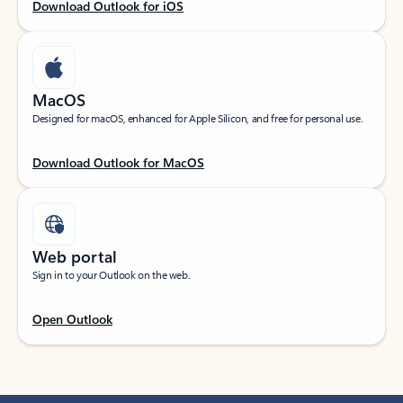
Download Outlook for iOS
MacOS
Designed for macOS, enhanced for Apple Silicon, and free for personal use.
Download Outlook for MacOS
Web portal
Sign in to your Outlook on the web.
Open Outlook