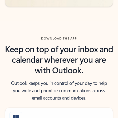
DOWNLOAD THE APP
Keep on top of your inbox and
calendar wherever you are
with Outlook.
Outlook keeps you in control of your day to help
you write and prioritize communications across
email accounts and devices.