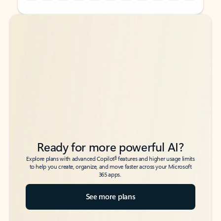
Back to tabs
Back to tabs
Ready for more powerful AI?
6
Explore plans with advanced Copilot
features and higher usage limits
to help you create, organize, and move faster across your Microsoft
365 apps.
See more plans