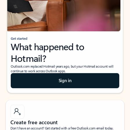
Get started
What happened to
Hotmail?
Outlook.com replaced Hotmail years ago, but your Hotmail account will
continue to work across Outlook apps.
Sign in
Create free account
Don’t have an account? Get started with a free Outlook.com email today.