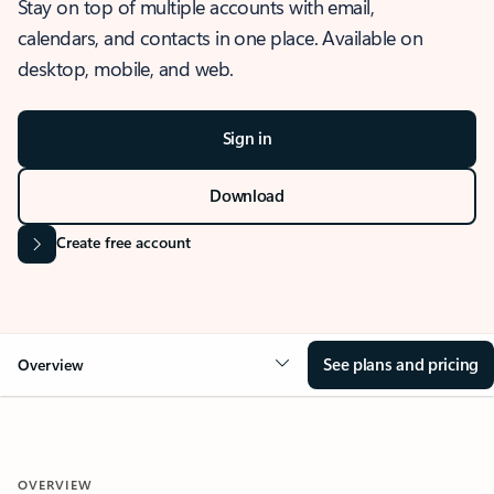
Stay on top of multiple accounts with email,
calendars, and contacts in one place. Available on
desktop, mobile, and web.
Sign in
Download
Create free account
See plans and pricing
Overview
OVERVIEW