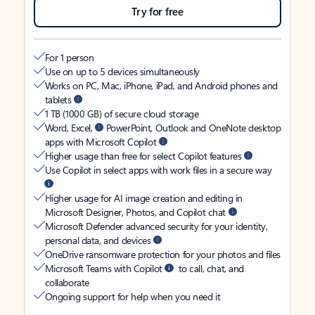
Try for free
For 1 person
Use on up to 5 devices simultaneously
Works on PC, Mac, iPhone, iPad, and Android phones and
tablets
1 TB (1000 GB) of secure cloud storage
Word, Excel,
PowerPoint, Outlook and OneNote desktop
apps with Microsoft Copilot
Higher usage than free for select Copilot features
Use Copilot in select apps with work files in a secure way
Higher usage for AI image creation and editing in
Microsoft Designer, Photos, and Copilot chat
Microsoft Defender advanced security for your identity,
personal data, and devices
OneDrive ransomware protection for your photos and files
Microsoft Teams with Copilot
to call, chat, and
collaborate
Ongoing support for help when you need it