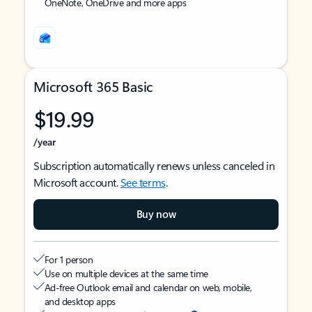
OneNote, OneDrive and more apps
Microsoft 365 Basic
$19.99
/year
Subscription automatically renews unless canceled in
Microsoft account.
See terms
.
Buy now
For 1 person
Use on multiple devices at the same time
Ad-free Outlook email and calendar on web, mobile,
and desktop apps