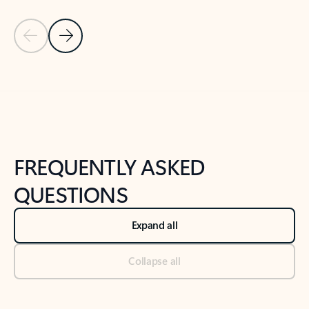
Previous Slide
Next Slide
Back to tabs
Back to NEWS AND TIPS-What's new tab section
FREQUENTLY ASKED
QUESTIONS
Expand all
Collapse all