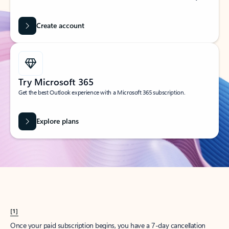
Create account
Try Microsoft 365
Get the best Outlook experience with a Microsoft 365 subscription.
Explore plans
[1]
Once your paid subscription begins, you have a 7-day cancellation