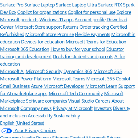
Surface Pro
Surface Laptop
Surface Laptop Ultra
Surface RTX Spark
Dev Box
Copilot for organizations
Copilot for personal use
Explore
Microsoft products
Windows 11 apps
Account profile
Download
Center
Microsoft Store support
Returns
Order tracking
Certified
Refurbished
Microsoft Store Promise
Flexible Payments
Microsoft in
education
Devices for education
Microsoft Teams for Education
Microsoft 365 Education
How to buy for your school
Educator
training and development
Deals for students and parents
AI for
education
Microsoft AI
Microsoft Security
Dynamics 365
Microsoft 365
Microsoft Power Platform
Microsoft Teams
Microsoft 365 Copilot
Small Business
Azure
Microsoft Developer
Microsoft Learn
Support
for AI marketplace apps
Microsoft Tech Community
Microsoft
Marketplace
Software companies
Visual Studio
Careers
About
Microsoft
Company news
Privacy at Microsoft
Investors
Diversity
and inclusion
Accessibility
Sustainability
English (United States)
Your Privacy Choices
Consumer Health Privacy
Sitemap
Contact Microsoft
Privacy