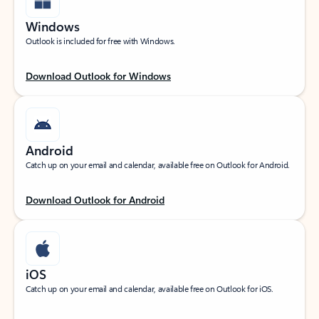
Windows
Outlook is included for free with Windows.
Download Outlook for Windows
Android
Catch up on your email and calendar, available free on Outlook for Android.
Download Outlook for Android
iOS
Catch up on your email and calendar, available free on Outlook for iOS.