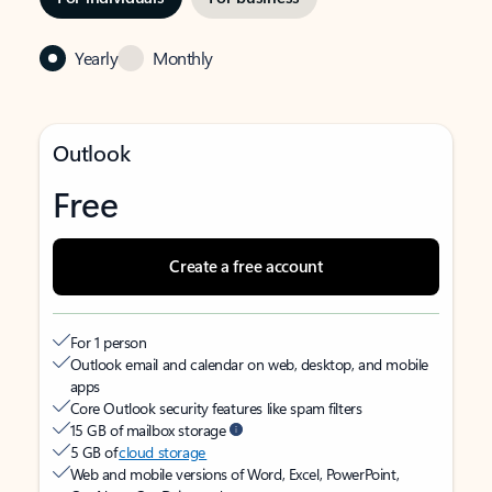
Yearly
Monthly
Outlook
Free
Create a free account
For 1 person
Outlook email and calendar on web, desktop, and mobile
apps
Core Outlook security features like spam filters
15 GB of mailbox storage
5 GB of
cloud storage
Web and mobile versions of Word, Excel, PowerPoint,