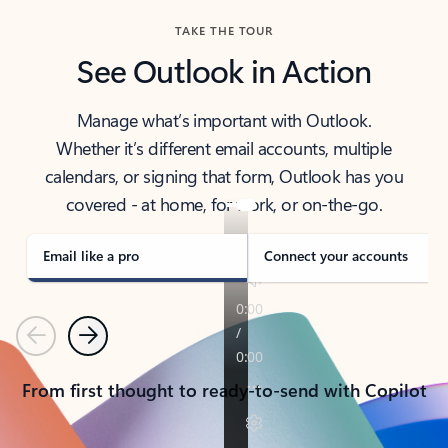
TAKE THE TOUR
See Outlook in Action
Manage what’s important with Outlook.
Whether it’s different email accounts, multiple
calendars, or signing that form, Outlook has you
covered - at home, for work, or on-the-go.
Email like a pro
Connect your accounts
Previous
Next
From first thought to ready-to-send with Copilot