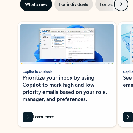
Next
What’s new
For individuals
For work
Ti
Showing slide 1 of 3
Copilot in Outlook
Copilo
Prioritize your inbox by using
See
Copilot to mark high and low-
ema
priority emails based on your role,
manager, and preferences.
Learn more