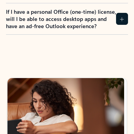
If I have a personal Office (one-time) license,
will I be able to access desktop apps and
have an ad-free Outlook experience?