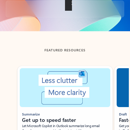
Back to tabs
FEATURED RESOURCES
Showing slide 1 of 3
Summarize
Draft
Get up to speed faster ​
Fast
Let Microsoft Copilot in Outlook summarize long email
Get you