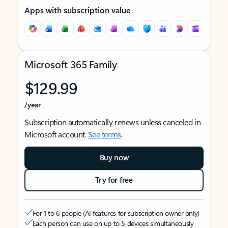
Apps with subscription value
Microsoft 365 Family
$129.99
/year
Subscription automatically renews unless canceled in
Microsoft account.
See terms
.
Buy now
Try for free
For 1 to 6 people (AI features for subscription owner only)
Each person can use on up to 5 devices simultaneously