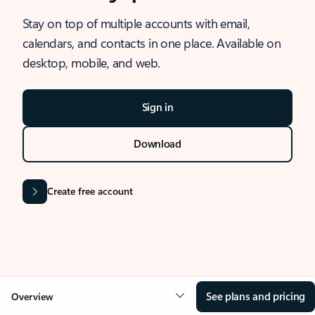
Stay on top of multiple accounts with email,
calendars, and contacts in one place. Available on
desktop, mobile, and web.
Sign in
Download
Create free account
See plans and pricing
Overview