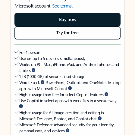
Microsoft account.
See terms
.
Buy now
Try for free
For 1 person
Use on up to 5 devices simultaneously
Works on PC, Mac, iPhone, iPad, and Android phones and
tablets
1 TB (1000 GB) of secure cloud storage
Word, Excel,
PowerPoint, Outlook and OneNote desktop
apps with Microsoft Copilot
Higher usage than free for select Copilot features
Use Copilot in select apps with work files in a secure way
Higher usage for AI image creation and editing in
Microsoft Designer, Photos, and Copilot chat
Microsoft Defender advanced security for your identity,
personal data, and devices