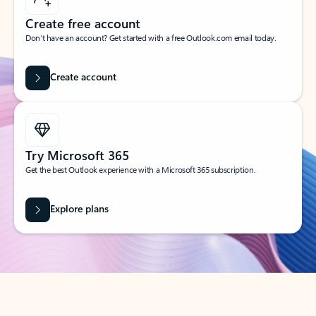
Create free account
Don’t have an account? Get started with a free Outlook.com email today.
Create account
Try Microsoft 365
Get the best Outlook experience with a Microsoft 365 subscription.
Explore plans