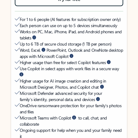
For 1 to 6 people (AI features for subscription owner only)
Each person can use on up to 5 devices simultaneously
Works on PC, Mac, iPhone, iPad, and Android phones and
tablets
Up to 6 TB of secure cloud storage (1 TB per person)
Word, Excel,
PowerPoint, Outlook and OneNote desktop
apps with Microsoft Copilot
Higher usage than free for select Copilot features
Use Copilot in select apps with work files in a secure way
Higher usage for AI image creation and editing in
Microsoft Designer, Photos, and Copilot chat
Microsoft Defender advanced security for your
family’s identity, personal data, and devices
OneDrive ransomware protection for your family’s photos
and files
Microsoft Teams with Copilot
to call, chat, and
collaborate
Ongoing support for help when you and your family need
it