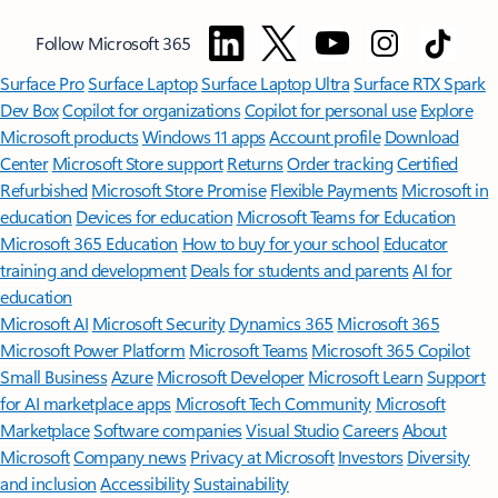
Follow Microsoft 365
Surface Pro
Surface Laptop
Surface Laptop Ultra
Surface RTX Spark
Dev Box
Copilot for organizations
Copilot for personal use
Explore
Microsoft products
Windows 11 apps
Account profile
Download
Center
Microsoft Store support
Returns
Order tracking
Certified
Refurbished
Microsoft Store Promise
Flexible Payments
Microsoft in
education
Devices for education
Microsoft Teams for Education
Microsoft 365 Education
How to buy for your school
Educator
training and development
Deals for students and parents
AI for
education
Microsoft AI
Microsoft Security
Dynamics 365
Microsoft 365
Microsoft Power Platform
Microsoft Teams
Microsoft 365 Copilot
Small Business
Azure
Microsoft Developer
Microsoft Learn
Support
for AI marketplace apps
Microsoft Tech Community
Microsoft
Marketplace
Software companies
Visual Studio
Careers
About
Microsoft
Company news
Privacy at Microsoft
Investors
Diversity
and inclusion
Accessibility
Sustainability