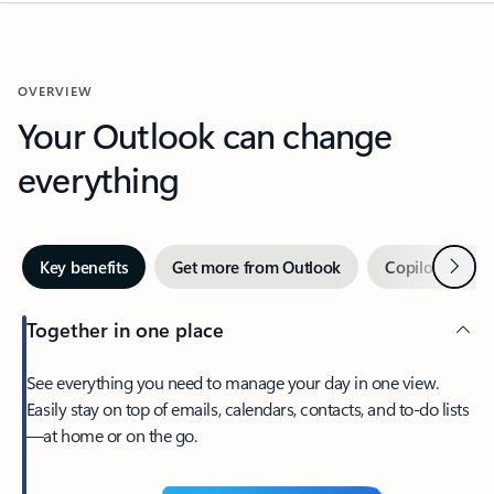
OVERVIEW
Your Outlook can change
everything
Next
Key benefits
Get more from Outlook
Copilot in Out
Together in one place
See everything you need to manage your day in one view.
Easily stay on top of emails, calendars, contacts, and to-do lists
—at home or on the go.