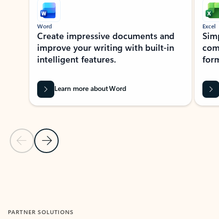
Word
Excel
Create impressive documents and
Sim
improve your writing with built-in
com
intelligent features.
form
Learn more about Word
Previous Slide
Next Slide
Back to MICROSOFT 365 APPS carousel section
PARTNER SOLUTIONS