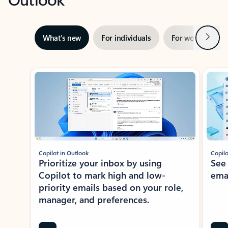
Next
What’s new
For individuals
For work
Ti
Showing slide 1 of 3
Copilot in Outlook
Copilo
Prioritize your inbox by using
See
Copilot to mark high and low-
ema
priority emails based on your role,
manager, and preferences.