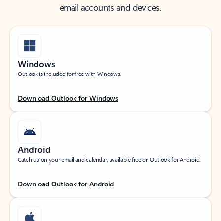
email accounts and devices.
Windows
Outlook is included for free with Windows.
Download Outlook for Windows
Android
Catch up on your email and calendar, available free on Outlook for Android.
Download Outlook for Android