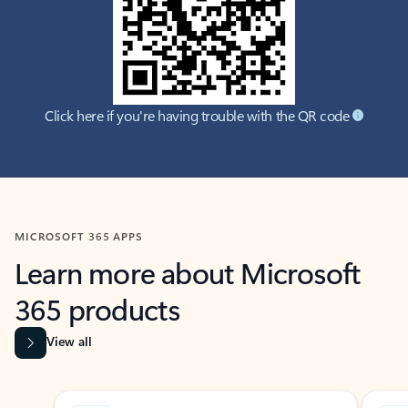
Click here if you're having trouble with the QR code
MICROSOFT 365 APPS
Learn more about Microsoft
365 products
View all
Showing slide 1 of 9