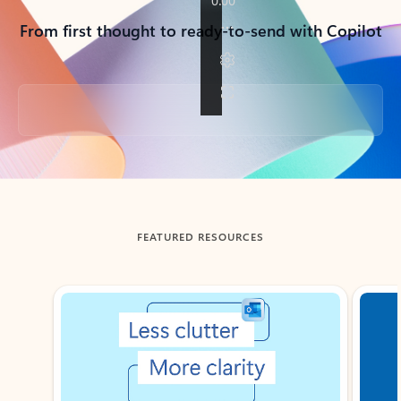
From first thought to ready-to-send with Copilot
Back to tabs
FEATURED RESOURCES
Showing slide 1 of 3