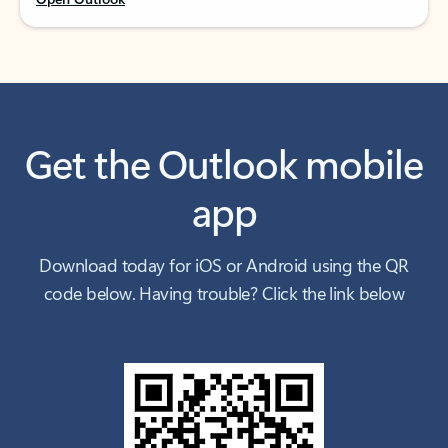
Get the Outlook mobile
app
Download today for iOS or Android using the QR
code below. Having trouble? Click the link below