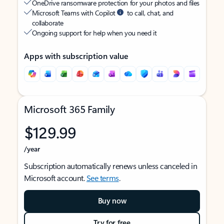
OneDrive ransomware protection for your photos and files
Microsoft Teams with Copilot
to call, chat, and
collaborate
Ongoing support for help when you need it
Apps with subscription value
Microsoft 365 Family
$129.99
/year
Subscription automatically renews unless canceled in
Microsoft account.
See terms
.
Buy now
Try for free