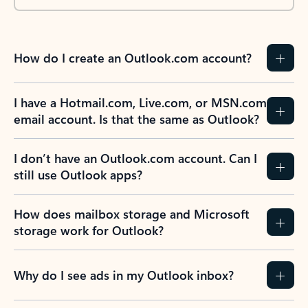
How do I create an Outlook.com account?
I have a Hotmail.com, Live.com, or MSN.com
email account. Is that the same as Outlook?
I don’t have an Outlook.com account. Can I
still use Outlook apps?
How does mailbox storage and Microsoft
storage work for Outlook?
Why do I see ads in my Outlook inbox?