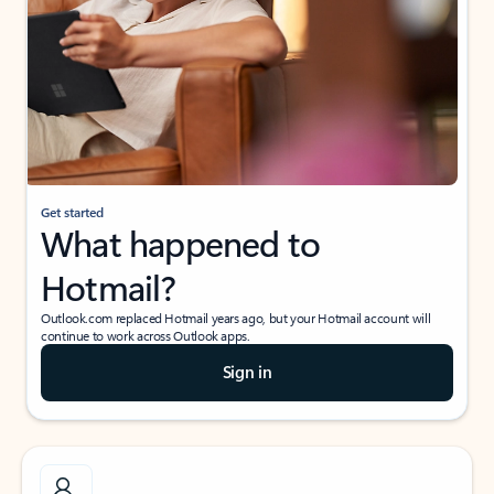
Get started
What happened to
Hotmail?
Outlook.com replaced Hotmail years ago, but your Hotmail account will
continue to work across Outlook apps.
Sign in