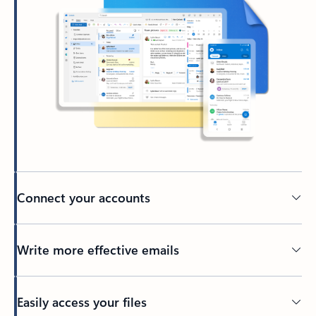
Connect your accounts
Write more effective emails
Easily access your files