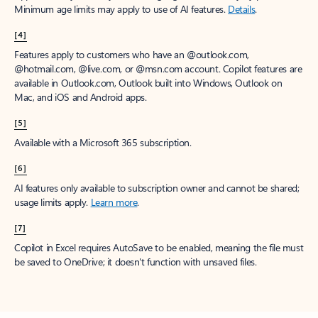
Minimum age limits may apply to use of AI features.
Details
.
[4]
Features apply to customers who have an @outlook.com,
@hotmail.com, @live.com, or @msn.com account. Copilot features are
available in Outlook.com, Outlook built into Windows, Outlook on
Mac, and iOS and Android apps.
[5]
Available with a Microsoft 365 subscription.
[6]
AI features only available to subscription owner and cannot be shared;
usage limits apply.
Learn more
.
[7]
Copilot in Excel requires AutoSave to be enabled, meaning the file must
be saved to OneDrive; it doesn't function with unsaved files.