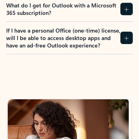
What do I get for Outlook with a Microsoft
365 subscription?
If I have a personal Office (one-time) license,
will I be able to access desktop apps and
have an ad-free Outlook experience?