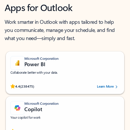
Apps for Outlook
Work smarter in Outlook with apps tailored to help
you communicate, manage your schedule, and find
what you need—simply and fast.
Microsoft Corporation
Power BI
Collaborate better with your data.
Rated (#=ratingAverage#) stars out of 5 stars, by 238475 users.
4.4
(238475)
Learn More
Microsoft Corporation
Copilot
Your copilot for work