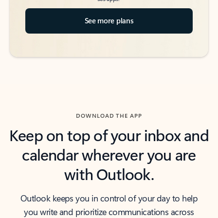
See more plans
DOWNLOAD THE APP
Keep on top of your inbox and
calendar wherever you are
with Outlook.
Outlook keeps you in control of your day to help
you write and prioritize communications across