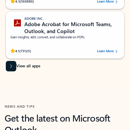
Rated (#=ratingAverage#) stars out of 5 stars, by 160880 users.
4.3
(160880)
Learn More
ADOBE INC.
Adobe Acrobat for Microsoft Teams,
Outlook, and Copilot
Gain insights, edit, convert, and collaborate on PDFs
Rated (#=ratingAverage#) stars out of 5 stars, by 73125 users.
4.1
(73125)
Learn More
View all apps
NEWS AND TIPS
Get the latest on Microsoft
Outlook