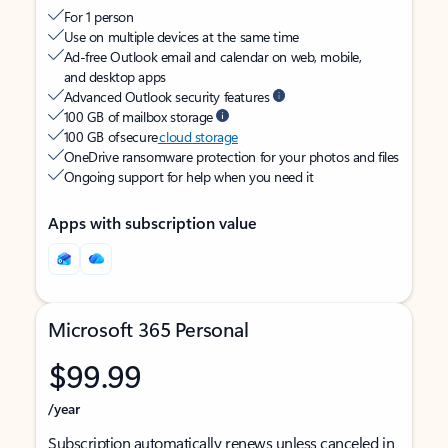
For 1 person
Use on multiple devices at the same time
Ad-free Outlook email and calendar on web, mobile,
and desktop apps
Advanced Outlook security features
100 GB of mailbox storage
100 GB of secure
cloud storage
OneDrive ransomware protection for your photos and files
Ongoing support for help when you need it
Apps with subscription value
Microsoft 365 Personal
$99.99
/year
Subscription automatically renews unless canceled in