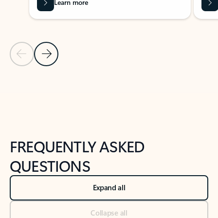
Learn more
Previous Slide
Next Slide
Back to tabs
Back to NEWS AND TIPS-What's new tab section
FREQUENTLY ASKED
QUESTIONS
Expand all
Collapse all