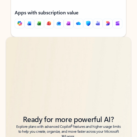
Apps with subscription value
Back to tabs
Back to tabs
Ready for more powerful AI?
6
Explore plans with advanced Copilot
features and higher usage limits
to help you create, organize, and move faster across your Microsoft
365 apps.