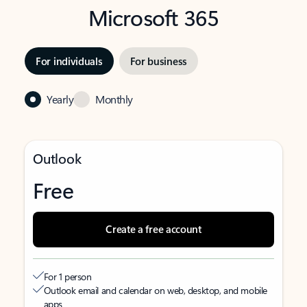
Microsoft 365
For individuals
For business
Yearly
Monthly
Outlook
Free
Create a free account
For 1 person
Outlook email and calendar on web, desktop, and mobile
apps