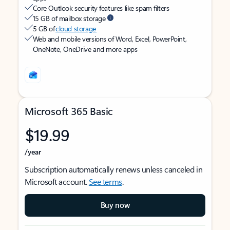
Core Outlook security features like spam filters
15 GB of mailbox storage
5 GB of
cloud storage
Web and mobile versions of Word, Excel, PowerPoint,
OneNote, OneDrive and more apps
Microsoft 365 Basic
$19.99
/year
Subscription automatically renews unless canceled in
Microsoft account.
See terms
.
Buy now