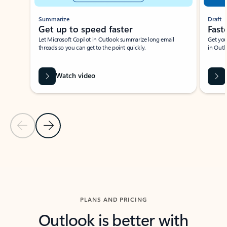
Summarize
Draft
Get up to speed faster ​
Fast
Let Microsoft Copilot in Outlook summarize long email
Get you
threads so you can get to the point quickly.
in Outl
Watch video
Previous Slide
Next Slide
Back to carousel navigation controls
PLANS AND PRICING
Outlook is better with