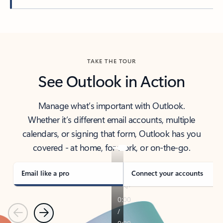
Back to tabs
TAKE THE TOUR
See Outlook in Action
Manage what’s important with Outlook.
Whether it’s different email accounts, multiple
calendars, or signing that form, Outlook has you
covered - at home, for work, or on-the-go.
Email like a pro
Connect your accounts
Previous
Next