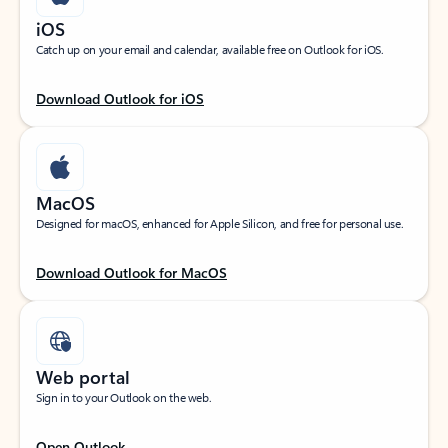
iOS
Catch up on your email and calendar, available free on Outlook for iOS.
Download Outlook for iOS
MacOS
Designed for macOS, enhanced for Apple Silicon, and free for personal use.
Download Outlook for MacOS
Web portal
Sign in to your Outlook on the web.
Open Outlook