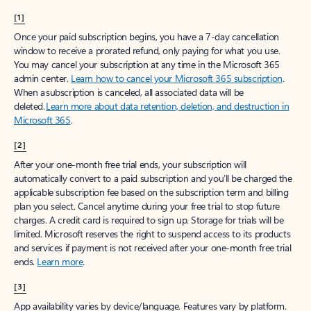
[1]
Once your paid subscription begins, you have a 7-day cancellation
window to receive a prorated refund, only paying for what you use.
You may cancel your subscription at any time in the Microsoft 365
admin center.
Learn how to cancel your Microsoft 365 subscription
.
When a subscription is canceled, all associated data will be
deleted.
Learn more about data retention, deletion, and destruction in
Microsoft 365
.
[2]
After your one-month free trial ends, your subscription will
automatically convert to a paid subscription and you’ll be charged the
applicable subscription fee based on the subscription term and billing
plan you select. Cancel anytime during your free trial to stop future
charges. A credit card is required to sign up. Storage for trials will be
limited. Microsoft reserves the right to suspend access to its products
and services if payment is not received after your one-month free trial
ends.
Learn more
.
[3]
App availability varies by device/language. Features vary by platform.