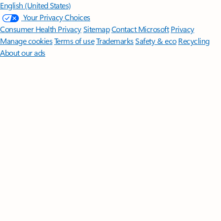
English (United States)
Your Privacy Choices
Consumer Health Privacy
Sitemap
Contact Microsoft
Privacy
Manage cookies
Terms of use
Trademarks
Safety & eco
Recycling
About our ads