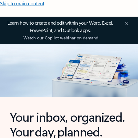
Skip to main content
Learn how to create and edit within your Word, Excel,
PowerPoint, and Outlook apps.
Watch our Copilot webinar on demand.
Your inbox, organized.
Your day, planned.