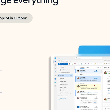
opilot in Outlook