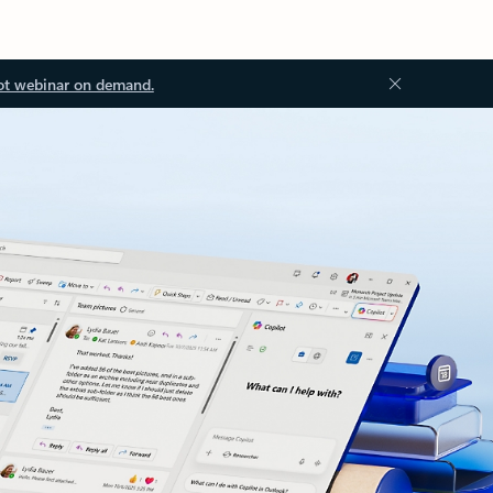
ot webinar on demand.