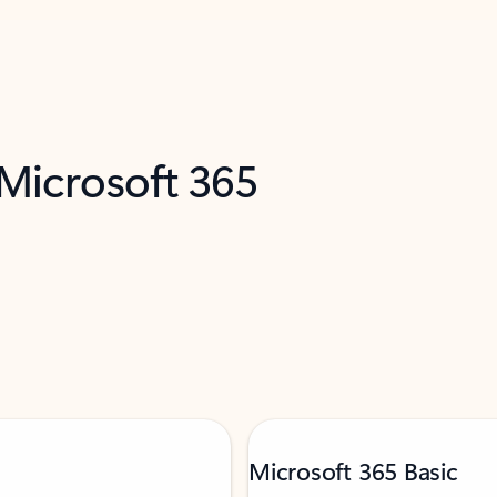
 Microsoft 365
Microsoft 365 Basic