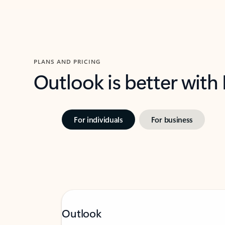
PLANS AND PRICING
Outlook is better with
For individuals
For business
Outlook