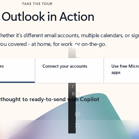
TAKE THE TOUR
 Outlook in Action
her it’s different email accounts, multiple calendars, or sig
ou covered - at home, for work, or on-the-go.
ro
Connect your accounts
Use free Micr
apps
 thought to ready-to-send with Copilot