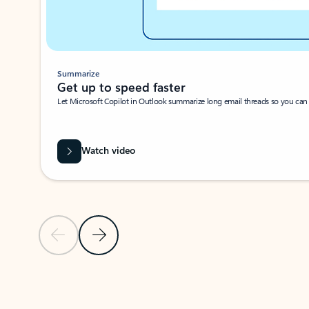
Summarize
Get up to speed faster ​
Let Microsoft Copilot in Outlook summarize long email threads so you can g
Watch video
Previous Slide
Next Slide
Back to carousel navigation controls