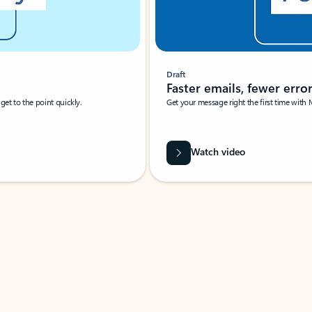
Draft
Faster emails, fewer erro
et to the point quickly.
Get your message right the first time with 
Watch video