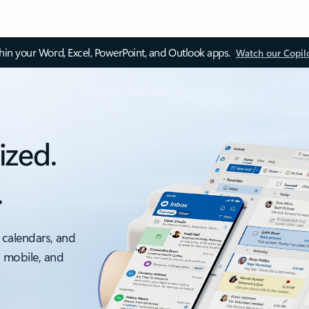
thin your Word, Excel, PowerPoint, and Outlook apps.
Watch our Copil
ized.
.
 calendars, and
, mobile, and