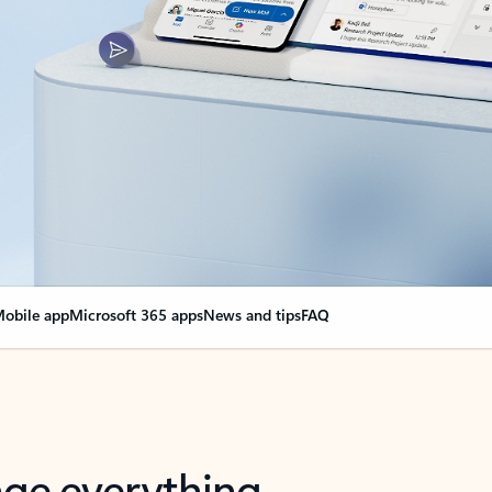
obile app
Microsoft 365 apps
News and tips
FAQ
nge everything