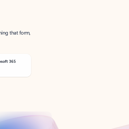
ning that form,
osoft 365