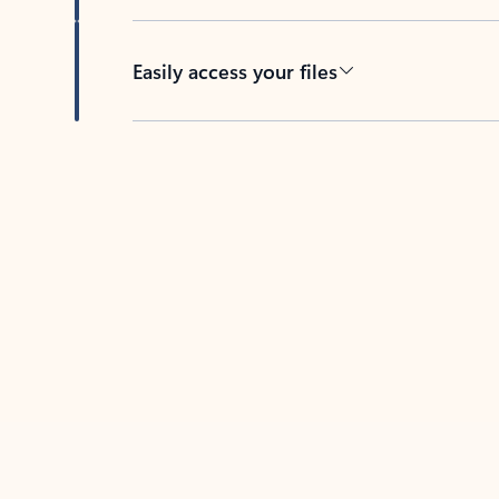
Easily access your files
Back to tabs