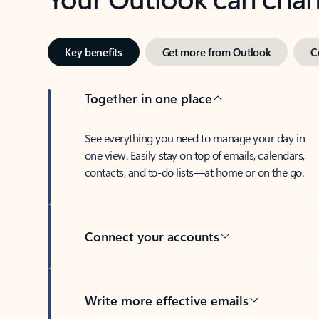
Key benefits
Get more from Outlook
C
Together in one place
See everything you need to manage your day in
one view. Easily stay on top of emails, calendars,
contacts, and to-do lists—at home or on the go.
Connect your accounts
Write more effective emails