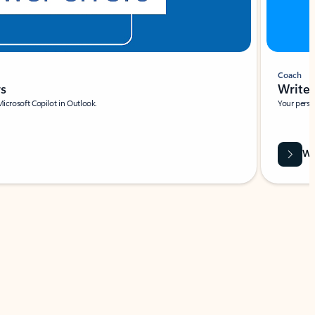
Coach
rs
Write 
Microsoft Copilot in Outlook.
Your person
Wa