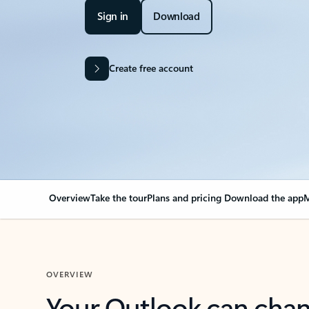
Sign in
Download
Create free account
Overview
Take the tour
Plans and pricing
Download the app
M
OVERVIEW
Your Outlook can cha