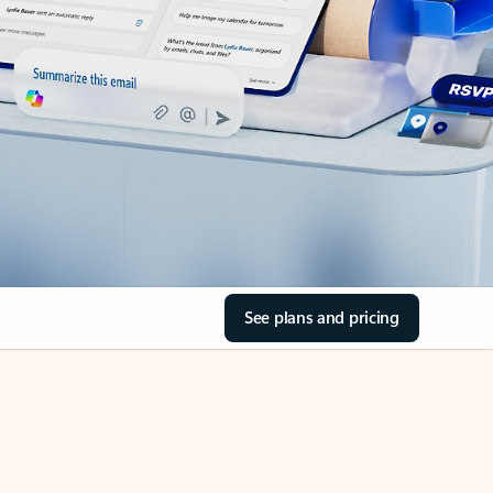
See plans and pricing