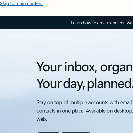
Skip to main content
Learn how to create and edit wi
Your inbox, organ
Your day, planned
Stay on top of multiple accounts with email,
contacts in one place. Available on desktop
web.