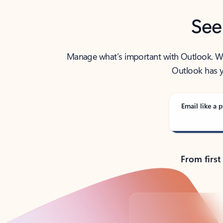
See
Manage what’s important with Outlook. Whet
Outlook has y
Email like a p
From first