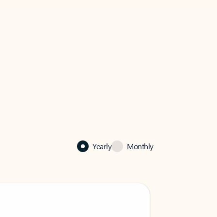
Yearly
Monthly