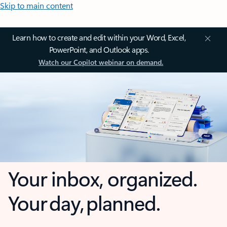
Skip to main content
Learn how to create and edit within your Word, Excel,
PowerPoint, and Outlook apps.
Watch our Copilot webinar on demand.
Your inbox, organized.
Your day, planned.