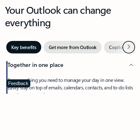
Your Outlook can change
everything
Next
Key benefits
Get more from Outlook
Copilot in Out
Together in one place
See everything you need to manage your day in one view.
Feedback
Easily stay on top of emails, calendars, contacts, and to-do lists
—at home or on the go.