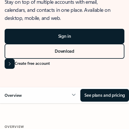
Stay on top of multiple accounts with email,
calendars, and contacts in one place. Available on
desktop, mobile, and web.
Sign in
Download
Create free account
See plans and pricing
Overview
OVERVIEW