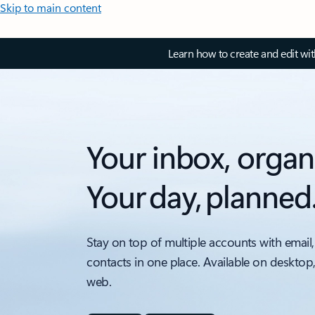
Skip to main content
Learn how to create and edit wi
Your inbox, organ
Your day, planned
Stay on top of multiple accounts with email,
contacts in one place. Available on desktop
web.