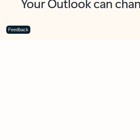
Key benefits
Get more from Outlook
C
Feedback
Together in one place
See everything you need to manage your day in
one view. Easily stay on top of emails, calendars,
contacts, and to-do lists—at home or on the go.
Connect your accounts
Write more effective emails