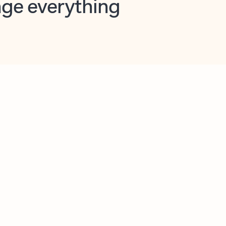
opilot in Outlook