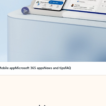
obile app
Microsoft 365 apps
News and tips
FAQ
nge everything