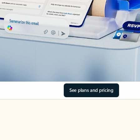
See plans and pricing