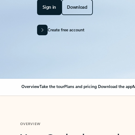
Sign in
Download
Create free account
Overview
Take the tour
Plans and pricing
Download the app
M
OVERVIEW
Your Outlook can cha