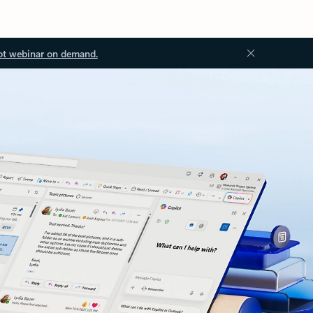
ot webinar on demand.