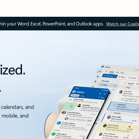
thin your Word, Excel, PowerPoint, and Outlook apps.
Watch our Copil
ized.
.
 calendars, and
, mobile, and