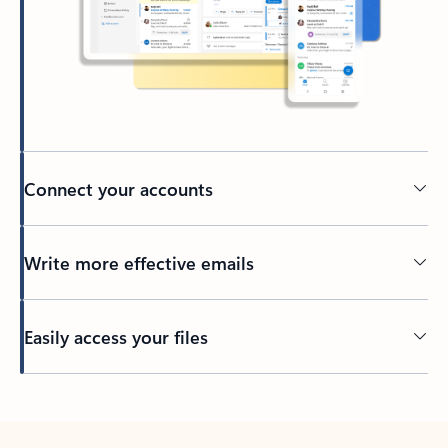
Connect your accounts
Write more effective emails
Easily access your files
Back to tabs