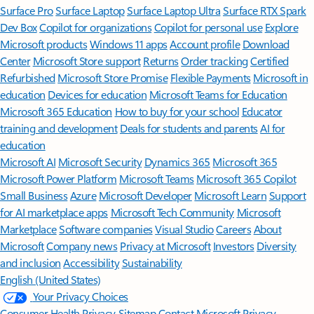
Surface Pro
Surface Laptop
Surface Laptop Ultra
Surface RTX Spark
Dev Box
Copilot for organizations
Copilot for personal use
Explore
Microsoft products
Windows 11 apps
Account profile
Download
Center
Microsoft Store support
Returns
Order tracking
Certified
Refurbished
Microsoft Store Promise
Flexible Payments
Microsoft in
education
Devices for education
Microsoft Teams for Education
Microsoft 365 Education
How to buy for your school
Educator
training and development
Deals for students and parents
AI for
education
Microsoft AI
Microsoft Security
Dynamics 365
Microsoft 365
Microsoft Power Platform
Microsoft Teams
Microsoft 365 Copilot
Small Business
Azure
Microsoft Developer
Microsoft Learn
Support
for AI marketplace apps
Microsoft Tech Community
Microsoft
Marketplace
Software companies
Visual Studio
Careers
About
Microsoft
Company news
Privacy at Microsoft
Investors
Diversity
and inclusion
Accessibility
Sustainability
English (United States)
Your Privacy Choices
Consumer Health Privacy
Sitemap
Contact Microsoft
Privacy