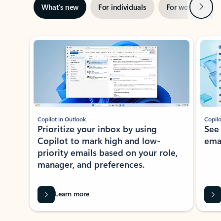
Next
What’s new
For individuals
For work
Ti
Showing slide 1 of 3
Copilot in Outlook
Copilo
Prioritize your inbox by using
See
Copilot to mark high and low-
ema
priority emails based on your role,
manager, and preferences.
Learn more