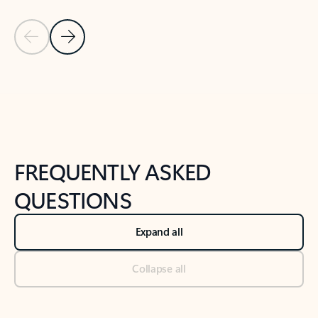
Previous Slide
Next Slide
Back to tabs
Back to NEWS AND TIPS-What's new tab section
FREQUENTLY ASKED
QUESTIONS
Expand all
Collapse all