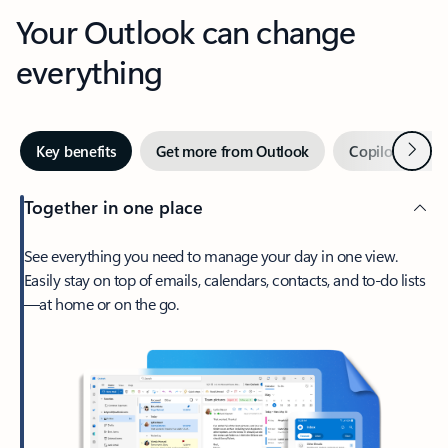
Your Outlook can change
everything
Next
Key benefits
Get more from Outlook
Copilot in Out
Together in one place
See everything you need to manage your day in one view.
Easily stay on top of emails, calendars, contacts, and to-do lists
—at home or on the go.