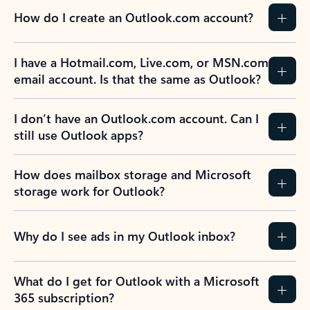
How do I create an Outlook.com account?
I have a Hotmail.com, Live.com, or MSN.com
email account. Is that the same as Outlook?
I don’t have an Outlook.com account. Can I
still use Outlook apps?
How does mailbox storage and Microsoft
storage work for Outlook?
Why do I see ads in my Outlook inbox?
What do I get for Outlook with a Microsoft
365 subscription?