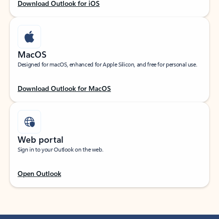
Download Outlook for iOS
MacOS
Designed for macOS, enhanced for Apple Silicon, and free for personal use.
Download Outlook for MacOS
Web portal
Sign in to your Outlook on the web.
Open Outlook