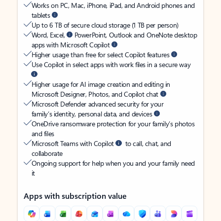
Works on PC, Mac, iPhone, iPad, and Android phones and
tablets
Up to 6 TB of secure cloud storage (1 TB per person)
Word, Excel,
PowerPoint, Outlook and OneNote desktop
apps with Microsoft Copilot
Higher usage than free for select Copilot features
Use Copilot in select apps with work files in a secure way
Higher usage for AI image creation and editing in
Microsoft Designer, Photos, and Copilot chat
Microsoft Defender advanced security for your
family’s identity, personal data, and devices
OneDrive ransomware protection for your family’s photos
and files
Microsoft Teams with Copilot
to call, chat, and
collaborate
Ongoing support for help when you and your family need
it
Apps with subscription value