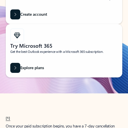
Create account
Try Microsoft 365
Get the best Outlook experience with a Microsoft 365 subscription.
Explore plans
[1]
Once your paid subscription begins, you have a 7-day cancellation