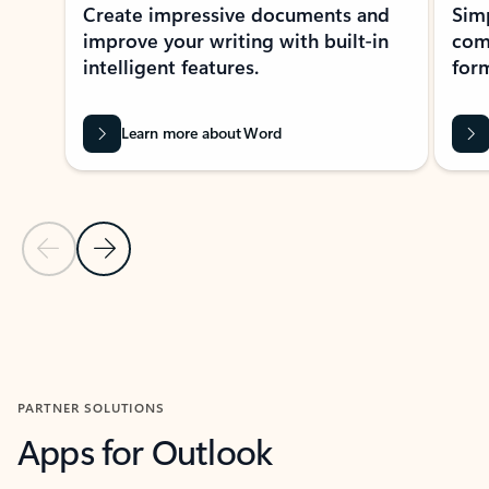
Create impressive documents and
Sim
improve your writing with built-in
com
intelligent features.
form
Learn more about Word
Previous Slide
Next Slide
Back to MICROSOFT 365 APPS carousel section
PARTNER SOLUTIONS
Apps for Outlook