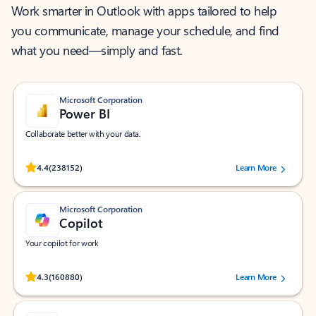
Work smarter in Outlook with apps tailored to help
you communicate, manage your schedule, and find
what you need—simply and fast.
Microsoft Corporation
Power BI
Collaborate better with your data.
Rated (#=ratingAverage#) stars out of 5 stars, by 238152 users.
4.4
(238152)
Learn More
Microsoft Corporation
Copilot
Your copilot for work
Rated (#=ratingAverage#) stars out of 5 stars, by 160880 users.
4.3
(160880)
Learn More