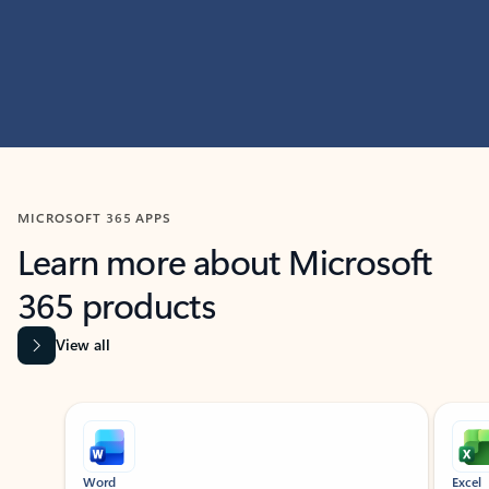
MICROSOFT 365 APPS
Learn more about Microsoft
365 products
View all
Showing slide 1 of 9
Word
Excel