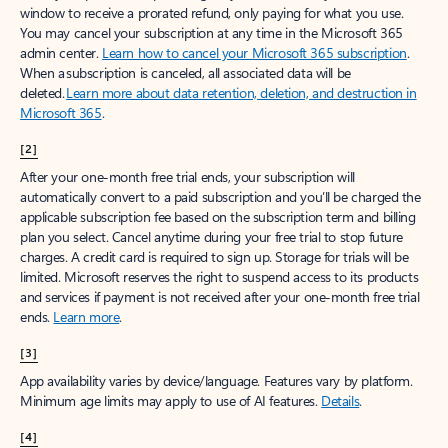
window to receive a prorated refund, only paying for what you use.
You may cancel your subscription at any time in the Microsoft 365
admin center.
Learn how to cancel your Microsoft 365 subscription
.
When a subscription is canceled, all associated data will be
deleted.
Learn more about data retention, deletion, and destruction in
Microsoft 365
.
[2]
After your one-month free trial ends, your subscription will
automatically convert to a paid subscription and you’ll be charged the
applicable subscription fee based on the subscription term and billing
plan you select. Cancel anytime during your free trial to stop future
charges. A credit card is required to sign up. Storage for trials will be
limited. Microsoft reserves the right to suspend access to its products
and services if payment is not received after your one-month free trial
ends.
Learn more
.
[3]
App availability varies by device/language. Features vary by platform.
Minimum age limits may apply to use of AI features.
Details
.
[4]