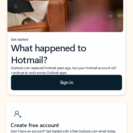
Get started
What happened to
Hotmail?
Outlook.com replaced Hotmail years ago, but your Hotmail account will
continue to work across Outlook apps.
Sign in
Create free account
Don’t have an account? Get started with a free Outlook.com email today.