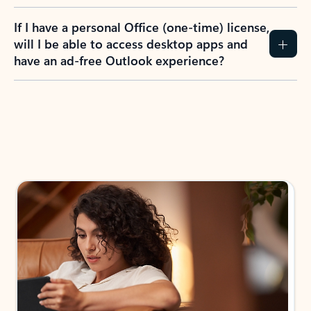
If I have a personal Office (one-time) license,
will I be able to access desktop apps and
have an ad-free Outlook experience?