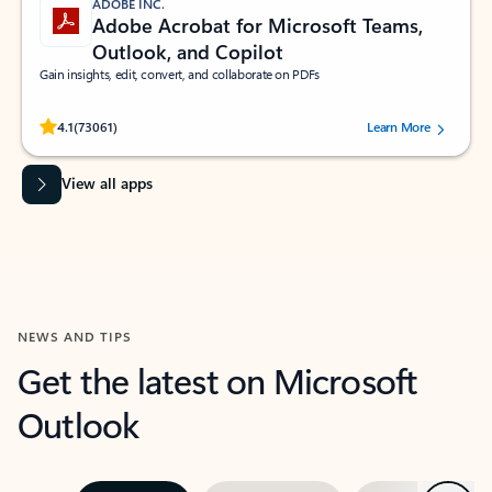
ADOBE INC.
Adobe Acrobat for Microsoft Teams,
Outlook, and Copilot
Gain insights, edit, convert, and collaborate on PDFs
Rated (#=ratingAverage#) stars out of 5 stars, by 73061 users.
4.1
(73061)
Learn More
View all apps
NEWS AND TIPS
Get the latest on Microsoft
Outlook