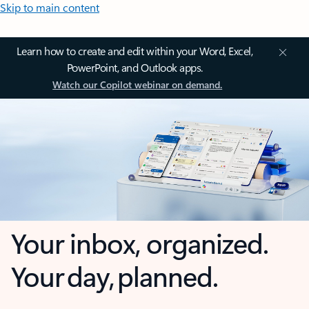
Skip to main content
Learn how to create and edit within your Word, Excel,
PowerPoint, and Outlook apps.
Watch our Copilot webinar on demand.
Your inbox, organized.
Your day, planned.