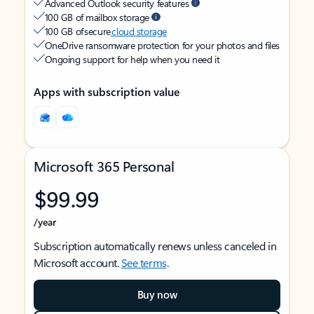
Advanced Outlook security features
100 GB of mailbox storage
100 GB of secure
cloud storage
OneDrive ransomware protection for your photos and files
Ongoing support for help when you need it
Apps with subscription value
Microsoft 365 Personal
$99.99
/year
Subscription automatically renews unless canceled in
Microsoft account.
See terms
.
Buy now