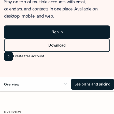
Stay on top of multiple accounts with email,
calendars, and contacts in one place. Available on
desktop, mobile, and web.
Sign in
Download
Create free account
See plans and pricing
Overview
OVERVIEW