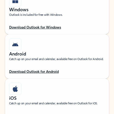
Windows
Outlook is included for free with Windows.
Download Outlook for Windows
Android
Catch up on your email and calendar, available free on Outlook for Android.
Download Outlook for Android
iOS
Catch up on your email and calendar, available free on Outlook for iOS.