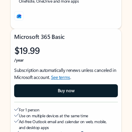
OneNote, OneDrive and more apps
Microsoft 365 Basic
$19.99
/year
Subscription automatically renews unless canceled in
Microsoft account.
See terms
.
Buy now
For 1 person
Use on multiple devices at the same time
Ad-free Outlook email and calendar on web, mobile,
and desktop apps