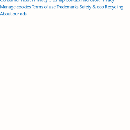
Manage cookies
Terms of use
Trademarks
Safety & eco
Recycling
About our ads