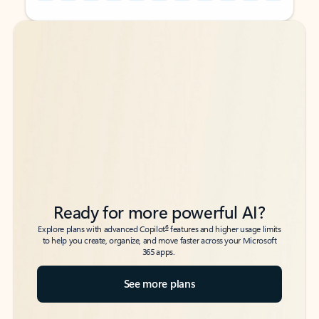
Back to tabs
Back to tabs
Ready for more powerful AI?
6
Explore plans with advanced Copilot
features and higher usage limits
to help you create, organize, and move faster across your Microsoft
365 apps.
See more plans