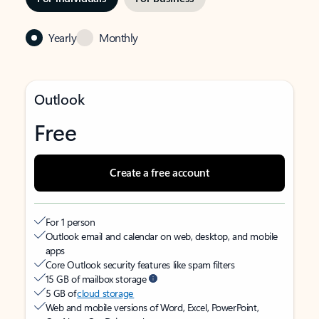
Yearly
Monthly
Outlook
Free
Create a free account
For 1 person
Outlook email and calendar on web, desktop, and mobile
apps
Core Outlook security features like spam filters
15 GB of mailbox storage
5 GB of
cloud storage
Web and mobile versions of Word, Excel, PowerPoint,