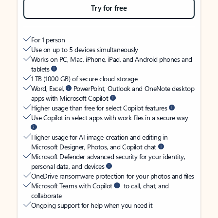
Try for free
For 1 person
Use on up to 5 devices simultaneously
Works on PC, Mac, iPhone, iPad, and Android phones and
tablets
1 TB (1000 GB) of secure cloud storage
Word, Excel,
PowerPoint, Outlook and OneNote desktop
apps with Microsoft Copilot
Higher usage than free for select Copilot features
Use Copilot in select apps with work files in a secure way
Higher usage for AI image creation and editing in
Microsoft Designer, Photos, and Copilot chat
Microsoft Defender advanced security for your identity,
personal data, and devices
OneDrive ransomware protection for your photos and files
Microsoft Teams with Copilot
to call, chat, and
collaborate
Ongoing support for help when you need it