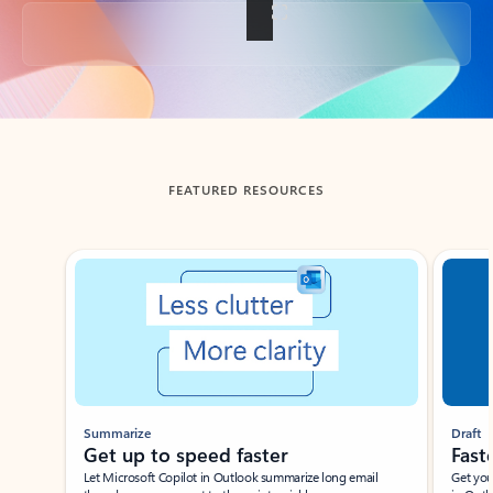
Back to tabs
FEATURED RESOURCES
Showing slide 1 of 3
Summarize
Draft
Get up to speed faster ​
Fast
Let Microsoft Copilot in Outlook summarize long email
Get you