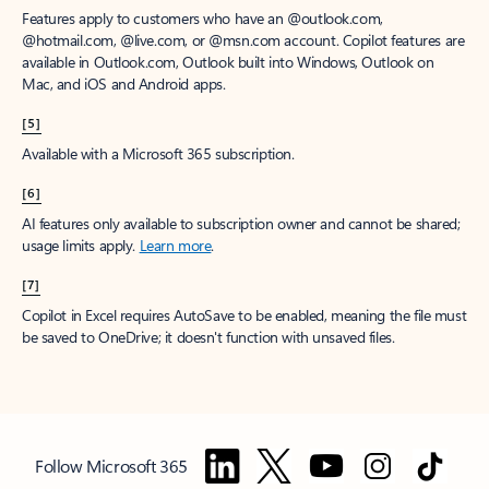
Features apply to customers who have an @outlook.com,
@hotmail.com, @live.com, or @msn.com account. Copilot features are
available in Outlook.com, Outlook built into Windows, Outlook on
Mac, and iOS and Android apps.
[5]
Available with a Microsoft 365 subscription.
[6]
AI features only available to subscription owner and cannot be shared;
usage limits apply.
Learn more
.
[7]
Copilot in Excel requires AutoSave to be enabled, meaning the file must
be saved to OneDrive; it doesn't function with unsaved files.
Follow Microsoft 365