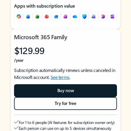
Apps with subscription value
Microsoft 365 Family
$129.99
/year
Subscription automatically renews unless canceled in
Microsoft account.
See terms
.
Buy now
Try for free
For 1 to 6 people (AI features for subscription owner only)
Each person can use on up to 5 devices simultaneously