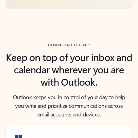
DOWNLOAD THE APP
Keep on top of your inbox and
calendar wherever you are
with Outlook.
Outlook keeps you in control of your day to help
you write and prioritize communications across
email accounts and devices.