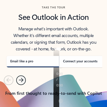
TAKE THE TOUR
See Outlook in Action
Manage what’s important with Outlook.
Whether it’s different email accounts, multiple
calendars, or signing that form, Outlook has you
covered - at home, for work, or on-the-go.
Email like a pro
Connect your accounts
Previous
Next
From first thought to ready-to-send with Copilot