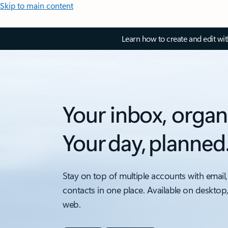
Skip to main content
Learn how to create and edit wi
Your inbox, organ
Your day, planned
Stay on top of multiple accounts with email,
contacts in one place. Available on desktop
web.