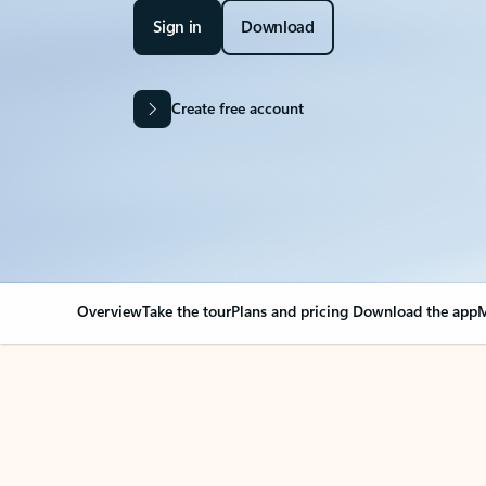
Sign in
Download
Create free account
Overview
Take the tour
Plans and pricing
Download the app
M
Your Outlook can cha