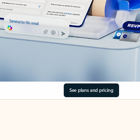
See plans and pricing