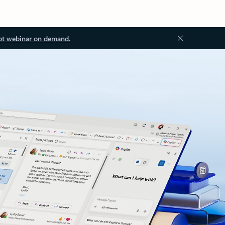
ot webinar on demand.