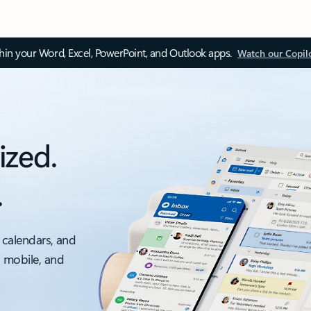
thin your Word, Excel, PowerPoint, and Outlook apps.
Watch our Copil
ized.
.
 calendars, and
, mobile, and