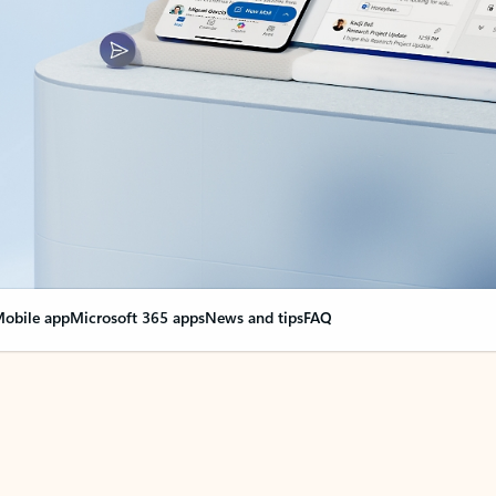
obile app
Microsoft 365 apps
News and tips
FAQ
nge everything