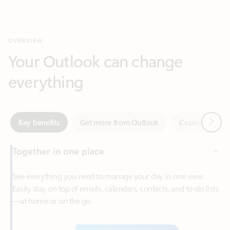
Your Outlook can change
everything
Next
Key benefits
Get more from Outlook
Copilot in Out
Together in one place
See everything you need to manage your day in one view.
Easily stay on top of emails, calendars, contacts, and to-do lists
—at home or on the go.