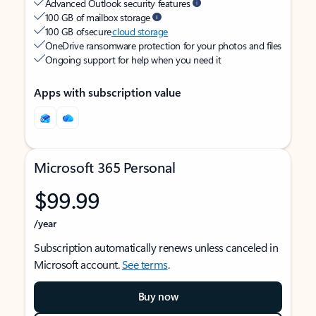
Advanced Outlook security features
100 GB of mailbox storage
100 GB of secure
cloud storage
OneDrive ransomware protection for your photos and files
Ongoing support for help when you need it
Apps with subscription value
Microsoft 365 Personal
$99.99
/year
Subscription automatically renews unless canceled in
Microsoft account.
See terms
.
Buy now