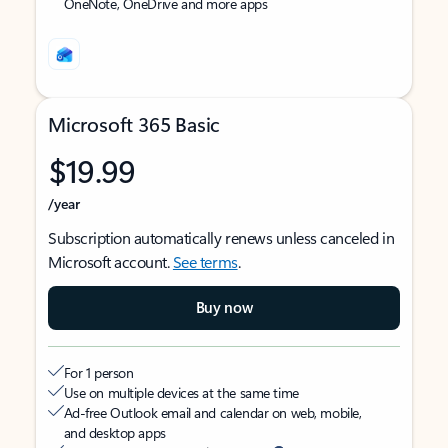
OneNote, OneDrive and more apps
Microsoft 365 Basic
$19.99
/year
Subscription automatically renews unless canceled in
Microsoft account.
See terms
.
Buy now
For 1 person
Use on multiple devices at the same time
Ad-free Outlook email and calendar on web, mobile,
and desktop apps