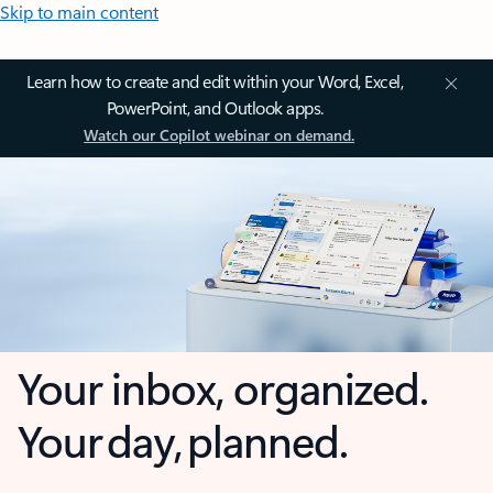
Skip to main content
Learn how to create and edit within your Word, Excel,
PowerPoint, and Outlook apps.
Watch our Copilot webinar on demand.
Your inbox, organized.
Your day, planned.