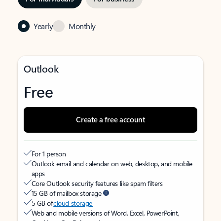
Yearly
Monthly
Outlook
Free
Create a free account
For 1 person
Outlook email and calendar on web, desktop, and mobile
apps
Core Outlook security features like spam filters
15 GB of mailbox storage
5 GB of
cloud storage
Web and mobile versions of Word, Excel, PowerPoint,