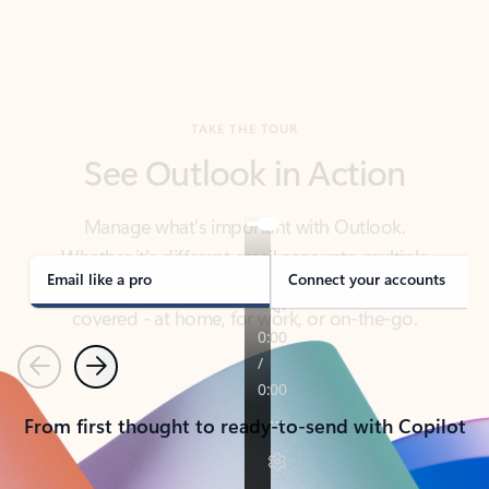
TAKE THE TOUR
See Outlook in Action
Manage what’s important with Outlook.
Whether it’s different email accounts, multiple
calendars, or signing that form, Outlook has you
covered - at home, for work, or on-the-go.
Email like a pro
Connect your accounts
Previous
Next
From first thought to ready-to-send with Copilot