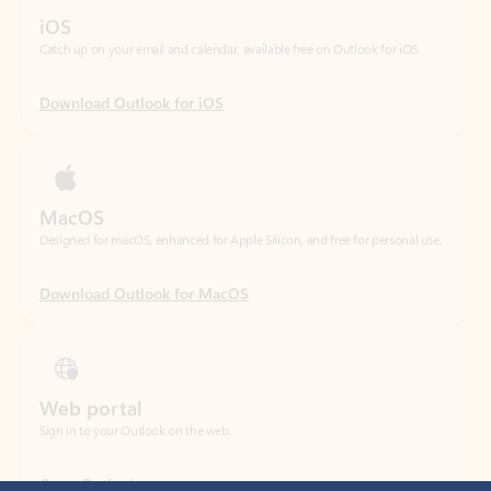
Download Outlook for iOS
MacOS
Designed for macOS, enhanced for Apple Silicon, and free for personal use.
Download Outlook for MacOS
Web portal
Sign in to your Outlook on the web.
Open Outlook