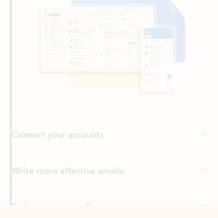
Connect your accounts
Write more effective emails
Easily access your files
Back to tabs