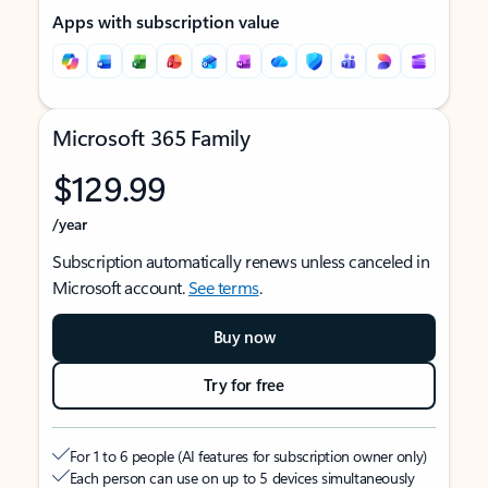
Apps with subscription value
Microsoft 365 Family
$129.99
/year
Subscription automatically renews unless canceled in
Microsoft account.
See terms
.
Buy now
Try for free
For 1 to 6 people (AI features for subscription owner only)
Each person can use on up to 5 devices simultaneously