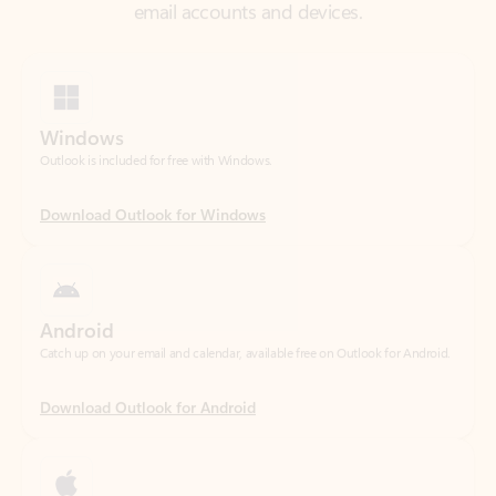
Windows
Outlook is included for free with Windows.
Download Outlook for Windows
Android
Catch up on your email and calendar, available free on Outlook for Android.
Download Outlook for Android
iOS
Catch up on your email and calendar, available free on Outlook for iOS.