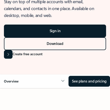
Stay on top of multiple accounts with email,
calendars, and contacts in one place. Available on
desktop, mobile, and web.
Sign in
Download
Create free account
See plans and pricing
Overview
OVERVIEW