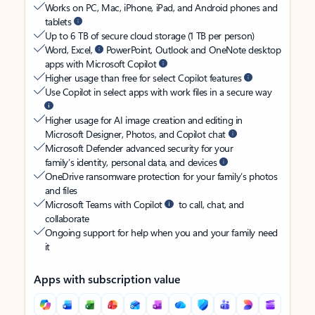
Works on PC, Mac, iPhone, iPad, and Android phones and
tablets
Up to 6 TB of secure cloud storage (1 TB per person)
Word, Excel,
PowerPoint, Outlook and OneNote desktop
apps with Microsoft Copilot
Higher usage than free for select Copilot features
Use Copilot in select apps with work files in a secure way
Higher usage for AI image creation and editing in
Microsoft Designer, Photos, and Copilot chat
Microsoft Defender advanced security for your
family’s identity, personal data, and devices
OneDrive ransomware protection for your family’s photos
and files
Microsoft Teams with Copilot
to call, chat, and
collaborate
Ongoing support for help when you and your family need
it
Apps with subscription value