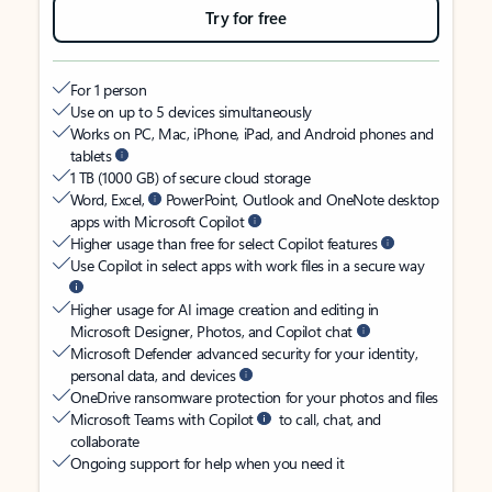
Try for free
For 1 person
Use on up to 5 devices simultaneously
Works on PC, Mac, iPhone, iPad, and Android phones and
tablets
1 TB (1000 GB) of secure cloud storage
Word, Excel,
PowerPoint, Outlook and OneNote desktop
apps with Microsoft Copilot
Higher usage than free for select Copilot features
Use Copilot in select apps with work files in a secure way
Higher usage for AI image creation and editing in
Microsoft Designer, Photos, and Copilot chat
Microsoft Defender advanced security for your identity,
personal data, and devices
OneDrive ransomware protection for your photos and files
Microsoft Teams with Copilot
to call, chat, and
collaborate
Ongoing support for help when you need it