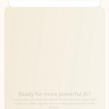
Back to tabs
Back to tabs
Ready for more powerful AI?
6
Explore plans with advanced Copilot
features and higher usage limits
to help you create, organize, and move faster across your Microsoft
365 apps.
See more plans