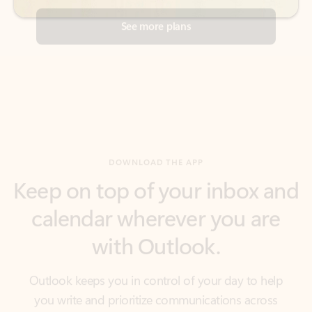
DOWNLOAD THE APP
Keep on top of your inbox and
calendar wherever you are
with Outlook.
Outlook keeps you in control of your day to help
you write and prioritize communications across
email accounts and devices.