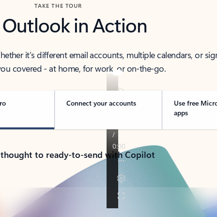
TAKE THE TOUR
 Outlook in Action
her it’s different email accounts, multiple calendars, or sig
ou covered - at home, for work, or on-the-go.
ro
Connect your accounts
Use free Micr
apps
 thought to ready-to-send with Copilot