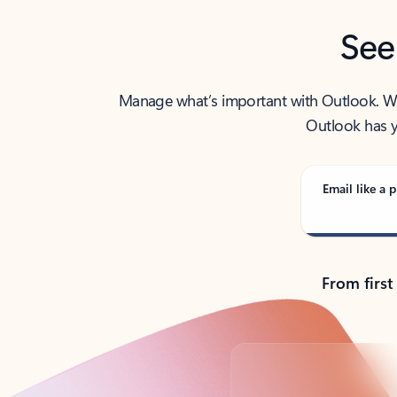
See
Manage what’s important with Outlook. Whet
Outlook has y
Email like a p
From first