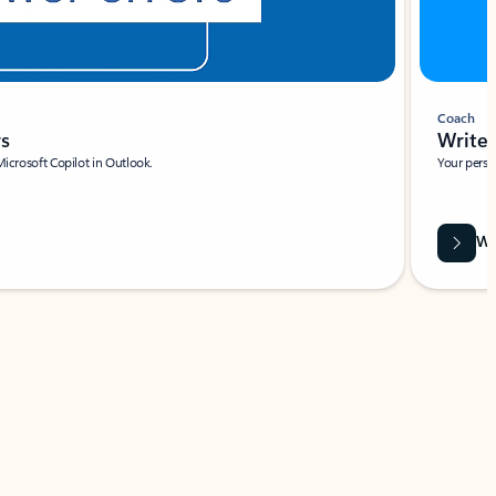
Coach
rs
Write 
Microsoft Copilot in Outlook.
Your person
Wa