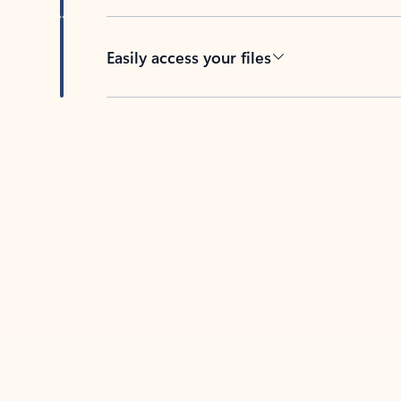
Easily access your files
Back to tabs