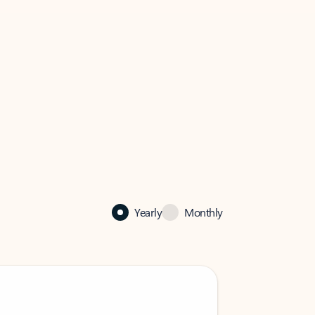
Yearly
Monthly