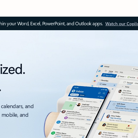
thin your Word, Excel, PowerPoint, and Outlook apps.
Watch our Copil
ized.
.
 calendars, and
, mobile, and