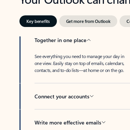
Key benefits
Get more from Outlook
C
Together in one place
See everything you need to manage your day in
one view. Easily stay on top of emails, calendars,
contacts, and to-do lists—at home or on the go.
Connect your accounts
Write more effective emails