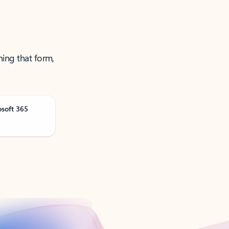
ning that form,
osoft 365