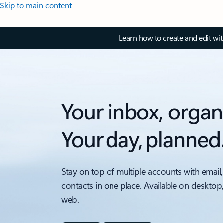
Skip to main content
Learn how to create and edit wi
Your inbox, organ
Your day, planned
Stay on top of multiple accounts with email,
contacts in one place. Available on desktop
web.