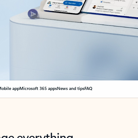
obile app
Microsoft 365 apps
News and tips
FAQ
nge everything