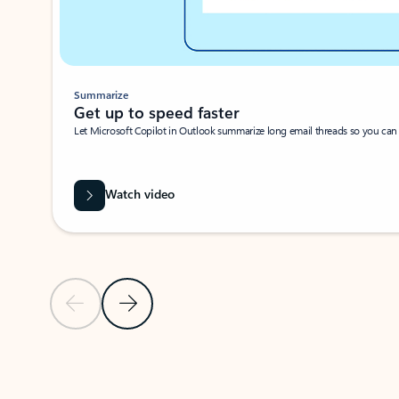
Summarize
Get up to speed faster ​
Let Microsoft Copilot in Outlook summarize long email threads so you can g
Watch video
Previous Slide
Next Slide
Back to carousel navigation controls