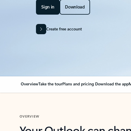
Sign in
Download
Create free account
Overview
Take the tour
Plans and pricing
Download the app
M
OVERVIEW
Your Outlook can cha