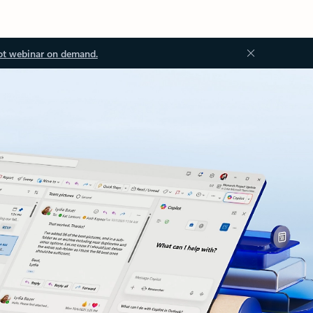
ot webinar on demand.