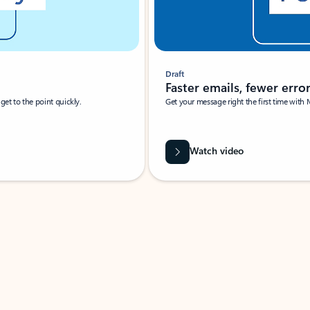
Draft
Faster emails, fewer erro
et to the point quickly.
Get your message right the first time with 
Watch video