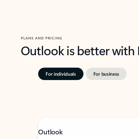
PLANS AND PRICING
Outlook is better with
For individuals
For business
Outlook