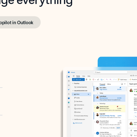
opilot in Outlook