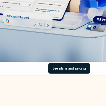
See plans and pricing