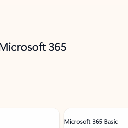
 Microsoft 365
Microsoft 365 Basic